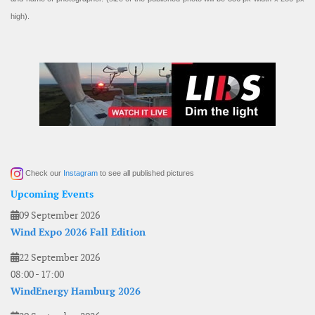
high).
Check our
Instagram
to see all published pictures
Upcoming Events
09 September 2026
Wind Expo 2026 Fall Edition
22 September 2026
08:00
-
17:00
WindEnergy Hamburg 2026