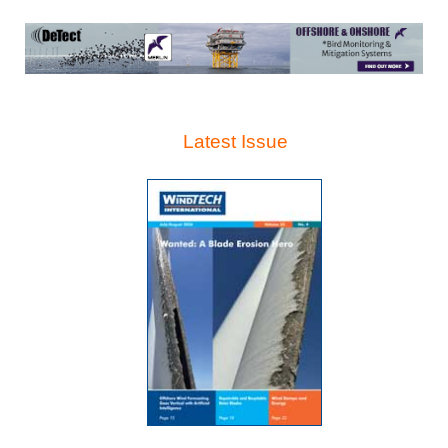
Latest Issue