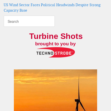
US Wind Sector Faces Political Headwinds Despite Strong
Capacity Base
Turbine Shots
brought to you by