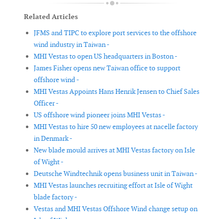
Related Articles
JFMS and TIPC to explore port services to the offshore
wind industry in Taiwan -
MHI Vestas to open US headquarters in Boston -
James Fisher opens new Taiwan office to support
offshore wind -
MHI Vestas Appoints Hans Henrik Jensen to Chief Sales
Officer -
US offshore wind pioneer joins MHI Vestas -
MHI Vestas to hire 50 new employees at nacelle factory
in Denmark -
New blade mould arrives at MHI Vestas factory on Isle
of Wight -
Deutsche Windtechnik opens business unit in Taiwan -
MHI Vestas launches recruiting effort at Isle of Wight
blade factory -
Vestas and MHI Vestas Offshore Wind change setup on