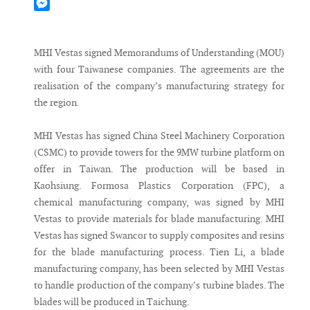
Mastodon
Messenger
MHI Vestas signed Memorandums of Understanding (MOU)
with four Taiwanese companies. The agreements are the
realisation of the company’s manufacturing strategy for
the region.
MHI Vestas has signed China Steel Machinery Corporation
(CSMC) to provide towers for the 9MW turbine platform on
offer in Taiwan. The production will be based in
Kaohsiung. Formosa Plastics Corporation (FPC), a
chemical manufacturing company, was signed by MHI
Vestas to provide materials for blade manufacturing. MHI
Vestas has signed Swancor to supply composites and resins
for the blade manufacturing process. Tien Li, a blade
manufacturing company, has been selected by MHI Vestas
to handle production of the company’s turbine blades. The
blades will be produced in Taichung.