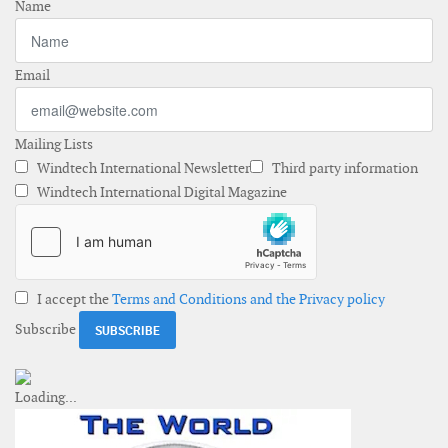
Name
Email
Mailing Lists
Windtech International Newsletter
Third party information
Windtech International Digital Magazine
I accept the
Terms and Conditions and the Privacy policy
Subscribe