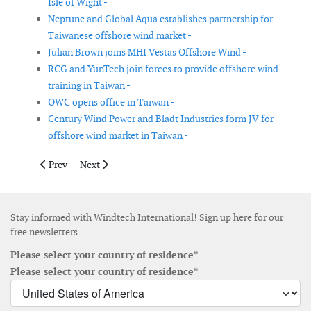
Isle of Wight -
Neptune and Global Aqua establishes partnership for
Taiwanese offshore wind market -
Julian Brown joins MHI Vestas Offshore Wind -
RCG and YunTech join forces to provide offshore wind
training in Taiwan -
OWC opens office in Taiwan -
Century Wind Power and Bladt Industries form JV for
offshore wind market in Taiwan -
Previous article: TOWSC and OutSmart join forces in Taiwan
Next article: Nordex confirms lower sales and earning 
Prev
Next
Stay informed with Windtech International! Sign up here for our
free newsletters
Please select your country of residence*
Please select your country of residence*