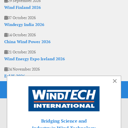
29 September 2026
Wind Finland 2026
07 October 2026
Windergy India 2026
14 October 2026
China Wind Power 2026
21 October 2026
Wind Energy Expo Ireland 2026
24 November 2026
EoLIS 2026
×
Bridging Science and