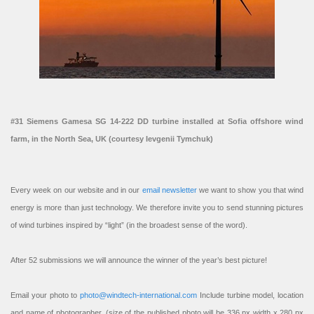
#31 Siemens Gamesa SG 14-222 DD turbine installed at Sofia offshore wind
farm, in the North Sea, UK (courtesy Ievgenii Tymchuk)
Every week on our website and in our
email newsletter
we want to show you that wind
energy is more than just technology. We therefore invite you to send stunning pictures
of wind turbines inspired by “light” (in the broadest sense of the word).
After 52 submissions we will announce the winner of the year’s best picture!
Email your photo to
photo@windtech-international.com
Include turbine model, location
and name of photographer. (size of the published photo will be 336 px width x 280 px