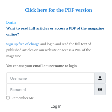
Click here for the
PDF version
Login
Want to read full articles or access a PDF of the magazine
online?
Sign up free of charge
and login and read the full text of
published articles on our website or access a PDF of the
magazine.
You can use your
email
or
username
to login
Username
Password
Show
Remember Me
Log in