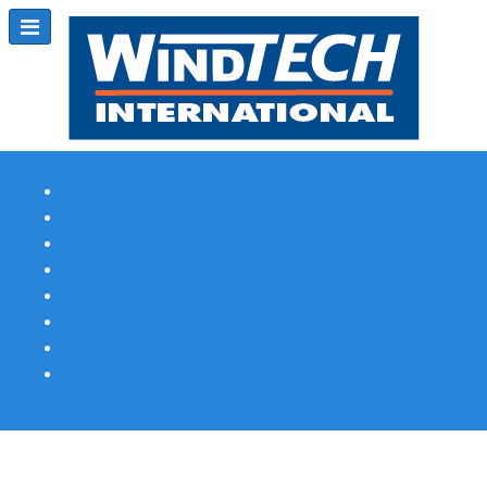
Subscribe
Magazine Profile
Advertising
Previous Issues
Contact Us
Spotlight Profile
Print Edition Online