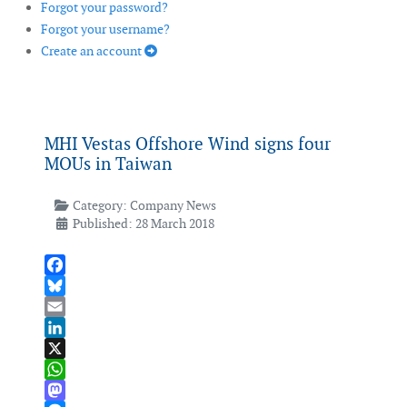
Forgot your password?
Forgot your username?
Create an account
MHI Vestas Offshore Wind signs four
MOUs in Taiwan
Category:
Company News
Published: 28 March 2018
Facebook
Bluesky
Email
LinkedIn
X
WhatsApp