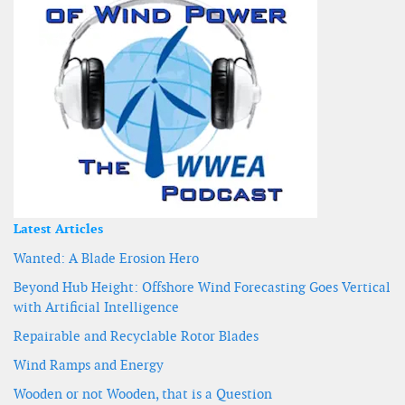
Latest Articles
Wanted: A Blade Erosion Hero
Beyond Hub Height: Offshore Wind Forecasting Goes Vertical
with Artificial Intelligence
Repairable and Recyclable Rotor Blades
Wind Ramps and Energy
Wooden or not Wooden, that is a Question