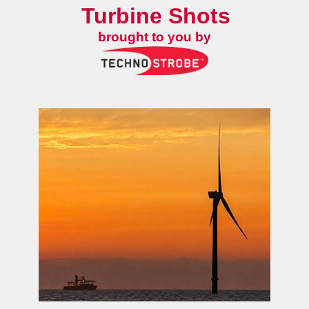
Turbine Shots
brought to you by