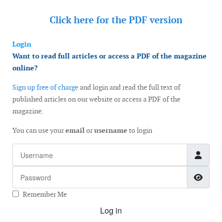
Click here for the
PDF version
Login
Want to read full articles or access a PDF of the magazine
online?
Sign up free of charge
and login and read the full text of
published articles on our website or access a PDF of the
magazine.
You can use your
email
or
username
to login
Username
Password
Show
Remember Me
Log in