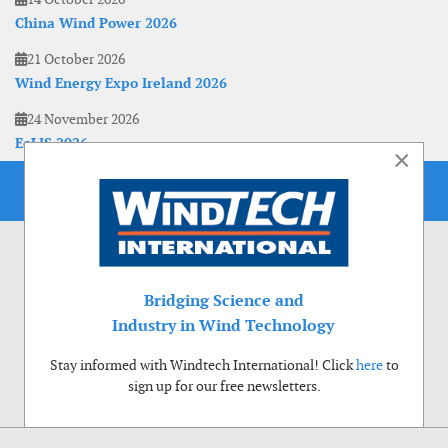
China Wind Power 2026
21 October 2026
Wind Energy Expo Ireland 2026
24 November 2026
EoLIS 2026
×
Bridging Science and
Industry in Wind Technology
Stay informed with Windtech International! Click
here
to
sign up for our free newsletters.
Use of cookies