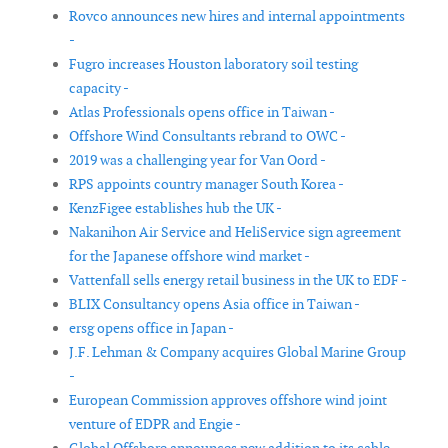
Rovco announces new hires and internal appointments
-
Fugro increases Houston laboratory soil testing
capacity -
Atlas Professionals opens office in Taiwan -
Offshore Wind Consultants rebrand to OWC -
2019 was a challenging year for Van Oord -
RPS appoints country manager South Korea -
KenzFigee establishes hub the UK -
Nakanihon Air Service and HeliService sign agreement
for the Japanese offshore wind market -
Vattenfall sells energy retail business in the UK to EDF -
BLIX Consultancy opens Asia office in Taiwan -
ersg opens office in Japan -
J.F. Lehman & Company acquires Global Marine Group
-
European Commission approves offshore wind joint
venture of EDPR and Engie -