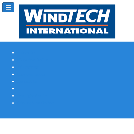
Subscribe
Magazine Profile
Advertising
Previous Issues
Contact Us
Spotlight Profile
Print Edition Online