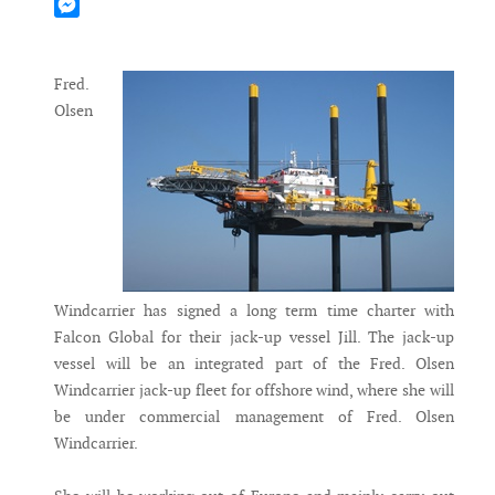
Mastodon
Messenger
Fred.
Olsen
Windcarrier has signed a long term time charter with
Falcon Global for their jack-up vessel Jill. The jack-up
vessel will be an integrated part of the Fred. Olsen
Windcarrier jack-up fleet for offshore wind, where she will
be under commercial management of Fred. Olsen
Windcarrier.