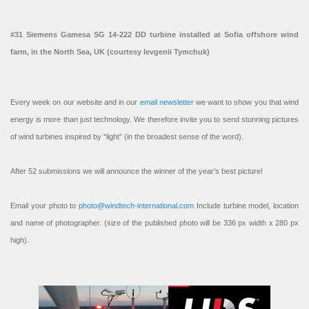
#31 Siemens Gamesa SG 14-222 DD turbine installed at Sofia offshore wind
farm, in the North Sea, UK (courtesy Ievgenii Tymchuk)
Every week on our website and in our
email newsletter
we want to show you that wind
energy is more than just technology. We therefore invite you to send stunning pictures
of wind turbines inspired by “light” (in the broadest sense of the word).
After 52 submissions we will announce the winner of the year’s best picture!
Email your photo to
photo@windtech-international.com
Include turbine model, location
and name of photographer. (size of the published photo will be 336 px width x 280 px
high).