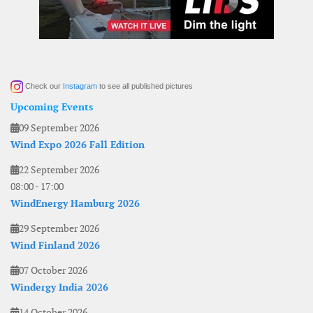
Check our
Instagram
to see all published pictures
Upcoming Events
09 September 2026
Wind Expo 2026 Fall Edition
22 September 2026
08:00
-
17:00
WindEnergy Hamburg 2026
29 September 2026
Wind Finland 2026
07 October 2026
Windergy India 2026
14 October 2026