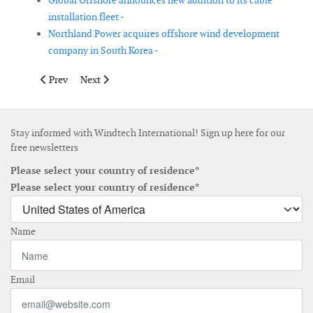
Global Offshore announces new addition to its cable
installation fleet -
Northland Power acquires offshore wind development
company in South Korea -
Previous article: GE Renewable Energy launches its latest Remo
Next article: Akio Hasegawa joins RCG in Japan
Prev
Next
Stay informed with Windtech International! Sign up here for our
free newsletters
Please select your country of residence*
Please select your country of residence*
Name
Email