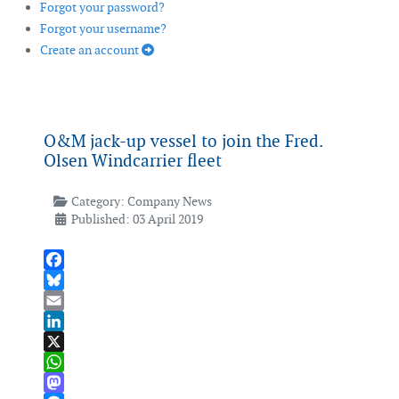
Forgot your password?
Forgot your username?
Create an account
O&M jack-up vessel to join the Fred.
Olsen Windcarrier fleet
Category:
Company News
Published: 03 April 2019
Facebook
Bluesky
Email
LinkedIn
X
WhatsApp