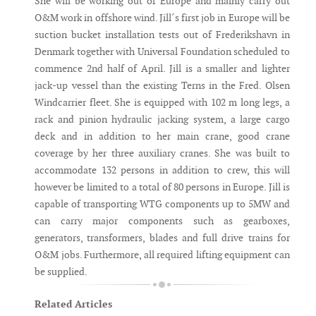
She will be working out of Europe and mainly carry out
O&M work in offshore wind. Jill´s first job in Europe will be
suction bucket installation tests out of Frederikshavn in
Denmark together with Universal Foundation scheduled to
commence 2nd half of April. Jill is a smaller and lighter
jack-up vessel than the existing Terns in the Fred. Olsen
Windcarrier fleet. She is equipped with 102 m long legs, a
rack and pinion hydraulic jacking system, a large cargo
deck and in addition to her main crane, good crane
coverage by her three auxiliary cranes. She was built to
accommodate 132 persons in addition to crew, this will
however be limited to a total of 80 persons in Europe. Jill is
capable of transporting WTG components up to 5MW and
can carry major components such as gearboxes,
generators, transformers, blades and full drive trains for
O&M jobs. Furthermore, all required lifting equipment can
be supplied.
Related Articles