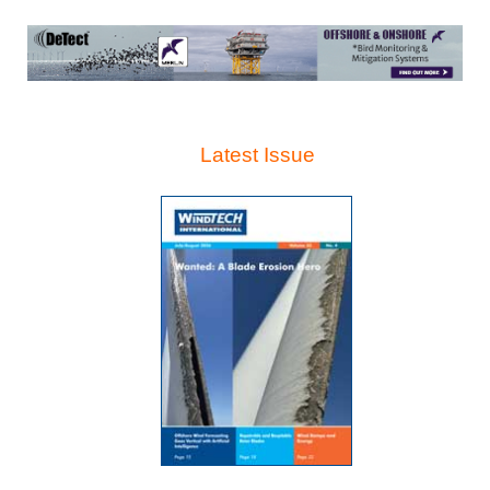
Latest Issue