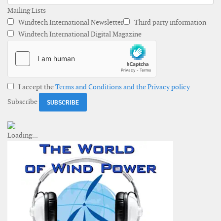
Mailing Lists
Windtech International Newsletter
Third party information
Windtech International Digital Magazine
I accept the
Terms and Conditions and the Privacy policy
Subscribe