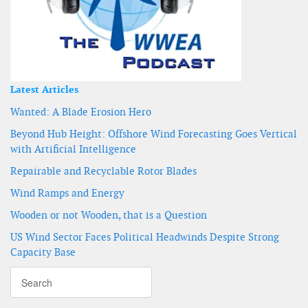
Latest Articles
Wanted: A Blade Erosion Hero
Beyond Hub Height: Offshore Wind Forecasting Goes Vertical
with Artificial Intelligence
Repairable and Recyclable Rotor Blades
Wind Ramps and Energy
Wooden or not Wooden, that is a Question
US Wind Sector Faces Political Headwinds Despite Strong
Capacity Base