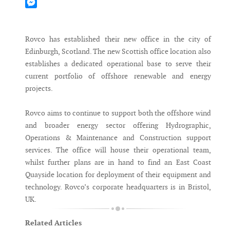
Mastodon
Messenger
Rovco has established their new office in the city of
Edinburgh, Scotland. The new Scottish office location also
establishes a dedicated operational base to serve their
current portfolio of offshore renewable and energy
projects.
Rovco aims to continue to support both the offshore wind
and broader energy sector offering Hydrographic,
Operations & Maintenance and Construction support
services. The office will house their operational team,
whilst further plans are in hand to find an East Coast
Quayside location for deployment of their equipment and
technology. Rovco’s corporate headquarters is in Bristol,
UK.
Related Articles