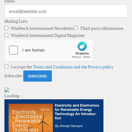
Email
Mailing Lists
Windtech International Newsletter
Third party information
Windtech International Digital Magazine
I accept the
Terms and Conditions and the Privacy policy
Subscribe