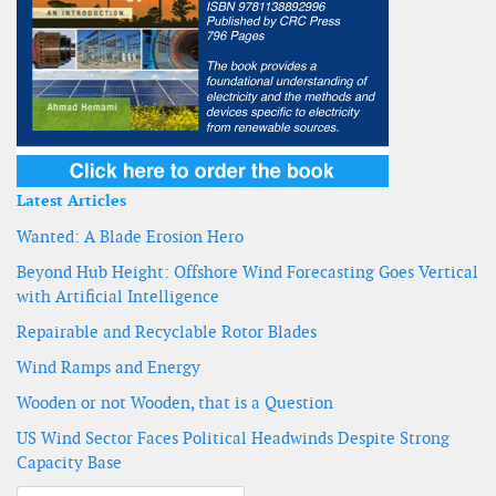
Latest Articles
Wanted: A Blade Erosion Hero
Beyond Hub Height: Offshore Wind Forecasting Goes Vertical
with Artificial Intelligence
Repairable and Recyclable Rotor Blades
Wind Ramps and Energy
Wooden or not Wooden, that is a Question
US Wind Sector Faces Political Headwinds Despite Strong
Capacity Base