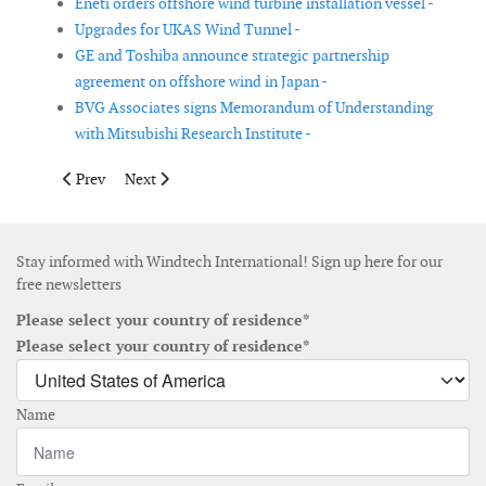
Eneti orders offshore wind turbine installation vessel -
Upgrades for UKAS Wind Tunnel -
GE and Toshiba announce strategic partnership
agreement on offshore wind in Japan -
BVG Associates signs Memorandum of Understanding
with Mitsubishi Research Institute -
Previous article: MHI Vestas to source high voltage switchgears
Next article: Tekmar Group appoint chief technology o
Prev
Next
Stay informed with Windtech International! Sign up here for our
free newsletters
Please select your country of residence*
Please select your country of residence*
Name