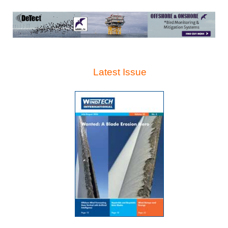
Latest Issue