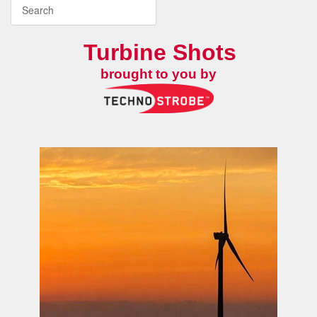
Turbine Shots
brought to you by