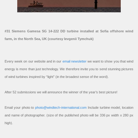
#31 Siemens Gamesa SG 14-222 DD turbine installed at Sofia offshore wind
farm, in the North Sea, UK (courtesy Ievgenii Tymchuk)
Every week on our website and in our
email newsletter
we want to show you that wind
energy is more than just technology. We therefore invite you to send stunning pictures
of wind turbines inspired by “light” (in the broadest sense of the word).
After 52 submissions we will announce the winner of the year’s best picture!
Email your photo to
photo@windtech-international.com
Include turbine model, location
and name of photographer. (size of the published photo will be 336 px width x 280 px
high).