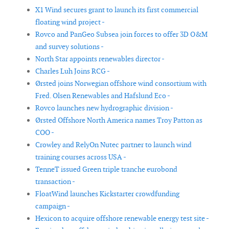
X1 Wind secures grant to launch its first commercial
floating wind project -
Rovco and PanGeo Subsea join forces to offer 3D O&M
and survey solutions -
North Star appoints renewables director -
Charles Luh Joins RCG -
Ørsted joins Norwegian offshore wind consortium with
Fred. Olsen Renewables and Hafslund Eco -
Rovco launches new hydrographic division -
Ørsted Offshore North America names Troy Patton as
COO -
Crowley and RelyOn Nutec partner to launch wind
training courses across USA -
TenneT issued Green triple tranche eurobond
transaction -
FloatWind launches Kickstarter crowdfunding
campaign -
Hexicon to acquire offshore renewable energy test site -