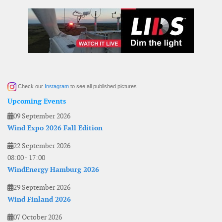
Check our
Instagram
to see all published pictures
Upcoming Events
09 September 2026
Wind Expo 2026 Fall Edition
22 September 2026
08:00
-
17:00
WindEnergy Hamburg 2026
29 September 2026
Wind Finland 2026
07 October 2026