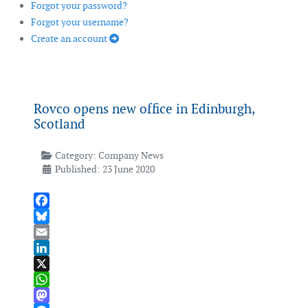
Forgot your password?
Forgot your username?
Create an account
Rovco opens new office in Edinburgh,
Scotland
Category:
Company News
Published: 23 June 2020
Facebook
Bluesky
Email
LinkedIn
X
WhatsApp