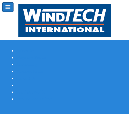
Subscribe
Magazine Profile
Advertising
Previous Issues
Contact Us
Spotlight Profile
Print Edition Online