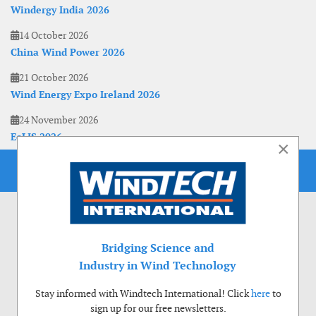
Windergy India 2026
14 October 2026
China Wind Power 2026
21 October 2026
Wind Energy Expo Ireland 2026
24 November 2026
EoLIS 2026
×
Bridging Science and
Industry in Wind Technology
Stay informed with Windtech International! Click
here
to
sign up for our free newsletters.