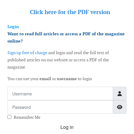
Click here for the
PDF version
Login
Want to read full articles or access a PDF of the magazine
online?
Sign up free of charge
and login and read the full text of
published articles on our website or access a PDF of the
magazine.
You can use your
email
or
username
to login
Username
Password
Show
Remember Me
Log in