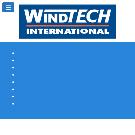
Subscribe
Magazine Profile
Advertising
Previous Issues
Contact Us
Spotlight Profile
Print Edition Online