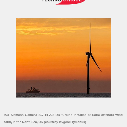
#31 Siemens Gamesa SG 14-222 DD turbine installed at Sofia offshore wind
farm, in the North Sea, UK (courtesy Ievgenii Tymchuk)