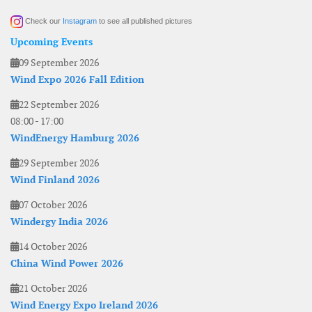
Check our
Instagram
to see all published pictures
Upcoming Events
09 September 2026
Wind Expo 2026 Fall Edition
22 September 2026
08:00
-
17:00
WindEnergy Hamburg 2026
29 September 2026
Wind Finland 2026
07 October 2026
Windergy India 2026
14 October 2026
China Wind Power 2026
21 October 2026
Wind Energy Expo Ireland 2026