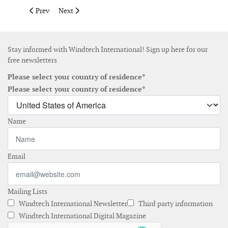
Previous article: Areva signs MoU on industrial site developmen
Next article: SeaRoc expands in to new head office in 
Prev
Next
Stay informed with Windtech International! Sign up here for our
free newsletters
Please select your country of residence*
Please select your country of residence*
Name
Email
Mailing Lists
Windtech International Newsletter
Third party information
Windtech International Digital Magazine