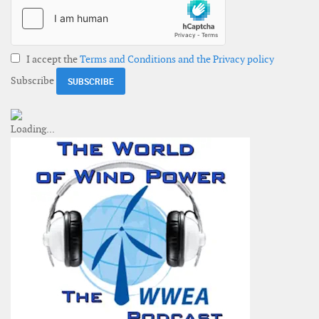
I accept the
Terms and Conditions and the Privacy policy
Subscribe