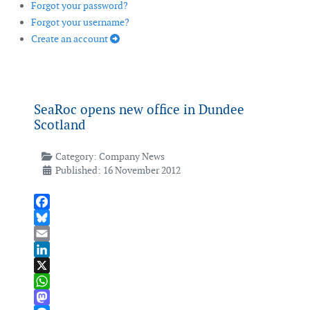
Forgot your password?
Forgot your username?
Create an account
SeaRoc opens new office in Dundee
Scotland
Category:
Company News
Published: 16 November 2012
Facebook
Bluesky
Email
LinkedIn
X
WhatsApp