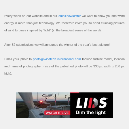
Every week on our website and in our
email newsletter
we want to show you that wind
energy is more than just technology. We therefore invite you to send stunning pictures
of wind turbines inspired by “light” (in the broadest sense of the word).
After 52 submissions we will announce the winner of the year’s best picture!
Email your photo to
photo@windtech-international.com
Include turbine model, location
and name of photographer. (size of the published photo will be 336 px width x 280 px
high).