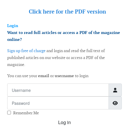
Click here for the
PDF version
Login
Want to read full articles or access a PDF of the magazine
online?
Sign up free of charge
and login and read the full text of
published articles on our website or access a PDF of the
magazine.
You can use your
email
or
username
to login
Username
Password
Show
Remember Me
Log in