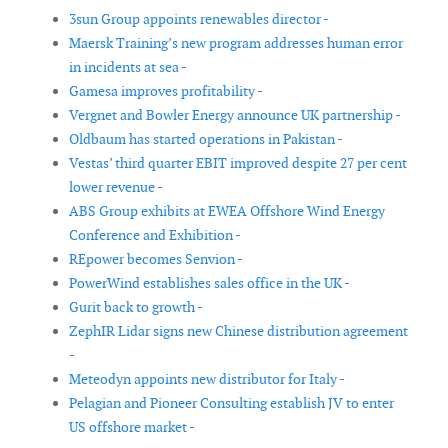
3sun Group appoints renewables director -
Maersk Training’s new program addresses human error
in incidents at sea -
Gamesa improves profitability -
Vergnet and Bowler Energy announce UK partnership -
Oldbaum has started operations in Pakistan -
Vestas’ third quarter EBIT improved despite 27 per cent
lower revenue -
ABS Group exhibits at EWEA Offshore Wind Energy
Conference and Exhibition -
REpower becomes Senvion -
PowerWind establishes sales office in the UK -
Gurit back to growth -
ZephIR Lidar signs new Chinese distribution agreement
-
Meteodyn appoints new distributor for Italy -
Pelagian and Pioneer Consulting establish JV to enter
US offshore market -