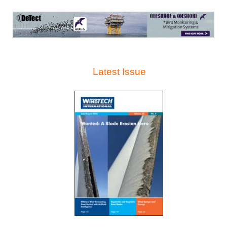
Latest Issue