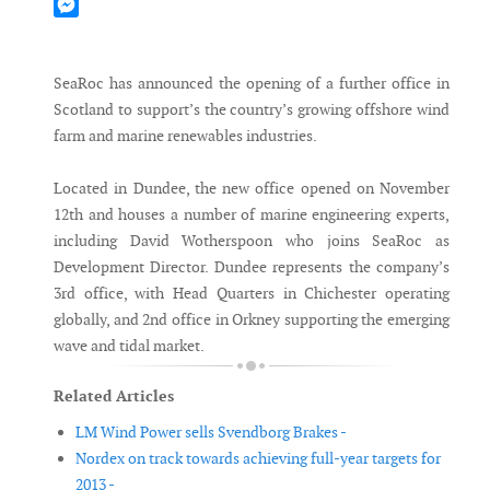
Mastodon
Messenger
SeaRoc has announced the opening of a further office in
Scotland to support’s the country’s growing offshore wind
farm and marine renewables industries.
Located in Dundee, the new office opened on November
12th and houses a number of marine engineering experts,
including David Wotherspoon who joins SeaRoc as
Development Director. Dundee represents the company’s
3rd office, with Head Quarters in Chichester operating
globally, and 2nd office in Orkney supporting the emerging
wave and tidal market.
Related Articles
LM Wind Power sells Svendborg Brakes -
Nordex on track towards achieving full-year targets for
2013 -