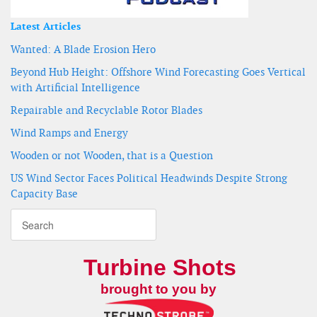
Latest Articles
Wanted: A Blade Erosion Hero
Beyond Hub Height: Offshore Wind Forecasting Goes Vertical
with Artificial Intelligence
Repairable and Recyclable Rotor Blades
Wind Ramps and Energy
Wooden or not Wooden, that is a Question
US Wind Sector Faces Political Headwinds Despite Strong
Capacity Base
Turbine Shots
brought to you by