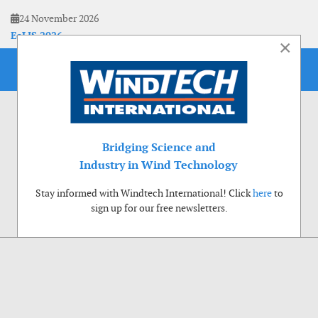
24 November 2026
EoLIS 2026
×
Bridging Science and
Industry in Wind Technology
Stay informed with Windtech International! Click
here
to
sign up for our free newsletters.
Use of cookies
Windtech International wants to make your visit to our website as pleasant as
possible. That is why we place cookies on your computer that remember your
preferences. With anonymous information about your site use you also help us to
improve the website. Of course we will ask for your permission first. Click Accept