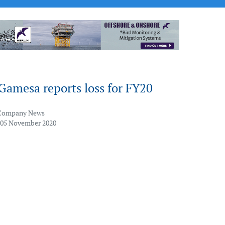
Gamesa reports loss for FY20
Company News
 05 November 2020