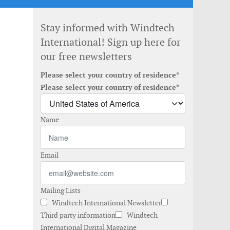
Stay informed with Windtech
International! Sign up here for
our free newsletters
Please select your country of residence*
Please select your country of residence*
Name
Email
Mailing Lists
Windtech International Newsletter
Third party information
Windtech
International Digital Magazine