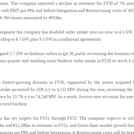
nues. The company reported a decline in revenues for FY20 of 7% yea
, with EBIT pre PPA and before Integration and Restructuring costs of -€
5%. Net losses amounted to -€918m.
 segment the company has doubled order intake year-on-year to 4.1 GW.
acklog to 6.7 GW, plus 9.3 GW in conditional agreements.
ned 2.7 GW in Onshore orders in Q4 20, partly recovering the business i
vious quarter and enabling total Onshore order intake in FY20 to reach 8
 fastest-growing division in FY20, supported by the assets acquired
intake increased by 53% y/y to 4,152 MW during the year, increasing the 
ce by 23.7% y/y to 74,240 MW. As a result, Service now accounts for one
 total backlog.
 has set targets for FY21 through FY23. The company expects to ach
m and €11,200m in revenues in FY21, and faster-than-market growth th
margin pre PPA and before Integration & Restructuring costs will be be