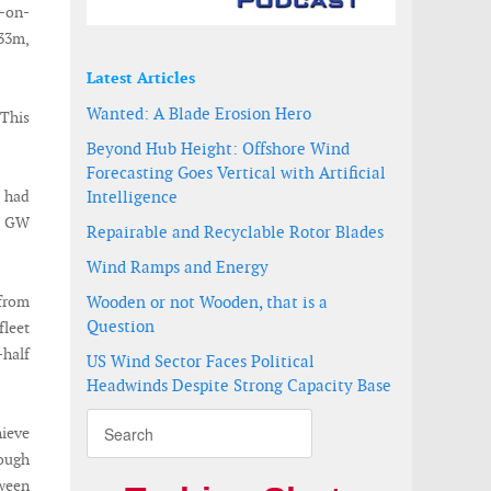
r-on-
233m,
Latest Articles
Wanted: A Blade Erosion Hero
 This
Beyond Hub Height: Offshore Wind
Forecasting Goes Vertical with Artificial
t had
Intelligence
.1 GW
Repairable and Recyclable Rotor Blades
Wind Ramps and Energy
 from
Wooden or not Wooden, that is a
Question
fleet
-half
US Wind Sector Faces Political
Headwinds Despite Strong Capacity Base
ieve
rough
tween