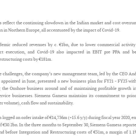
s reflect the continuing slowdown in the Indian market and cost overru
n in Northern Europe, all accentuated by the impact of Covid-19.
demic reduced revenues by c. €1bn, due to lower commercial activity
ect execution, and Covid-19 also impacted in EBIT pre PPA and be
estructuring costs by €181m.
se challenges, the company’s new management team, led by the CEO An
ppointed in June, presented a new business plan for FY21 - FY23 wit
g the Onshore business around and of maintaining profitable growth i
ervice businesses. Siemens Gamesa maintains its commitment to prior
ver volume), cash flow and sustainability.
ogged an order intake of €14,736m (+15.6 y/y) during fiscal year 2020, e
of €30.2bn. In the three months to September 30, Siemens Gamesa report
d before Integration and Restructuring costs of €31m, a margin of 1.