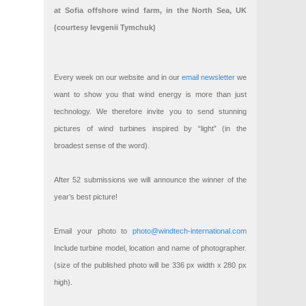
at Sofia offshore wind farm, in the North Sea, UK
(courtesy Ievgenii Tymchuk)
Every week on our website and in our
email newsletter
we
want to show you that wind energy is more than just
technology. We therefore invite you to send stunning
pictures of wind turbines inspired by “light” (in the
broadest sense of the word).
After 52 submissions we will announce the winner of the
year’s best picture!
Email your photo to
photo@windtech-international.com
Include turbine model, location and name of photographer.
(size of the published photo will be 336 px width x 280 px
high).