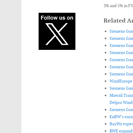
3% and 5% in FY
Related Ar
Siemens Game
Siemens Game
Siemens Game
Siemens Game
Siemens Game
Siemens Game
Siemens Game
WindEurope 
Siemens Game
Maersk Train
Delpro Wind
Siemens Game
EnBW’s earni
BayWa expect
RWE expands 