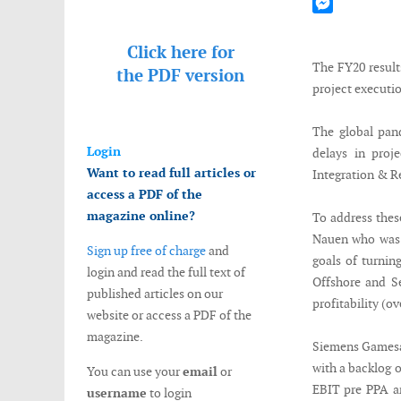
Mastodon
Messenger
Click here for
The FY20 result
the
PDF version
project executio
The global pan
Login
delays in proj
Want to read full articles or
Integration & R
access a PDF of the
magazine online?
To address the
Nauen who was a
Sign up free of charge
and
goals of turnin
login and read the full text of
Offshore and S
published articles on our
profitability (o
website or access a PDF of the
magazine.
Siemens Gamesa l
with a backlog 
You can use your
email
or
EBIT pre PPA an
username
to login