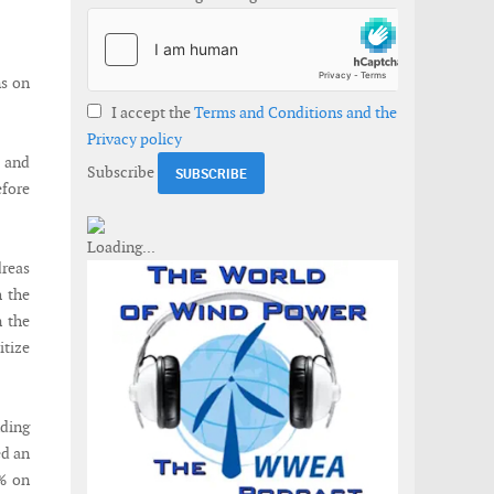
ns on
I accept the
Terms and Conditions and the
Privacy policy
 and
Subscribe
fore
dreas
h the
n the
itize
nding
ed an
1% on