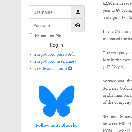
€2,868m in reve
Username
year to €9,483m
a margin of -2.
Password
Show Password
In the Offshore
Remember Me
increased the b
Log in
The company sig
Forgot your password?
lost in the pre
Forgot your username?
(-13.5% y/y).
Create an account
Service was the
Senvion. Order 
under maintenan
of the company's
Siemens Gamesa
between €10,200
Follow us at BlueSky
FY23. The EBIT 