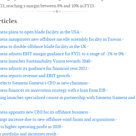
21, reaching a margin between 8% and 10% in FY23.
ticles
sa plans to open blade facility in the USA -
sa inaugurates new offshore nacelle assembly facility in Taiwan -
sa to double offshore blade facility in the UK -
sa adjusts EBIT margin guidance for FY21 to a range of -1% to 0% -
sa launches Sustainability Vision towards 2040 -
sa adjusts its guidance for financial year 2021 -
sa reports revenue and EBIT growth -
elects Siemens Gamesa's CEO as new chairman -
sa finances its innovation strategy with a loan from EIB -
ing launches specialised course in partnership with Siemens Gamesa and
 -
sa appoints new CEO for its offshore business -
ngs increase due to new offshore wind farms and acquisitions -
s higher operating profit in 2020 -
portfolio and increases result -