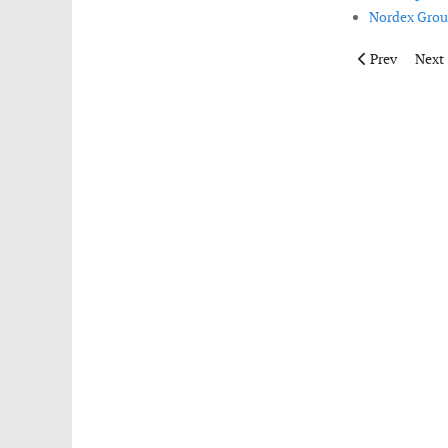
Nordex Group
Previous artic
Next 
Prev
Next