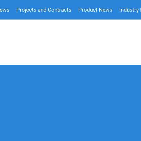
News
Projects and Contracts
Product News
Industry