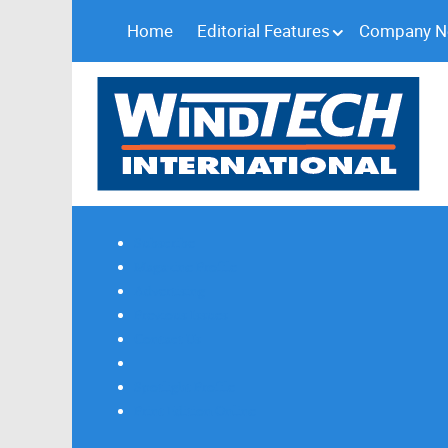
Home
Editorial Features
Company 
Subscribe
Magazine Profile
Advertising
Previous Issues
Contact Us
Spotlight Profile
Print Edition Online