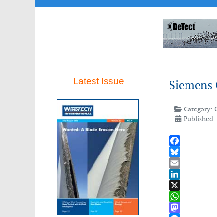
Latest Issue
Siemens 
Category:
Published:
Facebook
Bluesky
Email
LinkedIn
X
WhatsApp