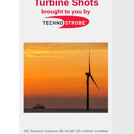
Turbine Shots
brought to you by
#31 Siemens Gamesa SG 14-222 DD turbine installed