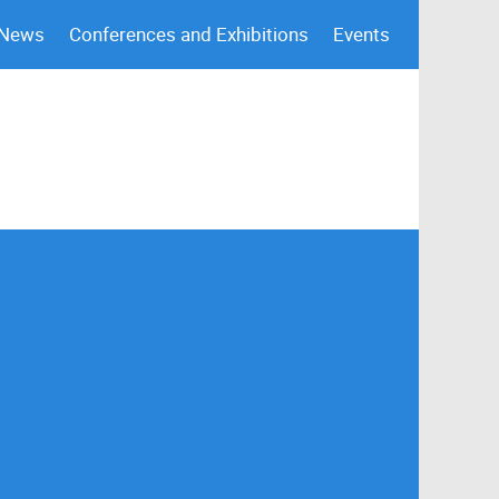
 News
Conferences and Exhibitions
Events