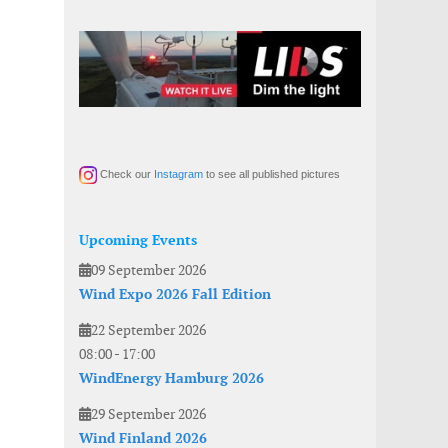
Check our
Instagram
to see all published pictures
Upcoming Events
09 September 2026
Wind Expo 2026 Fall Edition
22 September 2026
08:00
-
17:00
WindEnergy Hamburg 2026
29 September 2026
Wind Finland 2026