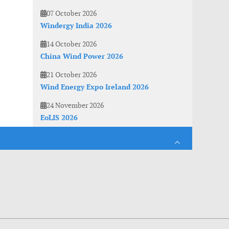
07 October 2026
Windergy India 2026
14 October 2026
China Wind Power 2026
21 October 2026
Wind Energy Expo Ireland 2026
24 November 2026
EoLIS 2026