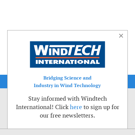
×
Bridging Science and
Industry in Wind Technology
Stay informed with Windtech
International! Click
here
to sign up for
our free newsletters.