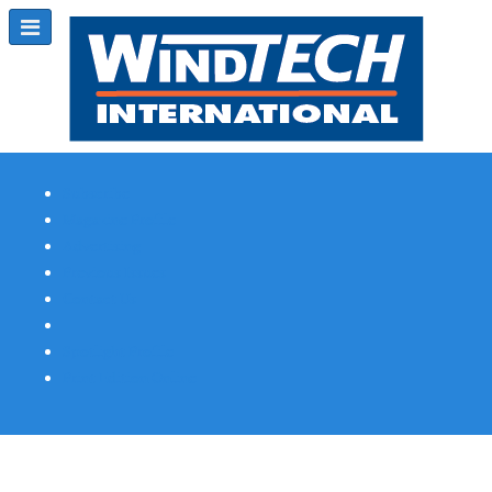
Subscribe
Magazine Profile
Advertising
Previous Issues
Contact Us
Spotlight Profile
Print Edition Online