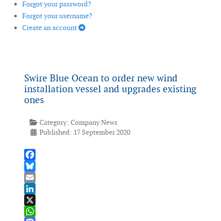
Forgot your password?
Forgot your username?
Create an account
Swire Blue Ocean to order new wind
installation vessel and upgrades existing
ones
Category:
Company News
Published: 17 September 2020
Facebook
Bluesky
Email
LinkedIn
X