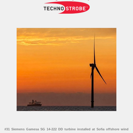
#31 Siemens Gamesa SG 14-222 DD turbine installed at Sofia offshore wind