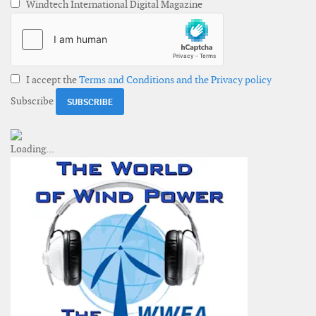
Windtech International Digital Magazine
I accept the
Terms and Conditions and the Privacy policy
Subscribe