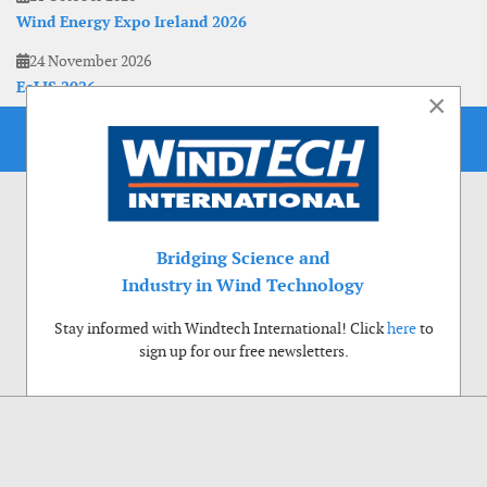
Wind Energy Expo Ireland 2026
24 November 2026
EoLIS 2026
×
Bridging Science and
Industry in Wind Technology
Stay informed with Windtech International! Click
here
to
sign up for our free newsletters.
Use of cookies
Windtech International wants to make your visit to our website as pleasant as
possible. That is why we place cookies on your computer that remember your