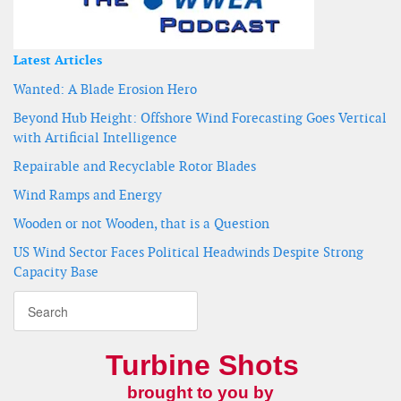
Latest Articles
Wanted: A Blade Erosion Hero
Beyond Hub Height: Offshore Wind Forecasting Goes Vertical
with Artificial Intelligence
Repairable and Recyclable Rotor Blades
Wind Ramps and Energy
Wooden or not Wooden, that is a Question
US Wind Sector Faces Political Headwinds Despite Strong
Capacity Base
Turbine Shots
brought to you by