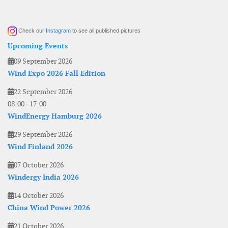
Check our
Instagram
to see all published pictures
Upcoming Events
09 September 2026
Wind Expo 2026 Fall Edition
22 September 2026
08:00
-
17:00
WindEnergy Hamburg 2026
29 September 2026
Wind Finland 2026
07 October 2026
Windergy India 2026
14 October 2026
China Wind Power 2026
21 October 2026