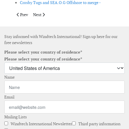
Crosby Tugs and SEA.O.G Offshore to merge -
Previous article: Fraunhofer IWES expands testing infrastructure
Next article: Iberdrola targets offshore wind market in
Prev
Next
Stay informed with Windtech International! Sign up here for our
free newsletters
Please select your country of residence*
Please select your country of residence*
Name
Email
Mailing Lists
Windtech International Newsletter
Third party information