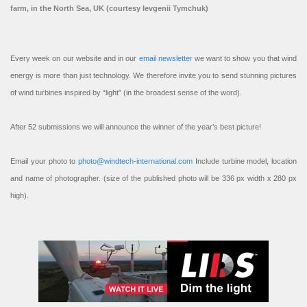
farm, in the North Sea, UK (courtesy Ievgenii Tymchuk)
Every week on our website and in our
email newsletter
we want to show you that wind
energy is more than just technology. We therefore invite you to send stunning pictures
of wind turbines inspired by “light” (in the broadest sense of the word).
After 52 submissions we will announce the winner of the year’s best picture!
Email your photo to
photo@windtech-international.com
Include turbine model, location
and name of photographer. (size of the published photo will be 336 px width x 280 px
high).