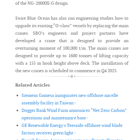
of the NG-20000X-G design.
Swire Blue Ocean has also run engineering studies how to
upgrade its existing “O-class” vessels by replacing the main
cranes. SBO’s engineers and project partners have
developed a crane that is designed to provide an
overturning moment of 100,000 t/m. The main cranes are
designed to provide up to 1600 tonnes of lifting capacity
with a 155 m hook height above deck. The installation of
the new cranes is scheduled to commence in Q4 2023.
Related Articles
Siemens Gamesa inaugurates new offshore nacelle
assembly facility in Taiwan -
Dogger Bank Wind Farm announces “Net Zero Carbon”
operations and maintenance base -
GE Renewable Energy's Teesside offshore wind blade
factory receives green light -