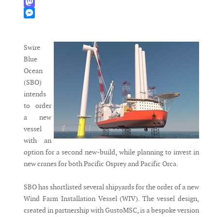
WhatsApp
Mastodon
Messenger
Swire
Blue
Ocean
(SBO)
intends
to order
a new
vessel
with an
option for a second new-build, while planning to invest in
new cranes for both Pacific Osprey and Pacific Orca.
SBO has shortlisted several shipyards for the order of a new
Wind Farm Installation Vessel (WIV). The vessel design,
created in partnership with GustoMSC, is a bespoke version