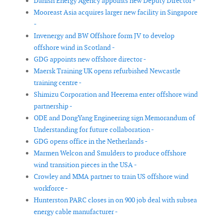
Danish Energy Agency appoints new Deputy Director -
Mooreast Asia acquires larger new facility in Singapore
-
Invenergy and BW Offshore form JV to develop
offshore wind in Scotland -
GDG appoints new offshore director -
Maersk Training UK opens refurbished Newcastle
training centre -
Shimizu Corporation and Heerema enter offshore wind
partnership -
ODE and DongYang Engineering sign Memorandum of
Understanding for future collaboration -
GDG opens office in the Netherlands -
Marmen Welcon and Smulders to produce offshore
wind transition pieces in the USA -
Crowley and MMA partner to train US offshore wind
workforce -
Hunterston PARC closes in on 900 job deal with subsea
energy cable manufacturer -