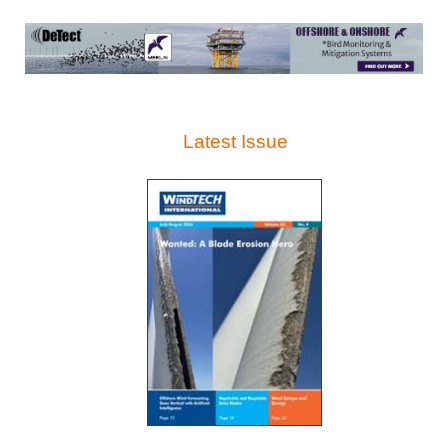
Latest Issue