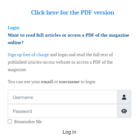
Click here for the
PDF version
Login
Want to read full articles or access a PDF of the magazine
online?
Sign up free of charge
and login and read the full text of
published articles on our website or access a PDF of the
magazine.
You can use your
email
or
username
to login
Username
Password
Show
Remember Me
Log in