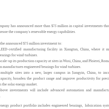
pany has announced more than $75 million in capital investments thr
crease the company's renewable energy capabilities.
 the announced $75 million investment to:
LEED-certified manufacturing facility in Xiangtan, China, where it 
earings for wind turbines.
cale-up its production capacity at sites in Wuxi, China, and Ploiesti, Rom
 manufactures engineered bearings for wind turbines.
multiple sites into a new, larger campus in Jiangyin, China, to inc
apacity, broaden the product range and improve productivity for prec
n the solar energy market.
above investments will include advanced automation and manufactu
.
nergy product portfolio includes engineered bearings, lubrication sys