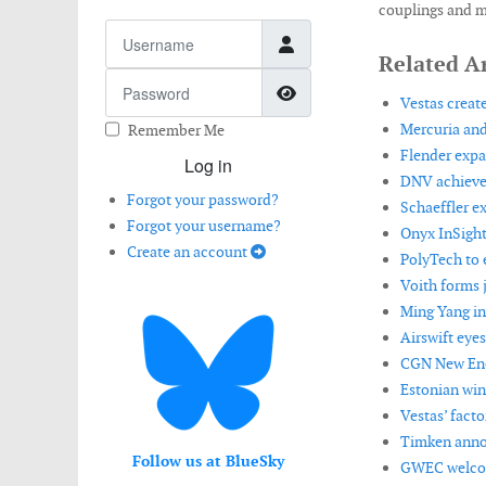
couplings and m
Username
Related Ar
Password
Show Password
Vestas create
Mercuria and
Remember Me
Flender expan
Log in
DNV achieves
Forgot your password?
Schaeffler e
Forgot your username?
Onyx InSight
Create an account
PolyTech to e
Voith forms 
Ming Yang in
Airswift eye
CGN New Ene
Estonian win
Vestas’ facto
Timken annou
Follow us at BlueSky
GWEC welcom