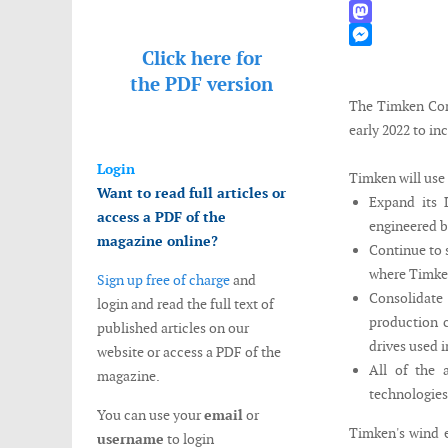
WhatsApp
Mastodon
Click here for
Messenger
the
PDF version
The Timken Com
early 2022 to in
Login
Timken will use
Want to read full articles or
Expand its 
access a PDF of the
engineered b
magazine online?
Continue to s
where Timken
Sign up free of charge
and
Consolidate 
login and read the full text of
production c
published articles on our
drives used i
website or access a PDF of the
All of the 
magazine.
technologies
You can use your
email
or
Timken's wind e
username
to login