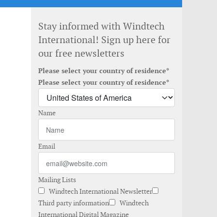
Stay informed with Windtech
International! Sign up here for
our free newsletters
Please select your country of residence*
Please select your country of residence*
Name
Email
Mailing Lists
Windtech International Newsletter
Third party information
Windtech
International Digital Magazine