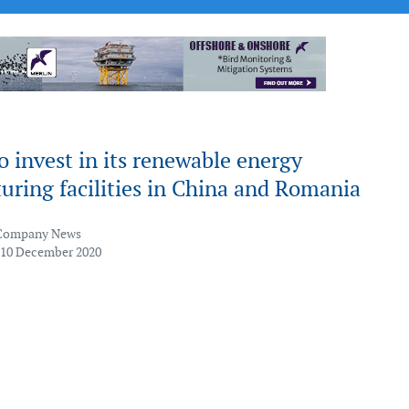
 invest in its renewable energy
ring facilities in China and Romania
Company News
 10 December 2020