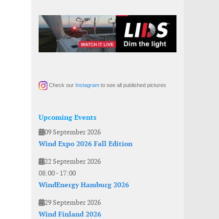
Check our
Instagram
to see all published pictures
Upcoming Events
09 September 2026
Wind Expo 2026 Fall Edition
22 September 2026
08:00
-
17:00
WindEnergy Hamburg 2026
29 September 2026
Wind Finland 2026