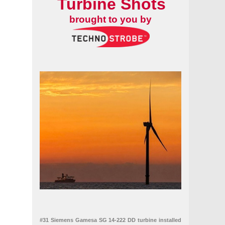
Turbine Shots
ems
brought to you by
#31 Siemens Gamesa SG 14-222 DD turbine installed