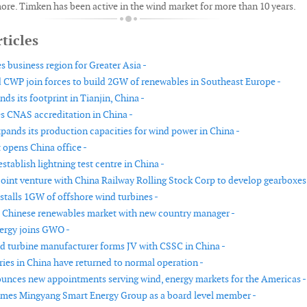
ore. Timken has been active in the wind market for more than 10 years.
ticles
s business region for Greater Asia -
 CWP join forces to build 2GW of renewables in Southeast Europe -
ds its footprint in Tianjin, China -
 CNAS accreditation in China -
xpands its production capacities for wind power in China -
 opens China office -
stablish lightning test centre in China -
joint venture with China Railway Rolling Stock Corp to develop gearboxes
stalls 1GW of offshore wind turbines -
s Chinese renewables market with new country manager -
rgy joins GWO -
d turbine manufacturer forms JV with CSSC in China -
ries in China have returned to normal operation -
nces new appointments serving wind, energy markets for the Americas -
es Mingyang Smart Energy Group as a board level member -