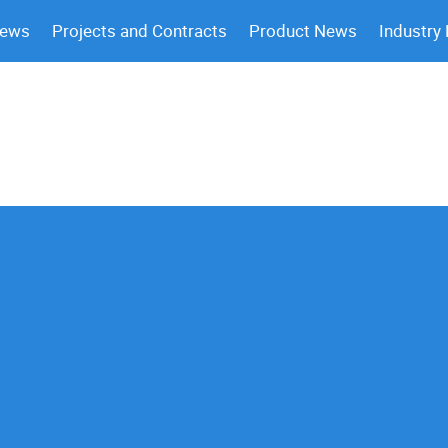
News
Projects and Contracts
Product News
Industry