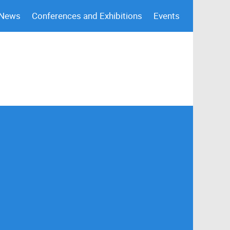
 News
Conferences and Exhibitions
Events