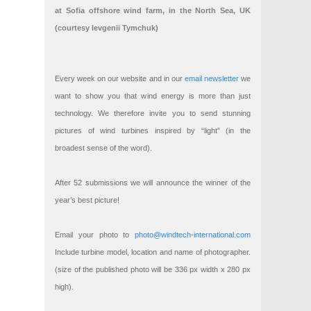
at Sofia offshore wind farm, in the North Sea, UK
(courtesy Ievgenii Tymchuk)
Every week on our website and in our
email newsletter
we
want to show you that wind energy is more than just
technology. We therefore invite you to send stunning
pictures of wind turbines inspired by “light” (in the
broadest sense of the word).
After 52 submissions we will announce the winner of the
year’s best picture!
Email your photo to
photo@windtech-international.com
Include turbine model, location and name of photographer.
(size of the published photo will be 336 px width x 280 px
high).