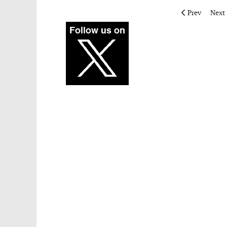
Previous artic
Next 
Prev
Next