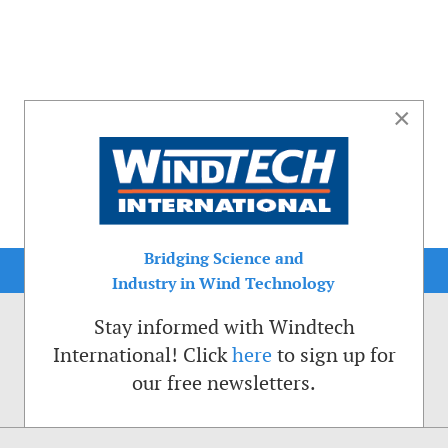
×
Bridging Science and
Industry in Wind Technology
Stay informed with Windtech
International! Click
here
to sign up for
our free newsletters.