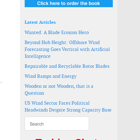
Latest Articles
Wanted: A Blade Erosion Hero
Beyond Hub Height: Offshore Wind
Forecasting Goes Vertical with Artificial
Intelligence
Repairable and Recyclable Rotor Blades
Wind Ramps and Energy
 -
Wooden or not Wooden, that is a
Question
US Wind Sector Faces Political
Headwinds Despite Strong Capacity Base