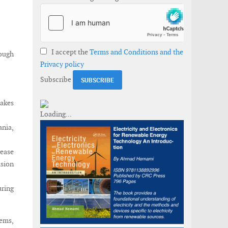
I accept the
Terms and Conditions and the
ough
Privacy policy
Subscribe
makes
ania,
rease
ision
ring
tems,