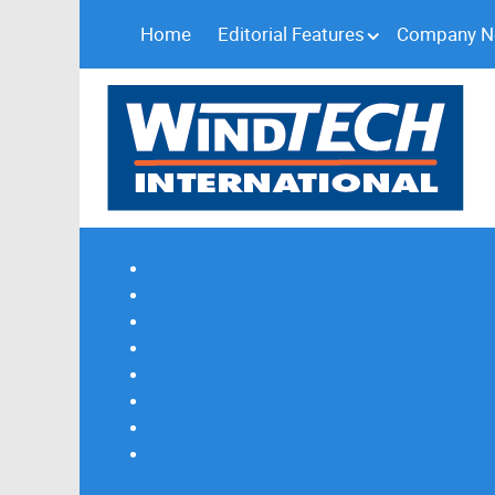
Home
Editorial Features
Company 
Subscribe
Magazine Profile
Advertising
Previous Issues
Contact Us
Spotlight Profile
Print Edition Online