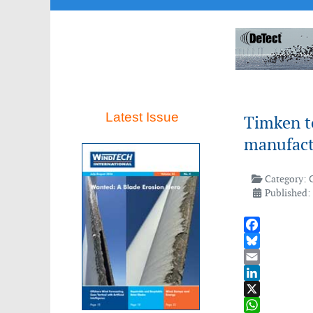
Latest Issue
Timken to
manufactu
Category:
Published:
Facebook
Bluesky
Email
LinkedIn
X