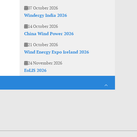
07 October 2026
Windergy India 2026
14 October 2026
China Wind Power 2026
21 October 2026
Wind Energy Expo Ireland 2026
24 November 2026
EoLIS 2026