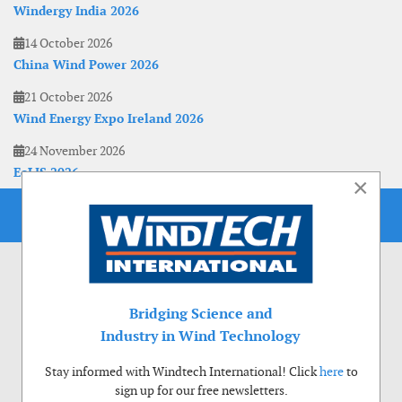
Windergy India 2026
14 October 2026
China Wind Power 2026
21 October 2026
Wind Energy Expo Ireland 2026
24 November 2026
EoLIS 2026
×
Bridging Science and
Industry in Wind Technology
Stay informed with Windtech International! Click
here
to
sign up for our free newsletters.