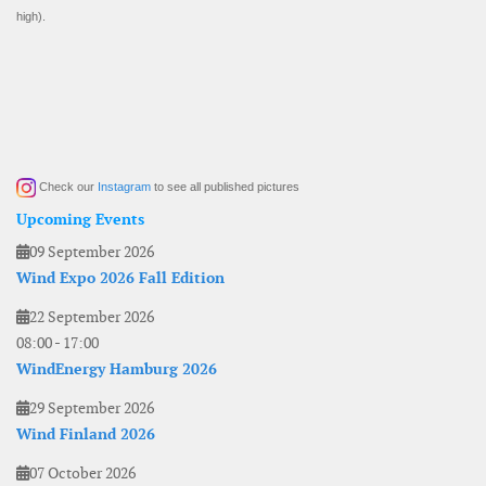
high).
Check our
Instagram
to see all published pictures
Upcoming Events
09 September 2026
Wind Expo 2026 Fall Edition
22 September 2026
08:00
-
17:00
WindEnergy Hamburg 2026
29 September 2026
Wind Finland 2026
07 October 2026