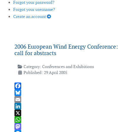
Forgot your password?
Forgot your username?
Create an account
2006 European Wind Energy Conference:
call for abstracts
Category:
Conferences and Exhibitions
Published: 29 April 2005
Facebook
Bluesky
Email
LinkedIn
X
WhatsApp