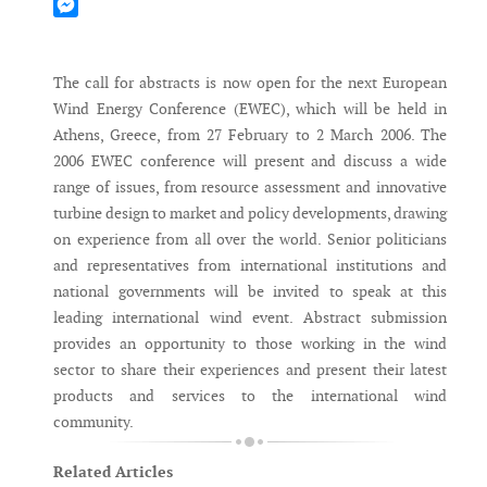
Mastodon
Messenger
The call for abstracts is now open for the next European
Wind Energy Conference (EWEC), which will be held in
Athens, Greece, from 27 February to 2 March 2006. The
2006 EWEC conference will present and discuss a wide
range of issues, from resource assessment and innovative
turbine design to market and policy developments, drawing
on experience from all over the world. Senior politicians
and representatives from international institutions and
national governments will be invited to speak at this
leading international wind event. Abstract submission
provides an opportunity to those working in the wind
sector to share their experiences and present their latest
products and services to the international wind
community.
Related Articles