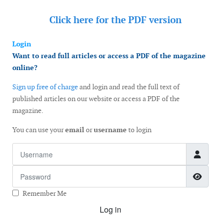
Click here for the
PDF version
Login
Want to read full articles or access a PDF of the magazine
online?
Sign up free of charge
and login and read the full text of
published articles on our website or access a PDF of the
magazine.
You can use your
email
or
username
to login
Username
Password
Show
Remember Me
Log in