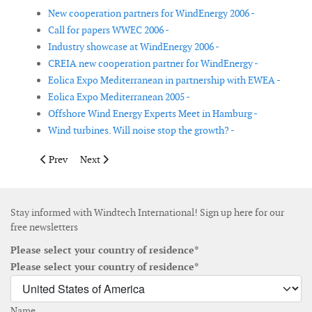
New cooperation partners for WindEnergy 2006 -
Call for papers WWEC 2006 -
Industry showcase at WindEnergy 2006 -
CREIA new cooperation partner for WindEnergy -
Eolica Expo Mediterranean in partnership with EWEA -
Eolica Expo Mediterranean 2005 -
Offshore Wind Energy Experts Meet in Hamburg -
Wind turbines. Will noise stop the growth? -
Previous article: Eolica Expo Mediterranean in partnership wi
Next article: Eolica Expo Mediterranean 2005
Prev
Next
Stay informed with Windtech International! Sign up here for our
free newsletters
Please select your country of residence*
Please select your country of residence*
Name