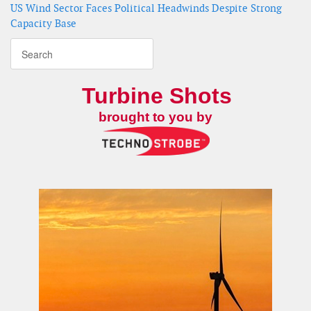
US Wind Sector Faces Political Headwinds Despite Strong
Capacity Base
Turbine Shots
brought to you by