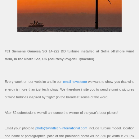
#31 Siemens Gamesa SG 14-222 DD turbine installed at Sofia offshore wind
farm, in the North Sea, UK (courtesy Ievgenii Tymchuk)
Every week on our website and in our
email newsletter
we want to show you that wind
energy is more than just technology. We therefore invite you to send stunning pictures
of wind turbines inspired by “light” (in the broadest sense of the word).
After 52 submissions we will announce the winner of the year’s best picture!
Email your photo to
photo@windtech-international.com
Include turbine model, location
and name of photographer. (size of the published photo will be 336 px width x 280 px