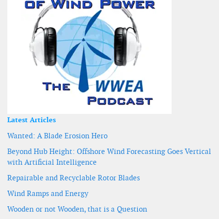
Latest Articles
Wanted: A Blade Erosion Hero
Beyond Hub Height: Offshore Wind Forecasting Goes Vertical
with Artificial Intelligence
Repairable and Recyclable Rotor Blades
Wind Ramps and Energy
Wooden or not Wooden, that is a Question