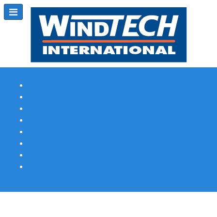
Subscribe
Magazine Profile
Advertising
Previous Issues
Contact Us
Spotlight Profile
Print Edition Online