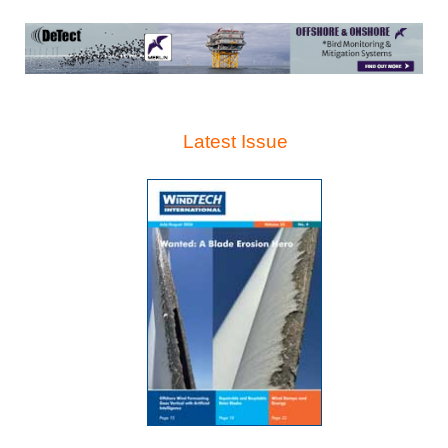
Latest Issue