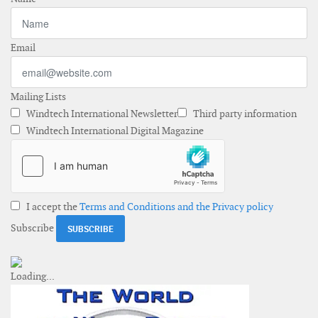
Email
Mailing Lists
Windtech International Newsletter
Third party information
Windtech International Digital Magazine
I accept the
Terms and Conditions and the Privacy policy
Subscribe