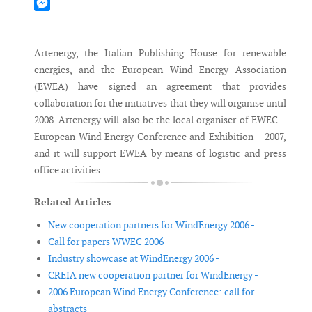
Mastodon
Messenger
Artenergy, the Italian Publishing House for renewable
energies, and the European Wind Energy Association
(EWEA) have signed an agreement that provides
collaboration for the initiatives that they will organise until
2008. Artenergy will also be the local organiser of EWEC –
European Wind Energy Conference and Exhibition – 2007,
and it will support EWEA by means of logistic and press
office activities.
Related Articles
New cooperation partners for WindEnergy 2006 -
Call for papers WWEC 2006 -
Industry showcase at WindEnergy 2006 -
CREIA new cooperation partner for WindEnergy -
2006 European Wind Energy Conference: call for
abstracts -