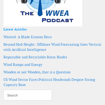
Latest Articles
Wanted: A Blade Erosion Hero
Beyond Hub Height: Offshore Wind Forecasting Goes Vertical
with Artificial Intelligence
Repairable and Recyclable Rotor Blades
Wind Ramps and Energy
Wooden or not Wooden, that is a Question
US Wind Sector Faces Political Headwinds Despite Strong
Capacity Base