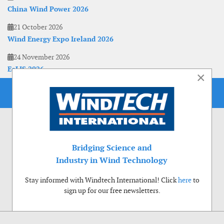
China Wind Power 2026
21 October 2026
Wind Energy Expo Ireland 2026
24 November 2026
EoLIS 2026
×
Bridging Science and
Industry in Wind Technology
Stay informed with Windtech International! Click
here
to
sign up for our free newsletters.
Use of cookies