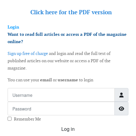
Click here for the
PDF version
Login
Want to read full articles or access a PDF of the magazine
online?
Sign up free of charge
and login and read the full text of
published articles on our website or access a PDF of the
magazine.
You can use your
email
or
username
to login
Username
Password
Show
Remember Me
Log in