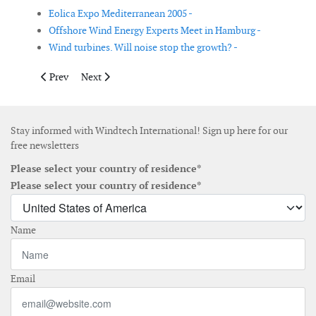
Eolica Expo Mediterranean 2005 -
Offshore Wind Energy Experts Meet in Hamburg -
Wind turbines. Will noise stop the growth? -
Previous article: CREIA new cooperation partner for WindEnerg
Next article: 2006 European Wind Energy Conference: c
Prev
Next
Stay informed with Windtech International! Sign up here for our
free newsletters
Please select your country of residence*
Please select your country of residence*
Name
Email