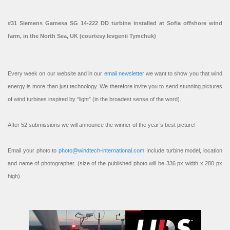
#31 Siemens Gamesa SG 14-222 DD turbine installed at Sofia offshore wind
farm, in the North Sea, UK (courtesy Ievgenii Tymchuk)
Every week on our website and in our
email newsletter
we want to show you that wind
energy is more than just technology. We therefore invite you to send stunning pictures
of wind turbines inspired by “light” (in the broadest sense of the word).
After 52 submissions we will announce the winner of the year’s best picture!
Email your photo to
photo@windtech-international.com
Include turbine model, location
and name of photographer. (size of the published photo will be 336 px width x 280 px
high).