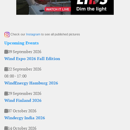
Check our
Instagram
to see all published pictures
Upcoming Events
09 September 2026
Wind Expo 2026 Fall Edition
22 September 2026
08:00
-
17:00
WindEnergy Hamburg 2026
29 September 2026
Wind Finland 2026
07 October 2026
Windergy India 2026
14 October 2026