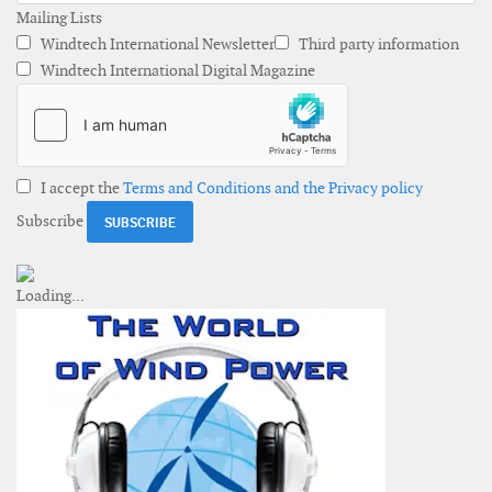
Mailing Lists
Windtech International Newsletter
Third party information
Windtech International Digital Magazine
I accept the
Terms and Conditions and the Privacy policy
Subscribe