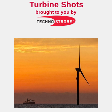
Turbine Shots
brought to you by