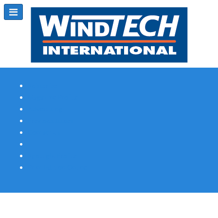
Subscribe
Magazine Profile
Advertising
Previous Issues
Contact Us
Spotlight Profile
Print Edition Online