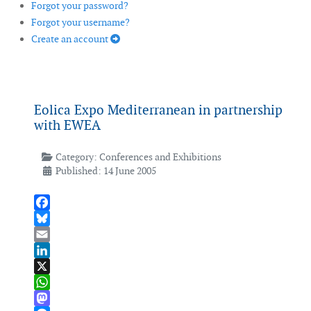
Forgot your password?
Forgot your username?
Create an account
Eolica Expo Mediterranean in partnership
with EWEA
Category:
Conferences and Exhibitions
Published: 14 June 2005
Facebook
Bluesky
Email
LinkedIn
X
WhatsApp