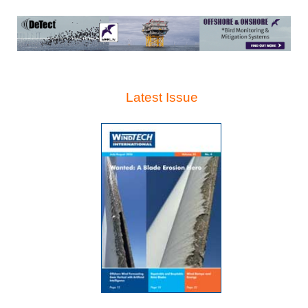
Latest Issue