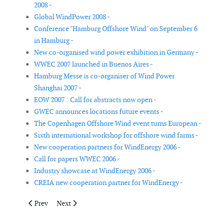
2008 -
Global WindPower 2008 -
Conference "Hamburg Offshore Wind" on September 6
in Hamburg -
New co-organised wind power exhibition in Germany -
WWEC 2007 launched in Buenos Aires -
Hamburg Messe is co-organiser of Wind Power
Shanghai 2007 -
EOW 2007 : Call for abstracts now open -
GWEC announces locations future events -
The Copenhagen Offshore Wind event turns European -
Sixth international workshop for offshore wind farms -
New cooperation partners for WindEnergy 2006 -
Call for papers WWEC 2006 -
Industry showcase at WindEnergy 2006 -
CREIA new cooperation partner for WindEnergy -
Previous article: Global WindPower 2008
Next article: Conference "Hamburg Offshore Wind" o
Prev
Next