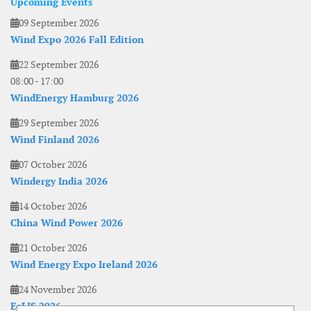
Upcoming Events
09 September 2026
Wind Expo 2026 Fall Edition
22 September 2026
08:00
-
17:00
WindEnergy Hamburg 2026
29 September 2026
Wind Finland 2026
07 October 2026
Windergy India 2026
14 October 2026
China Wind Power 2026
21 October 2026
Wind Energy Expo Ireland 2026
24 November 2026
EoLIS 2026