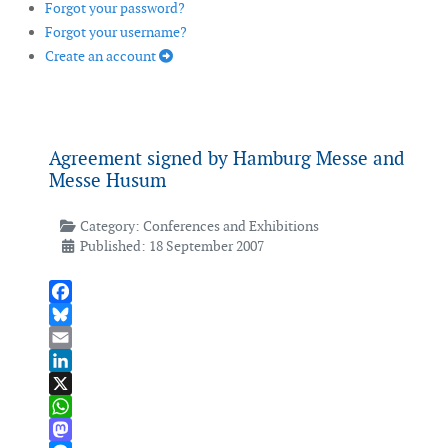
Forgot your password?
Forgot your username?
Create an account
Agreement signed by Hamburg Messe and
Messe Husum
Category:
Conferences and Exhibitions
Published: 18 September 2007
Facebook
Bluesky
Email
LinkedIn
X
WhatsApp