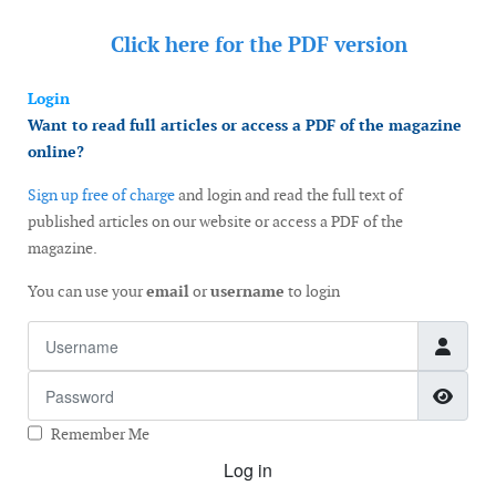
Click here for the
PDF version
Login
Want to read full articles or access a PDF of the magazine
online?
Sign up free of charge
and login and read the full text of
published articles on our website or access a PDF of the
magazine.
You can use your
email
or
username
to login
Username
Password
Show
Remember Me
Log in