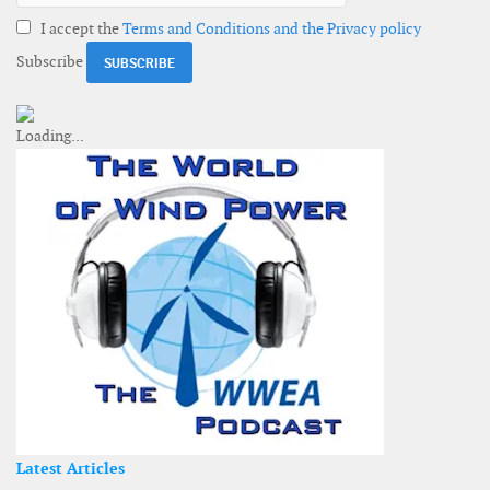
I accept the
Terms and Conditions and the Privacy policy
Subscribe
Latest Articles