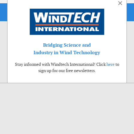
×
Bridging Science and
Industry in Wind Technology
Stay informed with Windtech International! Click
here
to
sign up for our free newsletters.
Use of cookies
Windtech International wants to make your visit to our website as pleasant as
possible. That is why we place cookies on your computer that remember your
preferences. With anonymous information about your site use you also help us to
improve the website. Of course we will ask for your permission first. Click Accept
to use all functions of the Windtech International website.