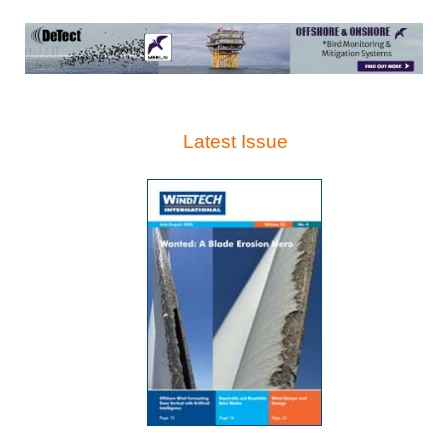
Latest Issue