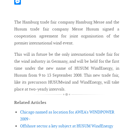
Mastodon
Messenger
The Hamburg trade fair company Hamburg Messe and the
Husum trade fair company Messe Husum signed a
cooperation agreement for joint organisation of the
premier international wind event.
This will in future be the only international trade fair for
the wind industry in Germany, and will be held for the first
time under the new name of HUSUM WindEnergy, in
Husum from 9 to 13 September 2008. This new trade fair,
like its precursors HUSUMwind and WindEnergy, will take
place at two-yearly intervals.
Related Articles
Chicago named as location for AWEA's WINDPOWER
2009 -
Offshore sector a key subject at HUSUM WindEnergy