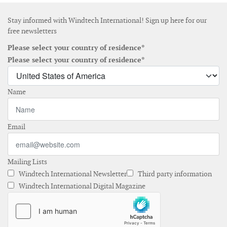
Stay informed with Windtech International! Sign up here for our
free newsletters
Please select your country of residence*
Please select your country of residence*
Name
Email
Mailing Lists
Windtech International Newsletter
Third party information
Windtech International Digital Magazine