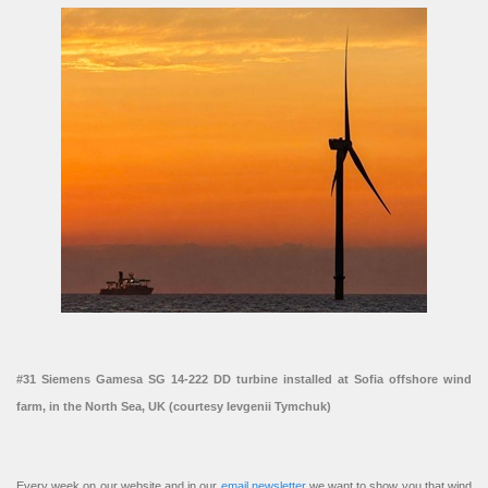
#31 Siemens Gamesa SG 14-222 DD turbine installed at Sofia offshore wind
farm, in the North Sea, UK (courtesy Ievgenii Tymchuk)
Every week on our website and in our
email newsletter
we want to show you that wind