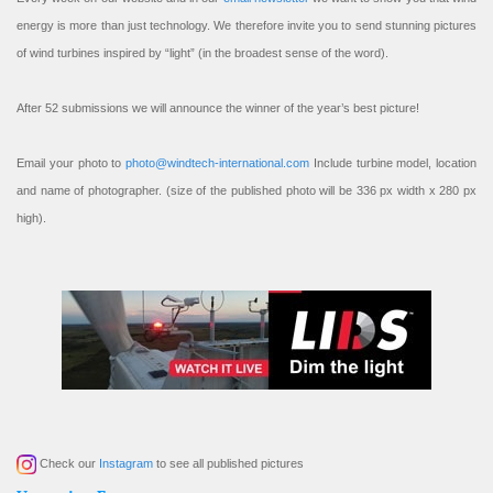
energy is more than just technology. We therefore invite you to send stunning pictures
of wind turbines inspired by “light” (in the broadest sense of the word).
After 52 submissions we will announce the winner of the year’s best picture!
Email your photo to
photo@windtech-international.com
Include turbine model, location
and name of photographer. (size of the published photo will be 336 px width x 280 px
high).
Check our
Instagram
to see all published pictures