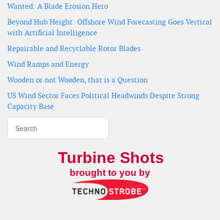
Wanted: A Blade Erosion Hero
Beyond Hub Height: Offshore Wind Forecasting Goes Vertical
with Artificial Intelligence
Repairable and Recyclable Rotor Blades
Wind Ramps and Energy
Wooden or not Wooden, that is a Question
US Wind Sector Faces Political Headwinds Despite Strong
Capacity Base
Turbine Shots
brought to you by