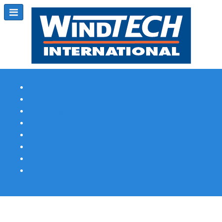
Subscribe
Magazine Profile
Advertising
Previous Issues
Contact Us
Spotlight Profile
Print Edition Online