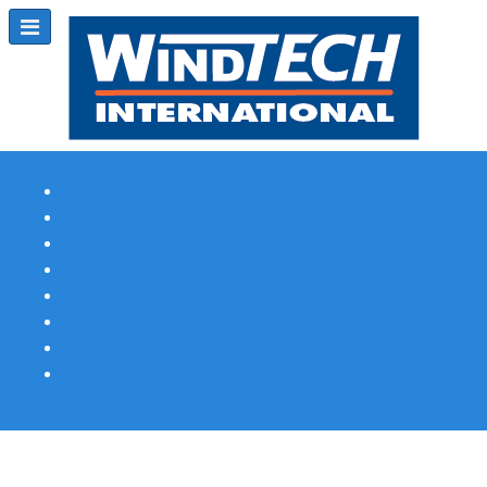
Subscribe
Magazine Profile
Advertising
Previous Issues
Contact Us
Spotlight Profile
Print Edition Online