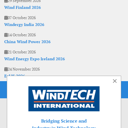
29 September 2026
Wind Finland 2026
07 October 2026
Windergy India 2026
14 October 2026
China Wind Power 2026
21 October 2026
Wind Energy Expo Ireland 2026
24 November 2026
EoLIS 2026
×
Bridging Science and