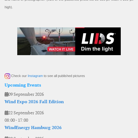
high).
Check our
Instagram
to see all published pictures
Upcoming Events
09 September 2026
Wind Expo 2026 Fall Edition
22 September 2026
08:00
-
17:00
WindEnergy Hamburg 2026