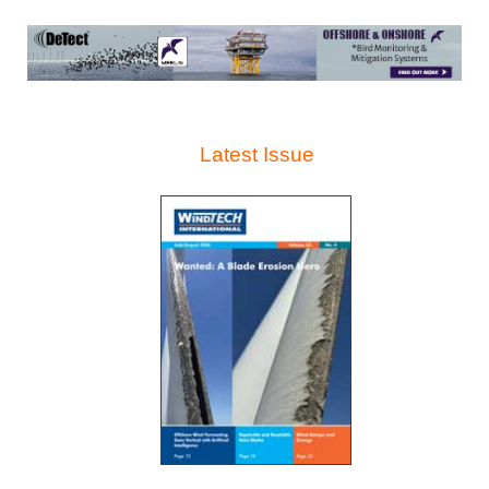
Latest Issue