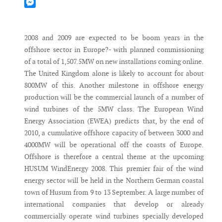
Mastodon
Messenger
2008 and 2009 are expected to be boom years in the
offshore sector in Europe?- with planned commissioning
of a total of 1,507.5MW on new installations coming online.
The United Kingdom alone is likely to account for about
800MW of this. Another milestone in offshore energy
production will be the commercial launch of a number of
wind turbines of the 5MW class. The European Wind
Energy Association (EWEA) predicts that, by the end of
2010, a cumulative offshore capacity of between 3000 and
4000MW will be operational off the coasts of Europe.
Offshore is therefore a central theme at the upcoming
HUSUM WindEnergy 2008. This premier fair of the wind
energy sector will be held in the Northern German coastal
town of Husum from 9 to 13 September. A large number of
international companies that develop or already
commercially operate wind turbines specially developed