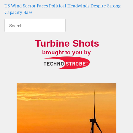
US Wind Sector Faces Political Headwinds Despite Strong
Capacity Base
Turbine Shots
brought to you by