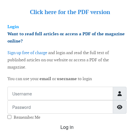
Click here for the
PDF version
Login
Want to read full articles or access a PDF of the magazine
online?
Sign up free of charge
and login and read the full text of
published articles on our website or access a PDF of the
magazine.
You can use your
email
or
username
to login
Username
Password
Show
Remember Me
Log in