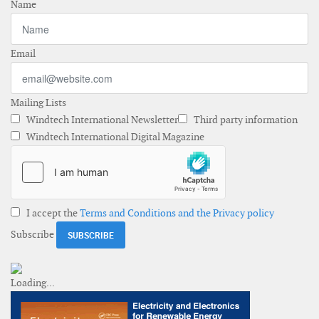
Name
Email
Mailing Lists
Windtech International Newsletter
Third party information
Windtech International Digital Magazine
I accept the
Terms and Conditions and the Privacy policy
Subscribe