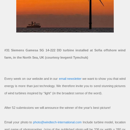
#31 Siemens Gamesa SG 14-222 DD turbine installed at Sofia offshore wind
farm, in the North Sea, UK (courtesy Ievgenii Tymchuk)
Every week on our website and in our
email newsletter
we want to show you that wind
energy is more than just technology. We therefore invite you to send stunning pictures
of wind turbines inspired by “light” (in the broadest sense of the word).
After 52 submissions we will announce the winner of the year’s best picture!
Email your photo to
photo@windtech-international.com
Include turbine model, location
and name of photographer. (size of the published photo will be 336 px width x 280 px