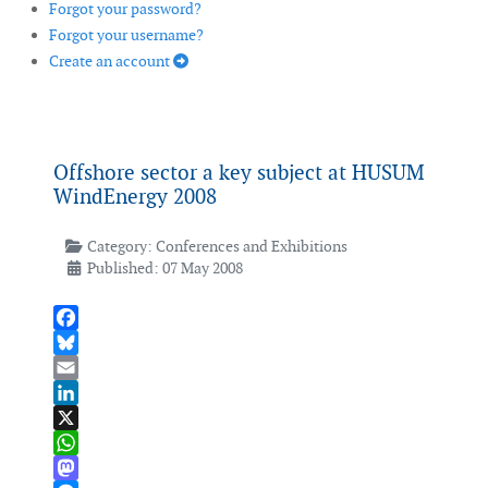
Forgot your password?
Forgot your username?
Create an account
Offshore sector a key subject at HUSUM
WindEnergy 2008
Category:
Conferences and Exhibitions
Published: 07 May 2008
Facebook
Bluesky
Email
LinkedIn
X
WhatsApp