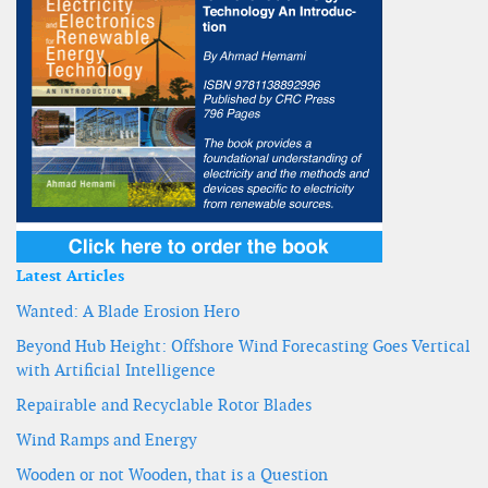
Latest Articles
Wanted: A Blade Erosion Hero
Beyond Hub Height: Offshore Wind Forecasting Goes Vertical
with Artificial Intelligence
Repairable and Recyclable Rotor Blades
Wind Ramps and Energy
Wooden or not Wooden, that is a Question