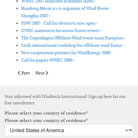
WWEC 2007 launched in Buenos Aires -
Hamburg Messe is co-organiser of Wind Power
Shanghai 2007 -
EOW 2007 : Call for abstracts now open -
GWEC announces locations future events -
The Copenhagen Offshore Wind event turns European -
Sixth international workshop for offshore wind farms -
New cooperation partners for WindEnergy 2006 -
Call for papers WWEC 2006 -
Previous article: Chicago named as location for AWEA's WIN
Next article: Global WindPower 2008
Prev
Next
Stay informed with Windtech International! Sign up here for our
free newsletters
Please select your country of residence*
Please select your country of residence*