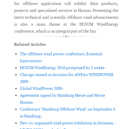
for offshore application will exhibit their products,
projects and specialised services in Husum. Presenting the
latest technical and scientific offshore wind advancements
is also a main theme at the HUSUM WindEnergy
conference, which is an integral part of the fair.
Related Articles
The offshore wind power conference, Essential
Innovations -
HUSUM WindEnergy 2010 postponed by 2 weeks -
Chicago named as location for AWEA's WINDPOWER
2009 -
Global WindPower 2008 -
Agreement signed by Hamburg Messe and Messe
Husum -
Conference "Hamburg Offshore Wind" on September 6
in Hamburg -
New co-organised wind power exhibition in Germany -