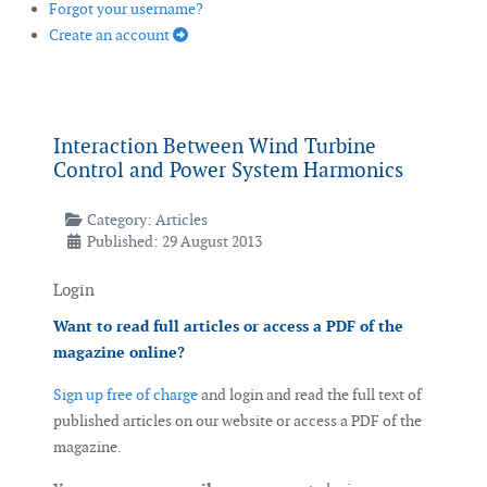
Forgot your username?
Create an account
Interaction Between Wind Turbine
Control and Power System Harmonics
Category:
Articles
Published: 29 August 2013
Login
Want to read full articles or access a PDF of the
magazine online?
Sign up free of charge
and login and read the full text of
published articles on our website or access a PDF of the
magazine.