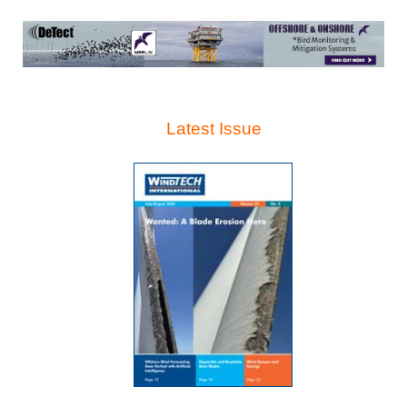
Latest Issue