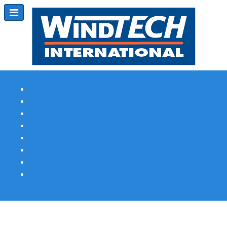
Subscribe
Magazine Profile
Advertising
Previous Issues
Contact Us
Spotlight Profile
Print Edition Online