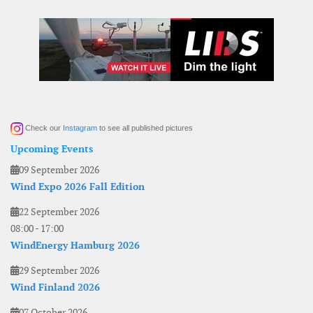
Check our
Instagram
to see all published pictures
Upcoming Events
09 September 2026
Wind Expo 2026 Fall Edition
22 September 2026
08:00
-
17:00
WindEnergy Hamburg 2026
29 September 2026
Wind Finland 2026
07 October 2026