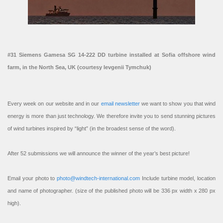
#31 Siemens Gamesa SG 14-222 DD turbine installed at Sofia offshore wind
farm, in the North Sea, UK (courtesy Ievgenii Tymchuk)
Every week on our website and in our
email newsletter
we want to show you that wind
energy is more than just technology. We therefore invite you to send stunning pictures
of wind turbines inspired by “light” (in the broadest sense of the word).
After 52 submissions we will announce the winner of the year’s best picture!
Email your photo to
photo@windtech-international.com
Include turbine model, location
and name of photographer. (size of the published photo will be 336 px width x 280 px
high).