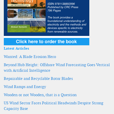
Latest Articles
Wanted: A Blade Erosion Hero
Beyond Hub Height: Offshore Wind Forecasting Goes Vertical
with Artificial Intelligence
Repairable and Recyclable Rotor Blades
Wind Ramps and Energy
Wooden or not Wooden, that is a Question
US Wind Sector Faces Political Headwinds Despite Strong
Capacity Base