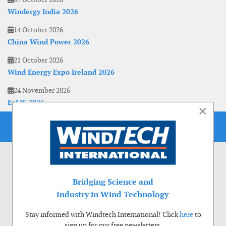
Windergy India 2026
14 October 2026
China Wind Power 2026
21 October 2026
Wind Energy Expo Ireland 2026
24 November 2026
EoLIS 2026
×
Bridging Science and
Industry in Wind Technology
Stay informed with Windtech International! Click
here
to
sign up for our free newsletters.