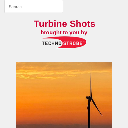
Turbine Shots
brought to you by