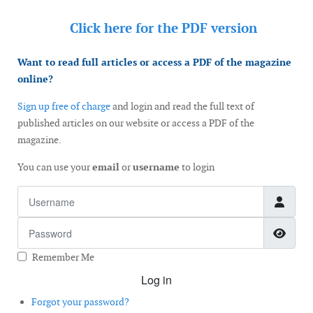
Click here for the
PDF version
Want to read full articles or access a PDF of the magazine
online?
Sign up free of charge
and login and read the full text of
published articles on our website or access a PDF of the
magazine.
You can use your
email
or
username
to login
Username
Password
Show
Remember Me
Log in
Forgot your password?