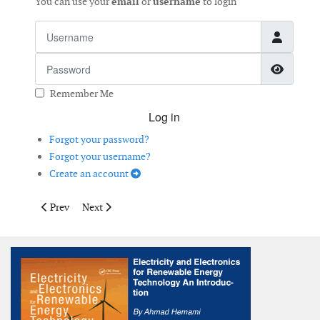
You can use your
email
or
username
to login
Username
Password
Show 
Remember Me
Log in
Forgot your password?
Forgot your username?
Create an account
Previous article: New IEC3A Wind Turbines
Next article: Agile Positioning
Prev
Next