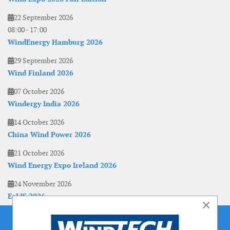
22 September 2026
08:00
-
17:00
WindEnergy Hamburg 2026
29 September 2026
Wind Finland 2026
07 October 2026
Windergy India 2026
14 October 2026
China Wind Power 2026
21 October 2026
Wind Energy Expo Ireland 2026
24 November 2026
EoLIS 2026
×