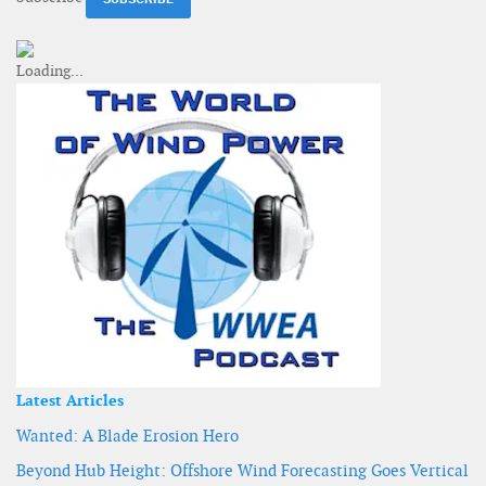
Latest Articles
Wanted: A Blade Erosion Hero
Beyond Hub Height: Offshore Wind Forecasting Goes Vertical