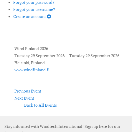
Forgot your password?
Forgot your username?
Create an account
Wind Finland 2026
Tuesday 29 September 2026 - Tuesday 29 September 2026
Helsinki, Finland
www.windfinland.fi
Previous Event
Next Event
Back to All Events
Stay informed with Windtech International! Sign up here for our