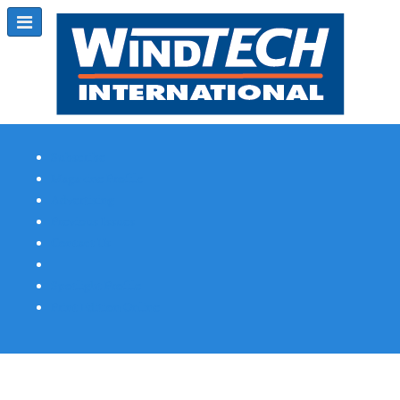
Subscribe
Magazine Profile
Advertising
Previous Issues
Contact Us
Spotlight Profile
Print Edition Online