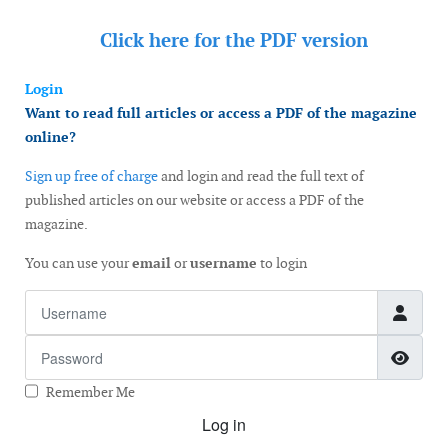
Click here for the
PDF version
Login
Want to read full articles or access a PDF of the magazine
online?
Sign up free of charge
and login and read the full text of
published articles on our website or access a PDF of the
magazine.
You can use your
email
or
username
to login
Username
Password
Show
Remember Me
Log in