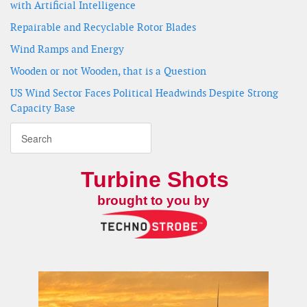
with Artificial Intelligence
Repairable and Recyclable Rotor Blades
Wind Ramps and Energy
Wooden or not Wooden, that is a Question
US Wind Sector Faces Political Headwinds Despite Strong
Capacity Base
Turbine Shots
brought to you by