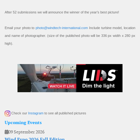
After 52 submissions we will announce the winner of the year’s best picture!
Email your photo to
photo@windtech-international.com
Include turbine model, location
and name of photographer. (size of the published photo will be 336 px width x 280 px
high).
Check our
Instagram
to see all published pictures
Upcoming Events
09 September 2026
Wind Expo 2026 Fall Edition