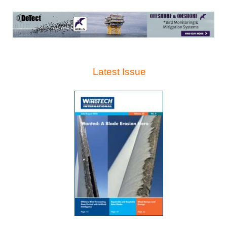
Latest Issue