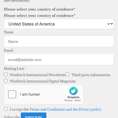
free newsletters
Please select your country of residence*
Please select your country of residence*
Name
Email
Mailing Lists
Windtech International Newsletter
Third party information
Windtech International Digital Magazine
I accept the
Terms and Conditions and the Privacy policy
Subscribe