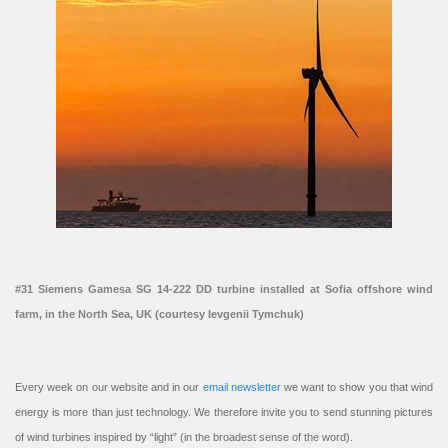
#31 Siemens Gamesa SG 14-222 DD turbine installed at Sofia offshore wind
farm, in the North Sea, UK (courtesy Ievgenii Tymchuk)
Every week on our website and in our
email newsletter
we want to show you that wind
energy is more than just technology. We therefore invite you to send stunning pictures
of wind turbines inspired by “light” (in the broadest sense of the word).