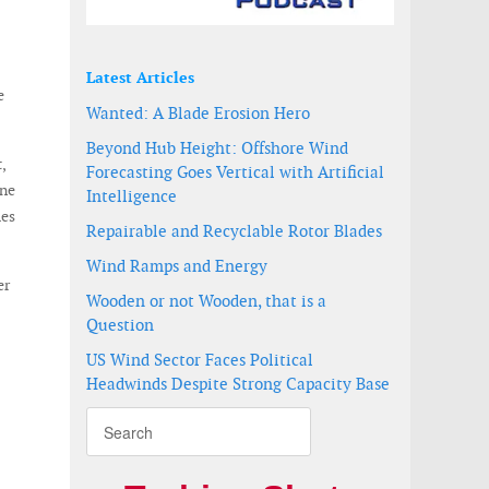
Latest Articles
e
Wanted: A Blade Erosion Hero
Beyond Hub Height: Offshore Wind
,
Forecasting Goes Vertical with Artificial
One
Intelligence
mes
Repairable and Recyclable Rotor Blades
Wind Ramps and Energy
er
Wooden or not Wooden, that is a
Question
US Wind Sector Faces Political
Headwinds Despite Strong Capacity Base