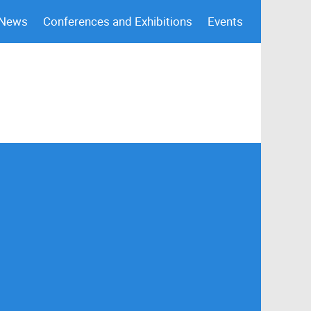
 News
Conferences and Exhibitions
Events