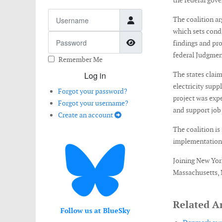
the federal gov
Username
The coalition ar
which sets condi
Password
Show Password
findings and pro
federal Judgmen
Remember Me
Log in
The states clai
electricity supp
Forgot your password?
project was exp
Forgot your username?
and support job 
Create an account
The coalition is
implementation 
Joining New York
Massachusetts, 
Related Ar
Follow us at BlueSky