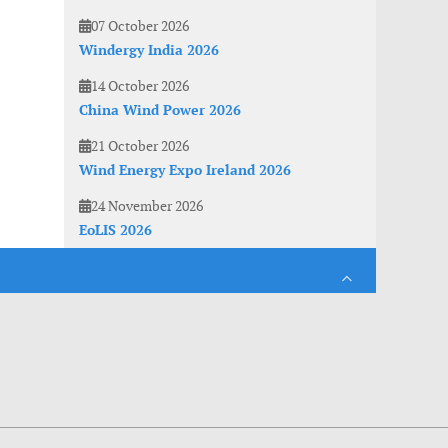
07 October 2026
Windergy India 2026
14 October 2026
China Wind Power 2026
21 October 2026
Wind Energy Expo Ireland 2026
24 November 2026
EoLIS 2026