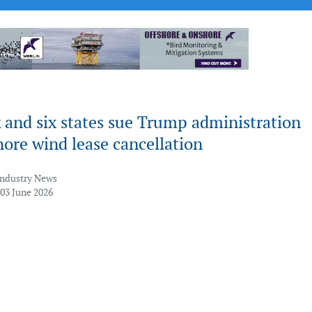
 and six states sue Trump administration
hore wind lease cancellation
Industry News
 03 June 2026