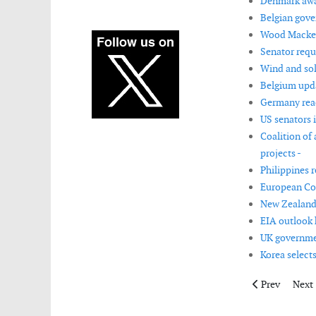
Denmark awar
Belgian gove
Wood Mackenz
Senator requ
Wind and sol
Belgium upda
Germany reac
US senators 
Coalition of
projects -
Philippines 
European Co
New Zealand 
EIA outlook 
UK governmen
Korea selects
Previous artic
Next 
Prev
Next