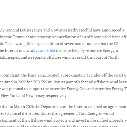
ey General Letitia James and Governor Kathy Hochul have announced a
ing the Trump administration's cancellation of an offshore wind lease off
k. The lawsuit, filed by a coalition of seven states, argues that the US
he Interior unlawfully
cancelled
the lease held by Attentive Energy, a
talEnergies, and a separate offshore wind lease off the coast of North
 complaint, the lease area, located approximately 47 miles off the coast o
quired in 2022 for USD 795 million as part of a federal offshore wind leas
te was planned to support the Attentive Energy One and Attentive Energy 
g New York and New Jersey respectively.
e that in March 2026 the Department of the Interior reached an agreement
es to cancel the leases. Under the agreement, TotalEnergies would
lopment of the offshore wind projects and invest in fossil fuel projects, 