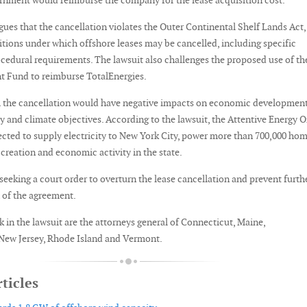
ernment would reimburse the company for the lease acquisition cost.
gues that the cancellation violates the Outer Continental Shelf Lands Act,
tions under which offshore leases may be cancelled, including specific
cedural requirements. The lawsuit also challenges the proposed use of th
t Fund to reimburse TotalEnergies.
m the cancellation would have negative impacts on economic development
ly and climate objectives. According to the lawsuit, the Attentive Energy 
ected to supply electricity to New York City, power more than 700,000 ho
creation and economic activity in the state.
 seeking a court order to overturn the lease cancellation and prevent furth
of the agreement.
 in the lawsuit are the attorneys general of Connecticut, Maine,
New Jersey, Rhode Island and Vermont.
ticles