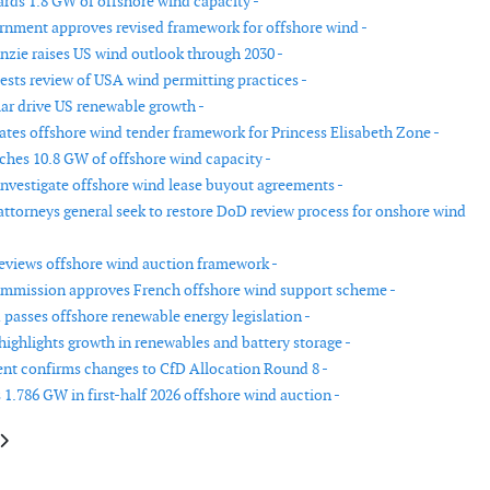
ds 1.8 GW of offshore wind capacity -
rnment approves revised framework for offshore wind -
ie raises US wind outlook through 2030 -
ests review of USA wind permitting practices -
ar drive US renewable growth -
tes offshore wind tender framework for Princess Elisabeth Zone -
hes 10.8 GW of offshore wind capacity -
investigate offshore wind lease buyout agreements -
 attorneys general seek to restore DoD review process for onshore wind
reviews offshore wind auction framework -
mmission approves French offshore wind support scheme -
passes offshore renewable energy legislation -
highlights growth in renewables and battery storage -
t confirms changes to CfD Allocation Round 8 -
 1.786 GW in first-half 2026 offshore wind auction -
le: ACP report shows wind development slowdown despite growth in US cl
article: US proposes inspection fees for offshore wind projects in fiscal 2