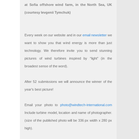
at Sofia offshore wind farm, in the North Sea, UK
(courtesy Ievgenii Tymchuk)
Every week on our website and in our
email newsletter
we
want to show you that wind energy is more than just
technology. We therefore invite you to send stunning
pictures of wind turbines inspired by “light” (in the
broadest sense of the word).
After 52 submissions we will announce the winner of the
year’s best picture!
Email your photo to
photo@windtech-international.com
Include turbine model, location and name of photographer.
(size of the published photo will be 336 px width x 280 px
high).