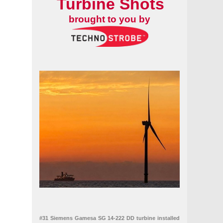
Turbine Shots
brought to you by
ean power capacity
027 budget
#31 Siemens Gamesa SG 14-222 DD turbine installed