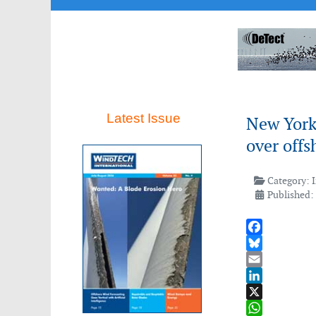
Latest Issue
New York
over offs
Category:
Published:
Facebook
Bluesky
Email
LinkedIn
X