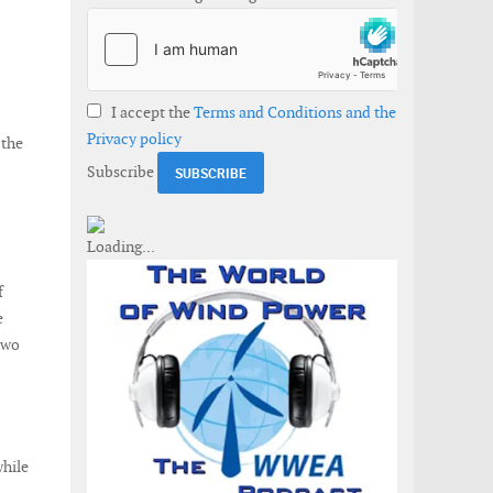
I accept the
Terms and Conditions and the
Privacy policy
 the
Subscribe
f
e
Two
while