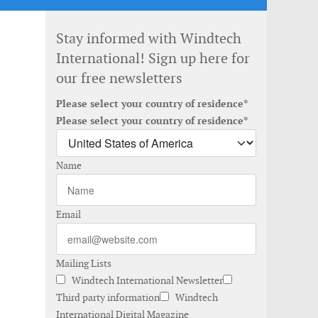
Stay informed with Windtech
International! Sign up here for
our free newsletters
Please select your country of residence*
Please select your country of residence*
Name
Email
Mailing Lists
Windtech International Newsletter
Third party information
Windtech
International Digital Magazine