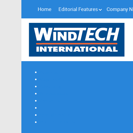
Home
Editorial Features
Company 
Subscribe
Magazine Profile
Advertising
Previous Issues
Contact Us
Spotlight Profile
Print Edition Online