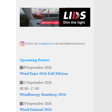
Check our
Instagram
to see all published pictures
Upcoming Events
09 September 2026
Wind Expo 2026 Fall Edition
22 September 2026
08:00
-
17:00
WindEnergy Hamburg 2026
29 September 2026
Wind Finland 2026