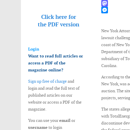
WhatsApp
Mastodon
Click here for
Messenger
the
PDF version
New York Attorn
lawsuit challeng
coast of New Yor
Login
Department of t
Want to read full articles or
subsidiary of To
access a PDF of the
Carolina.
magazine online?
According to the
Sign up free of charge
and
New York, was ac
login and read the full text of
auction. The si
published articles on our
projects, servin
website or access a PDF of the
magazine.
The states alleg
with TotalEnergi
You can use your
email
or
discontinue deve
username
to login