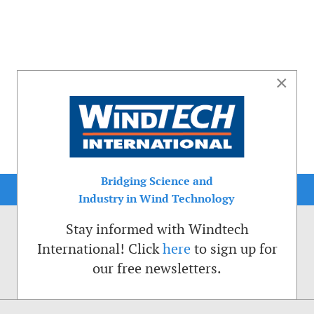
×
Bridging Science and
Industry in Wind Technology
Stay informed with Windtech
International! Click
here
to sign up for
our free newsletters.