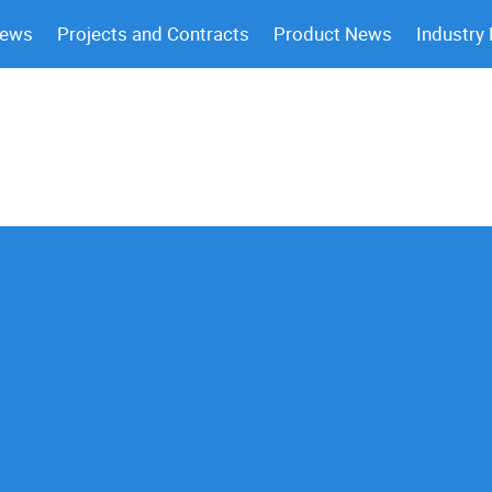
News
Projects and Contracts
Product News
Industry