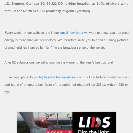
#31 Siemens Gamesa SG 14-222 DD turbine installed at Sofia offshore wind
farm, in the North Sea, UK (courtesy Ievgenii Tymchuk)
Every week on our website and in our
email newsletter
we want to show you that wind
energy is more than just technology. We therefore invite you to send stunning pictures
of wind turbines inspired by “light” (in the broadest sense of the word).
After 52 submissions we will announce the winner of the year’s best picture!
Email your photo to
photo@windtech-international.com
Include turbine model, location
and name of photographer. (size of the published photo will be 336 px width x 280 px
high).