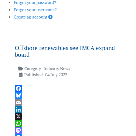
Forgot your password?
Forgot your username?
Create an account
Offshore renewables see IMCA expand
board
Category:
Industry News
Published: 04 July 2022
Facebook
Bluesky
Email
LinkedIn
X
WhatsApp