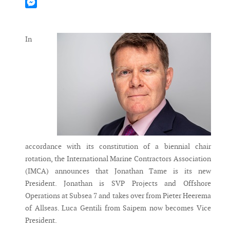
Mastodon
Messenger
In
accordance with its constitution of a biennial chair
rotation, the International Marine Contractors Association
(IMCA) announces that Jonathan Tame is its new
President. Jonathan is SVP Projects and Offshore
Operations at Subsea 7 and takes over from Pieter Heerema
of Allseas. Luca Gentili from Saipem now becomes Vice
President.