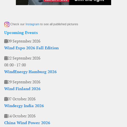
Check our
Instagram
to see all published pictures
Upcoming Events
09 September 2026
Wind Expo 2026 Fall Edition
22 September 2026
08:00
-
17:00
WindEnergy Hamburg 2026
29 September 2026
Wind Finland 2026
07 October 2026
Windergy India 2026
14 October 2026
China Wind Power 2026