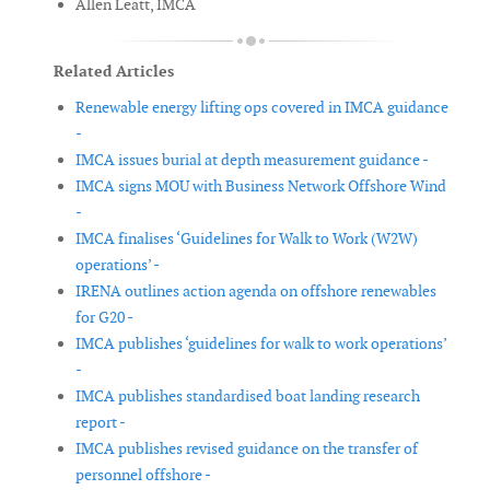
Allen Leatt, IMCA
Related Articles
Renewable energy lifting ops covered in IMCA guidance
-
IMCA issues burial at depth measurement guidance -
IMCA signs MOU with Business Network Offshore Wind
-
IMCA finalises ‘Guidelines for Walk to Work (W2W)
operations’ -
IRENA outlines action agenda on offshore renewables
for G20 -
IMCA publishes ‘guidelines for walk to work operations’
-
IMCA publishes standardised boat landing research
report -
IMCA publishes revised guidance on the transfer of
personnel offshore -