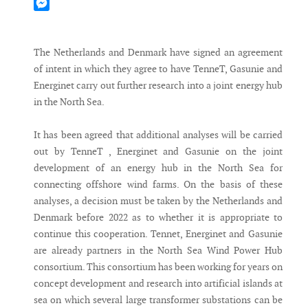
Mastodon
Messenger
The Netherlands and Denmark have signed an agreement
of intent in which they agree to have TenneT, Gasunie and
Energinet carry out further research into a joint energy hub
in the North Sea.
It has been agreed that additional analyses will be carried
out by TenneT , Energinet and Gasunie on the joint
development of an energy hub in the North Sea for
connecting offshore wind farms. On the basis of these
analyses, a decision must be taken by the Netherlands and
Denmark before 2022 as to whether it is appropriate to
continue this cooperation. Tennet, Energinet and Gasunie
are already partners in the North Sea Wind Power Hub
consortium. This consortium has been working for years on
concept development and research into artificial islands at
sea on which several large transformer substations can be