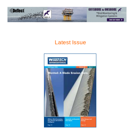
Latest Issue