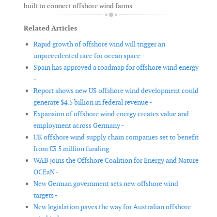
built to connect offshore wind farms.
Related Articles
Rapid growth of offshore wind will trigger an
unprecedented race for ocean space -
Spain has approved a roadmap for offshore wind energy
-
Report shows new US offshore wind development could
generate $4.5 billion in federal revenue -
Expansion of offshore wind energy creates value and
employment across Germany -
UK offshore wind supply chain companies set to benefit
from £3.5 million funding -
WAB joins the Offshore Coalition for Energy and Nature
OCEaN -
New German government sets new offshore wind
targets -
New legislation paves the way for Australian offshore