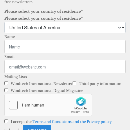
free newsletters
Please select your country of residence*
Please select your country of residence*
Name
Email
Mailing Lists
Windtech International Newsletter
Third party information
Windtech International Digital Magazine
I accept the
Terms and Conditions and the Privacy policy