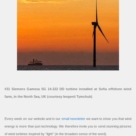
#31 Siemens Gamesa SG 14-222 DD turbine installed at Sofia offshore wind
farm, in the North Sea, UK (courtesy Ievgenii Tymchuk)
Every week on our website and in our
email newsletter
we want to show you that wind
energy is more than just technology. We therefore invite you to send stunning pictures
of wind turbines inspired by “light” (in the broadest sense of the word).