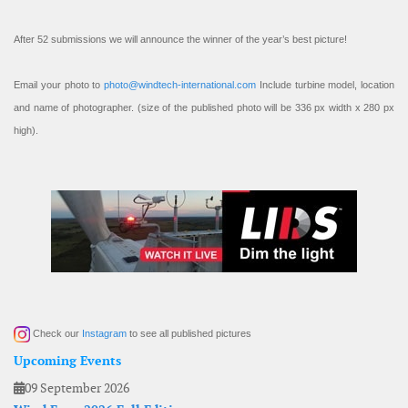
After 52 submissions we will announce the winner of the year’s best picture!
Email your photo to
photo@windtech-international.com
Include turbine model, location
and name of photographer. (size of the published photo will be 336 px width x 280 px
high).
Check our
Instagram
to see all published pictures
Upcoming Events
09 September 2026