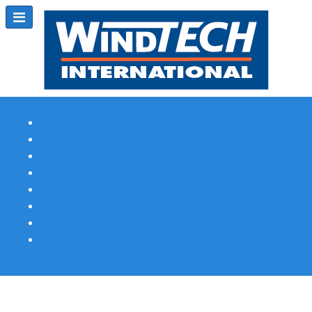
Subscribe
Magazine Profile
Advertising
Previous Issues
Contact Us
Spotlight Profile
Print Edition Online