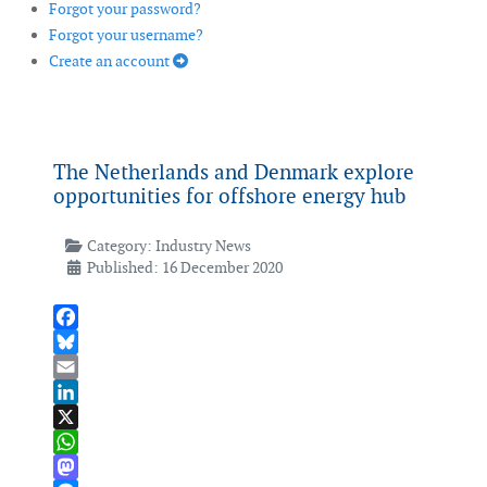
Forgot your password?
Forgot your username?
Create an account
The Netherlands and Denmark explore
opportunities for offshore energy hub
Category:
Industry News
Published: 16 December 2020
Facebook
Bluesky
Email
LinkedIn
X
WhatsApp