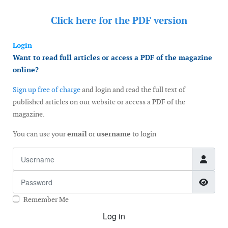
Click here for the
PDF version
Login
Want to read full articles or access a PDF of the magazine
online?
Sign up free of charge
and login and read the full text of
published articles on our website or access a PDF of the
magazine.
You can use your
email
or
username
to login
Username
Password
Show
Remember Me
Log in