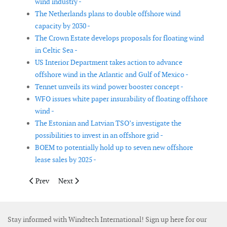
wind industry -
The Netherlands plans to double offshore wind
capacity by 2030 -
The Crown Estate develops proposals for floating wind
in Celtic Sea -
US Interior Department takes action to advance
offshore wind in the Atlantic and Gulf of Mexico -
Tennet unveils its wind power booster concept -
WFO issues white paper insurability of floating offshore
wind -
The Estonian and Latvian TSO’s investigate the
possibilities to invest in an offshore grid -
BOEM to potentially hold up to seven new offshore
lease sales by 2025 -
Previous article: Scottish offshore wind to green hydrogen opp
Next article: Norway launches wind power research ce
Prev
Next
Stay informed with Windtech International! Sign up here for our