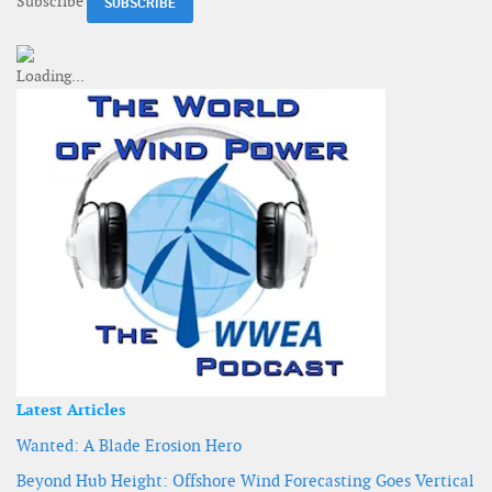
Subscribe
Latest Articles
Wanted: A Blade Erosion Hero
Beyond Hub Height: Offshore Wind Forecasting Goes Vertical