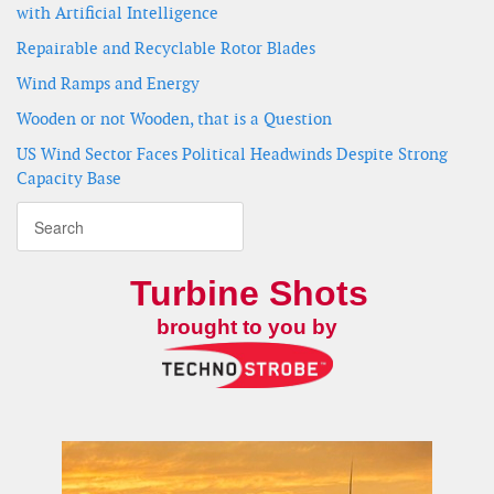
with Artificial Intelligence
Repairable and Recyclable Rotor Blades
Wind Ramps and Energy
Wooden or not Wooden, that is a Question
US Wind Sector Faces Political Headwinds Despite Strong
Capacity Base
Turbine Shots
brought to you by