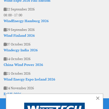
Wind Expo 2026 Fall Edition
22 September 2026
08:00
-
17:00
WindEnergy Hamburg 2026
29 September 2026
Wind Finland 2026
07 October 2026
Windergy India 2026
14 October 2026
China Wind Power 2026
21 October 2026
Wind Energy Expo Ireland 2026
24 November 2026
EoLIS 2026
×