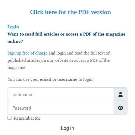
Click here for the
PDF version
Login
Want to read full articles or access a PDF of the magazine
online?
Sign up free of charge
and login and read the full text of
published articles on our website or access a PDF of the
magazine.
You can use your
email
or
username
to login
Username
Password
Show
Remember Me
Log in