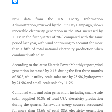
Mastodon
Messenger
New data from the U.S. Energy Information
Administration, reviewed by the Sun Day Campaign, shows
renewable electricity generation in the USA increased by
11.1% in the first quarter of 2026 compared with the same
period last year, with wind continuing to account for more
than a fifth of total national electricity production when
combined with solar.
According to the latest Electric Power Monthly report, wind
generation increased by 2.1% during the first three months
of 2026, while utility-scale solar rose by 23.9%, hydropower
by 21.9% and small-scale solar by 11.9%.
Combined wind and solar generation, including small-scale
solar, supplied 20.3% of total USA electricity production
during the quarter. Renewable energy sources accounted
for more than 28.6% of total USA electricity generation