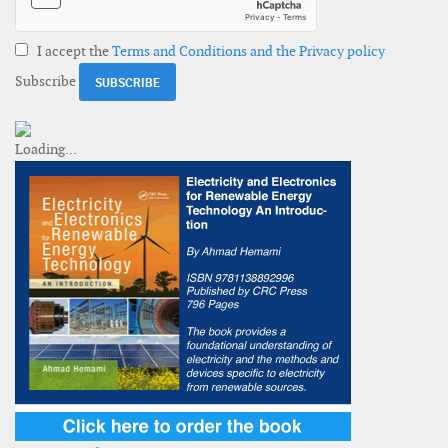
I accept the
Terms and Conditions and the Privacy policy
Subscribe