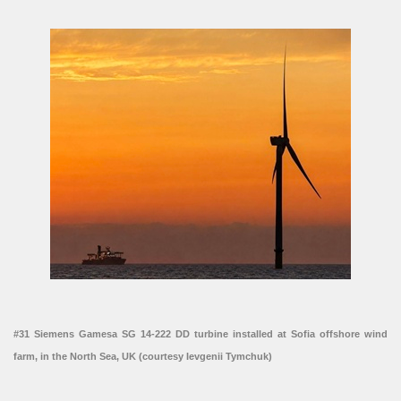
#31 Siemens Gamesa SG 14-222 DD turbine installed at Sofia offshore wind
farm, in the North Sea, UK (courtesy Ievgenii Tymchuk)