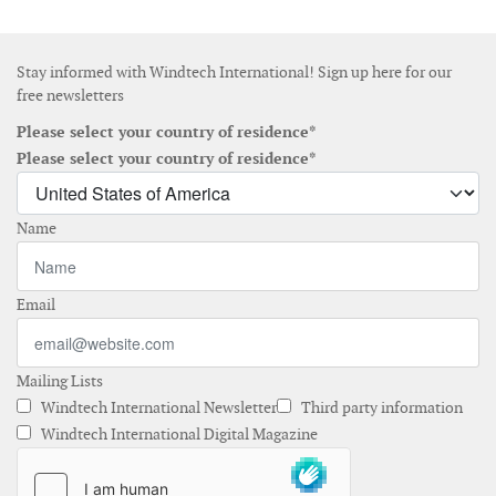
Stay informed with Windtech International! Sign up here for our
free newsletters
Please select your country of residence*
Please select your country of residence*
Name
Email
Mailing Lists
Windtech International Newsletter
Third party information
Windtech International Digital Magazine