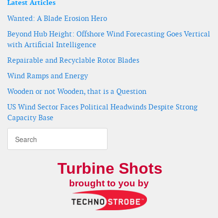
Latest Articles
Wanted: A Blade Erosion Hero
Beyond Hub Height: Offshore Wind Forecasting Goes Vertical
with Artificial Intelligence
Repairable and Recyclable Rotor Blades
Wind Ramps and Energy
Wooden or not Wooden, that is a Question
US Wind Sector Faces Political Headwinds Despite Strong
Capacity Base
Turbine Shots
brought to you by