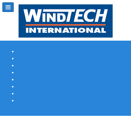
Subscribe
Magazine Profile
Advertising
Previous Issues
Contact Us
Spotlight Profile
Print Edition Online