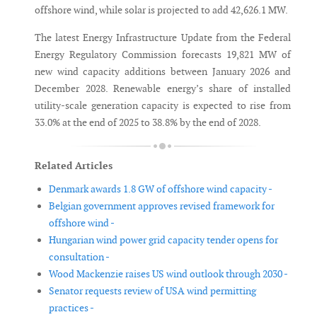
offshore wind, while solar is projected to add 42,626.1 MW.
The latest Energy Infrastructure Update from the Federal
Energy Regulatory Commission forecasts 19,821 MW of
new wind capacity additions between January 2026 and
December 2028. Renewable energy’s share of installed
utility-scale generation capacity is expected to rise from
33.0% at the end of 2025 to 38.8% by the end of 2028.
Related Articles
Denmark awards 1.8 GW of offshore wind capacity -
Belgian government approves revised framework for
offshore wind -
Hungarian wind power grid capacity tender opens for
consultation -
Wood Mackenzie raises US wind outlook through 2030 -
Senator requests review of USA wind permitting
practices -