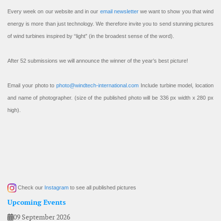
Every week on our website and in our
email newsletter
we want to show you that wind
energy is more than just technology. We therefore invite you to send stunning pictures
of wind turbines inspired by “light” (in the broadest sense of the word).
After 52 submissions we will announce the winner of the year’s best picture!
Email your photo to
photo@windtech-international.com
Include turbine model, location
and name of photographer. (size of the published photo will be 336 px width x 280 px
high).
Check our
Instagram
to see all published pictures
Upcoming Events
09 September 2026