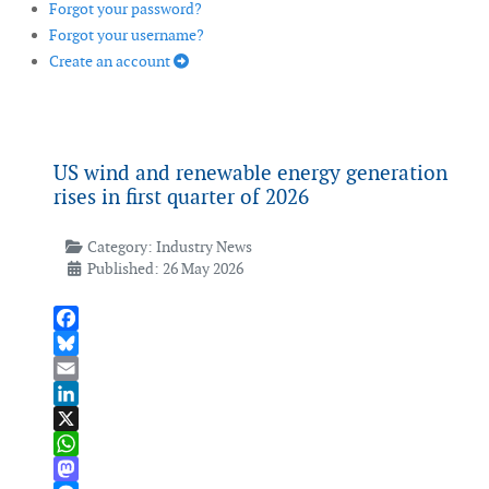
Forgot your password?
Forgot your username?
Create an account
US wind and renewable energy generation
rises in first quarter of 2026
Category:
Industry News
Published: 26 May 2026
Facebook
Bluesky
Email
LinkedIn
X
WhatsApp