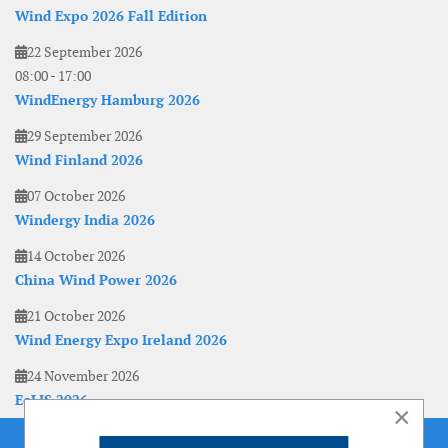
Wind Expo 2026 Fall Edition
22 September 2026
08:00
-
17:00
WindEnergy Hamburg 2026
29 September 2026
Wind Finland 2026
07 October 2026
Windergy India 2026
14 October 2026
China Wind Power 2026
21 October 2026
Wind Energy Expo Ireland 2026
24 November 2026
EoLIS 2026
×