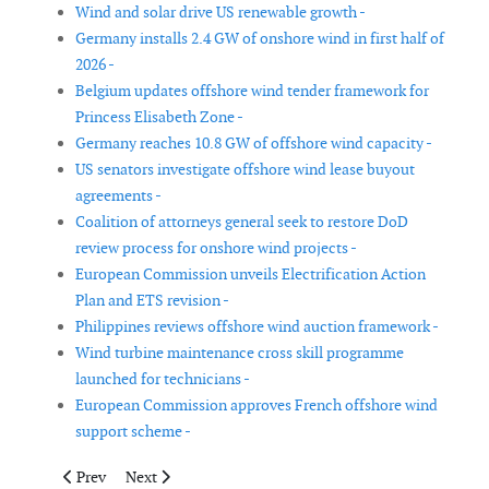
Wind and solar drive US renewable growth -
Germany installs 2.4 GW of onshore wind in first half of
2026 -
Belgium updates offshore wind tender framework for
Princess Elisabeth Zone -
Germany reaches 10.8 GW of offshore wind capacity -
US senators investigate offshore wind lease buyout
agreements -
Coalition of attorneys general seek to restore DoD
review process for onshore wind projects -
European Commission unveils Electrification Action
Plan and ETS revision -
Philippines reviews offshore wind auction framework -
Wind turbine maintenance cross skill programme
launched for technicians -
European Commission approves French offshore wind
support scheme -
Previous article: Tahkoluoto offshore wind study suggests birds
Next article: Australia selects 7.8 GW of renewable e
Prev
Next