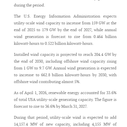
during the period.
The U.S. Energy Information Administration expects
utility-scale wind capacity to increase from 159 GW at the
end of 2025 to 179 GW by the end of 2027, while annual
wind generation is forecast to rise from 0.464 billion
kilowatt-hours to 0.522 billion kilowatt-hours.
Installed wind capacity is projected to reach 204.4 GW by
the end of 2030, including offshore wind capacity rising
from 1 GW to 9.7 GW. Annual wind generation is expected
to increase to 662.8 billion kilowatt-hours by 2030, with
offshore wind contributing almost 5%.
As of April 1, 2026, renewable energy accounted for 33.6%
of total USA utility-scale generating capacity. The figure is
forecast to rise to 36.6% by March 31, 2027.
During that period, utility-scale wind is expected to add
14,157.4 MW of new capacity, including 4,155 MW of