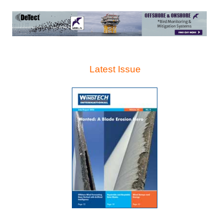
Latest Issue