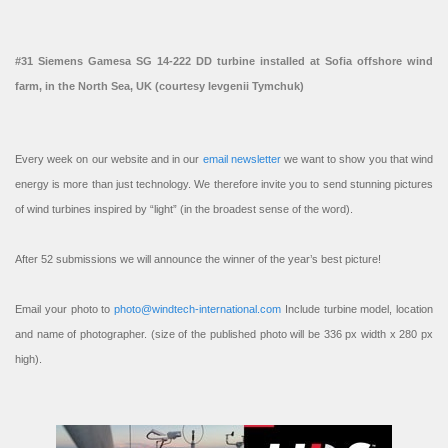
#31 Siemens Gamesa SG 14-222 DD turbine installed at Sofia offshore wind
farm, in the North Sea, UK (courtesy Ievgenii Tymchuk)
Every week on our website and in our
email newsletter
we want to show you that wind
energy is more than just technology. We therefore invite you to send stunning pictures
of wind turbines inspired by “light” (in the broadest sense of the word).
After 52 submissions we will announce the winner of the year’s best picture!
Email your photo to
photo@windtech-international.com
Include turbine model, location
and name of photographer. (size of the published photo will be 336 px width x 280 px
high).