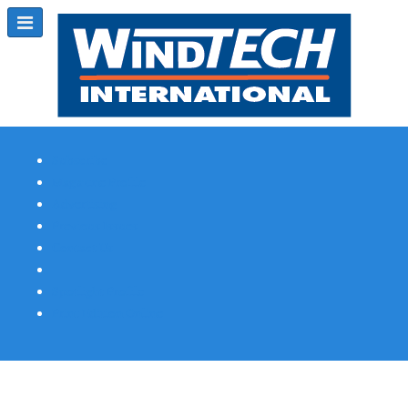
Subscribe
Magazine Profile
Advertising
Previous Issues
Contact Us
Spotlight Profile
Print Edition Online