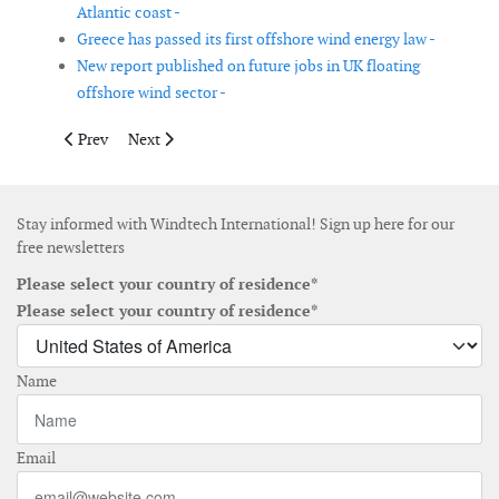
Atlantic coast -
Greece has passed its first offshore wind energy law -
New report published on future jobs in UK floating
offshore wind sector -
Previous article: Spain has approved a roadmap for offshore wi
Next article: Report shows new US offshore wind devel
Prev
Next
Stay informed with Windtech International! Sign up here for our
free newsletters
Please select your country of residence*
Please select your country of residence*
Name
Email