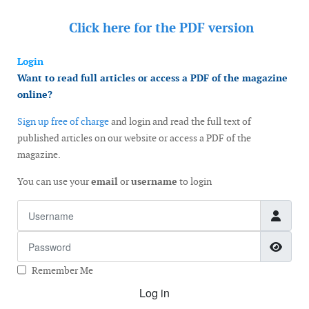
Click here for the
PDF version
Login
Want to read full articles or access a PDF of the magazine
online?
Sign up free of charge
and login and read the full text of
published articles on our website or access a PDF of the
magazine.
You can use your
email
or
username
to login
Username
Password
Show
Remember Me
Log in