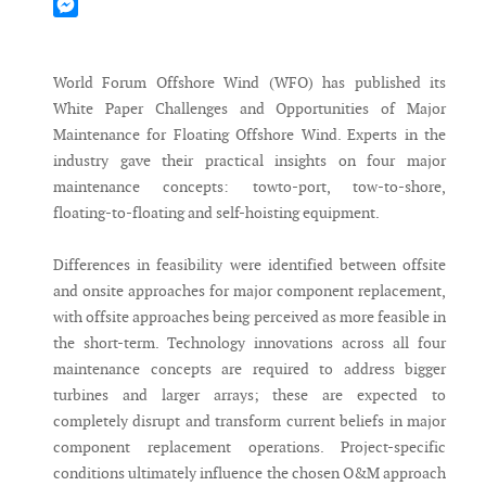
Mastodon
Messenger
World Forum Offshore Wind (WFO) has published its
White Paper Challenges and Opportunities of Major
Maintenance for Floating Offshore Wind. Experts in the
industry gave their practical insights on four major
maintenance concepts: towto-port, tow-to-shore,
floating-to-floating and self-hoisting equipment.
Differences in feasibility were identified between offsite
and onsite approaches for major component replacement,
with offsite approaches being perceived as more feasible in
the short-term. Technology innovations across all four
maintenance concepts are required to address bigger
turbines and larger arrays; these are expected to
completely disrupt and transform current beliefs in major
component replacement operations. Project-specific
conditions ultimately influence the chosen O&M approach