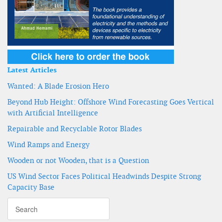
Latest Articles
Wanted: A Blade Erosion Hero
Beyond Hub Height: Offshore Wind Forecasting Goes Vertical
with Artificial Intelligence
Repairable and Recyclable Rotor Blades
Wind Ramps and Energy
Wooden or not Wooden, that is a Question
US Wind Sector Faces Political Headwinds Despite Strong
Capacity Base