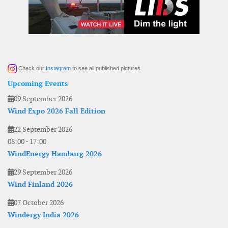
Check our
Instagram
to see all published pictures
Upcoming Events
09 September 2026
Wind Expo 2026 Fall Edition
22 September 2026
08:00
-
17:00
WindEnergy Hamburg 2026
29 September 2026
Wind Finland 2026
07 October 2026
Windergy India 2026