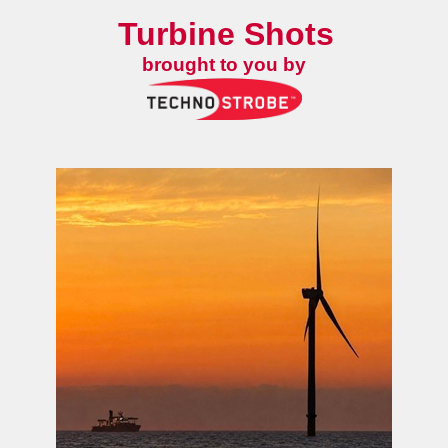
Turbine Shots
brought to you by