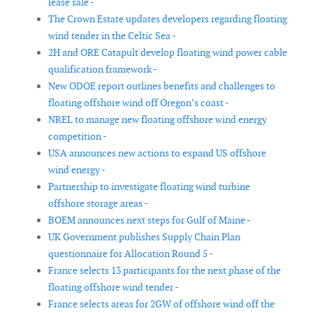
lease sale -
The Crown Estate updates developers regarding floating
wind tender in the Celtic Sea -
2H and ORE Catapult develop floating wind power cable
qualification framework -
New ODOE report outlines benefits and challenges to
floating offshore wind off Oregon’s coast -
NREL to manage new floating offshore wind energy
competition -
USA announces new actions to expand US offshore
wind energy -
Partnership to investigate floating wind turbine
offshore storage areas -
BOEM announces next steps for Gulf of Maine -
UK Government publishes Supply Chain Plan
questionnaire for Allocation Round 5 -
France selects 13 participants for the next phase of the
floating offshore wind tender -
France selects areas for 2GW of offshore wind off the