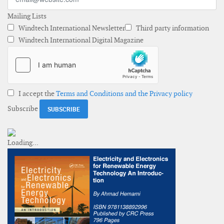
Mailing Lists
Windtech International Newsletter
Third party information
Windtech International Digital Magazine
I accept the
Terms and Conditions and the Privacy policy
Subscribe