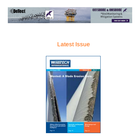
Latest Issue