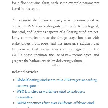
for a floating wind farm, with some example parameters
listed in this report.
To optimise the business case, it is recommended to
consider O&M issues alongside the early technological,
financial, and logistics aspects of a floating wind project.
Early communication at the design stage but also with
stakeholders from ports and the insurance industry can
help ensure that certain issues are not ignored in the
CAPEX phase; facilitate the use of new technologies; and
prepare the harbors crucial to delivering volume.
Related Articles
Global floating wind set to miss 2030 targets according
to new report -
WFO launches new offshore wind to hydrogen
committee -
BOEM announces first-ever California offshore wind