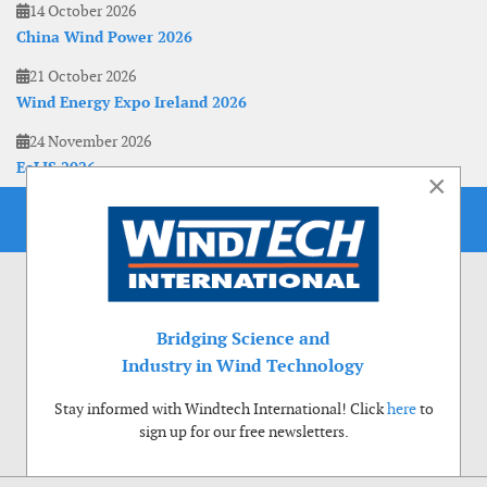
14 October 2026
China Wind Power 2026
21 October 2026
Wind Energy Expo Ireland 2026
24 November 2026
EoLIS 2026
×
Bridging Science and
Industry in Wind Technology
Stay informed with Windtech International! Click
here
to
sign up for our free newsletters.