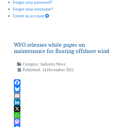
Forgot your password?
Forgot your username?
Create an account
WFO releases white paper on
maintenance for floating offshore wind
Category:
Industry News
Published: 14 December 2021
Facebook
Bluesky
Email
LinkedIn
X
WhatsApp