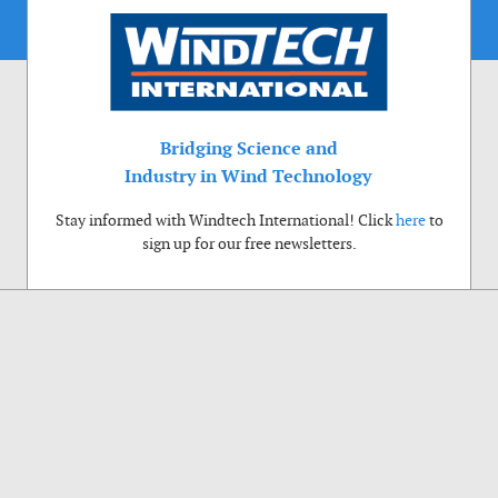
Bridging Science and
Industry in Wind Technology
Stay informed with Windtech International! Click
here
to
sign up for our free newsletters.
Use of cookies
Windtech International wants to make your visit to our website as pleasant as
possible. That is why we place cookies on your computer that remember your
preferences. With anonymous information about your site use you also help us to
improve the website. Of course we will ask for your permission first. Click Accept
to use all functions of the Windtech International website.
Privacy Policy