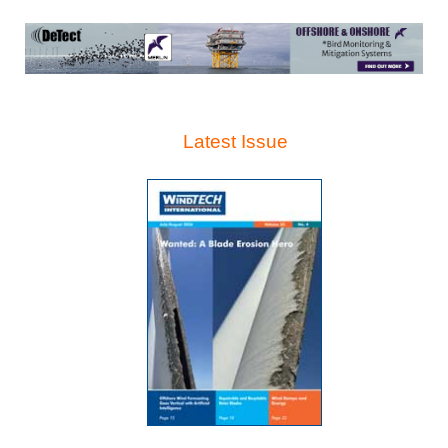
Latest Issue