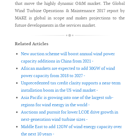
that move the highly dynamic O&M market. The Global
Wind Turbine Operations & Maintenance 2017 report by
MAKE is global in scope and makes projections to the
future developments in the services market.
Related Articles
New auction scheme will boost annual wind power
capacity additions in China from 2021 -
African markets are expected to add 30GW of wind
power capacity from 2018 to 2027 -
Unprecedented tax credit clarity supports a near-term
installation boom in the US wind market -
Asia Pacific is growing into one of the largest sub-
regions for wind energy in the world -
Auctions and pursuit for lower LCOE drive growth in
next-generation wind turbine sizes -
Middle East to add 12GW of wind energy capacity over
the next 10 years -