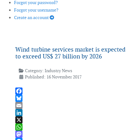
Forgot your password?
Forgot your username?
Create an account
Wind turbine services market is expected
to exceed US$ 27 billion by 2026
Category:
Industry News
Published: 16 November 2017
Facebook
Bluesky
Email
LinkedIn
X
WhatsApp