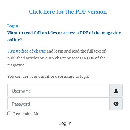
Click here for the
PDF version
Login
Want to read full articles or access a PDF of the magazine
online?
Sign up free of charge
and login and read the full text of
published articles on our website or access a PDF of the
magazine.
You can use your
email
or
username
to login
Username
Password
Show
Remember Me
Log in