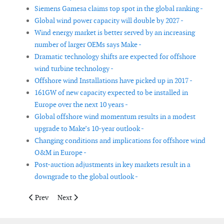
Siemens Gamesa claims top spot in the global ranking -
Global wind power capacity will double by 2027 -
Wind energy market is better served by an increasing
number of larger OEMs says Make -
Dramatic technology shifts are expected for offshore
wind turbine technology -
Offshore wind Installations have picked up in 2017 -
161GW of new capacity expected to be installed in
Europe over the next 10 years -
Global offshore wind momentum results in a modest
upgrade to Make’s 10-year outlook -
Changing conditions and implications for offshore wind
O&M in Europe -
Post-auction adjustments in key markets result in a
downgrade to the global outlook -
Previous article: Global energy storage market to double six ti
Next article: Wind on track to become Europe's number
Prev
Next