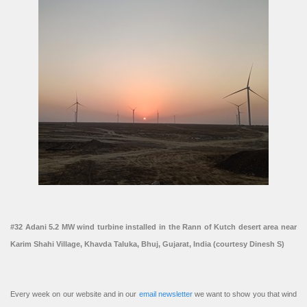
#32 Adani 5.2 MW wind turbine installed in the Rann of Kutch desert area near
Karim Shahi Village, Khavda Taluka, Bhuj, Gujarat, India (courtesy Dinesh S)
Every week on our website and in our
email newsletter
we want to show you that wind