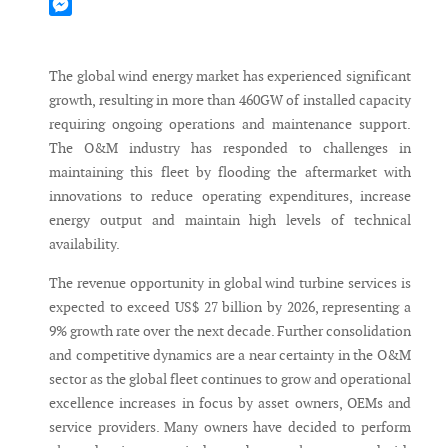
Mastodon
Messenger
The global wind energy market has experienced significant
growth, resulting in more than 460GW of installed capacity
requiring ongoing operations and maintenance support.
The O&M industry has responded to challenges in
maintaining this fleet by flooding the aftermarket with
innovations to reduce operating expenditures, increase
energy output and maintain high levels of technical
availability.
The revenue opportunity in global wind turbine services is
expected to exceed US$ 27 billion by 2026, representing a
9% growth rate over the next decade. Further consolidation
and competitive dynamics are a near certainty in the O&M
sector as the global fleet continues to grow and operational
excellence increases in focus by asset owners, OEMs and
service providers. Many owners have decided to perform