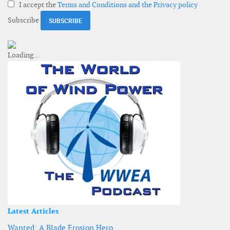
I accept the
Terms and Conditions and the Privacy policy
Subscribe
Latest Articles
Wanted: A Blade Erosion Hero