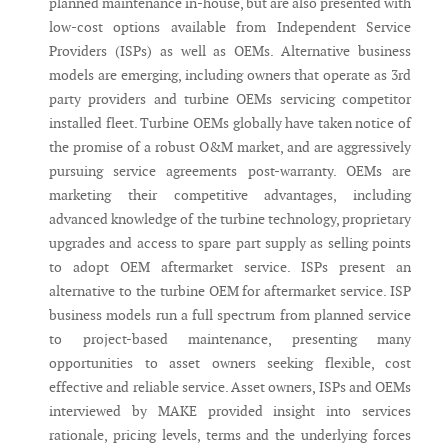
planned maintenance in-house, but are also presented with
low-cost options available from Independent Service
Providers (ISPs) as well as OEMs. Alternative business
models are emerging, including owners that operate as 3rd
party providers and turbine OEMs servicing competitor
installed fleet. Turbine OEMs globally have taken notice of
the promise of a robust O&M market, and are aggressively
pursuing service agreements post-warranty. OEMs are
marketing their competitive advantages, including
advanced knowledge of the turbine technology, proprietary
upgrades and access to spare part supply as selling points
to adopt OEM aftermarket service. ISPs present an
alternative to the turbine OEM for aftermarket service. ISP
business models run a full spectrum from planned service
to project-based maintenance, presenting many
opportunities to asset owners seeking flexible, cost
effective and reliable service. Asset owners, ISPs and OEMs
interviewed by MAKE provided insight into services
rationale, pricing levels, terms and the underlying forces