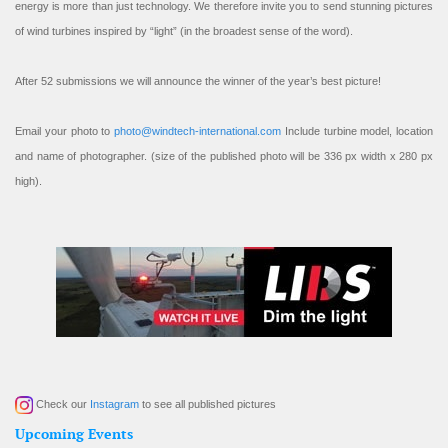
energy is more than just technology. We therefore invite you to send stunning pictures
of wind turbines inspired by “light” (in the broadest sense of the word).
After 52 submissions we will announce the winner of the year’s best picture!
Email your photo to
photo@windtech-international.com
Include turbine model, location
and name of photographer. (size of the published photo will be 336 px width x 280 px
high).
Check our
Instagram
to see all published pictures
Upcoming Events