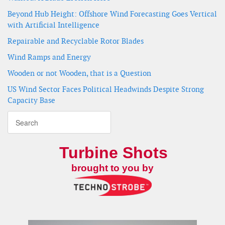
Beyond Hub Height: Offshore Wind Forecasting Goes Vertical
with Artificial Intelligence
Repairable and Recyclable Rotor Blades
Wind Ramps and Energy
Wooden or not Wooden, that is a Question
US Wind Sector Faces Political Headwinds Despite Strong
Capacity Base
Turbine Shots
brought to you by