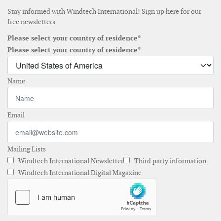
Stay informed with Windtech International! Sign up here for our
free newsletters
Please select your country of residence*
Please select your country of residence*
Name
Email
Mailing Lists
Windtech International Newsletter
Third party information
Windtech International Digital Magazine