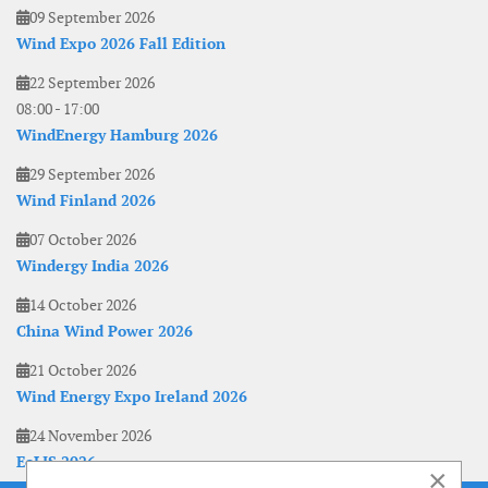
09 September 2026
Wind Expo 2026 Fall Edition
22 September 2026
08:00
-
17:00
WindEnergy Hamburg 2026
29 September 2026
Wind Finland 2026
07 October 2026
Windergy India 2026
14 October 2026
China Wind Power 2026
21 October 2026
Wind Energy Expo Ireland 2026
24 November 2026
EoLIS 2026
×