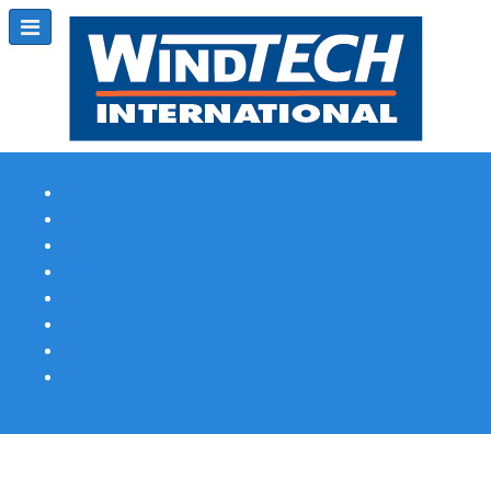
Subscribe
Magazine Profile
Advertising
Previous Issues
Contact Us
Spotlight Profile
Print Edition Online