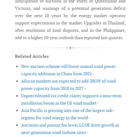
anticipation of auctions in the states of Queensland and
Victoria, and warnings of a potential generation deficit
over the next 10 years by the energy market operator
support expectations in the market. Upgrades in Thailand,
after resolution of land disputes, and in the Philippines,
add to a higher 10-year outlook than reported last quarter.
Related Articles
New auction scheme will boost annual wind power
capacity additions in China from 2021 -
African markets are expected to add 30GW of wind
power capacity from 2018 to 2027 -
Unprecedented tax credit clarity supports a near-term
installation boom in the US wind market -
Asia Pacific is growing into one of the largest sub-
regions for wind energy in the world -
Auctions and pursuit for lower LCOE drive growth in
next-generation wind turbine sizes -