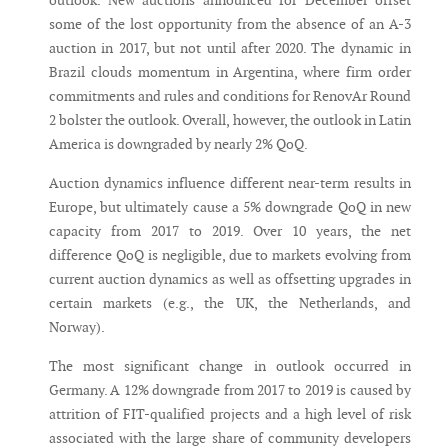
outlook. New auctions announced for December offset
some of the lost opportunity from the absence of an A-3
auction in 2017, but not until after 2020. The dynamic in
Brazil clouds momentum in Argentina, where firm order
commitments and rules and conditions for RenovAr Round
2 bolster the outlook. Overall, however, the outlook in Latin
America is downgraded by nearly 2% QoQ.
Auction dynamics influence different near-term results in
Europe, but ultimately cause a 5% downgrade QoQ in new
capacity from 2017 to 2019. Over 10 years, the net
difference QoQ is negligible, due to markets evolving from
current auction dynamics as well as offsetting upgrades in
certain markets (e.g., the UK, the Netherlands, and
Norway).
The most significant change in outlook occurred in
Germany. A 12% downgrade from 2017 to 2019 is caused by
attrition of FIT-qualified projects and a high level of risk
associated with the large share of community developers