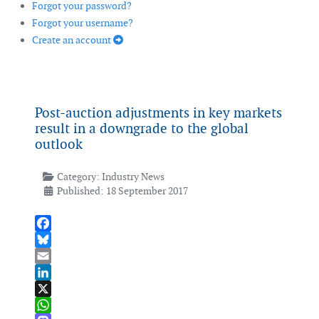
Forgot your password?
Forgot your username?
Create an account
Post-auction adjustments in key markets
result in a downgrade to the global
outlook
Category:
Industry News
Published: 18 September 2017
Facebook
Bluesky
Email
LinkedIn
X