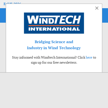
EoLIS 2026
×
Bridging Science and
Industry in Wind Technology
Stay informed with Windtech International! Click
here
to
sign up for our free newsletters.
Use of cookies
Windtech International wants to make your visit to our website as pleasant as
possible. That is why we place cookies on your computer that remember your
preferences. With anonymous information about your site use you also help us to
improve the website. Of course we will ask for your permission first. Click Accept
to use all functions of the Windtech International website.