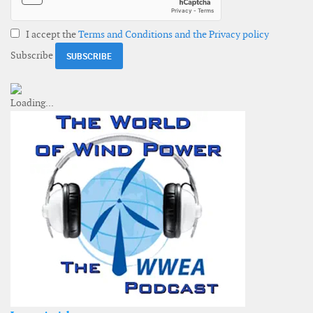
I accept the
Terms and Conditions and the Privacy policy
Subscribe