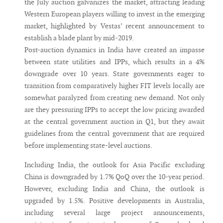
the July auction galvanizes the market, attracting leading
Western European players willing to invest in the emerging
market, highlighted by Vestas’ recent announcement to
establish a blade plant by mid-2019.
Post-auction dynamics in India have created an impasse
between state utilities and IPPs, which results in a 4%
downgrade over 10 years. State governments eager to
transition from comparatively higher FIT levels locally are
somewhat paralyzed from creating new demand. Not only
are they pressuring IPPs to accept the low pricing awarded
at the central government auction in Q1, but they await
guidelines from the central government that are required
before implementing state-level auctions.
Including India, the outlook for Asia Pacific excluding
China is downgraded by 1.7% QoQ over the 10-year period.
However, excluding India and China, the outlook is
upgraded by 1.5%. Positive developments in Australia,
including several large project announcements,