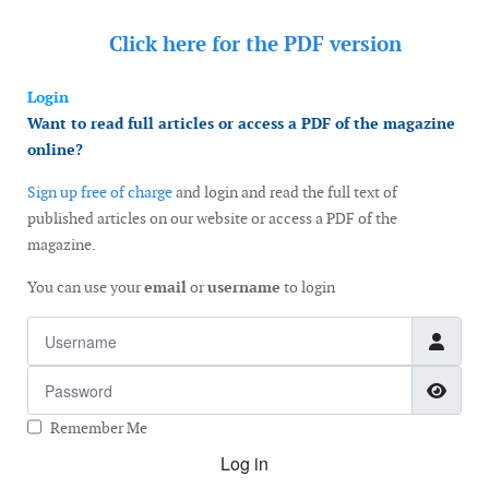
Click here for the
PDF version
Login
Want to read full articles or access a PDF of the magazine
online?
Sign up free of charge
and login and read the full text of
published articles on our website or access a PDF of the
magazine.
You can use your
email
or
username
to login
Username
Password
Show
Remember Me
Log in