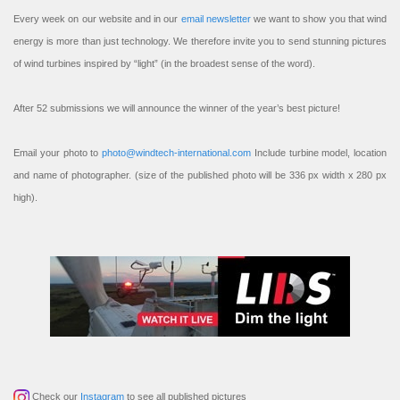
Every week on our website and in our
email newsletter
we want to show you that wind
energy is more than just technology. We therefore invite you to send stunning pictures
of wind turbines inspired by “light” (in the broadest sense of the word).
After 52 submissions we will announce the winner of the year’s best picture!
Email your photo to
photo@windtech-international.com
Include turbine model, location
and name of photographer. (size of the published photo will be 336 px width x 280 px
high).
Check our
Instagram
to see all published pictures