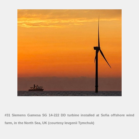
#31 Siemens Gamesa SG 14-222 DD turbine installed at Sofia offshore wind
farm, in the North Sea, UK (courtesy Ievgenii Tymchuk)