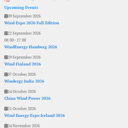
Upcoming Events
09 September 2026
Wind Expo 2026 Fall Edition
22 September 2026
08:00
-
17:00
WindEnergy Hamburg 2026
29 September 2026
Wind Finland 2026
07 October 2026
Windergy India 2026
14 October 2026
China Wind Power 2026
21 October 2026
Wind Energy Expo Ireland 2026
24 November 2026