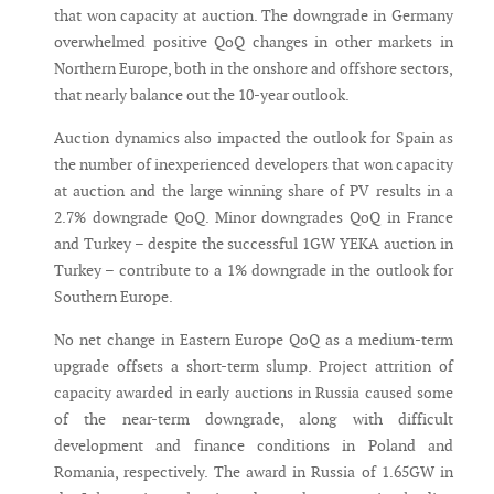
that won capacity at auction. The downgrade in Germany
overwhelmed positive QoQ changes in other markets in
Northern Europe, both in the onshore and offshore sectors,
that nearly balance out the 10-year outlook.
Auction dynamics also impacted the outlook for Spain as
the number of inexperienced developers that won capacity
at auction and the large winning share of PV results in a
2.7% downgrade QoQ. Minor downgrades QoQ in France
and Turkey – despite the successful 1GW YEKA auction in
Turkey – contribute to a 1% downgrade in the outlook for
Southern Europe.
No net change in Eastern Europe QoQ as a medium-term
upgrade offsets a short-term slump. Project attrition of
capacity awarded in early auctions in Russia caused some
of the near-term downgrade, along with difficult
development and finance conditions in Poland and
Romania, respectively. The award in Russia of 1.65GW in