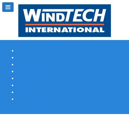
Subscribe
Magazine Profile
Advertising
Previous Issues
Contact Us
Spotlight Profile
Print Edition Online