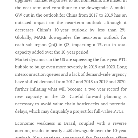
upgrades. Market responses to auction results are mixed in
the near-term and contribute to the downgrade. A multi-
GW cut in the outlook for China from 2017 to 2019 has an
outsized impact on the near-term outlook, although it
decreases China’s 10-year outlook by less than 2%.
Globally, MAKE downgrades the near-term outlook for
each sub-region QoQ in Q3, impacting a 1% cut in total
capacity added over the 10-year period.
Market dynamics in the US are squeezing the four-year PTC
bubble to bulge even more severely in 2019 and 2020. Long
interconnection queues and a lack of demand-side urgency
have shifted demand from 2017 and 2018 to 2019 and 2020,
further inflating what will become a two-year record for
new capacity in the US. Careful forward planning is
necessary to avoid value chain bottlenecks and potential
delays, which may disqualify a project for full-value PTCs.
Economic weakness in Brazil, coupled with a reverse
auction, results in nearly a 4% downgrade over the 10-year