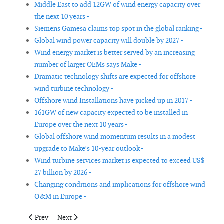
Middle East to add 12GW of wind energy capacity over
the next 10 years -
Siemens Gamesa claims top spot in the global ranking -
Global wind power capacity will double by 2027 -
Wind energy market is better served by an increasing
number of larger OEMs says Make -
Dramatic technology shifts are expected for offshore
wind turbine technology -
Offshore wind Installations have picked up in 2017 -
161GW of new capacity expected to be installed in
Europe over the next 10 years -
Global offshore wind momentum results in a modest
upgrade to Make’s 10-year outlook -
Wind turbine services market is expected to exceed US$
27 billion by 2026 -
Changing conditions and implications for offshore wind
O&M in Europe -
Previous article: Offshore wind cost reductions come to the UK
Next article: More than 10GW offshore wind possible
Prev
Next