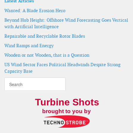
Latest Articles
Wanted: A Blade Erosion Hero
Beyond Hub Height: Offshore Wind Forecasting Goes Vertical
with Artificial Intelligence
Repairable and Recyclable Rotor Blades
Wind Ramps and Energy
Wooden or not Wooden, that is a Question
US Wind Sector Faces Political Headwinds Despite Strong
Capacity Base
Turbine Shots
brought to you by