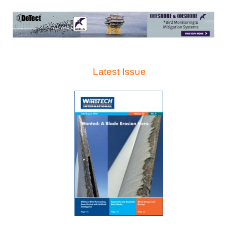
Latest Issue