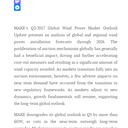
WhatsApp
Mastodon
Messenger
MAKE’s Q3/2017 Global Wind Power Market Outlook
Update presents an analysis of global and regional wind
power installation forecasts through 2026. The
proliferation of auction mechanisms globally has generally
had a beneficial impact, driving and further accelerating
cost-out measures and resulting in a significant amount of
wind capacity awarded. As markets transition fully into an
auction environment, however, a few adverse impacts on
near term demand have occurred from the transition to
new regulatory frameworks. As markets adjust to new
dynamics, growth fundamentals will resume, supporting
the long-term global outlook.
MAKE downgrades its global outlook in Q3 by more than
6GW, as cuts in the near-term outweigh long-term