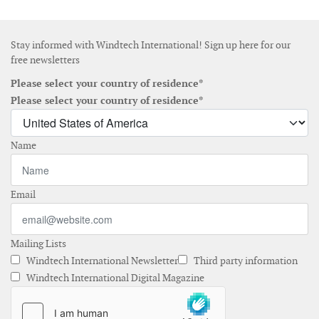
Stay informed with Windtech International! Sign up here for our
free newsletters
Please select your country of residence*
Please select your country of residence*
Name
Email
Mailing Lists
Windtech International Newsletter
Third party information
Windtech International Digital Magazine