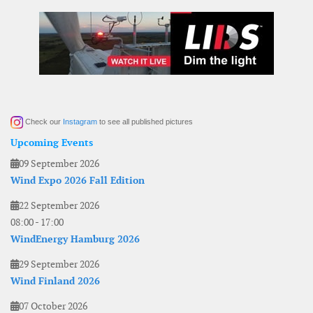
Check our
Instagram
to see all published pictures
Upcoming Events
09 September 2026
Wind Expo 2026 Fall Edition
22 September 2026
08:00
-
17:00
WindEnergy Hamburg 2026
29 September 2026
Wind Finland 2026
07 October 2026