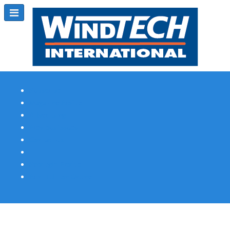
Subscribe
Magazine Profile
Advertising
Previous Issues
Contact Us
Spotlight Profile
Print Edition Online