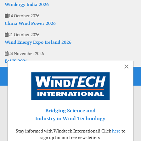
Windergy India 2026
14 October 2026
China Wind Power 2026
21 October 2026
Wind Energy Expo Ireland 2026
24 November 2026
EoLIS 2026
×
Bridging Science and
Industry in Wind Technology
Stay informed with Windtech International! Click
here
to
sign up for our free newsletters.