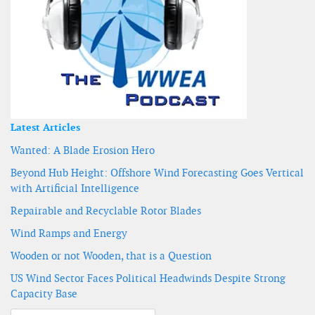
Latest Articles
Wanted: A Blade Erosion Hero
Beyond Hub Height: Offshore Wind Forecasting Goes Vertical
with Artificial Intelligence
Repairable and Recyclable Rotor Blades
Wind Ramps and Energy
Wooden or not Wooden, that is a Question
US Wind Sector Faces Political Headwinds Despite Strong
Capacity Base