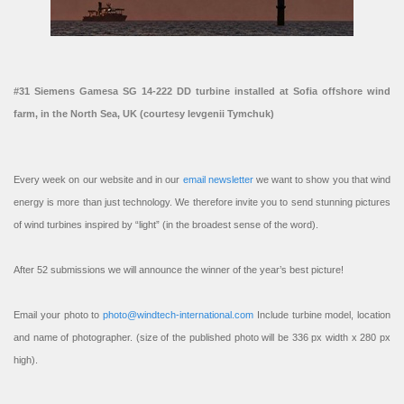
#31 Siemens Gamesa SG 14-222 DD turbine installed at Sofia offshore wind
farm, in the North Sea, UK (courtesy Ievgenii Tymchuk)
Every week on our website and in our
email newsletter
we want to show you that wind
energy is more than just technology. We therefore invite you to send stunning pictures
of wind turbines inspired by “light” (in the broadest sense of the word).
After 52 submissions we will announce the winner of the year’s best picture!
Email your photo to
photo@windtech-international.com
Include turbine model, location
and name of photographer. (size of the published photo will be 336 px width x 280 px
high).