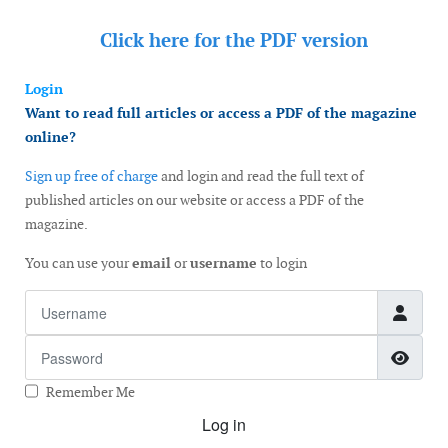
Click here for the
PDF version
Login
Want to read full articles or access a PDF of the magazine
online?
Sign up free of charge
and login and read the full text of
published articles on our website or access a PDF of the
magazine.
You can use your
email
or
username
to login
Username
Password
Show
Remember Me
Log in