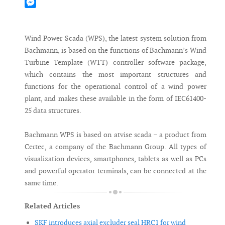
Mastodon
Messenger
Wind Power Scada (WPS), the latest system solution from
Bachmann, is based on the functions of Bachmann’s Wind
Turbine Template (WTT) controller software package,
which contains the most important structures and
functions for the operational control of a wind power
plant, and makes these available in the form of IEC61400-
25 data structures.
Bachmann WPS is based on atvise scada – a product from
Certec, a company of the Bachmann Group. All types of
visualization devices, smartphones, tablets as well as PCs
and powerful operator terminals, can be connected at the
same time.
Related Articles
SKF introduces axial excluder seal HRC1 for wind