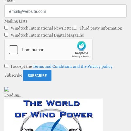
Email
Mailing Lists
Windtech International Newsletter
Third party information
Windtech International Digital Magazine
I accept the
Terms and Conditions and the Privacy policy
Subscribe