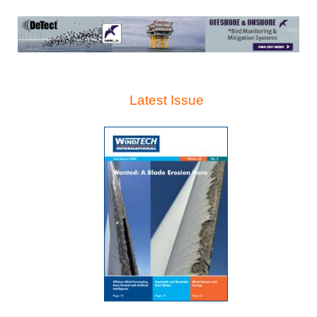
Latest Issue