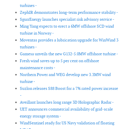
turbines -
ZephIR demonstrates long-term performance stability -
SgurrEnergy launches specialist risk advisory service -
Ming Yang expects to erect a 6MW offshore SCD wind
turbine in Norway -
Moventas provides a lubrication upgrade for WinWind 3
turbines -
Gamesa unveils the new G132-5.0MW offshore turbine -
Fresh wind saves up to 5 per cent on offshore
maintenance costs -
Northern Power and WEG develop new 3.3MW wind
turbine -
Suzlon releases S88 Boost for a 7% rated power increase
-
Aveillant launches long range 3D Holographic Radar -
UET announces commercial availability of grid-scale
energy storage system -
WindSentinel ready for US Navy validation of floating