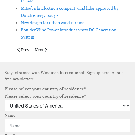
LiDAR -
Mitsubishi Electric's compact wind lidar approved by
Dutch energy body -
New design for urban wind turbine -
Boulder Wind Power introduces new DC Generation
System -
Previous article: GE launches turbine for India’s low-wind spee
Next article: Gamesa completes the installation of it
Prev
Next
Stay informed with Windtech International! Sign up here for our
free newsletters
Please select your country of residence*
Please select your country of residence*
Name