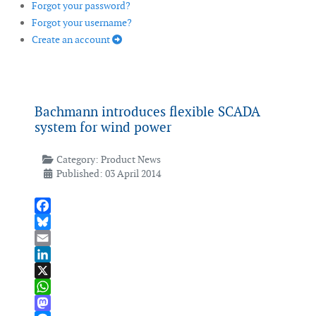
Forgot your password?
Forgot your username?
Create an account
Bachmann introduces flexible SCADA
system for wind power
Category:
Product News
Published: 03 April 2014
Facebook
Bluesky
Email
LinkedIn
X
WhatsApp