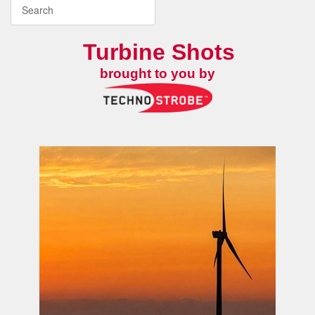
Turbine Shots
brought to you by