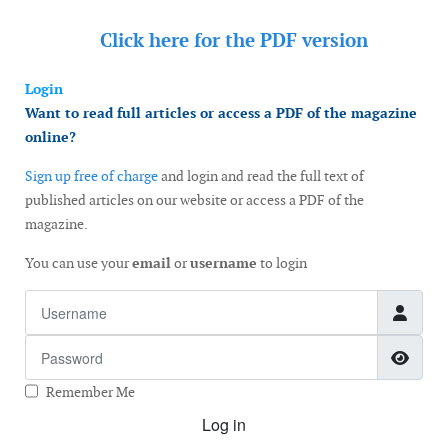
Click here for the
PDF version
Login
Want to read full articles or access a PDF of the magazine
online?
Sign up free of charge
and login and read the full text of
published articles on our website or access a PDF of the
magazine.
You can use your
email
or
username
to login
Username
Password
Show
Remember Me
Log in