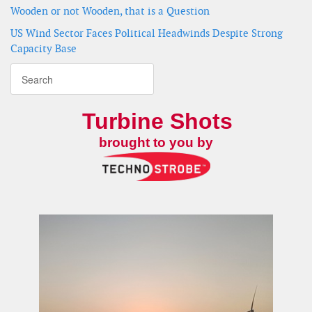
Wooden or not Wooden, that is a Question
US Wind Sector Faces Political Headwinds Despite Strong
Capacity Base
Turbine Shots
brought to you by