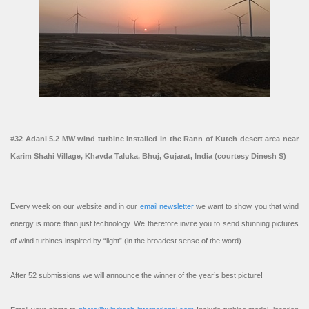
#32 Adani 5.2 MW wind turbine installed in the Rann of Kutch desert area near
Karim Shahi Village, Khavda Taluka, Bhuj, Gujarat, India (courtesy Dinesh S)
Every week on our website and in our
email newsletter
we want to show you that wind
energy is more than just technology. We therefore invite you to send stunning pictures
of wind turbines inspired by “light” (in the broadest sense of the word).
After 52 submissions we will announce the winner of the year’s best picture!