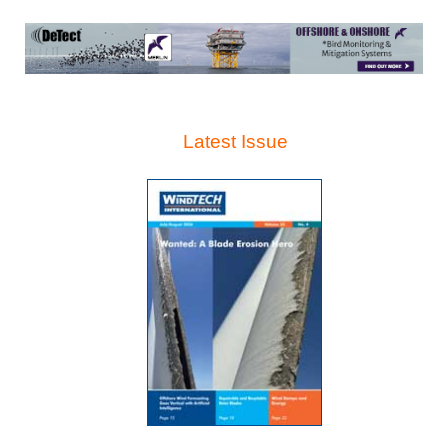
Latest Issue