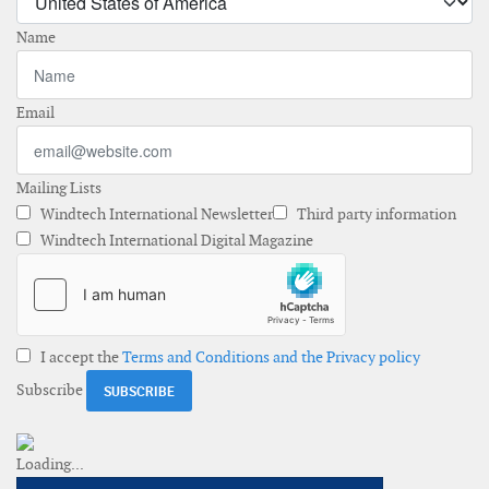
Name
Email
Mailing Lists
Windtech International Newsletter
Third party information
Windtech International Digital Magazine
I accept the
Terms and Conditions and the Privacy policy
Subscribe