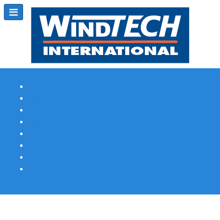
Subscribe
Magazine Profile
Advertising
Previous Issues
Contact Us
Spotlight Profile
Print Edition Online