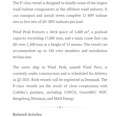
The P-class vessel is designed to handle some of the largest
wind turbine components in the offshore wind industry. It
can transport and install seven complete 15 MW turbine
sets or five sets of 20+ MW turbines per load.
Wind Peak features a deck space of 5,600 m², a payload
capacity exceeding 17,600 tons, and a main crane that can
lift over 2,500 tons at a height of 53 metres. The vessel can
accommodate up to 130 crew members and installation
technicians.
The sister ship to Wind Peak, named Wind Pace, is
currently under construction and is scheduled for delivery
in Q2 2025. Both vessels will be registered in Denmark. The
P-class vessels are the result of close cooperation with
Cadeler’s partners, including COSCO, GustoMSC NOV,
Kongsberg, Huisman, and MAN Energy.
Related Articles