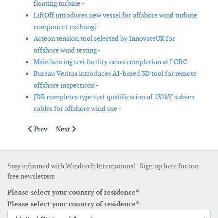
floating turbine -
LiftOff introduces new vessel for offshore wind turbine
component exchange -
Acteon tension tool selected by InnovateUK for
offshore wind testing -
Main bearing test facility nears completion at LORC -
Bureau Veritas introduces AI-based 3D tool for remote
offshore inspections -
JDR completes type test qualification of 132kV subsea
cables for offshore wind use -
Previous article: NREL develops recyclable wind turbine blade 
Next article: Drift Energy secures funding to advance 
Prev
Next
Stay informed with Windtech International! Sign up here for our
free newsletters
Please select your country of residence*
Please select your country of residence*