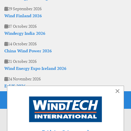
29 September 2026
Wind Finland 2026
07 October 2026
Windergy India 2026
14 October 2026
China Wind Power 2026
21 October 2026
Wind Energy Expo Ireland 2026
24 November 2026
EoLIS 2026
×