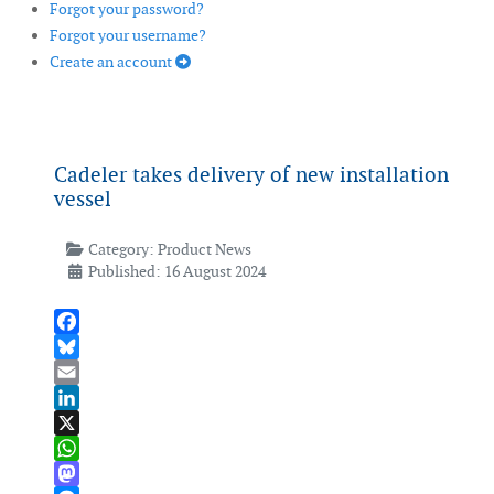
Forgot your password?
Forgot your username?
Create an account
Cadeler takes delivery of new installation
vessel
Category:
Product News
Published: 16 August 2024
Facebook
Bluesky
Email
LinkedIn
X
WhatsApp