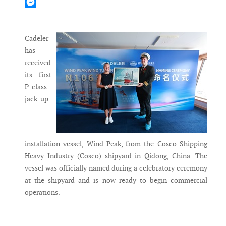
Mastodon
Messenger
Cadeler
has
received
its first
P-class
jack-up
installation vessel, Wind Peak, from the Cosco Shipping
Heavy Industry (Cosco) shipyard in Qidong, China. The
vessel was officially named during a celebratory ceremony
at the shipyard and is now ready to begin commercial
operations.