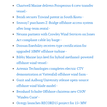
Chartwell Marine delivers Prosperous 6 crew transfer
vessel -
Beridi secures Triwind patent in South Korea -
Seaway7 purchases Z‑Bridge offshore access system
after long-term rental -
Nexans partners with Crowley Wind Services on Jones
Act compliant cable lay barge -
Doosan Enerbility receives type certification for
upgraded 10MW offshore turbine -
Bibby Marine lays keel for hybrid methanol-powered
offshore wind vessel -
Artemis Technologies completes electric CTV
demonstration at Vattenfall offshore wind farm -
Gurit and Aalborg University release open-source
offshore wind blade model -
Bernhard Schulte Offshore christens new CSOV
‘Windea Curie’ -
Ocergy launches RECORD15 project for 15+ MW