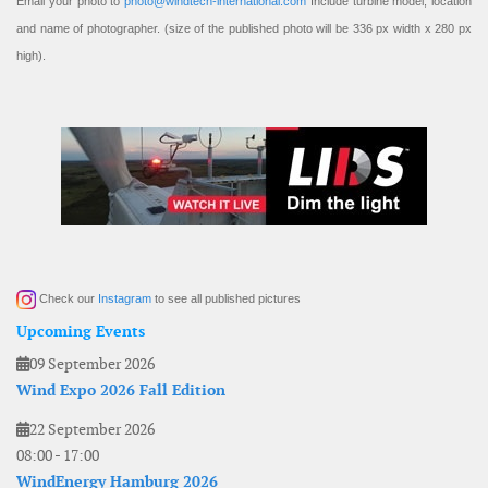
Email your photo to
photo@windtech-international.com
Include turbine model, location
and name of photographer. (size of the published photo will be 336 px width x 280 px
high).
Check our
Instagram
to see all published pictures
Upcoming Events
09 September 2026
Wind Expo 2026 Fall Edition
22 September 2026
08:00
-
17:00
WindEnergy Hamburg 2026