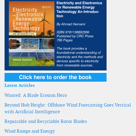
Latest Articles
Wanted: A Blade Erosion Hero
Beyond Hub Height: Offshore Wind Forecasting Goes Vertical
with Artificial Intelligence
Repairable and Recyclable Rotor Blades
Wind Ramps and Energy