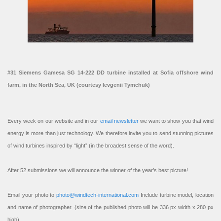
#31 Siemens Gamesa SG 14-222 DD turbine installed at Sofia offshore wind
farm, in the North Sea, UK (courtesy Ievgenii Tymchuk)
Every week on our website and in our
email newsletter
we want to show you that wind
energy is more than just technology. We therefore invite you to send stunning pictures
of wind turbines inspired by “light” (in the broadest sense of the word).
After 52 submissions we will announce the winner of the year’s best picture!
Email your photo to
photo@windtech-international.com
Include turbine model, location
and name of photographer. (size of the published photo will be 336 px width x 280 px
high).