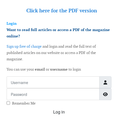
Click here for the
PDF version
Login
Want to read full articles or access a PDF of the magazine
online?
Sign up free of charge
and login and read the full text of
published articles on our website or access a PDF of the
magazine.
You can use your
email
or
username
to login
Username
Password
Show
Remember Me
Log in