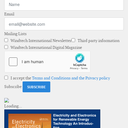
Email
Mailing Lists
Windtech International Newsletter
Third party information
Windtech International Digital Magazine
I accept the
Terms and Conditions and the Privacy policy
Subscribe