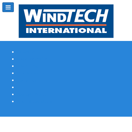
Subscribe
Magazine Profile
Advertising
Previous Issues
Contact Us
Spotlight Profile
Print Edition Online