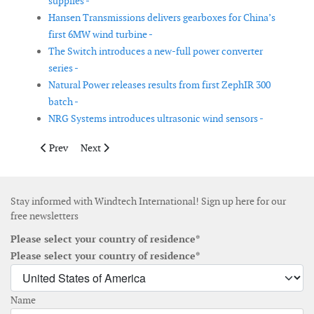
supplies -
Hansen Transmissions delivers gearboxes for China’s
first 6MW wind turbine -
The Switch introduces a new-full power converter
series -
Natural Power releases results from first ZephIR 300
batch -
NRG Systems introduces ultrasonic wind sensors -
Previous article: ODENH invests € 3 million in new offshore win
Next article: Spanish companies join forces to develo
Prev
Next
Stay informed with Windtech International! Sign up here for our
free newsletters
Please select your country of residence*
Please select your country of residence*
Name