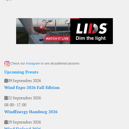
Check our
Instagram
to see all published pictures
Upcoming Events
09 September 2026
Wind Expo 2026 Fall Edition
22 September 2026
08:00
-
17:00
WindEnergy Hamburg 2026
29 September 2026