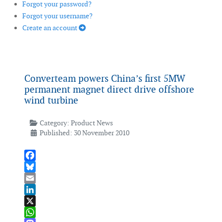
Forgot your password?
Forgot your username?
Create an account
Converteam powers China’s first 5MW
permanent magnet direct drive offshore
wind turbine
Category:
Product News
Published: 30 November 2010
Facebook
Bluesky
Email
LinkedIn
X