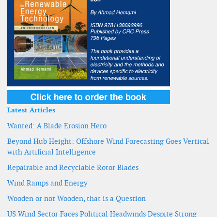
Latest Articles
Wanted: A Blade Erosion Hero
Beyond Hub Height: Offshore Wind Forecasting Goes Vertical
with Artificial Intelligence
Repairable and Recyclable Rotor Blades
Wind Ramps and Energy
Wooden or not Wooden, that is a Question
US Wind Sector Faces Political Headwinds Despite Strong