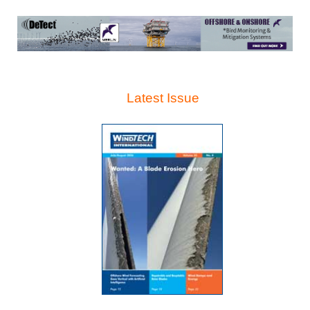
Latest Issue