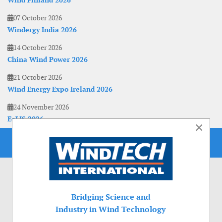
Wind Finland 2026
07 October 2026
Windergy India 2026
14 October 2026
China Wind Power 2026
21 October 2026
Wind Energy Expo Ireland 2026
24 November 2026
EoLIS 2026
×
Bridging Science and
Industry in Wind Technology