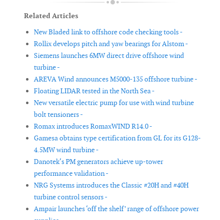
Related Articles
New Bladed link to offshore code checking tools -
Rollix develops pitch and yaw bearings for Alstom -
Siemens launches 6MW direct drive offshore wind
turbine -
AREVA Wind announces M5000-135 offshore turbine -
Floating LIDAR tested in the North Sea -
New versatile electric pump for use with wind turbine
bolt tensioners -
Romax introduces RomaxWIND R14.0 -
Gamesa obtains type certification from GL for its G128-
4.5MW wind turbine -
Danotek‘s PM generators achieve up-tower
performance validation -
NRG Systems introduces the Classic #20H and #40H
turbine control sensors -
Ampair launches ‘off the shelf’ range of offshore power