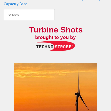
Capacity Base
Turbine Shots
brought to you by