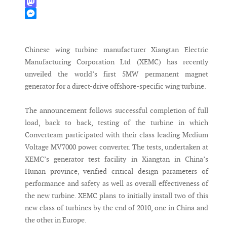
WhatsApp
Mastodon
Messenger
Chinese wing turbine manufacturer Xiangtan Electric
Manufacturing Corporation Ltd (XEMC) has recently
unveiled the world’s first 5MW permanent magnet
generator for a direct-drive offshore-specific wing turbine.
The announcement follows successful completion of full
load, back to back, testing of the turbine in which
Converteam participated with their class leading Medium
Voltage MV7000 power converter. The tests, undertaken at
XEMC’s generator test facility in Xiangtan in China’s
Hunan province, verified critical design parameters of
performance and safety as well as overall effectiveness of
the new turbine. XEMC plans to initially install two of this
new class of turbines by the end of 2010, one in China and
the other in Europe.