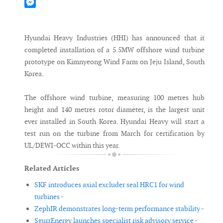
Mastodon
Messenger
Hyundai Heavy Industries (HHI) has announced that it
completed installation of a 5.5MW offshore wind turbine
prototype on Kimnyeong Wind Farm on Jeju Island, South
Korea.
The offshore wind turbine, measuring 100 metres hub
height and 140 metres rotor diameter, is the largest unit
ever installed in South Korea. Hyundai Heavy will start a
test run on the turbine from March for certification by
UL/DEWI-OCC within this year.
Related Articles
SKF introduces axial excluder seal HRC1 for wind
turbines -
ZephIR demonstrates long-term performance stability -
SgurrEnergy launches specialist risk advisory service -