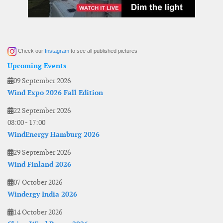
Check our
Instagram
to see all published pictures
Upcoming Events
09 September 2026
Wind Expo 2026 Fall Edition
22 September 2026
08:00
-
17:00
WindEnergy Hamburg 2026
29 September 2026
Wind Finland 2026
07 October 2026
Windergy India 2026
14 October 2026