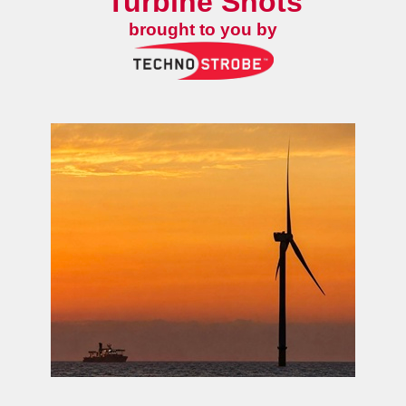
Turbine Shots
brought to you by