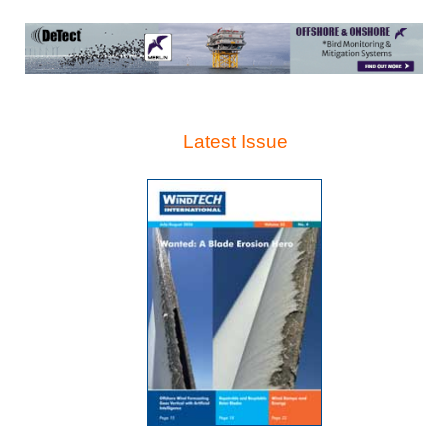
Latest Issue