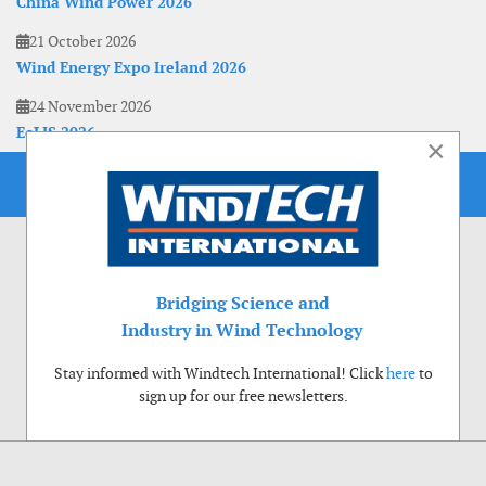
China Wind Power 2026
21 October 2026
Wind Energy Expo Ireland 2026
24 November 2026
EoLIS 2026
×
Bridging Science and
Industry in Wind Technology
Stay informed with Windtech International! Click
here
to
sign up for our free newsletters.
Use of cookies
Windtech International wants to make your visit to our website as pleasant as