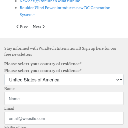
New design for urban wind turbine -
Boulder Wind Power introduces new DC Generation
System -
Previous article: SgurrEnergy launches wind data software
Next article: Reflex Marine launch newly developed 
Prev
Next
Stay informed with Windtech International! Sign up here for our
free newsletters
Please select your country of residence*
Please select your country of residence*
Name
Email