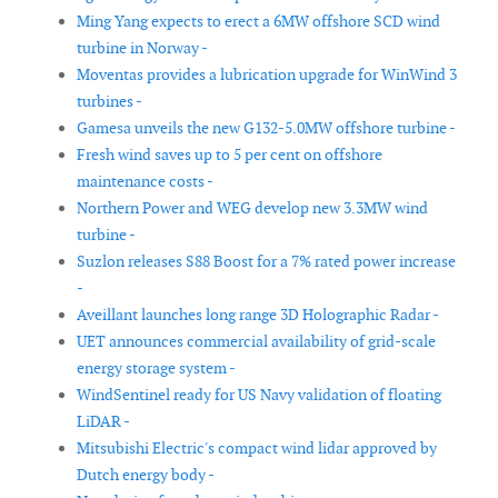
Ming Yang expects to erect a 6MW offshore SCD wind
turbine in Norway -
Moventas provides a lubrication upgrade for WinWind 3
turbines -
Gamesa unveils the new G132-5.0MW offshore turbine -
Fresh wind saves up to 5 per cent on offshore
maintenance costs -
Northern Power and WEG develop new 3.3MW wind
turbine -
Suzlon releases S88 Boost for a 7% rated power increase
-
Aveillant launches long range 3D Holographic Radar -
UET announces commercial availability of grid-scale
energy storage system -
WindSentinel ready for US Navy validation of floating
LiDAR -
Mitsubishi Electric's compact wind lidar approved by
Dutch energy body -