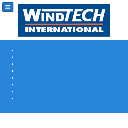
Subscribe
Magazine Profile
Advertising
Previous Issues
Contact Us
Spotlight Profile
Print Edition Online