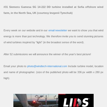
#31 Siemens Gamesa SG 14-222 DD turbine installed at Sofia offshore wind
farm, in the North Sea, UK (courtesy Ievgenii Tymchuk)
Every week on our website and in our
email newsletter
we want to show you that wind
energy is more than just technology. We therefore invite you to send stunning pictures
of wind turbines inspired by “light” (in the broadest sense of the word).
After 52 submissions we will announce the winner of the year’s best picture!
Email your photo to
photo@windtech-international.com
Include turbine model, location
and name of photographer. (size of the published photo will be 336 px width x 280 px
high).