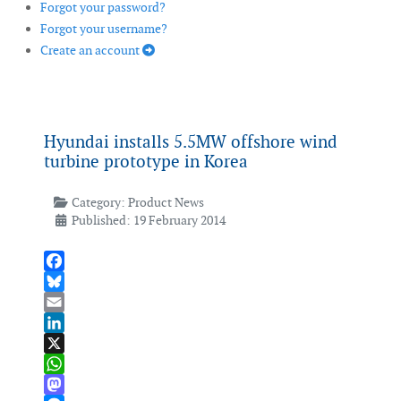
Forgot your password?
Forgot your username?
Create an account
Hyundai installs 5.5MW offshore wind
turbine prototype in Korea
Category:
Product News
Published: 19 February 2014
Facebook
Bluesky
Email
LinkedIn
X
WhatsApp