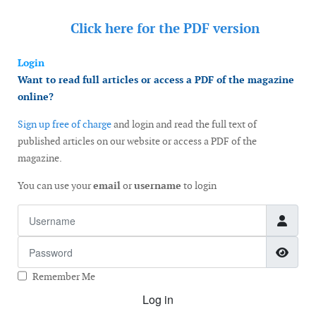
Click here for the
PDF version
Login
Want to read full articles or access a PDF of the magazine
online?
Sign up free of charge
and login and read the full text of
published articles on our website or access a PDF of the
magazine.
You can use your
email
or
username
to login
Username
Password
Show
Remember Me
Log in