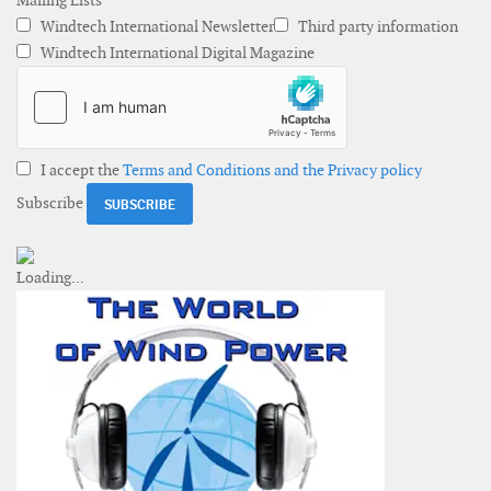
Mailing Lists
Windtech International Newsletter
Third party information
Windtech International Digital Magazine
I accept the
Terms and Conditions and the Privacy policy
Subscribe