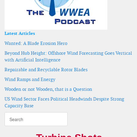
Latest Articles
Wanted: A Blade Erosion Hero
Beyond Hub Height: Offshore Wind Forecasting Goes Vertical
with Artificial Intelligence
Repairable and Recyclable Rotor Blades
Wind Ramps and Energy
Wooden or not Wooden, that is a Question
US Wind Sector Faces Political Headwinds Despite Strong
Capacity Base