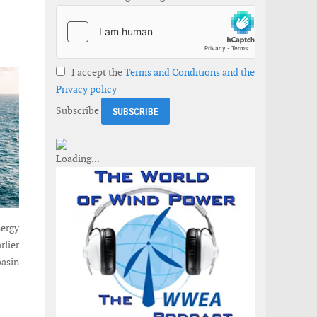
I accept the
Terms and Conditions and the
Privacy policy
Subscribe
ergy
rlier
basin