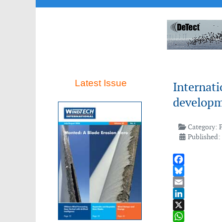
Latest Issue
Internati
developm
Category:
Published:
Facebook
Bluesky
Email
LinkedIn
X