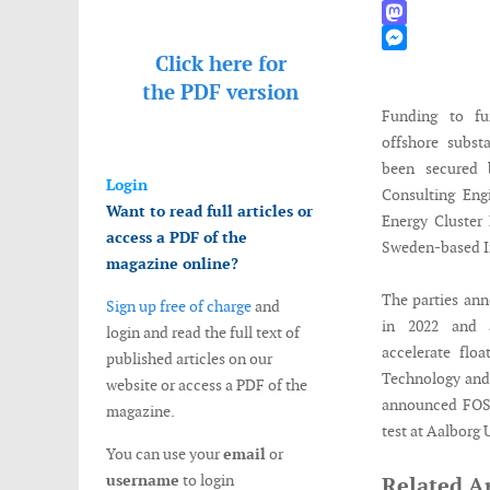
WhatsApp
Mastodon
Click here for
Messenger
the
PDF version
Funding to fu
offshore subst
been secured 
Login
Consulting Engi
Want to read full articles or
Energy Cluste
access a PDF of the
Sweden-based I
magazine online?
The parties ann
Sign up free of charge
and
in 2022 and 
login and read the full text of
accelerate flo
published articles on our
Technology and 
website or access a PDF of the
announced FOSS4
magazine.
test at Aalborg
You can use your
email
or
username
to login
Related Ar