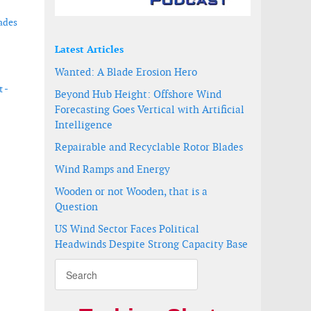
ades
Latest Articles
Wanted: A Blade Erosion Hero
 -
Beyond Hub Height: Offshore Wind
Forecasting Goes Vertical with Artificial
Intelligence
Repairable and Recyclable Rotor Blades
velopers
Wind Ramps and Energy
Wooden or not Wooden, that is a
Question
US Wind Sector Faces Political
Headwinds Despite Strong Capacity Base