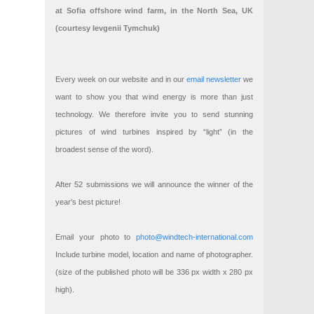
at Sofia offshore wind farm, in the North Sea, UK
(courtesy Ievgenii Tymchuk)
Every week on our website and in our
email newsletter
we
want to show you that wind energy is more than just
technology. We therefore invite you to send stunning
pictures of wind turbines inspired by “light” (in the
broadest sense of the word).
After 52 submissions we will announce the winner of the
year’s best picture!
Email your photo to
photo@windtech-international.com
Include turbine model, location and name of photographer.
(size of the published photo will be 336 px width x 280 px
high).