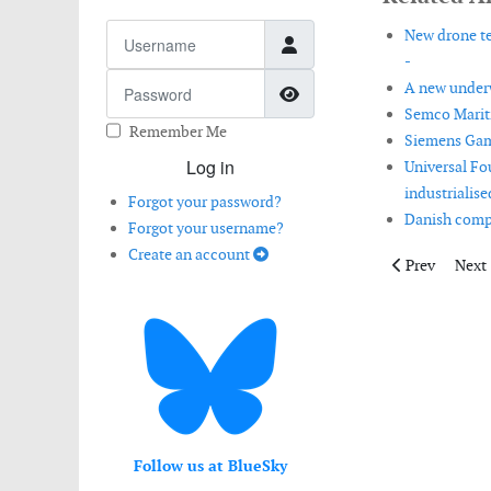
Username
New drone te
-
Password
A new underw
Show Password
Semco Mariti
Remember Me
Siemens Game
Log in
Universal Fo
industrialis
Forgot your password?
Danish compa
Forgot your username?
Create an account
Previous artic
Next 
Prev
Next
Follow us at BlueSky