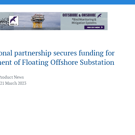
onal partnership secures funding for
ent of Floating Offshore Substation
Product News
 21 March 2023