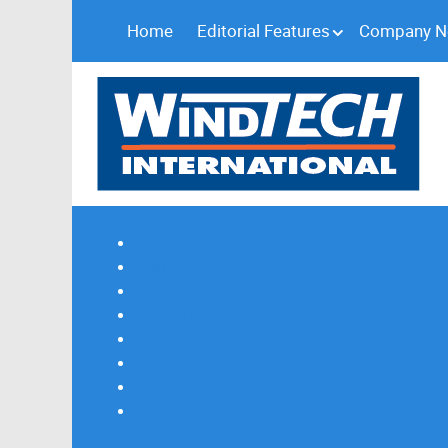
Home
Editorial Features
Company 
Subscribe
Magazine Profile
Advertising
Previous Issues
Contact Us
Spotlight Profile
Print Edition Online