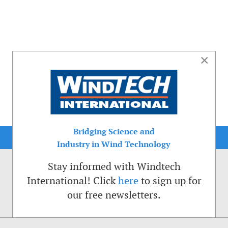
×
Bridging Science and
Industry in Wind Technology
Stay informed with Windtech
International! Click
here
to sign up for
our free newsletters.