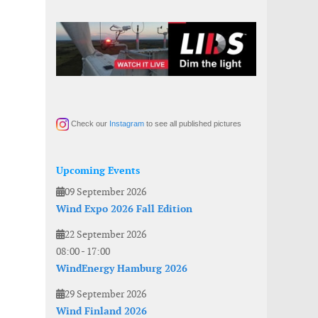
Check our
Instagram
to see all published pictures
Upcoming Events
09 September 2026
Wind Expo 2026 Fall Edition
22 September 2026
08:00
-
17:00
WindEnergy Hamburg 2026
29 September 2026
Wind Finland 2026