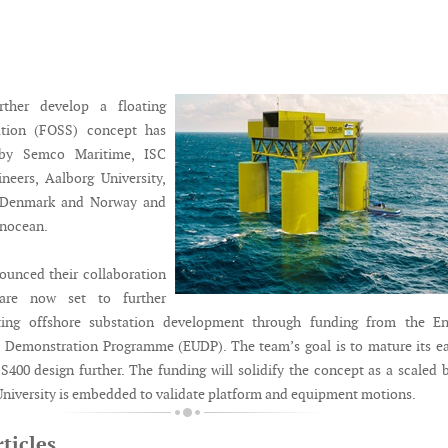
rther develop a floating
ation (FOSS) concept has
by Semco Maritime, ISC
neers, Aalborg University,
r Denmark and Norway and
nocean.
ounced their collaboration
are now set to further
ating offshore substation development through funding from the En
Demonstration Programme (EUDP). The team’s goal is to mature its ea
00 design further. The funding will solidify the concept as a scaled 
 University is embedded to validate platform and equipment motions.
ticles