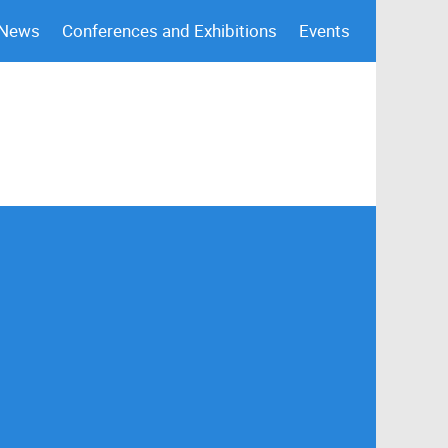
 News
Conferences and Exhibitions
Events