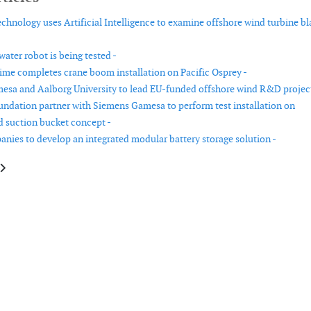
chnology uses Artificial Intelligence to examine offshore wind turbine bl
ater robot is being tested -
me completes crane boom installation on Pacific Osprey -
sa and Aalborg University to lead EU-funded offshore wind R&D project
undation partner with Siemens Gamesa to perform test installation on
ed suction bucket concept -
nies to develop an integrated modular battery storage solution -
le: Roll Group announces a new high capacity lifting system
article: Nash Maritime launches shipping constraints tool for offshore de