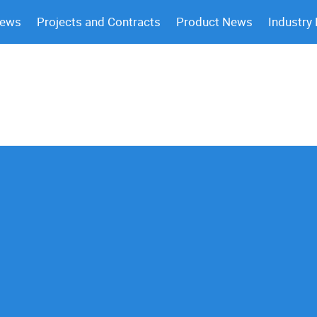
News
Projects and Contracts
Product News
Industry