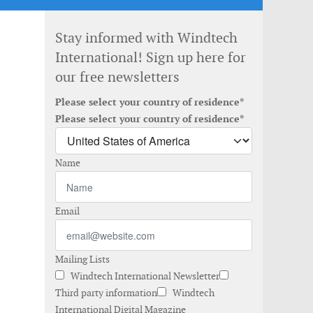
Stay informed with Windtech
International! Sign up here for
our free newsletters
Please select your country of residence*
Please select your country of residence*
Name
Email
Mailing Lists
Windtech International Newsletter
Third party information
Windtech
International Digital Magazine