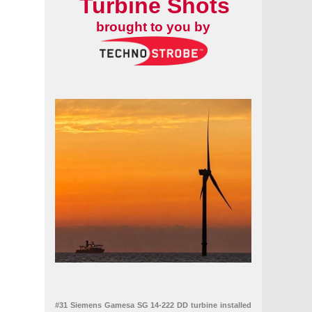
Turbine Shots
brought to you by
#31 Siemens Gamesa SG 14-222 DD turbine installed