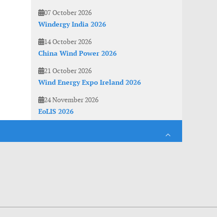
07 October 2026
Windergy India 2026
14 October 2026
China Wind Power 2026
21 October 2026
Wind Energy Expo Ireland 2026
24 November 2026
EoLIS 2026