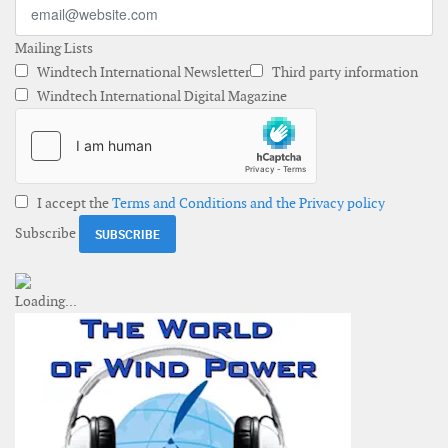
Mailing Lists
Windtech International Newsletter
Third party information
Windtech International Digital Magazine
I accept the
Terms and Conditions and the Privacy policy
Subscribe