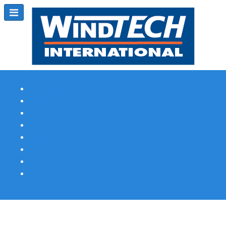
Subscribe
Magazine Profile
Advertising
Previous Issues
Contact Us
Spotlight Profile
Print Edition Online