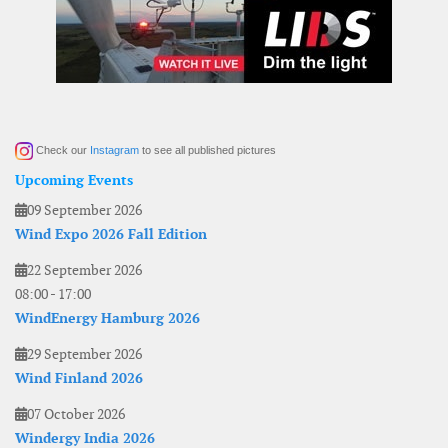
Check our
Instagram
to see all published pictures
Upcoming Events
09 September 2026
Wind Expo 2026 Fall Edition
22 September 2026
08:00
-
17:00
WindEnergy Hamburg 2026
29 September 2026
Wind Finland 2026
07 October 2026
Windergy India 2026