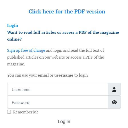
Click here for the
PDF version
Login
Want to read full articles or access a PDF of the magazine
online?
Sign up free of charge
and login and read the full text of
published articles on our website or access a PDF of the
magazine.
You can use your
email
or
username
to login
Username
Password
Show
Remember Me
Log in