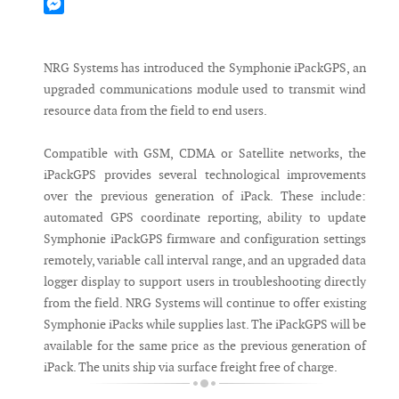
Mastodon
Messenger
NRG Systems has introduced the Symphonie iPackGPS, an
upgraded communications module used to transmit wind
resource data from the field to end users.
Compatible with GSM, CDMA or Satellite networks, the
iPackGPS provides several technological improvements
over the previous generation of iPack. These include:
automated GPS coordinate reporting, ability to update
Symphonie iPackGPS firmware and configuration settings
remotely, variable call interval range, and an upgraded data
logger display to support users in troubleshooting directly
from the field. NRG Systems will continue to offer existing
Symphonie iPacks while supplies last. The iPackGPS will be
available for the same price as the previous generation of
iPack. The units ship via surface freight free of charge.