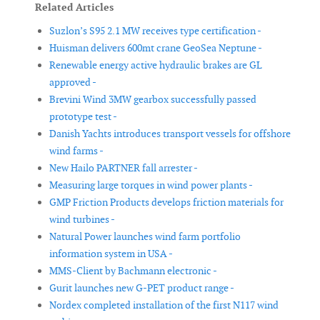
Related Articles
Suzlon’s S95 2.1 MW receives type certification -
Huisman delivers 600mt crane GeoSea Neptune -
Renewable energy active hydraulic brakes are GL
approved -
Brevini Wind 3MW gearbox successfully passed
prototype test -
Danish Yachts introduces transport vessels for offshore
wind farms -
New Hailo PARTNER fall arrester -
Measuring large torques in wind power plants -
GMP Friction Products develops friction materials for
wind turbines -
Natural Power launches wind farm portfolio
information system in USA -
MMS-Client by Bachmann electronic -
Gurit launches new G-PET product range -
Nordex completed installation of the first N117 wind