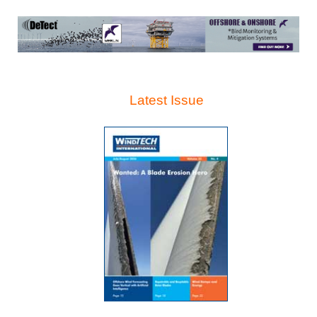
Latest Issue