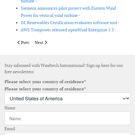
turbine -
Siemens announces pilot project with Eastern Wind
Power for vertical wind turbine -
GL Renewables Certification evaluates software tool -
AWS Truepower released openWind Enterprise 1.3 -
Previous article: Sauer Energy secures third patent
Next article: GL Garrad Hassan delivers wind map of 
Prev
Next
Stay informed with Windtech International! Sign up here for our
free newsletters
Please select your country of residence*
Please select your country of residence*
Name
Email