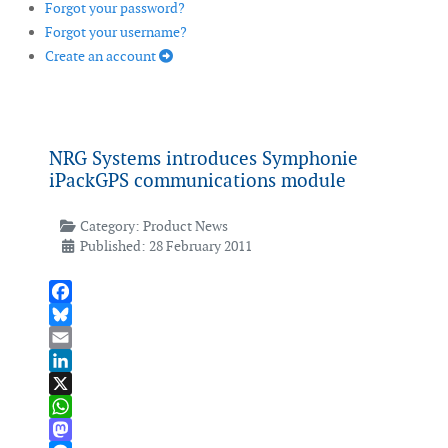
Forgot your password?
Forgot your username?
Create an account
NRG Systems introduces Symphonie
iPackGPS communications module
Category:
Product News
Published: 28 February 2011
Facebook
Bluesky
Email
LinkedIn
X
WhatsApp