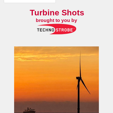
Turbine Shots
brought to you by