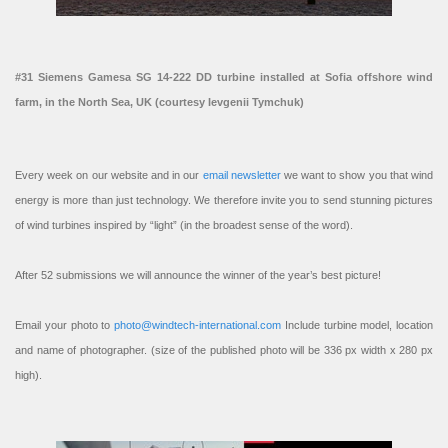
#31 Siemens Gamesa SG 14-222 DD turbine installed at Sofia offshore wind
farm, in the North Sea, UK (courtesy Ievgenii Tymchuk)
Every week on our website and in our
email newsletter
we want to show you that wind
energy is more than just technology. We therefore invite you to send stunning pictures
of wind turbines inspired by “light” (in the broadest sense of the word).
After 52 submissions we will announce the winner of the year’s best picture!
Email your photo to
photo@windtech-international.com
Include turbine model, location
and name of photographer. (size of the published photo will be 336 px width x 280 px
high).