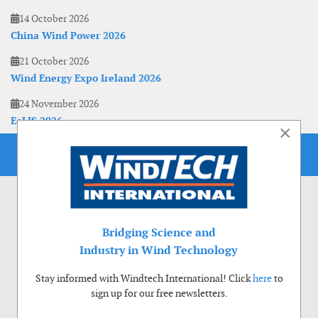
14 October 2026
China Wind Power 2026
21 October 2026
Wind Energy Expo Ireland 2026
24 November 2026
EoLIS 2026
×
Bridging Science and
Industry in Wind Technology
Stay informed with Windtech International! Click
here
to
sign up for our free newsletters.