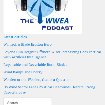
Latest Articles
Wanted: A Blade Erosion Hero
Beyond Hub Height: Offshore Wind Forecasting Goes Vertical
with Artificial Intelligence
Repairable and Recyclable Rotor Blades
Wind Ramps and Energy
Wooden or not Wooden, that is a Question
US Wind Sector Faces Political Headwinds Despite Strong
Capacity Base