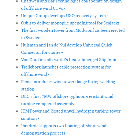
Chartwell and Bar Technologies collaborate on design
of offshore wind CTVs -
Unique Group develops UXO recovery system -
Osbit to deliver monopile upending tool for Seajacks -
The first wooden tower from Modvion has been erected
in Sweden -
Huisman and Jan de Nul develop Universal Quick
Connector for cranes -
Van Oord installs world’s first submerged Slip Joint -
Trelleborg launches cable protection system for
offshore wind -
Pema introduces wind tower flange fitting welding
station -
DEC’s first 7MW offshore typhoon-resistant wind
turbine completed assembly -
ITM Power and Ørsted unveil hydrogen turbine tower
solution -
Iberdrola supports two floating offshore wind
demonstration projects -