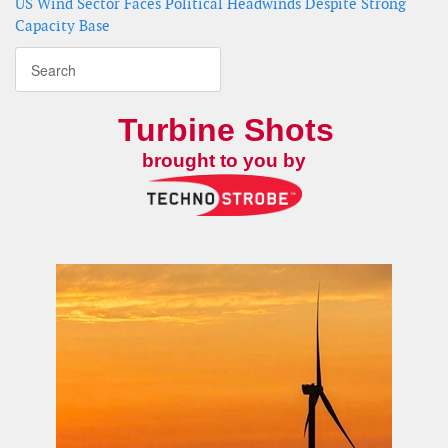
US Wind Sector Faces Political Headwinds Despite Strong
Capacity Base
Turbine Shots
brought to you by