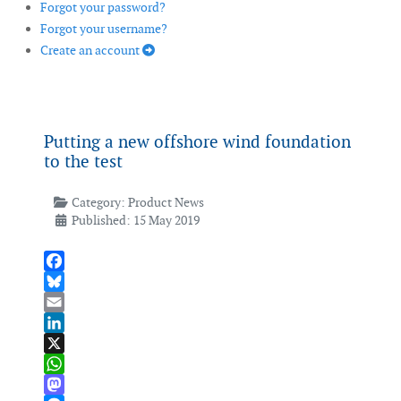
Forgot your password?
Forgot your username?
Create an account
Putting a new offshore wind foundation
to the test
Category:
Product News
Published: 15 May 2019
Facebook
Bluesky
Email
LinkedIn
X
WhatsApp