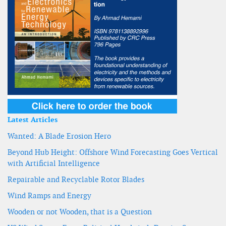
Latest Articles
Wanted: A Blade Erosion Hero
Beyond Hub Height: Offshore Wind Forecasting Goes Vertical
with Artificial Intelligence
Repairable and Recyclable Rotor Blades
Wind Ramps and Energy
Wooden or not Wooden, that is a Question