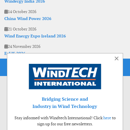
Windergy India 2026
14 October 2026
China Wind Power 2026
21 October 2026
Wind Energy Expo Ireland 2026
24 November 2026
EoLIS 2026
×
Bridging Science and
Industry in Wind Technology
Stay informed with Windtech International! Click
here
to
sign up for our free newsletters.