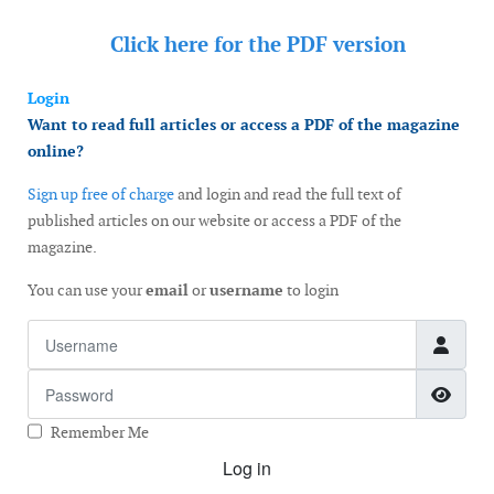
Click here for the
PDF version
Login
Want to read full articles or access a PDF of the magazine
online?
Sign up free of charge
and login and read the full text of
published articles on our website or access a PDF of the
magazine.
You can use your
email
or
username
to login
Username
Password
Show
Remember Me
Log in