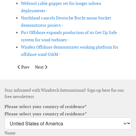
Webtool cable gripper set for longer subsea
deployments -
Northland cancels Deutsche Bucht mono bucket
demonstrator project -
Pict Offshore expands production of its Get Up Safe
system for wind turbines -
Windea Offshore demonstrates working platform for
offshore wind O&M -
Previous article: Wood launches new power price forecasting se
Next article: Atlantique Offshore Energy announces cer
Prev
Next
Stay informed with Windtech International! Sign up here for our
free newsletters
Please select your country of residence*
Please select your country of residence*
Name