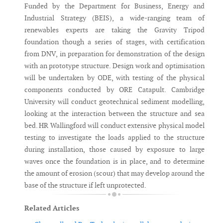
Funded by the Department for Business, Energy and
Industrial Strategy (BEIS), a wide-ranging team of
renewables experts are taking the Gravity Tripod
foundation though a series of stages, with certification
from DNV, in preparation for demonstration of the design
with an prototype structure. Design work and optimisation
will be undertaken by ODE, with testing of the physical
components conducted by ORE Catapult. Cambridge
University will conduct geotechnical sediment modelling,
looking at the interaction between the structure and sea
bed. HR Wallingford will conduct extensive physical model
testing to investigate the loads applied to the structure
during installation, those caused by exposure to large
waves once the foundation is in place, and to determine
the amount of erosion (scour) that may develop around the
base of the structure if left unprotected.
Related Articles