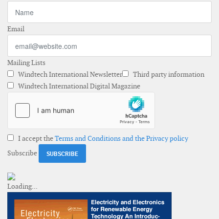
Email
Mailing Lists
Windtech International Newsletter
Third party information
Windtech International Digital Magazine
I accept the
Terms and Conditions and the Privacy policy
Subscribe