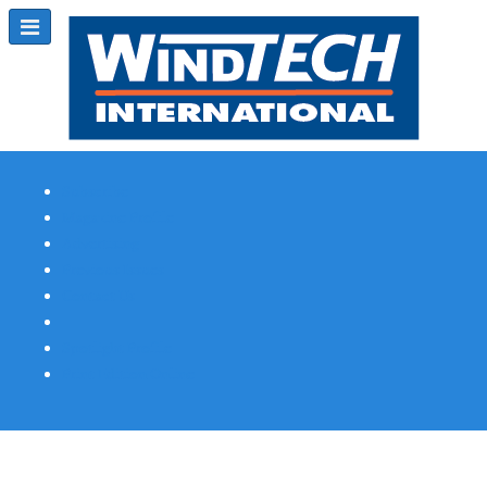
Subscribe
Magazine Profile
Advertising
Previous Issues
Contact Us
Spotlight Profile
Print Edition Online