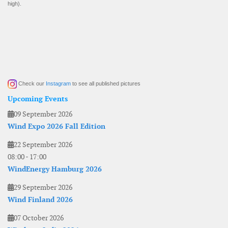
high).
Check our
Instagram
to see all published pictures
Upcoming Events
09 September 2026
Wind Expo 2026 Fall Edition
22 September 2026
08:00
-
17:00
WindEnergy Hamburg 2026
29 September 2026
Wind Finland 2026
07 October 2026