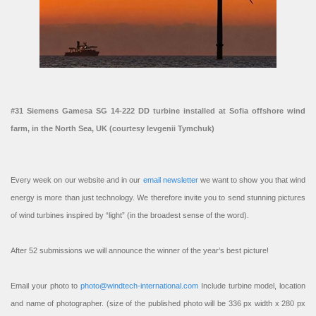
#31 Siemens Gamesa SG 14-222 DD turbine installed at Sofia offshore wind
farm, in the North Sea, UK (courtesy Ievgenii Tymchuk)
Every week on our website and in our
email newsletter
we want to show you that wind
energy is more than just technology. We therefore invite you to send stunning pictures
of wind turbines inspired by “light” (in the broadest sense of the word).
After 52 submissions we will announce the winner of the year’s best picture!
Email your photo to
photo@windtech-international.com
Include turbine model, location
and name of photographer. (size of the published photo will be 336 px width x 280 px