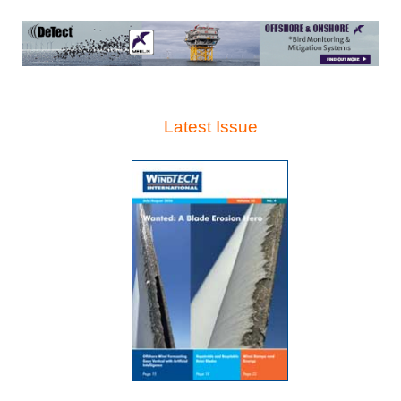
Latest Issue