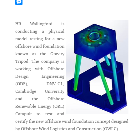
Mastodon
Messenger
HR Wallingford is
conducting a physical
model testing for a new
offshore wind foundation
known as the Gravity
Tripod. The company is
working with Offshore
Design Engineering
(ODE), DNV-GL,
Cambridge University
and the Offshore
Renewable Energy (ORE)
Catapult to test and
certify the new offshore wind foundation concept designed
by Offshore Wind Logistics and Construction (OWLC).