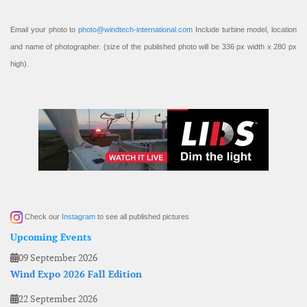
Email your photo to
photo@windtech-international.com
Include turbine model, location
and name of photographer. (size of the published photo will be 336 px width x 280 px
high).
Check our
Instagram
to see all published pictures
Upcoming Events
09 September 2026
Wind Expo 2026 Fall Edition
22 September 2026