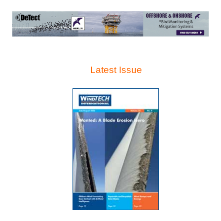
Latest Issue