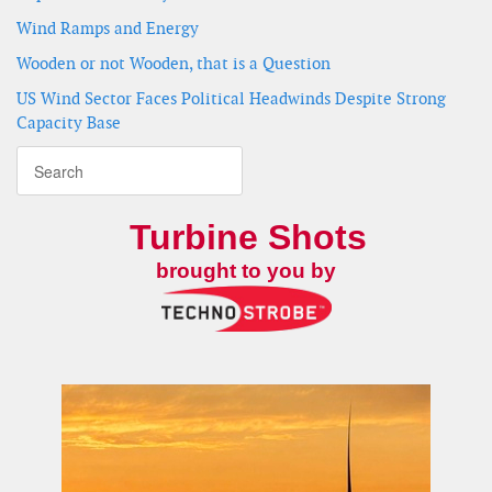
Wind Ramps and Energy
Wooden or not Wooden, that is a Question
US Wind Sector Faces Political Headwinds Despite Strong
Capacity Base
Turbine Shots
brought to you by