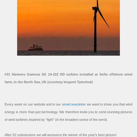
#31 Siemens Gamesa SG 14-222 DD turbine installed at Sofia offshore wind
farm, in the North Sea, UK (courtesy Ievgenii Tymchuk)
Every week on our website and in our
email newsletter
we want to show you that wind
energy is more than just technology. We therefore invite you to send stunning pictures
of wind turbines inspired by “light” (in the broadest sense of the word).
After 52 submissions we will announce the winner of the year’s best picture!