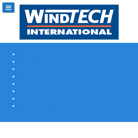
Subscribe
Magazine Profile
Advertising
Previous Issues
Contact Us
Spotlight Profile
Print Edition Online