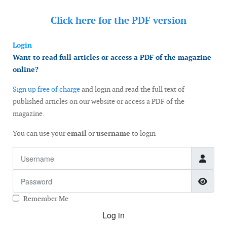
Click here for the
PDF version
Login
Want to read full articles or access a PDF of the magazine
online?
Sign up free of charge
and login and read the full text of
published articles on our website or access a PDF of the
magazine.
You can use your
email
or
username
to login
Username
Password
Show
Remember Me
Log in