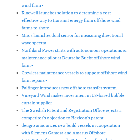
wind farm -
Kinewell launches solution to determine a cost-
effective way to transmit energy from offshore wind
farms to shore -
Miros launches dual sensor for measuring directional
wave spectra -
Northland Power starts with autonomous operations &
maintenance pilot at Deutsche Bucht offshore wind
farm -
Crewless maintenance vessels to support offshore wind
farm repairs -
Palfinger introduces new offshore transfer system -
Vineyard Wind makes investment in US-based bubble
curtain supplier -
The Swedish Patent and Registration Office rejects a
competitor's objection to Hexicon's patent -
deugro announces new build vessels in cooperation
with Siemens Gamesa and Amasus Offshore -