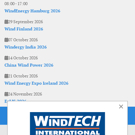
08:00
-
17:00
WindEnergy Hamburg 2026
29 September 2026
Wind Finland 2026
07 October 2026
Windergy India 2026
14 October 2026
China Wind Power 2026
21 October 2026
Wind Energy Expo Ireland 2026
24 November 2026
EoLIS 2026
×