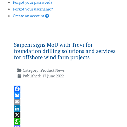
Forgot your password?
Forgot your username?
Create an account
Saipem signs MoU with Trevi for
foundation drilling solutions and services
for offshore wind farm projects
Category:
Product News
Published: 17 June 2022
Facebook
Bluesky
Email
LinkedIn
X