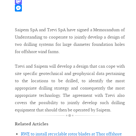
WhatsApp
Mastodon
Messenger
Saipem SpA and Trevi SpA have signed a Memorandum of
Understanding to cooperate to jointly develop a design of
two drilling systems for large diameter foundation holes
for offshore wind farms.
Trevi and Saipem will develop a design that can cope with
site specific geotechnical and geophysical data pertaining
to the locations to be drilled, to identify the most
appropriate drilling strategy and consequently the most
appropriate technology. The agreement with Trevi also
covers the possibility to jointly develop such drilling
equipment that should then be operated by Saipem.
Related Articles
RWE to install recyclable rotor blades at Thor offshore