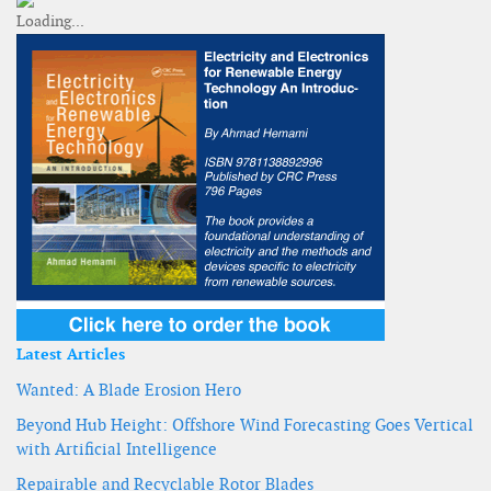
Latest Articles
Wanted: A Blade Erosion Hero
Beyond Hub Height: Offshore Wind Forecasting Goes Vertical
with Artificial Intelligence
Repairable and Recyclable Rotor Blades