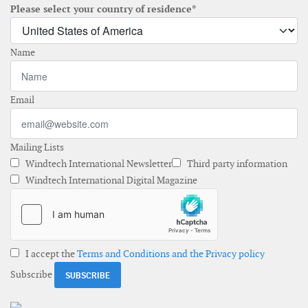
Please select your country of residence*
Name
Email
Mailing Lists
Windtech International Newsletter
Third party information
Windtech International Digital Magazine
I accept the
Terms and Conditions and the Privacy policy
Subscribe