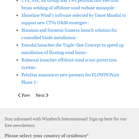
CVE, SSE, Sif Group and TWI perform first electron
beam welding of offshore wind turbine monopile -
Shoreline Wind’s software selected by Umoe Mandal to
support new CTVs O&M strategies -
Huisman and Siemens Gamesa launch solution for
controlled blade installation -
Stiesdal launches the Triple-One Concept to speed up
installation of floating wind farms -
Balmoral launches offshore wind scour protection
system -
PelaStar announces new partners for FLOWIN Prize
Phase 2 -
Previous article: GustoMSC introduces the ENSIS heavy lift cran
Next article: Subsidy for the third phase of the Silent
Prev
Next
Stay informed with Windtech International! Sign up here for our
free newsletters
Please select your country of residence*