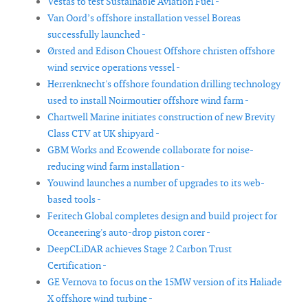
Vestas to test Sustainable Aviation Fuel -
Van Oord’s offshore installation vessel Boreas
successfully launched -
Ørsted and Edison Chouest Offshore christen offshore
wind service operations vessel -
Herrenknecht's offshore foundation drilling technology
used to install Noirmoutier offshore wind farm -
Chartwell Marine initiates construction of new Brevity
Class CTV at UK shipyard -
GBM Works and Ecowende collaborate for noise-
reducing wind farm installation -
Youwind launches a number of upgrades to its web-
based tools -
Feritech Global completes design and build project for
Oceaneering's auto-drop piston corer -
DeepCLiDAR achieves Stage 2 Carbon Trust
Certification -
GE Vernova to focus on the 15MW version of its Haliade
X offshore wind turbine -