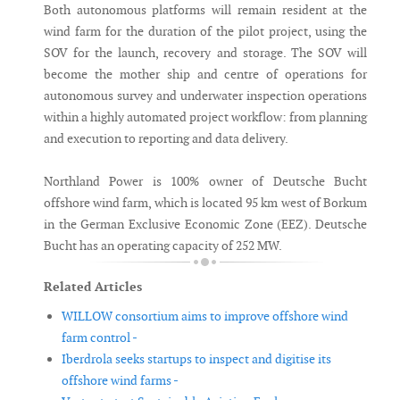
Both autonomous platforms will remain resident at the
wind farm for the duration of the pilot project, using the
SOV for the launch, recovery and storage. The SOV will
become the mother ship and centre of operations for
autonomous survey and underwater inspection operations
within a highly automated project workflow: from planning
and execution to reporting and data delivery.
Northland Power is 100% owner of Deutsche Bucht
offshore wind farm, which is located 95 km west of Borkum
in the German Exclusive Economic Zone (EEZ). Deutsche
Bucht has an operating capacity of 252 MW.
Related Articles
WILLOW consortium aims to improve offshore wind
farm control -
Iberdrola seeks startups to inspect and digitise its
offshore wind farms -