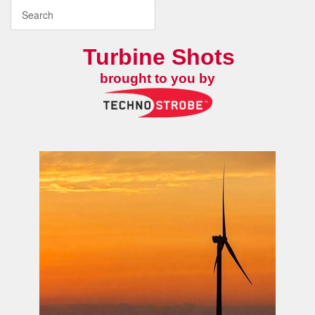
Turbine Shots
brought to you by