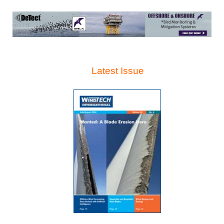
Latest Issue