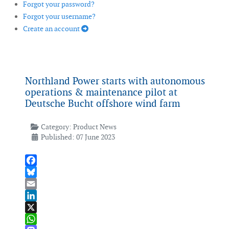
Forgot your password?
Forgot your username?
Create an account
Northland Power starts with autonomous
operations & maintenance pilot at
Deutsche Bucht offshore wind farm
Category:
Product News
Published: 07 June 2023
Facebook
Bluesky
Email
LinkedIn
X