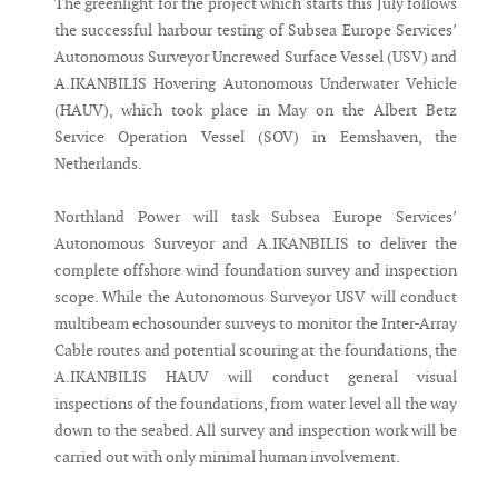
The greenlight for the project which starts this July follows
the successful harbour testing of Subsea Europe Services’
Autonomous Surveyor Uncrewed Surface Vessel (USV) and
A.IKANBILIS Hovering Autonomous Underwater Vehicle
(HAUV), which took place in May on the Albert Betz
Service Operation Vessel (SOV) in Eemshaven, the
Netherlands.
Northland Power will task Subsea Europe Services’
Autonomous Surveyor and A.IKANBILIS to deliver the
complete offshore wind foundation survey and inspection
scope. While the Autonomous Surveyor USV will conduct
multibeam echosounder surveys to monitor the Inter-Array
Cable routes and potential scouring at the foundations, the
A.IKANBILIS HAUV will conduct general visual
inspections of the foundations, from water level all the way
down to the seabed. All survey and inspection work will be
carried out with only minimal human involvement.