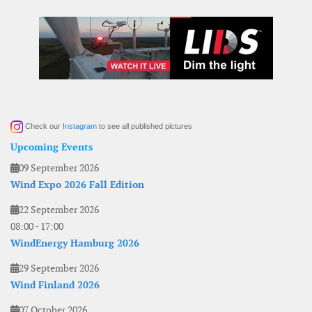
Check our
Instagram
to see all published pictures
Upcoming Events
09 September 2026
Wind Expo 2026 Fall Edition
22 September 2026
08:00
-
17:00
WindEnergy Hamburg 2026
29 September 2026
Wind Finland 2026
07 October 2026