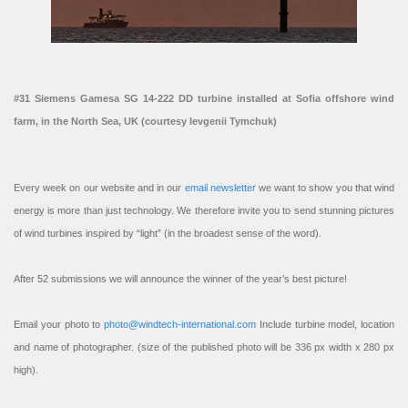
#31 Siemens Gamesa SG 14-222 DD turbine installed at Sofia offshore wind
farm, in the North Sea, UK (courtesy Ievgenii Tymchuk)
Every week on our website and in our
email newsletter
we want to show you that wind
energy is more than just technology. We therefore invite you to send stunning pictures
of wind turbines inspired by “light” (in the broadest sense of the word).
After 52 submissions we will announce the winner of the year’s best picture!
Email your photo to
photo@windtech-international.com
Include turbine model, location
and name of photographer. (size of the published photo will be 336 px width x 280 px
high).