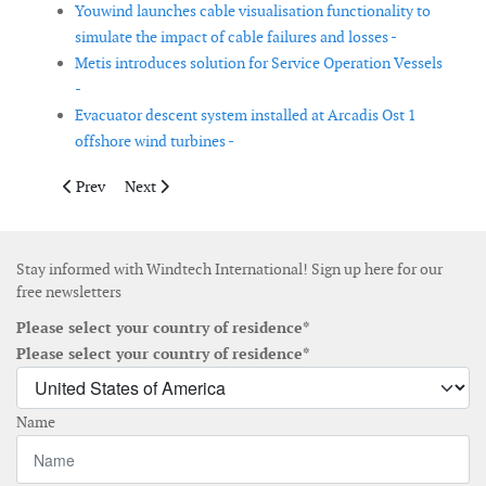
Youwind launches cable visualisation functionality to
simulate the impact of cable failures and losses -
Metis introduces solution for Service Operation Vessels
-
Evacuator descent system installed at Arcadis Ost 1
offshore wind turbines -
Previous article: Stilfold launches new wind turbine foundation
Next article: Zentek and Pattern Energy to collaborate
Prev
Next
Stay informed with Windtech International! Sign up here for our
free newsletters
Please select your country of residence*
Please select your country of residence*
Name