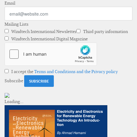
Email
Mailing Lists
Windtech International Newsletter
Third party information
Windtech International Digital Magazine
I accept the
Terms and Conditions and the Privacy policy
Subscribe