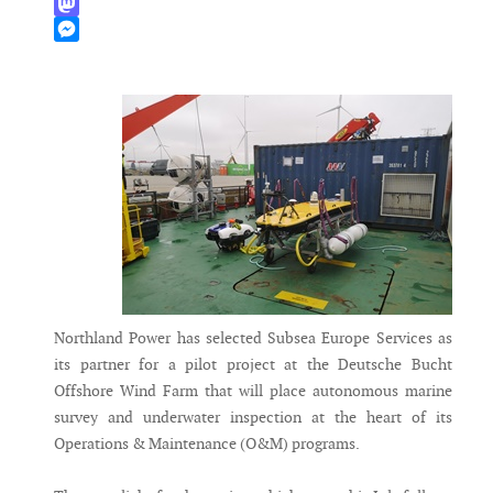
WhatsApp
Mastodon
Messenger
Northland Power has selected Subsea Europe Services as
its partner for a pilot project at the Deutsche Bucht
Offshore Wind Farm that will place autonomous marine
survey and underwater inspection at the heart of its
Operations & Maintenance (O&M) programs.