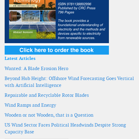
Latest Articles
Wanted: A Blade Erosion Hero
Beyond Hub Height: Offshore Wind Forecasting Goes Vertical
with Artificial Intelligence
Repairable and Recyclable Rotor Blades
Wind Ramps and Energy
Wooden or not Wooden, that is a Question
US Wind Sector Faces Political Headwinds Despite Strong
Capacity Base