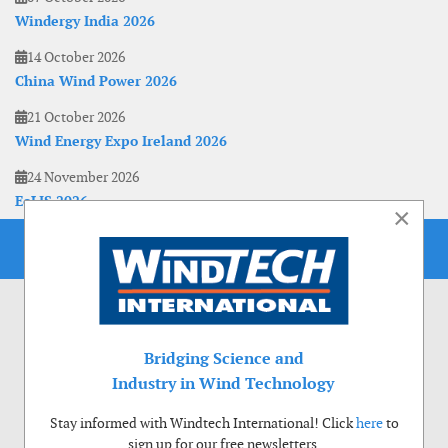
Windergy India 2026
14 October 2026
China Wind Power 2026
21 October 2026
Wind Energy Expo Ireland 2026
24 November 2026
EoLIS 2026
×
Bridging Science and
Industry in Wind Technology
Stay informed with Windtech International! Click
here
to
sign up for our free newsletters.