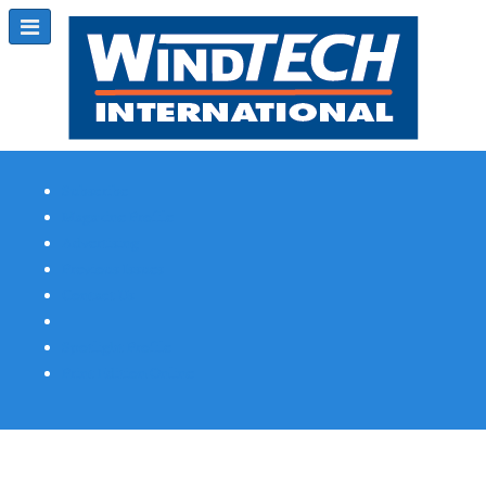
Subscribe
Magazine Profile
Advertising
Previous Issues
Contact Us
Spotlight Profile
Print Edition Online