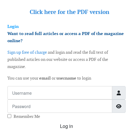
Click here for the
PDF version
Login
Want to read full articles or access a PDF of the magazine
online?
Sign up free of charge
and login and read the full text of
published articles on our website or access a PDF of the
magazine.
You can use your
email
or
username
to login
Username
Password
Show
Remember Me
Log in