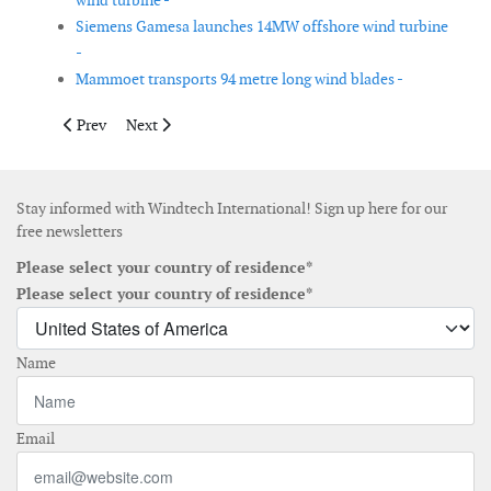
wind turbine -
Siemens Gamesa launches 14MW offshore wind turbine
-
Mammoet transports 94 metre long wind blades -
Previous article: Balmoral develops integrated cable protection
Next article: MingYang introduces 11MW hybrid drive 
Prev
Next
Stay informed with Windtech International! Sign up here for our
free newsletters
Please select your country of residence*
Please select your country of residence*
Name
Email