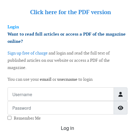
Click here for the
PDF version
Login
Want to read full articles or access a PDF of the magazine
online?
Sign up free of charge
and login and read the full text of
published articles on our website or access a PDF of the
magazine.
You can use your
email
or
username
to login
Username
Password
Show
Remember Me
Log in