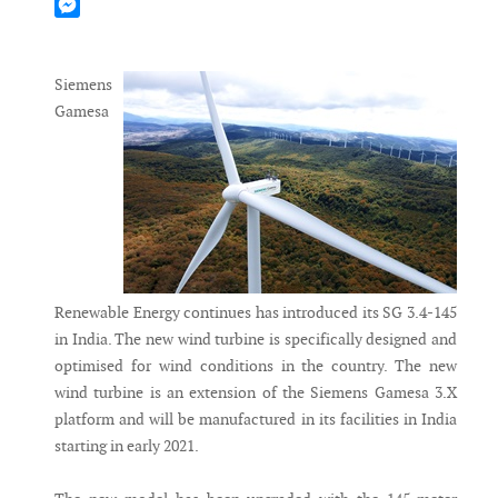
Mastodon
Messenger
Siemens
Gamesa
Renewable Energy continues has introduced its SG 3.4-145
in India. The new wind turbine is specifically designed and
optimised for wind conditions in the country. The new
wind turbine is an extension of the Siemens Gamesa 3.X
platform and will be manufactured in its facilities in India
starting in early 2021.