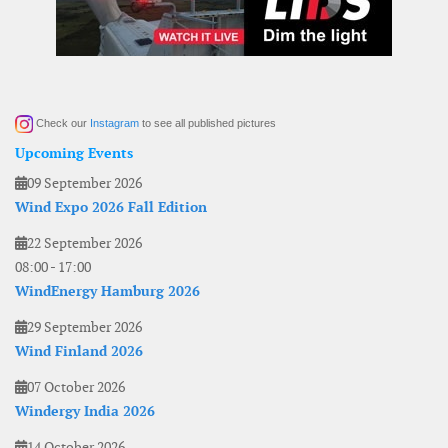
Check our
Instagram
to see all published pictures
Upcoming Events
09 September 2026
Wind Expo 2026 Fall Edition
22 September 2026
08:00
-
17:00
WindEnergy Hamburg 2026
29 September 2026
Wind Finland 2026
07 October 2026
Windergy India 2026
14 October 2026