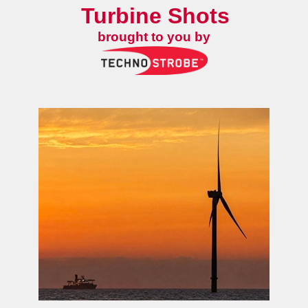
Turbine Shots
brought to you by