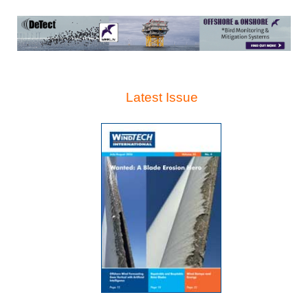
Latest Issue