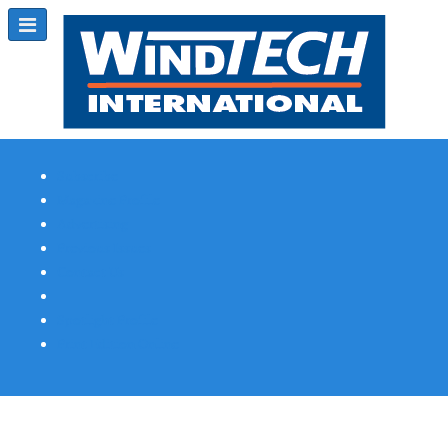
Subscribe
Magazine Profile
Advertising
Previous Issues
Contact Us
Spotlight Profile
Print Edition Online