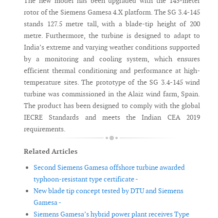
The new model has been upgraded with the 145-meter
rotor of the Siemens Gamesa 4.X platform. The SG 3.4-145
stands 127.5 metre tall, with a blade-tip height of 200
metre. Furthermore, the turbine is designed to adapt to
India’s extreme and varying weather conditions supported
by a monitoring and cooling system, which ensures
efficient thermal conditioning and performance at high-
temperature sites. The prototype of the SG 3.4-145 wind
turbine was commissioned in the Alaiz wind farm, Spain.
The product has been designed to comply with the global
IECRE Standards and meets the Indian CEA 2019
requirements.
Related Articles
Second Siemens Gamesa offshore turbine awarded
typhoon-resistant type certificate -
New blade tip concept tested by DTU and Siemens
Gamesa -
Siemens Gamesa’s hybrid power plant receives Type