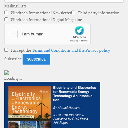
Mailing Lists
Windtech International Newsletter
Third party information
Windtech International Digital Magazine
I accept the
Terms and Conditions and the Privacy policy
Subscribe