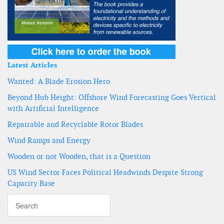
Latest Articles
Wanted: A Blade Erosion Hero
Beyond Hub Height: Offshore Wind Forecasting Goes Vertical
with Artificial Intelligence
Repairable and Recyclable Rotor Blades
Wind Ramps and Energy
Wooden or not Wooden, that is a Question
US Wind Sector Faces Political Headwinds Despite Strong
Capacity Base