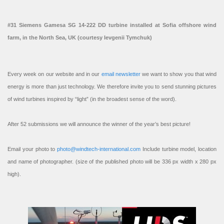
#31 Siemens Gamesa SG 14-222 DD turbine installed at Sofia offshore wind
farm, in the North Sea, UK (courtesy Ievgenii Tymchuk)
Every week on our website and in our
email newsletter
we want to show you that wind
energy is more than just technology. We therefore invite you to send stunning pictures
of wind turbines inspired by “light” (in the broadest sense of the word).
After 52 submissions we will announce the winner of the year’s best picture!
Email your photo to
photo@windtech-international.com
Include turbine model, location
and name of photographer. (size of the published photo will be 336 px width x 280 px
high).