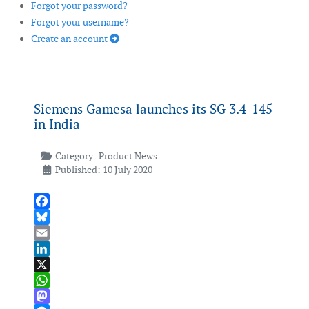
Forgot your password?
Forgot your username?
Create an account
Siemens Gamesa launches its SG 3.4-145
in India
Category:
Product News
Published: 10 July 2020
Facebook
Bluesky
Email
LinkedIn
X
WhatsApp