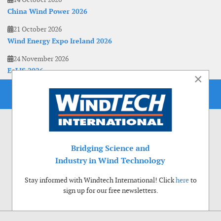
China Wind Power 2026
21 October 2026
Wind Energy Expo Ireland 2026
24 November 2026
EoLIS 2026
×
Bridging Science and
Industry in Wind Technology
Stay informed with Windtech International! Click
here
to
sign up for our free newsletters.
Use of cookies