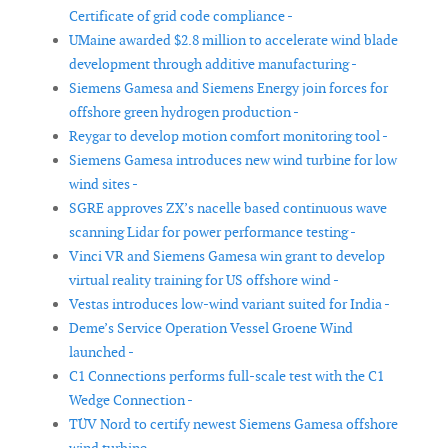
Certificate of grid code compliance -
UMaine awarded $2.8 million to accelerate wind blade
development through additive manufacturing -
Siemens Gamesa and Siemens Energy join forces for
offshore green hydrogen production -
Reygar to develop motion comfort monitoring tool -
Siemens Gamesa introduces new wind turbine for low
wind sites -
SGRE approves ZX’s nacelle based continuous wave
scanning Lidar for power performance testing -
Vinci VR and Siemens Gamesa win grant to develop
virtual reality training for US offshore wind -
Vestas introduces low-wind variant suited for India -
Deme’s Service Operation Vessel Groene Wind
launched -
C1 Connections performs full-scale test with the C1
Wedge Connection -
TÜV Nord to certify newest Siemens Gamesa offshore