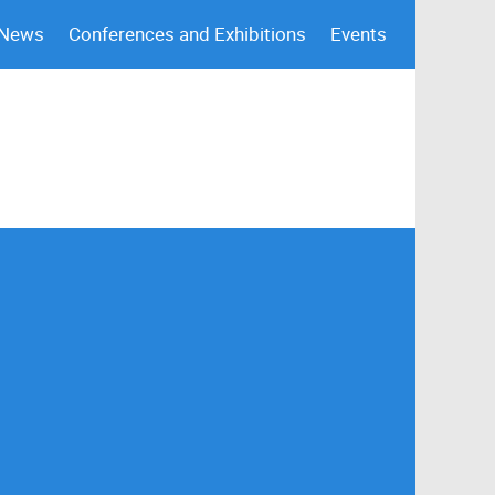
 News
Conferences and Exhibitions
Events