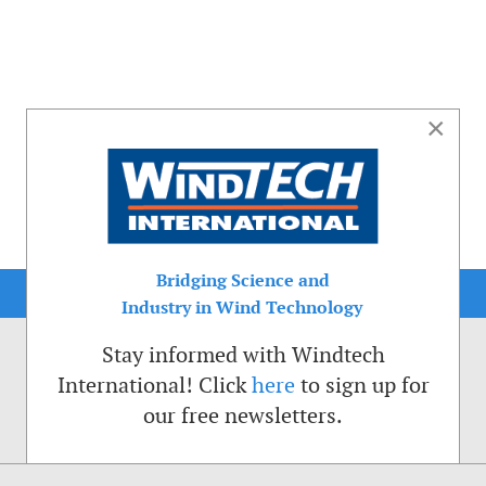
×
Bridging Science and
Industry in Wind Technology
Stay informed with Windtech
International! Click
here
to sign up for
our free newsletters.