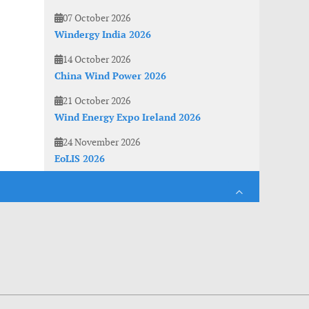
07 October 2026
Windergy India 2026
14 October 2026
China Wind Power 2026
21 October 2026
Wind Energy Expo Ireland 2026
24 November 2026
EoLIS 2026