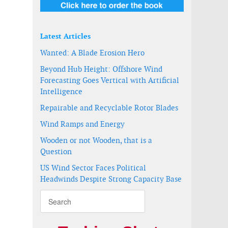
Latest Articles
Wanted: A Blade Erosion Hero
Beyond Hub Height: Offshore Wind
Forecasting Goes Vertical with Artificial
Intelligence
Repairable and Recyclable Rotor Blades
Wind Ramps and Energy
Wooden or not Wooden, that is a
Question
US Wind Sector Faces Political
Headwinds Despite Strong Capacity Base