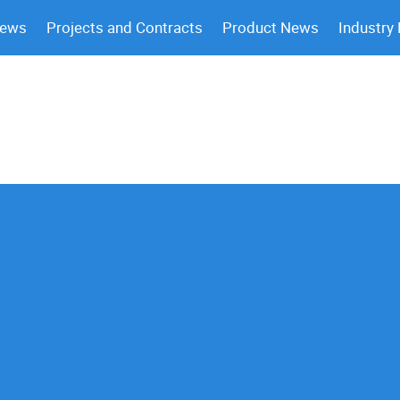
News
Projects and Contracts
Product News
Industry