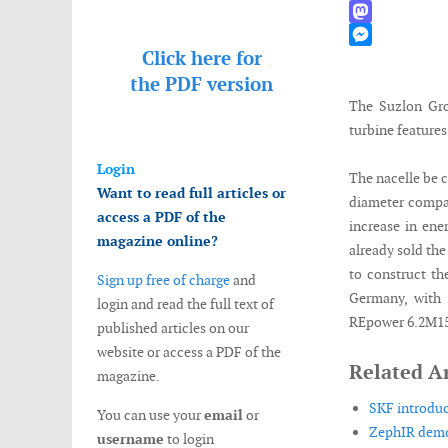
WhatsApp
Mastodon
Click here for
Messenger
the
PDF version
The Suzlon Gro
turbine features
Login
The nacelle be c
Want to read full articles or
diameter compar
access a PDF of the
increase in ene
magazine online?
already sold the
to construct th
Sign up free of charge
and
Germany, with 
login and read the full text of
REpower 6.2M152
published articles on our
website or access a PDF of the
Related Ar
magazine.
SKF introduc
You can use your
email
or
ZephIR demon
username
to login