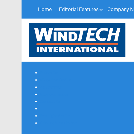
Home
Editorial Features
Company 
Subscribe
Magazine Profile
Advertising
Previous Issues
Contact Us
Spotlight Profile
Print Edition Online