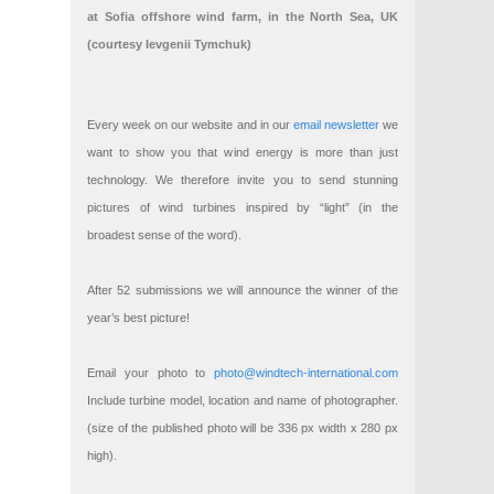
at Sofia offshore wind farm, in the North Sea, UK
(courtesy Ievgenii Tymchuk)
Every week on our website and in our
email newsletter
we
want to show you that wind energy is more than just
technology. We therefore invite you to send stunning
pictures of wind turbines inspired by “light” (in the
broadest sense of the word).
After 52 submissions we will announce the winner of the
year’s best picture!
Email your photo to
photo@windtech-international.com
Include turbine model, location and name of photographer.
(size of the published photo will be 336 px width x 280 px
high).