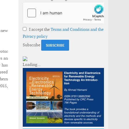
I accept the
Terms and Conditions and the
 new
Privacy policy
Subscribe
rotor
es an
y has
greed
thern
015,