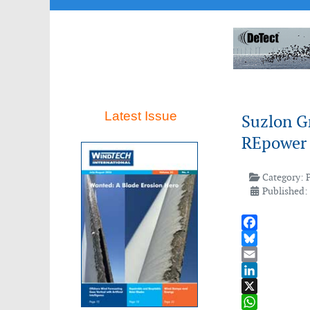
Latest Issue
Suzlon G
REpower
Category:
Published:
Facebook
Bluesky
Email
LinkedIn
X