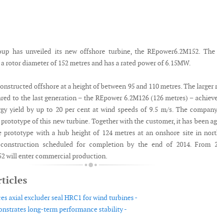
up has unveiled its new offshore turbine, the REpower6.2M152. The
 a rotor diameter of 152 metres and has a rated power of 6.15MW.
onstructed offshore at a height of between 95 and 110 metres. The larger 
ed to the last generation – the REpower 6.2M126 (126 metres) – achiev
rgy yield by up to 20 per cent at wind speeds of 9.5 m/s. The compan
 prototype of this new turbine. Together with the customer, it has been a
e prototype with a hub height of 124 metres at an onshore site in nor
construction scheduled for completion by the end of 2014. From 2
 will enter commercial production.
ticles
es axial excluder seal HRC1 for wind turbines -
strates long-term performance stability -