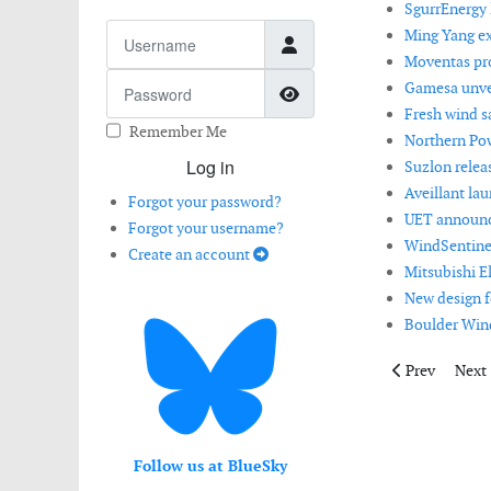
SgurrEnergy l
Username
Ming Yang ex
Moventas pro
Password
Gamesa unvei
Show Password
Fresh wind s
Remember Me
Northern Po
Log in
Suzlon relea
Aveillant la
Forgot your password?
UET announce
Forgot your username?
WindSentinel
Create an account
Mitsubishi E
New design f
Boulder Win
Previous artic
Next 
Prev
Next
Follow us at BlueSky