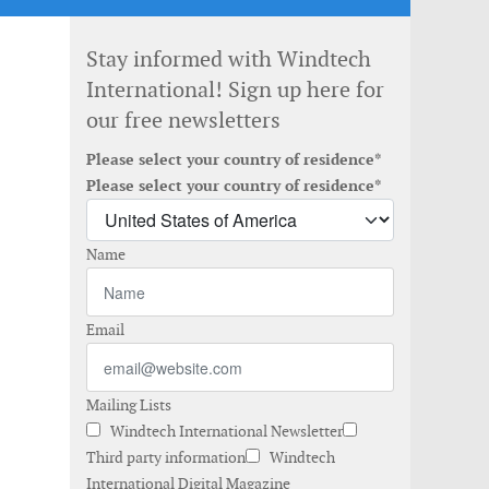
Stay informed with Windtech
International! Sign up here for
our free newsletters
Please select your country of residence*
Please select your country of residence*
Name
Email
Mailing Lists
Windtech International Newsletter
Third party information
Windtech
International Digital Magazine