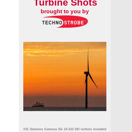
Turbine Shots
brought to you by
#31 Siemens Gamesa SG 14-222 DD turbine installed