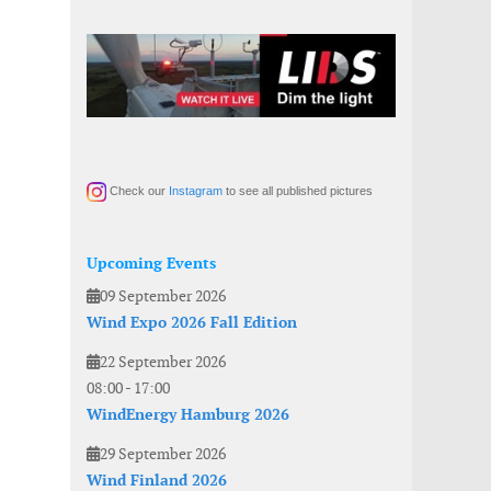
Check our
Instagram
to see all published pictures
Upcoming Events
09 September 2026
Wind Expo 2026 Fall Edition
22 September 2026
08:00
-
17:00
WindEnergy Hamburg 2026
29 September 2026
Wind Finland 2026