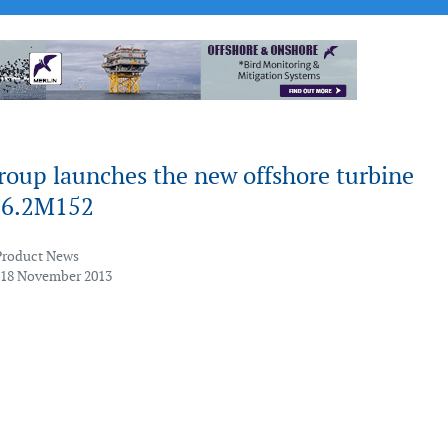
roup launches the new offshore turbine
 6.2M152
Product News
 18 November 2013