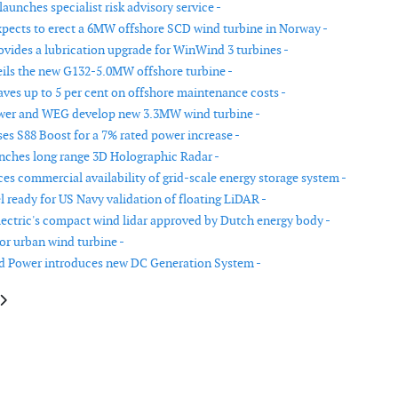
aunches specialist risk advisory service -
pects to erect a 6MW offshore SCD wind turbine in Norway -
vides a lubrication upgrade for WinWind 3 turbines -
ls the new G132-5.0MW offshore turbine -
aves up to 5 per cent on offshore maintenance costs -
wer and WEG develop new 3.3MW wind turbine -
ses S88 Boost for a 7% rated power increase -
unches long range 3D Holographic Radar -
s commercial availability of grid-scale energy storage system -
 ready for US Navy validation of floating LiDAR -
lectric's compact wind lidar approved by Dutch energy body -
or urban wind turbine -
d Power introduces new DC Generation System -
le: Grid code compliance protects smart grids
article: Active Wake Control increases output and reduces maintenance