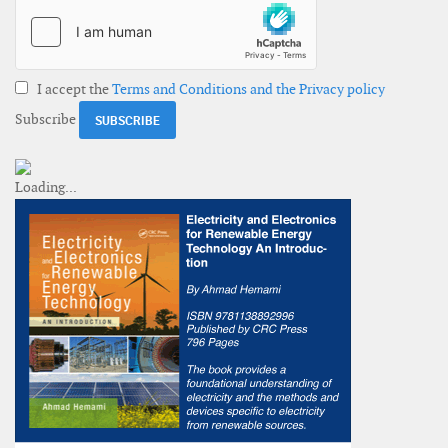
I accept the
Terms and Conditions and the Privacy policy
Subscribe