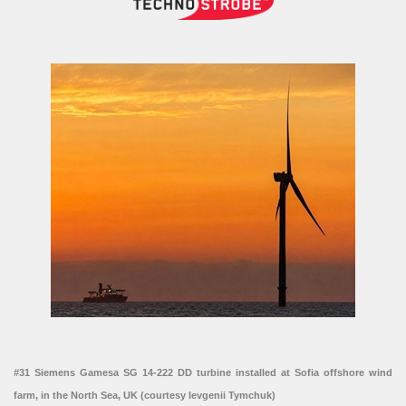
#31 Siemens Gamesa SG 14-222 DD turbine installed at Sofia offshore wind
farm, in the North Sea, UK (courtesy Ievgenii Tymchuk)