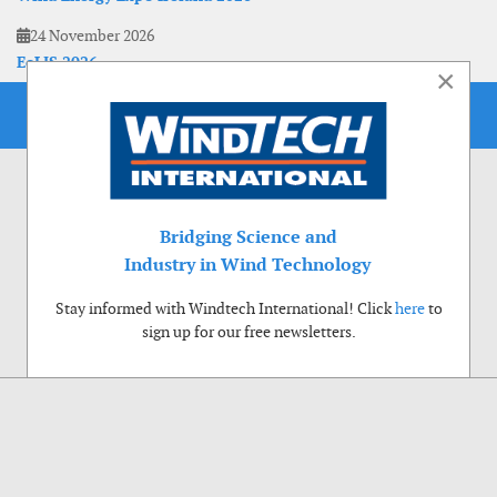
24 November 2026
EoLIS 2026
×
Bridging Science and
Industry in Wind Technology
Stay informed with Windtech International! Click
here
to
sign up for our free newsletters.
Use of cookies
Windtech International wants to make your visit to our website as pleasant as
possible. That is why we place cookies on your computer that remember your
preferences. With anonymous information about your site use you also help us to