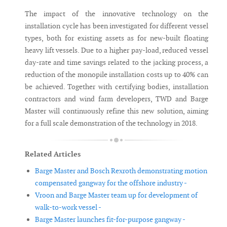
The impact of the innovative technology on the
installation cycle has been investigated for different vessel
types, both for existing assets as for new-built floating
heavy lift vessels. Due to a higher pay-load, reduced vessel
day-rate and time savings related to the jacking process, a
reduction of the monopile installation costs up to 40% can
be achieved. Together with certifying bodies, installation
contractors and wind farm developers, TWD and Barge
Master will continuously refine this new solution, aiming
for a full scale demonstration of the technology in 2018.
Related Articles
Barge Master and Bosch Rexroth demonstrating motion
compensated gangway for the offshore industry -
Vroon and Barge Master team up for development of
walk-to-work vessel -
Barge Master launches fit-for-purpose gangway -