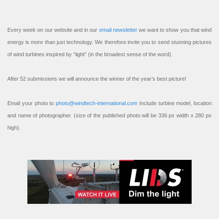
Every week on our website and in our
email newsletter
we want to show you that wind
energy is more than just technology. We therefore invite you to send stunning pictures
of wind turbines inspired by “light” (in the broadest sense of the word).
After 52 submissions we will announce the winner of the year’s best picture!
Email your photo to
photo@windtech-international.com
Include turbine model, location
and name of photographer. (size of the published photo will be 336 px width x 280 px
high).