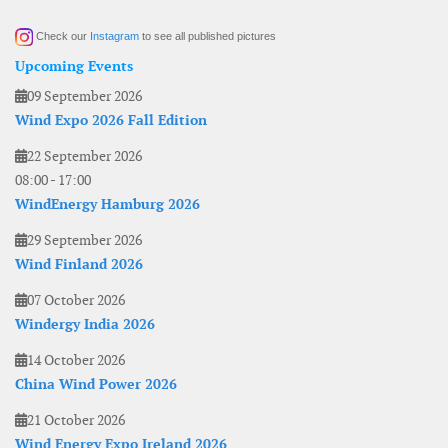
Check our
Instagram
to see all published pictures
Upcoming Events
09 September 2026
Wind Expo 2026 Fall Edition
22 September 2026
08:00
-
17:00
WindEnergy Hamburg 2026
29 September 2026
Wind Finland 2026
07 October 2026
Windergy India 2026
14 October 2026
China Wind Power 2026
21 October 2026
Wind Energy Expo Ireland 2026