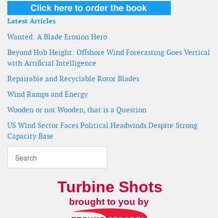
Latest Articles
Wanted: A Blade Erosion Hero
Beyond Hub Height: Offshore Wind Forecasting Goes Vertical
with Artificial Intelligence
Repairable and Recyclable Rotor Blades
Wind Ramps and Energy
Wooden or not Wooden, that is a Question
US Wind Sector Faces Political Headwinds Despite Strong
Capacity Base
Turbine Shots
brought to you by