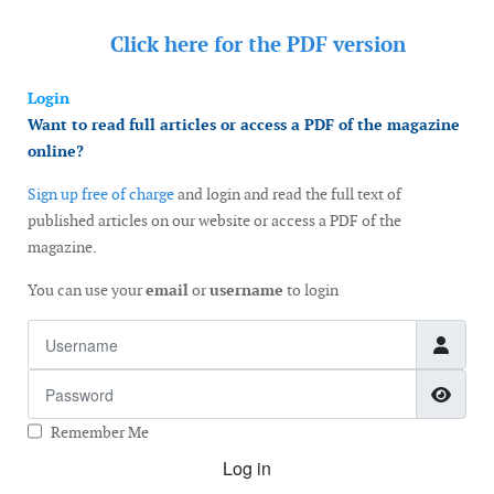
Click here for the
PDF version
Login
Want to read full articles or access a PDF of the magazine
online?
Sign up free of charge
and login and read the full text of
published articles on our website or access a PDF of the
magazine.
You can use your
email
or
username
to login
Username
Password
Show
Remember Me
Log in