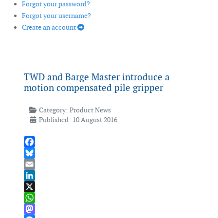
Forgot your password?
Forgot your username?
Create an account
TWD and Barge Master introduce a
motion compensated pile gripper
Category:
Product News
Published: 10 August 2016
Facebook
Bluesky
Email
LinkedIn
X
WhatsApp