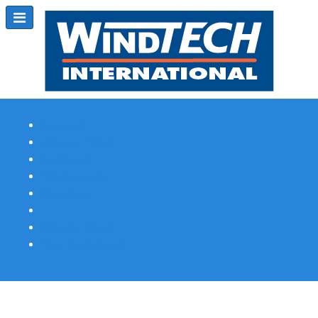
Subscribe
Magazine Profile
Advertising
Previous Issues
Contact Us
Spotlight Profile
Print Edition Online