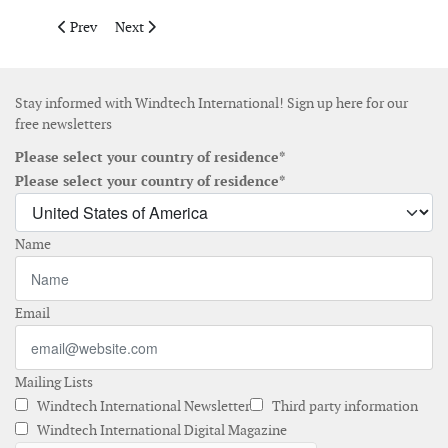
Previous article: Vaisala and IRENA enable free global resourc
Next article: 3M launches 3M Wind Protection Tape 2.
Prev
Next
Stay informed with Windtech International! Sign up here for our
free newsletters
Please select your country of residence*
Please select your country of residence*
Name
Email
Mailing Lists
Windtech International Newsletter
Third party information
Windtech International Digital Magazine