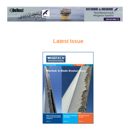
Latest Issue