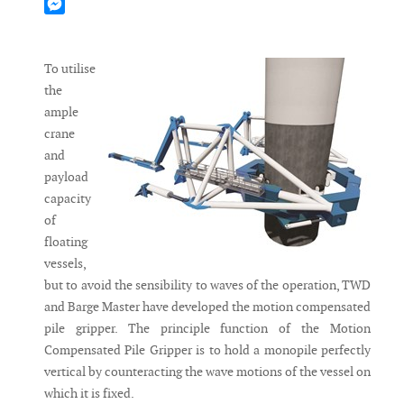
Mastodon
Messenger
To utilise
the
ample
crane
and
payload
capacity
of
floating
vessels,
but to avoid the sensibility to waves of the operation, TWD
and Barge Master have developed the motion compensated
pile gripper. The principle function of the Motion
Compensated Pile Gripper is to hold a monopile perfectly
vertical by counteracting the wave mo­tions of the vessel on
which it is fixed.