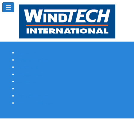
Subscribe
Magazine Profile
Advertising
Previous Issues
Contact Us
Spotlight Profile
Print Edition Online