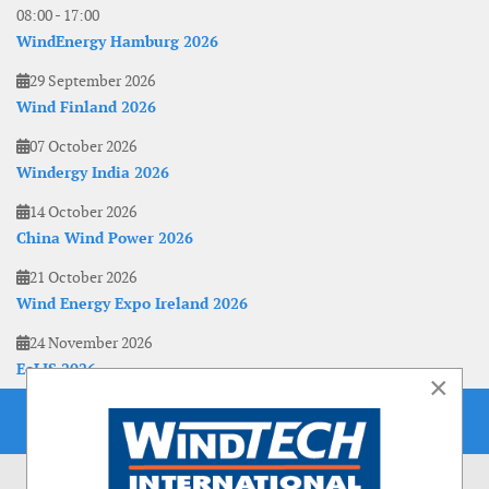
08:00
-
17:00
WindEnergy Hamburg 2026
29 September 2026
Wind Finland 2026
07 October 2026
Windergy India 2026
14 October 2026
China Wind Power 2026
21 October 2026
Wind Energy Expo Ireland 2026
24 November 2026
EoLIS 2026
×