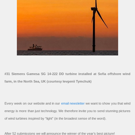
#31 Siemens Gamesa SG 14-222 DD turbine installed at Sofia offshore wind
farm, in the North Sea, UK (courtesy Ievgenii Tymchuk)
Every week on our website and in our
email newsletter
we want to show you that wind
energy is more than just technology. We therefore invite you to send stunning pictures
of wind turbines inspired by “light” (in the broadest sense of the word).
After 52 submissions we will announce the winner of the year’s best picture!