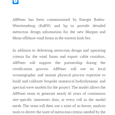
Mastodon
Messenger
ABPmer has been commissioned by Energie Baden-
Wüerttemberg (EnBW) and bp to provide detailed
metocean design information for the new Morgan and
Mona offshore wind farms in the eastern Irish Sea.
In addition to delivering metocean design and operating
criteria for the wind farms and export cable corridors,
ABPmer will support the partnership during the
certification process. ABPmer will use its local
oceanographic and marine physical process expertise to
build and calibrate bespoke numerical hydrodynamic and
spectral wave models for the project. The model allows the
ABPmer team to generate nearly 45 years of continuous
site-specific timeseries data, at every cell in the model
mesh. The team will then use a suite of in-house, analysis
tools to derive the suite of metocean criteria needed by the