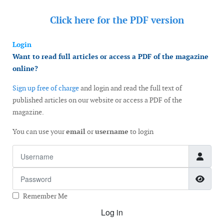
Click here for the
PDF version
Login
Want to read full articles or access a PDF of the magazine
online?
Sign up free of charge
and login and read the full text of
published articles on our website or access a PDF of the
magazine.
You can use your
email
or
username
to login
Username
Password
Show
Remember Me
Log in