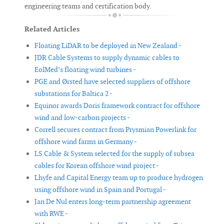
engineering teams and certification body.
Related Articles
Floating LiDAR to be deployed in New Zealand -
JDR Cable Systems to supply dynamic cables to
EolMed’s floating wind turbines -
PGE and Ørsted have selected suppliers of offshore
substations for Baltica 2 -
Equinor awards Doris framework contract for offshore
wind and low-carbon projects -
Correll secures contract from Prysmian Powerlink for
offshore wind farms in Germany -
LS Cable & System selected for the supply of subsea
cables for Korean offshore wind project -
Lhyfe and Capital Energy team up to produce hydrogen
using offshore wind in Spain and Portugal -
Jan De Nul enters long-term partnership agreement
with RWE -