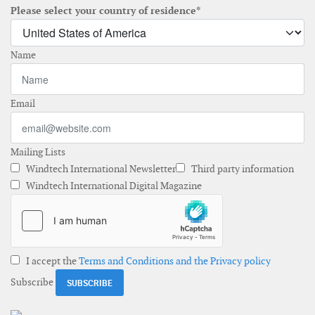
Please select your country of residence*
Name
Email
Mailing Lists
Windtech International Newsletter
Third party information
Windtech International Digital Magazine
I accept the
Terms and Conditions and the Privacy policy
Subscribe