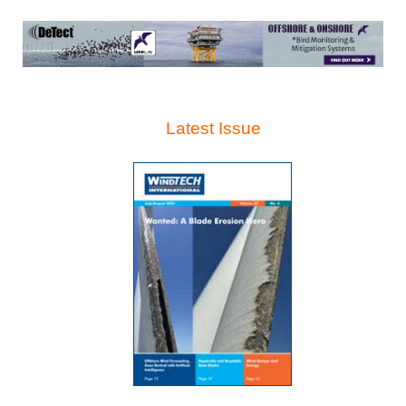
Latest Issue