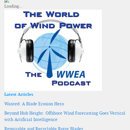
Latest Articles
Wanted: A Blade Erosion Hero
Beyond Hub Height: Offshore Wind Forecasting Goes Vertical
with Artificial Intelligence
Repairable and Recyclable Rotor Blades