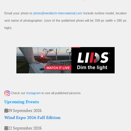
Email your photo to
photo@windtech-international.com
Include turbine model, location
and name of photographer. (size of the published photo will be 336 px width x 280 px
high).
Check our
Instagram
to see all published pictures
Upcoming Events
09 September 2026
Wind Expo 2026 Fall Edition
22 September 2026