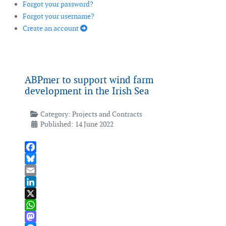
Forgot your password?
Forgot your username?
Create an account
ABPmer to support wind farm
development in the Irish Sea
Category:
Projects and Contracts
Published: 14 June 2022
Facebook
Bluesky
Email
LinkedIn
X
WhatsApp