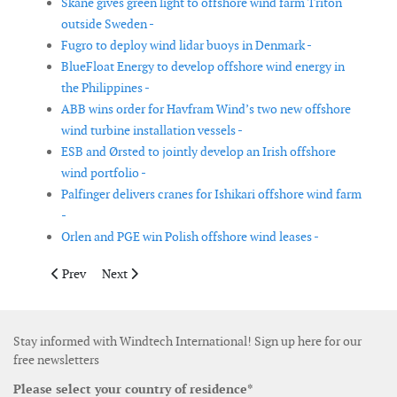
Skåne gives green light to offshore wind farm Triton
outside Sweden -
Fugro to deploy wind lidar buoys in Denmark -
BlueFloat Energy to develop offshore wind energy in
the Philippines -
ABB wins order for Havfram Wind’s two new offshore
wind turbine installation vessels -
ESB and Ørsted to jointly develop an Irish offshore
wind portfolio -
Palfinger delivers cranes for Ishikari offshore wind farm
-
Orlen and PGE win Polish offshore wind leases -
Previous article: Wind farm area of Berwick Bank offshore wind
Next article: The developers of the Greater Gippsland 
Prev
Next
Stay informed with Windtech International! Sign up here for our
free newsletters
Please select your country of residence*