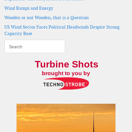
Wind Ramps and Energy
Wooden or not Wooden, that is a Question
US Wind Sector Faces Political Headwinds Despite Strong
Capacity Base
Turbine Shots
brought to you by