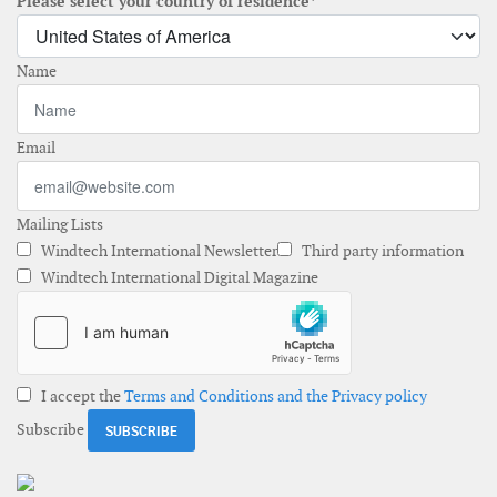
Please select your country of residence*
Name
Email
Mailing Lists
Windtech International Newsletter
Third party information
Windtech International Digital Magazine
I accept the
Terms and Conditions and the Privacy policy
Subscribe