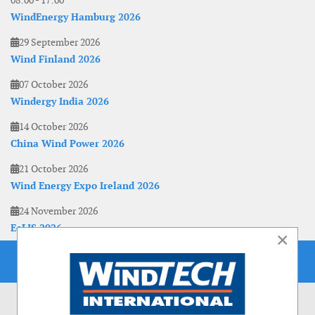
08:00
-
17:00
WindEnergy Hamburg 2026
29 September 2026
Wind Finland 2026
07 October 2026
Windergy India 2026
14 October 2026
China Wind Power 2026
21 October 2026
Wind Energy Expo Ireland 2026
24 November 2026
EoLIS 2026
×