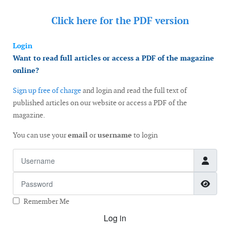
Click here for the
PDF version
Login
Want to read full articles or access a PDF of the magazine
online?
Sign up free of charge
and login and read the full text of
published articles on our website or access a PDF of the
magazine.
You can use your
email
or
username
to login
Username
Password
Show
Remember Me
Log in