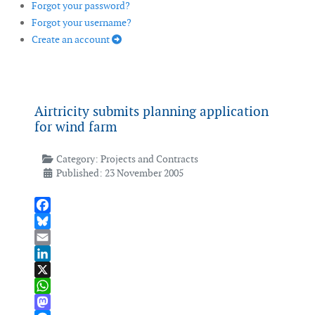
Forgot your password?
Forgot your username?
Create an account
Airtricity submits planning application
for wind farm
Category:
Projects and Contracts
Published: 23 November 2005
Facebook
Bluesky
Email
LinkedIn
X
WhatsApp