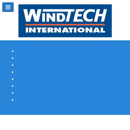
Subscribe
Magazine Profile
Advertising
Previous Issues
Contact Us
Spotlight Profile
Print Edition Online