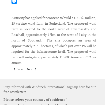
Mastodon
Messenger
Airtricity has applied for consent to build a GBP 50 million,
25 turbine wind farm in Sutherland. The proposed wind
farm is located to the north west of Invercassley and
Rosehall, approximately 12km to the west of Lairg in the
north of Scotland. The site occupies an area of
approximately 2731 hectares, of which just over 1% will be
required for the infrastructure itself. The proposed wind
farm will mitigate approximately 113,000 tonnes of C02 per
annum.
Previous article: Vestas receives an order for Australia
Next article: Japan's largest ever wind farm completed
Prev
Next
Stay informed with Windtech International! Sign up here for our
free newsletters
Please select your country of residence*