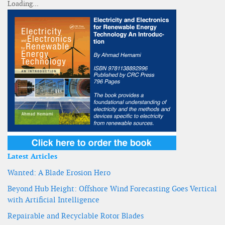
Latest Articles
Wanted: A Blade Erosion Hero
Beyond Hub Height: Offshore Wind Forecasting Goes Vertical
with Artificial Intelligence
Repairable and Recyclable Rotor Blades