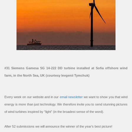
#31 Siemens Gamesa SG 14-222 DD turbine installed at Sofia offshore wind
farm, in the North Sea, UK (courtesy Ievgenii Tymchuk)
Every week on our website and in our
email newsletter
we want to show you that wind
energy is more than just technology. We therefore invite you to send stunning pictures
of wind turbines inspired by “light” (in the broadest sense of the word).
After 52 submissions we will announce the winner of the year’s best picture!