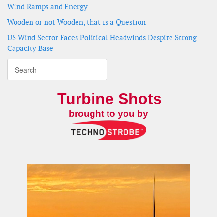
Wind Ramps and Energy
Wooden or not Wooden, that is a Question
US Wind Sector Faces Political Headwinds Despite Strong
Capacity Base
Turbine Shots
brought to you by