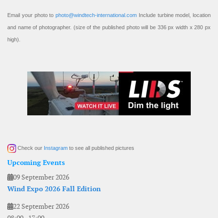
Email your photo to
photo@windtech-international.com
Include turbine model, location
and name of photographer. (size of the published photo will be 336 px width x 280 px
high).
Check our
Instagram
to see all published pictures
Upcoming Events
09 September 2026
Wind Expo 2026 Fall Edition
22 September 2026