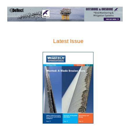
Latest Issue