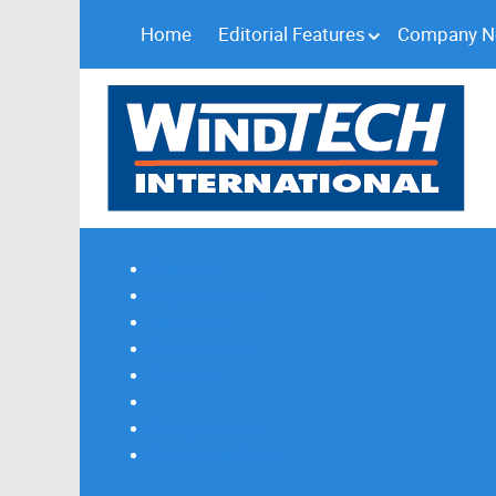
Home
Editorial Features
Company 
Subscribe
Magazine Profile
Advertising
Previous Issues
Contact Us
Spotlight Profile
Print Edition Online