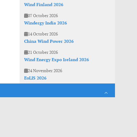
Wind Finland 2026
07 October 2026
Windergy India 2026
14 October 2026
China Wind Power 2026
21 October 2026
Wind Energy Expo Ireland 2026
24 November 2026
EoLIS 2026