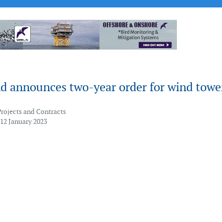
d announces two-year order for wind towe
Projects and Contracts
 12 January 2023