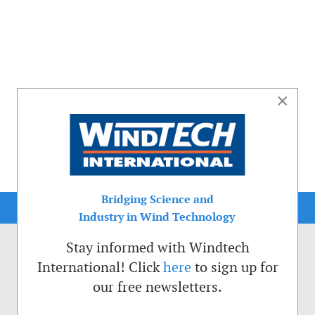
×
Bridging Science and
Industry in Wind Technology
Stay informed with Windtech
International! Click
here
to sign up for
our free newsletters.