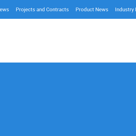
News
Projects and Contracts
Product News
Industry