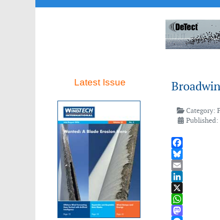
Latest Issue
Broadwin
Category:
Published:
Facebook
Bluesky
Email
LinkedIn
X
WhatsApp