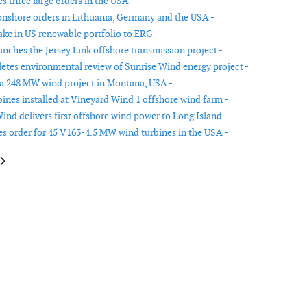
s three large orders in the USA -
onshore orders in Lithuania, Germany and the USA -
ake in US renewable portfolio to ERG -
unches the Jersey Link offshore transmission project -
es environmental review of Sunrise Wind energy project -
 a 248 MW wind project in Montana, USA -
rbines installed at Vineyard Wind 1 offshore wind farm -
ind delivers first offshore wind power to Long Island -
es order for 45 V163-4.5 MW wind turbines in the USA -
le: The Utilitas Saare-Liivi offshore wind farm environmental impact ass
article: Community Offshore Wind launches first offshore site assessmen