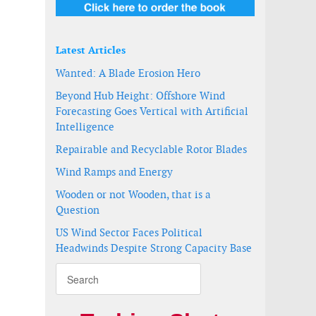
Latest Articles
Wanted: A Blade Erosion Hero
Beyond Hub Height: Offshore Wind
Forecasting Goes Vertical with Artificial
Intelligence
Repairable and Recyclable Rotor Blades
essment program receives approval
t survey in New York Bight
Wind Ramps and Energy
Wooden or not Wooden, that is a
Question
US Wind Sector Faces Political
Headwinds Despite Strong Capacity Base