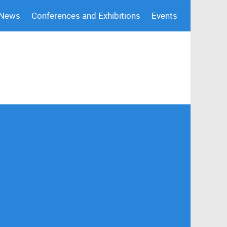
 News
Conferences and Exhibitions
Events