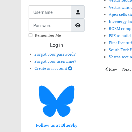
Vestas secure
Vestas wins 
Username
Apex sells st
Invenergy la
Password
Show Password
BOEM complet
Remember Me
PSE to build
First five tu
Log in
South Fork W
Forgot your password?
Vestas secur
Forgot your username?
Create an account
Previous artic
Next 
Prev
Next
Follow us at BlueSky