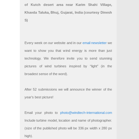
of Kutch desert area near Karim Shahi Village,
Khavda Taluka, Bhuj, Gujarat, India (courtesy Dinesh
S)
Every week on our website and in our
email newsletter
we
want to show you that wind energy is more than just
technology. We therefore invite you to send stunning
pictures of wind turbines inspired by “light” (in the
broadest sense of the word).
After 52 submissions we will announce the winner of the
year’s best picture!
Email your photo to
photo@windtech-international.com
Include turbine model, location and name of photographer.
(size of the published photo will be 336 px width x 280 px
high).