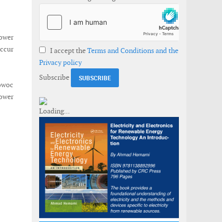
ower
occur
I accept the
Terms and Conditions and the
Privacy policy
Subscribe
owoc
ower