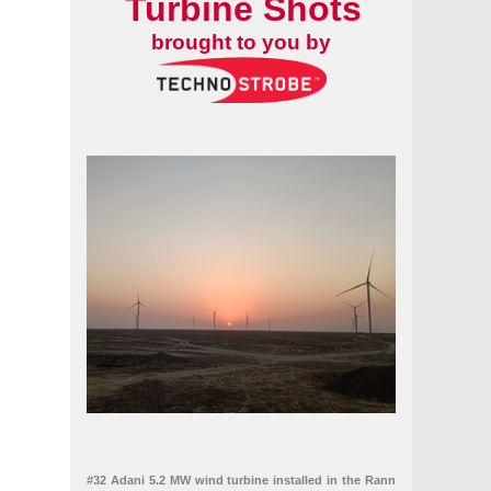
Turbine Shots
brought to you by
#32 Adani 5.2 MW wind turbine installed in the Rann