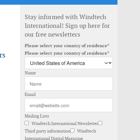
Stay informed with Windtech
International! Sign up here for
our free newsletters
Please select your country of residence*
rs
Please select your country of residence*
Name
Email
Mailing Lists
Windtech International Newsletter
Third party information
Windtech
International Digital Magazine