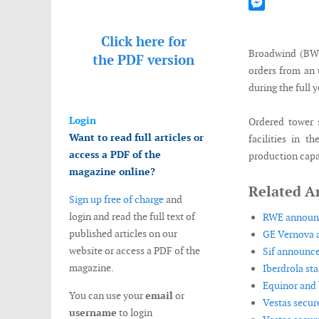
Mastodon
Messenger
Click here for
Broadwind (BWE
the
PDF version
orders from an 
during the full 
Login
Ordered tower 
Want to read full articles or
facilities in 
access a PDF of the
production capac
magazine online?
Related Ar
Sign up free of charge
and
login and read the full text of
RWE announce
published articles on our
GE Vernova a
website or access a PDF of the
Sif announce
magazine.
Iberdrola st
Equinor and 
You can use your
email
or
Vestas secur
username
to login