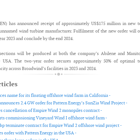
N) has announced receipt of approximately US$175 million in new t
unnamed wind turbine manufacturer. Fulfilment of the new order will 
year 2023 and conclude by the end 2024.
sections will be produced at both the company’s Abilene and Manit
the USA. The two-year order secures approximately 50% of optimal t
ity across Broadwind’s facilities in 2023 and 2024.
ticles
s name for its floating offshore wind farm in California -
nnounces 2.4 GW order for Pattern Energy’s SunZia Wind Project -
s cancellation of Empire Wind 2 monopiles contract -
arts commissioning Vineyard Wind I offshore wind farm -
bp terminate contract for Empire Wind 2 offshore wind project -
es order with Pattern Energy in the USA -