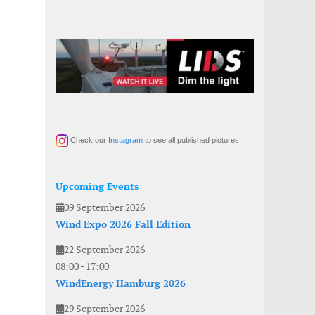
Check our
Instagram
to see all published pictures
Upcoming Events
09 September 2026
Wind Expo 2026 Fall Edition
22 September 2026
08:00
-
17:00
WindEnergy Hamburg 2026
29 September 2026