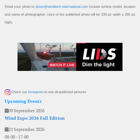
Email your photo to
photo@windtech-international.com
Include turbine model, location
and name of photographer. (size of the published photo will be 336 px width x 280 px
high).
Check our
Instagram
to see all published pictures
Upcoming Events
09 September 2026
Wind Expo 2026 Fall Edition
22 September 2026
08:00
-
17:00