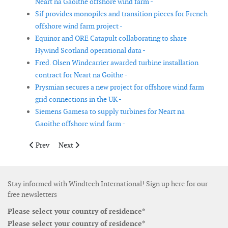
Neart na Gaoithe offshore wind farm -
Sif provides monopiles and transition pieces for French
offshore wind farm project -
Equinor and ORE Catapult collaborating to share
Hywind Scotland operational data -
Fred. Olsen Windcarrier awarded turbine installation
contract for Neart na Goithe -
Prysmian secures a new project for offshore wind farm
grid connections in the UK -
Siemens Gamesa to supply turbines for Neart na
Gaoithe offshore wind farm -
Previous article: Siemens Gamesa signs contract with Brennand 
Next article: MaREI to lead project to build floating o
Prev
Next
Stay informed with Windtech International! Sign up here for our
free newsletters
Please select your country of residence*
Please select your country of residence*