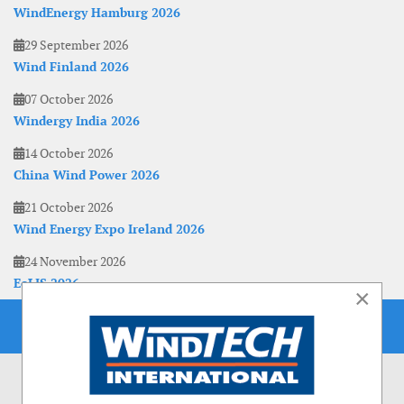
WindEnergy Hamburg 2026
29 September 2026
Wind Finland 2026
07 October 2026
Windergy India 2026
14 October 2026
China Wind Power 2026
21 October 2026
Wind Energy Expo Ireland 2026
24 November 2026
EoLIS 2026
×