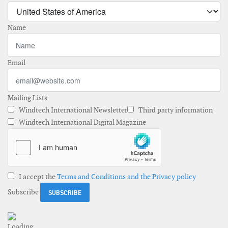
Name
Email
Mailing Lists
Windtech International Newsletter
Third party information
Windtech International Digital Magazine
I accept the
Terms and Conditions and the Privacy policy
Subscribe