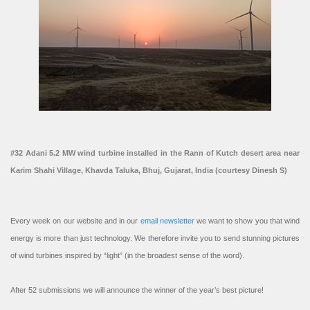
#32 Adani 5.2 MW wind turbine installed in the Rann of Kutch desert area near
Karim Shahi Village, Khavda Taluka, Bhuj, Gujarat, India (courtesy Dinesh S)
Every week on our website and in our
email newsletter
we want to show you that wind
energy is more than just technology. We therefore invite you to send stunning pictures
of wind turbines inspired by “light” (in the broadest sense of the word).
After 52 submissions we will announce the winner of the year’s best picture!