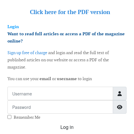
Click here for the
PDF version
Login
Want to read full articles or access a PDF of the magazine
online?
Sign up free of charge
and login and read the full text of
published articles on our website or access a PDF of the
magazine.
You can use your
email
or
username
to login
Username
Password
Show
Remember Me
Log in