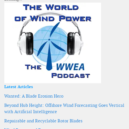
Latest Articles
Wanted: A Blade Erosion Hero
Beyond Hub Height: Offshore Wind Forecasting Goes Vertical
with Artificial Intelligence
Repairable and Recyclable Rotor Blades