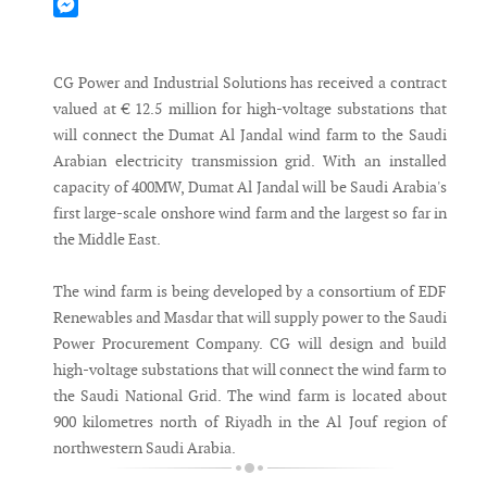
Mastodon
Messenger
CG Power and Industrial Solutions has received a contract
valued at € 12.5 million for high-voltage substations that
will connect the Dumat Al Jandal wind farm to the Saudi
Arabian electricity transmission grid. With an installed
capacity of 400MW, Dumat Al Jandal will be Saudi Arabia's
first large-scale onshore wind farm and the largest so far in
the Middle East.
The wind farm is being developed by a consortium of EDF
Renewables and Masdar that will supply power to the Saudi
Power Procurement Company. CG will design and build
high-voltage substations that will connect the wind farm to
the Saudi National Grid. The wind farm is located about
900 kilometres north of Riyadh in the Al Jouf region of
northwestern Saudi Arabia.