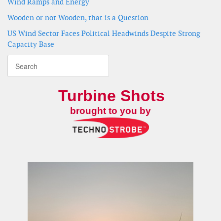
Wind Ramps and Energy
Wooden or not Wooden, that is a Question
US Wind Sector Faces Political Headwinds Despite Strong
Capacity Base
Turbine Shots
brought to you by