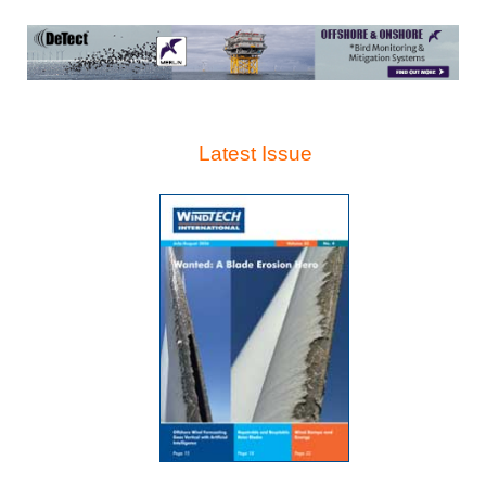
Latest Issue