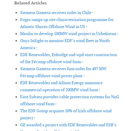
Related Articles
Siemens Gamesa receives order in Chile -
Fugro ramps up site characterisation programme for
Atlantic Shores Offshore Wind in US -
Masdar to develop 500MW wind project in Uzbekistan -
Onyx InSight to monitor EDF’s wind fleet in North
America -
EDF Renewables, Enbridge and wpd start construction
of the Fécamp offshore wind farm -
Siemens Gamesa receives firm order for 497 MW
Fécamp offshore wind power plant -
EDF Renewables and Alliant Energy announce
commercial operation of 200MW wind farm -
First Subsea provides cable protection systems for NnG
offshore wind farm -
The EDF Group acquires 50% of Irish offshore wind
project -
GE awarded a project with EDF Renewables and ESB’s