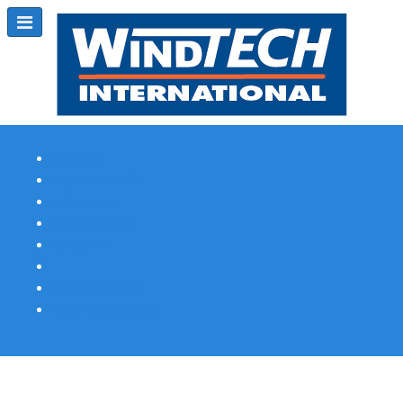
Subscribe
Magazine Profile
Advertising
Previous Issues
Contact Us
Spotlight Profile
Print Edition Online