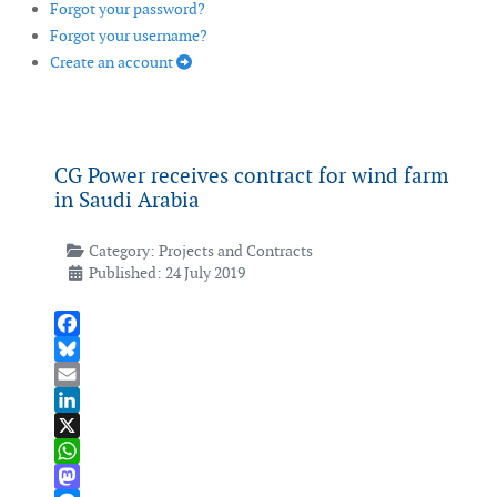
Forgot your password?
Forgot your username?
Create an account
CG Power receives contract for wind farm
in Saudi Arabia
Category:
Projects and Contracts
Published: 24 July 2019
Facebook
Bluesky
Email
LinkedIn
X
WhatsApp