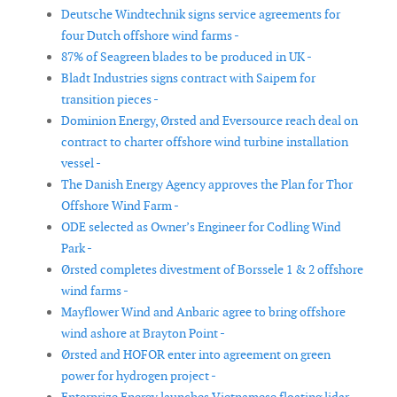
Deutsche Windtechnik signs service agreements for
four Dutch offshore wind farms -
87% of Seagreen blades to be produced in UK -
Bladt Industries signs contract with Saipem for
transition pieces -
Dominion Energy, Ørsted and Eversource reach deal on
contract to charter offshore wind turbine installation
vessel -
The Danish Energy Agency approves the Plan for Thor
Offshore Wind Farm -
ODE selected as Owner’s Engineer for Codling Wind
Park -
Ørsted completes divestment of Borssele 1 & 2 offshore
wind farms -
Mayflower Wind and Anbaric agree to bring offshore
wind ashore at Brayton Point -
Ørsted and HOFOR enter into agreement on green
power for hydrogen project -