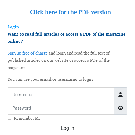
Click here for the
PDF version
Login
Want to read full articles or access a PDF of the magazine
online?
Sign up free of charge
and login and read the full text of
published articles on our website or access a PDF of the
magazine.
You can use your
email
or
username
to login
Username
Password
Show
Remember Me
Log in