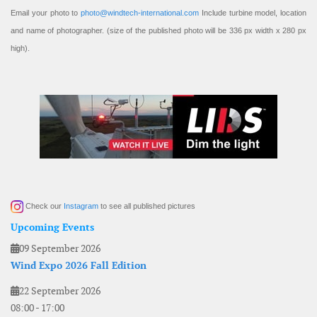
Email your photo to
photo@windtech-international.com
Include turbine model, location
and name of photographer. (size of the published photo will be 336 px width x 280 px
high).
Check our
Instagram
to see all published pictures
Upcoming Events
09 September 2026
Wind Expo 2026 Fall Edition
22 September 2026
08:00
-
17:00