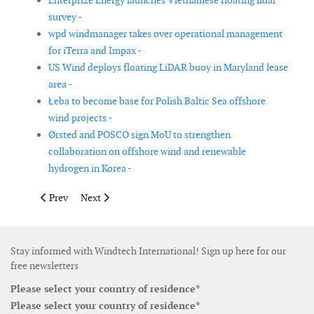
Enterprize Energy launches Vietnamese floating lidar
survey -
wpd windmanager takes over operational management
for iTerra and Impax -
US Wind deploys floating LiDAR buoy in Maryland lease
area -
Łeba to become base for Polish Baltic Sea offshore
wind projects -
Ørsted and POSCO sign MoU to strengthen
collaboration on offshore wind and renewable
hydrogen in Korea -
Previous article: Voltalia commissions wind farm in Brazil
Next article: Consortium to supply substation for Fec
Prev
Next
Stay informed with Windtech International! Sign up here for our
free newsletters
Please select your country of residence*
Please select your country of residence*