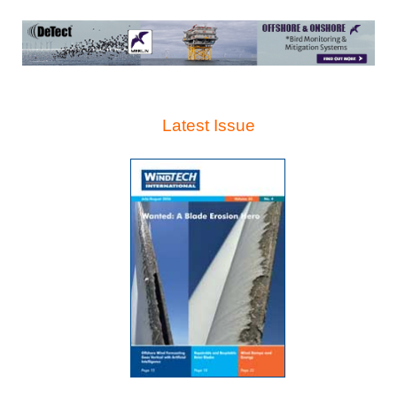
Latest Issue