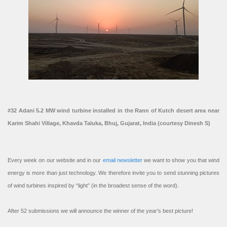
#32 Adani 5.2 MW wind turbine installed in the Rann of Kutch desert area near
Karim Shahi Village, Khavda Taluka, Bhuj, Gujarat, India (courtesy Dinesh S)
Every week on our website and in our
email newsletter
we want to show you that wind
energy is more than just technology. We therefore invite you to send stunning pictures
of wind turbines inspired by “light” (in the broadest sense of the word).
After 52 submissions we will announce the winner of the year’s best picture!