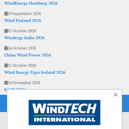
WindEnergy Hamburg 2026
29 September 2026
Wind Finland 2026
07 October 2026
Windergy India 2026
14 October 2026
China Wind Power 2026
21 October 2026
Wind Energy Expo Ireland 2026
24 November 2026
EoLIS 2026
×