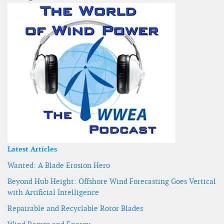
Latest Articles
Wanted: A Blade Erosion Hero
Beyond Hub Height: Offshore Wind Forecasting Goes Vertical
with Artificial Intelligence
Repairable and Recyclable Rotor Blades