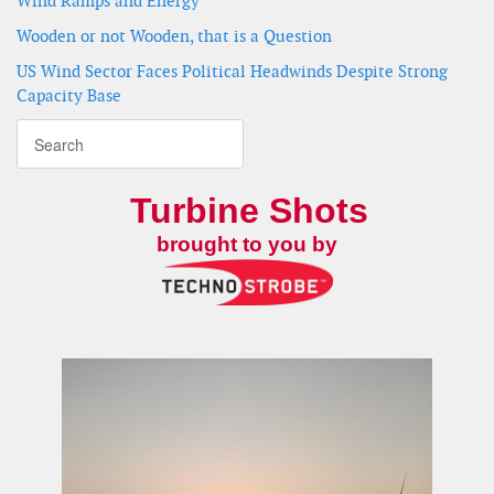
Wind Ramps and Energy
Wooden or not Wooden, that is a Question
US Wind Sector Faces Political Headwinds Despite Strong
Capacity Base
Turbine Shots
brought to you by