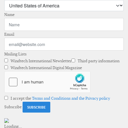
Name
Email
Mailing Lists
Windtech International Newsletter
Third party information
Windtech International Digital Magazine
I accept the
Terms and Conditions and the Privacy policy
Subscribe