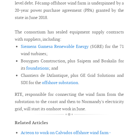
level debt. Fécamp offshore wind farm is underpinned by a
20-year power purchase agreement (PPA) granted by the
state in June 2018.
The consortium has sealed equipment supply contracts
with suppliers, including:
Siemens Gamesa Renewable Energy
(SGRE) for the 71
wind turbines;
Bouygues Construction, plus Saipem and Boskalis for
its
foundations
; and
Chantiers de l'Atlantique, plus GE Grid Solutions and
SDI for the
offshore substation
.
RTE, responsible for connecting the wind farm from the
substation to the coast and then to Normandy's electricity
grid, will start its onshore work in June.
Related Articles
Acteon to work on Calvados offshore wind farm -