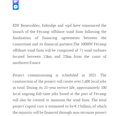
WhatsApp
Mastodon
Messenger
EDF Renewables, Enbridge and wpd have announced the
launch of the Fécamp offshore wind farm following the
finalisation of financing agreements between the
consortium and its financial partners.The 500MW Fécamp
offshore wind farm will be comprised of 71 wind turbines
located between 13km and 22km from the coast of
northwest France.
Project commissioning is scheduled in 2023. The
construction of the project will create over 1,400 local jobs
in total. During its 25-year service life, approximately 100
local ongoing full-time jobs based at the port of Fécamp
will also be created to maintain the wind farm. The total
project capital cost is estimated to be € 2 billion, of which
the majority will be financed through non-recourse project