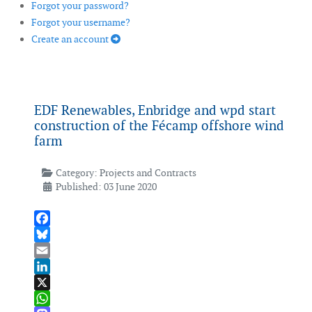
Forgot your password?
Forgot your username?
Create an account
EDF Renewables, Enbridge and wpd start
construction of the Fécamp offshore wind
farm
Category:
Projects and Contracts
Published: 03 June 2020
Facebook
Bluesky
Email
LinkedIn
X