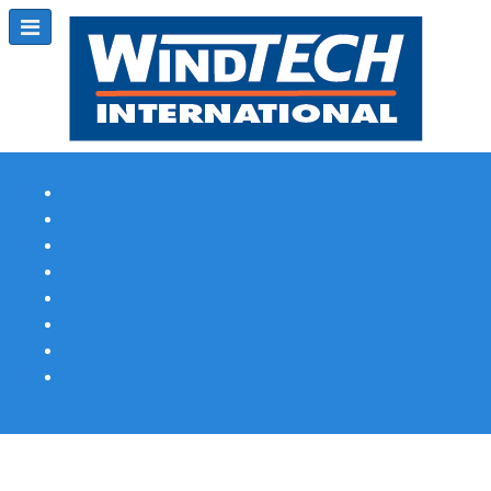
Subscribe
Magazine Profile
Advertising
Previous Issues
Contact Us
Spotlight Profile
Print Edition Online