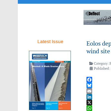
Latest Issue
Eolos dep
wind site
Category:
Published:
Facebook
Bluesky
Email
LinkedIn
X