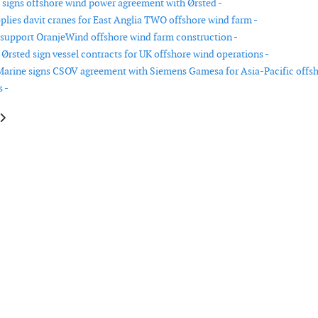
signs offshore wind power agreement with Ørsted -
pplies davit cranes for East Anglia TWO offshore wind farm -
 support OranjeWind offshore wind farm construction -
Ørsted sign vessel contracts for UK offshore wind operations -
arine signs CSOV agreement with Siemens Gamesa for Asia-Pacific offs
 -
le: RES completes sale of Topaz wind farm to Reges Elektrik
article: Vattenfall and Copenhagen Infrastructure Partners award TKF int