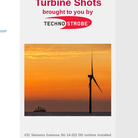
Turbine Shots
brought to you by
hore
er-array cable contract for Zeevonk offshore wind project
#31 Siemens Gamesa SG 14-222 DD turbine installed