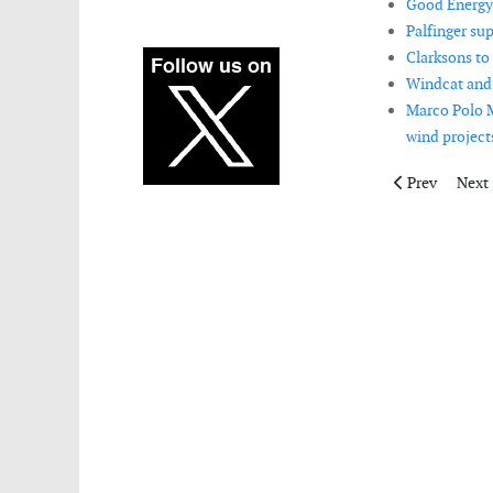
Good Energy 
Palfinger su
Clarksons to
Windcat and 
Marco Polo M
wind projects
Previous artic
Next 
Prev
Next