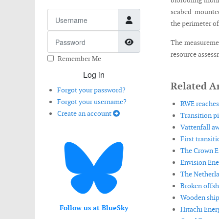
biofouling moni
seabed-mounted
Username
the perimeter o
Password
Show Password
The measurement
resource assess
Remember Me
Log in
Related Ar
Forgot your password?
Forgot your username?
RWE reaches 
Create an account
Transition p
Vattenfall a
First transit
The Crown Es
Envision Ene
The Netherla
Broken offsh
Wooden shipw
Follow us at BlueSky
Hitachi Ener