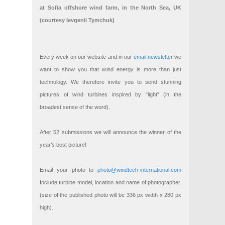
at Sofia offshore wind farm, in the North Sea, UK
(courtesy Ievgenii Tymchuk)
Every week on our website and in our
email newsletter
we
want to show you that wind energy is more than just
technology. We therefore invite you to send stunning
pictures of wind turbines inspired by “light” (in the
broadest sense of the word).
After 52 submissions we will announce the winner of the
year’s best picture!
Email your photo to
photo@windtech-international.com
Include turbine model, location and name of photographer.
(size of the published photo will be 336 px width x 280 px
high).