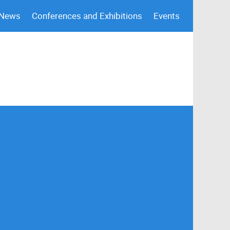
 News
Conferences and Exhibitions
Events