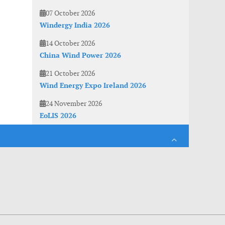
07 October 2026
Windergy India 2026
14 October 2026
China Wind Power 2026
21 October 2026
Wind Energy Expo Ireland 2026
24 November 2026
EoLIS 2026