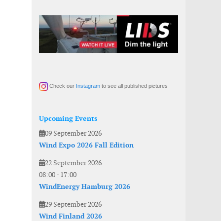
Check our
Instagram
to see all published pictures
Upcoming Events
09 September 2026
Wind Expo 2026 Fall Edition
22 September 2026
08:00
-
17:00
WindEnergy Hamburg 2026
29 September 2026
Wind Finland 2026