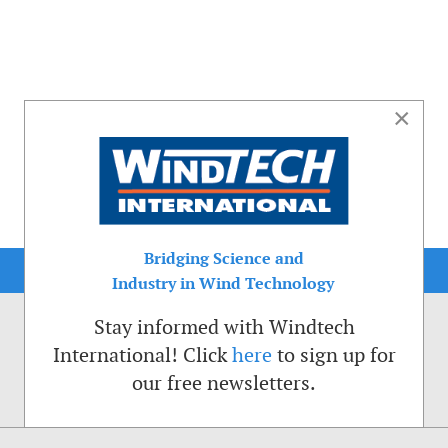
×
Bridging Science and
Industry in Wind Technology
Stay informed with Windtech
International! Click
here
to sign up for
our free newsletters.