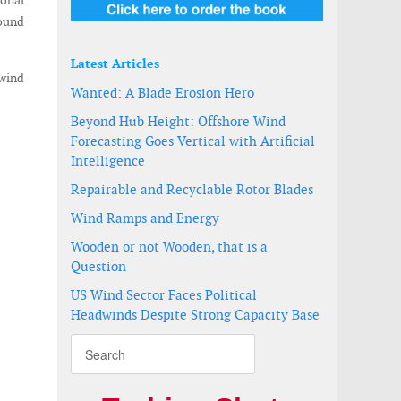
ional
round
Latest Articles
 wind
Wanted: A Blade Erosion Hero
Beyond Hub Height: Offshore Wind
Forecasting Goes Vertical with Artificial
Intelligence
Repairable and Recyclable Rotor Blades
Wind Ramps and Energy
Wooden or not Wooden, that is a
Question
US Wind Sector Faces Political
Headwinds Despite Strong Capacity Base