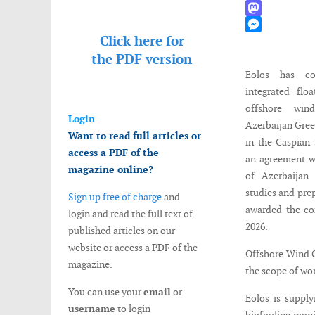
WhatsApp
Mastodon
Click here for
Messenger
the
PDF version
Eolos has co
integrated fl
offshore win
Login
Azerbaijan Gre
Want to read full articles or
in the Caspian
access a PDF of the
an agreement w
magazine online?
of Azerbaijan 
studies and prep
Sign up free of charge
and
awarded the co
login and read the full text of
2026.
published articles on our
website or access a PDF of the
Offshore Wind C
magazine.
the scope of wo
You can use your
email
or
Eolos is suppl
username
to login