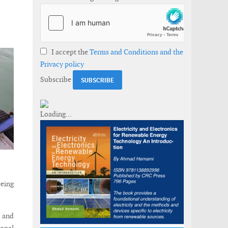
I accept the
Terms and Conditions and the
Privacy policy
Subscribe
eeing
 and