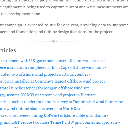
toring instruments, deployed within the centre of the lease area. Addit
 equipment is being used to capture current and wave measurements a
f the development zone.
 campaign is expected to run for one year, providing data to support
ment and foundation and turbine design decisions for the project.
ticles
settlement with U.S. government over offshore wind leases -
iece installation completed at Inch Cape offshore wind farm -
warded two offshore wind projects in Danish tender -
ion piece installed at Germany’s largest offshore wind project -
tate launches tender for Morgan offshore wind site -
rgy secures 200 MW nearshore wind project in Vietnam -
nds launches tender for benthic survey at Doordewind wind farm zone -
ore wind turbine blade recovered in North Sea -
reck discovered during DolWin4 offshore cable installation -
gy and L&T secure two more TenneT 2 GW grid connection projects -