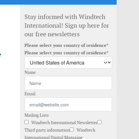
Stay informed with Windtech
International! Sign up here for
our free newsletters
Please select your country of residence*
e
Please select your country of residence*
Name
Email
Mailing Lists
Windtech International Newsletter
Third party information
Windtech
International Digital Magazine