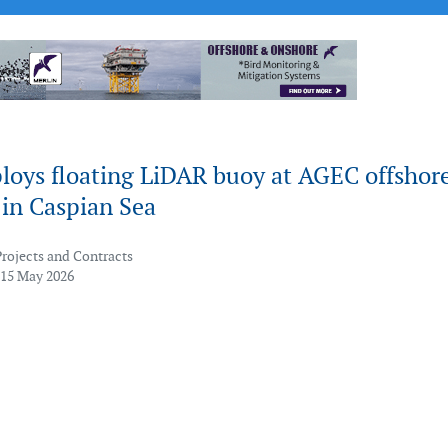
loys floating LiDAR buoy at AGEC offshor
 in Caspian Sea
Projects and Contracts
 15 May 2026