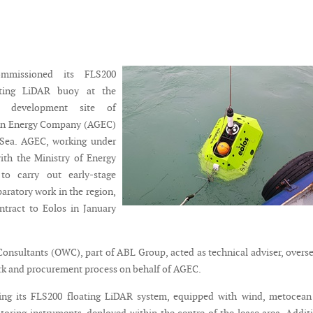
mmissioned its FLS200
oating LiDAR buoy at the
d development site of
en Energy Company (AGEC)
 Sea. AGEC, working under
ith the Ministry of Energy
to carry out early-stage
aratory work in the region,
ntract to Eolos in January
onsultants (OWC), part of ABL Group, acted as technical adviser, overs
rk and procurement process on behalf of AGEC.
ying its FLS200 floating LiDAR system, equipped with wind, metocean