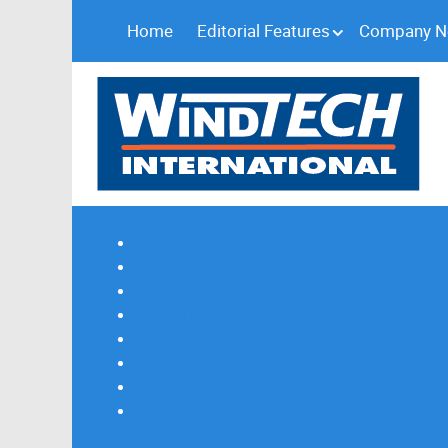
Home
Editorial Features
Company 
Subscribe
Magazine Profile
Advertising
Previous Issues
Contact Us
Spotlight Profile
Print Edition Online