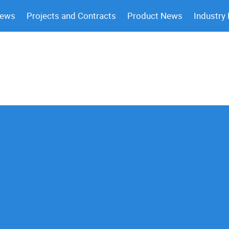
News
Projects and Contracts
Product News
Industry