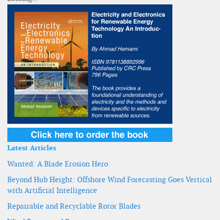
Latest Articles
Wanted: A Blade Erosion Hero
Beyond Hub Height: Offshore Wind Forecasting Goes Vertical
with Artificial Intelligence
Repairable and Recyclable Rotor Blades