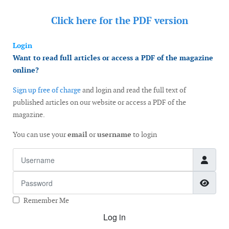
Click here for the
PDF version
Login
Want to read full articles or access a PDF of the magazine
online?
Sign up free of charge
and login and read the full text of
published articles on our website or access a PDF of the
magazine.
You can use your
email
or
username
to login
Username
Password
Show
Remember Me
Log in