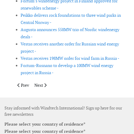
Fortum’s windenergy project in Finland approved for
renewables scheme -
Peikko delivers rock foundations to three wind parks in
Central Norway -
Augusta announces 558MW trio of Nordic windenergy
deals -
Vestas receives another order for Russian wind energy
project -
Vestas receives 198MW order for wind farm in Russia -
Fortum-Rusnano to develop a 100MW wind energy
project in Russia -
Previous article: Jupiter Bach and Siemens Gamesa expand coo
Next article: Vestas solution secures 227MW merchant 
Prev
Next
Stay informed with Windtech International! Sign up here for our
free newsletters
Please select your country of residence*
Please select your country of residence*