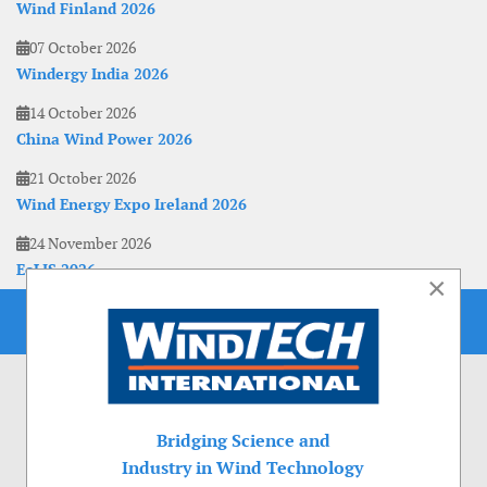
Wind Finland 2026
07 October 2026
Windergy India 2026
14 October 2026
China Wind Power 2026
21 October 2026
Wind Energy Expo Ireland 2026
24 November 2026
EoLIS 2026
×
Bridging Science and
Industry in Wind Technology