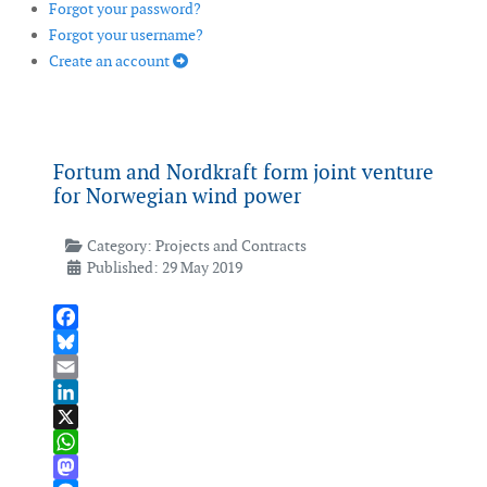
Forgot your password?
Forgot your username?
Create an account
Fortum and Nordkraft form joint venture
for Norwegian wind power
Category:
Projects and Contracts
Published: 29 May 2019
Facebook
Bluesky
Email
LinkedIn
X
WhatsApp