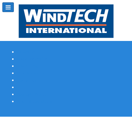
Subscribe
Magazine Profile
Advertising
Previous Issues
Contact Us
Spotlight Profile
Print Edition Online