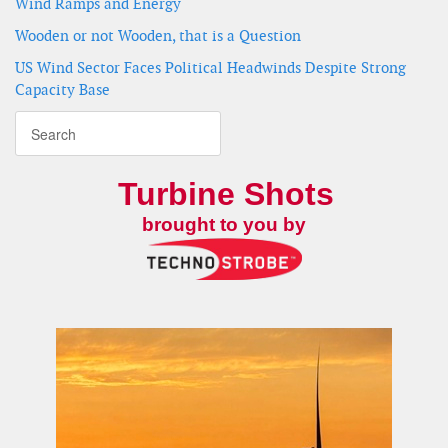
Wind Ramps and Energy
Wooden or not Wooden, that is a Question
US Wind Sector Faces Political Headwinds Despite Strong
Capacity Base
Turbine Shots
brought to you by