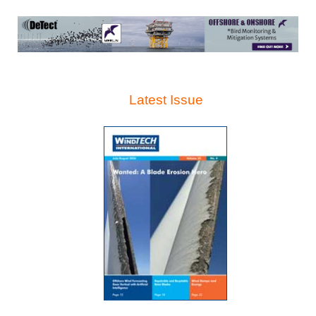
Latest Issue