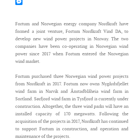
Mastodon
Messenger
Fortum and Norwegian energy company Nordkraft have
formed a joint venture, Fortum Nordkraft Vind DA, to
develop new wind power projects in Norway. The two
companies have been co-operating in Norwegian wind
power since 2017 when Fortum entered the Norwegian
wind market.
Fortum purchased three Norwegian wind power projects
from Nordkraft in 2017. Fortum now owns Nygårdsfjellet
wind farm in Narvik and Ånstadblåheia wind farm in
Sortland. Sørfjord wind farm in Tysfjord is currently under
construction. Altogether, the three wind parks will have an
installed capacity of 170 megawatts. Following the
acquisition of the projects in 2017, Nordkraft has continued
to support Fortum in construction, and operation and
maintenance of the projects.