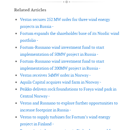
Related Articles
Vestas secures 252 MW order for three wind energy
projects in Russia -
Fortum expands the shareholder base of its Nordic wind
portfolio -
Fortum-Rusnano wind investment fund to start
implementation of 50MW project in Russia -
Fortum-Rusnano wind investment fund to start
implementation of 200MW project in Russia -
Vestas receives 34MW order in Norway -
Aquila Capital acquires wind farm in Norway -
Peikko delivers rock foundations to Frøya wind park in
Central Norway -
Vestas and Rusnano to explore further opportunities to
increase footprint in Russia -
Vestas to supply turbines for Fortum’s wind energy
project in Finland -