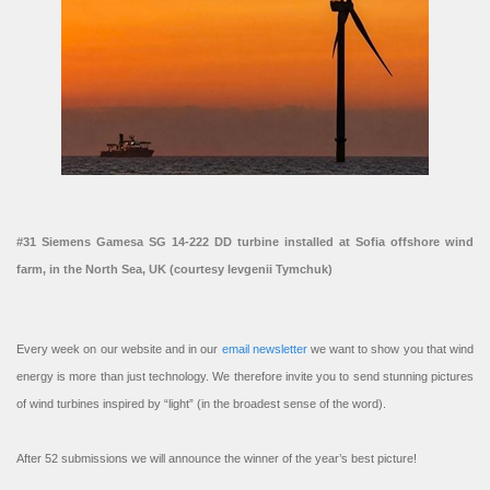
#31 Siemens Gamesa SG 14-222 DD turbine installed at Sofia offshore wind
farm, in the North Sea, UK (courtesy Ievgenii Tymchuk)
Every week on our website and in our
email newsletter
we want to show you that wind
energy is more than just technology. We therefore invite you to send stunning pictures
of wind turbines inspired by “light” (in the broadest sense of the word).
After 52 submissions we will announce the winner of the year’s best picture!