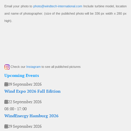
Email your photo to
photo@windtech-international.com
Include turbine model, location
and name of photographer. (size of the published photo will be 336 px width x 280 px
high).
Check our
Instagram
to see all published pictures
Upcoming Events
09 September 2026
Wind Expo 2026 Fall Edition
22 September 2026
08:00
-
17:00
WindEnergy Hamburg 2026
29 September 2026