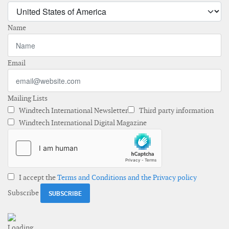
Name
Email
Mailing Lists
Windtech International Newsletter
Third party information
Windtech International Digital Magazine
I accept the
Terms and Conditions and the Privacy policy
Subscribe