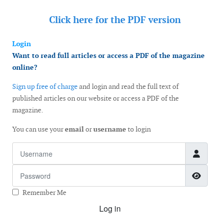
Click here for the
PDF version
Login
Want to read full articles or access a PDF of the magazine
online?
Sign up free of charge
and login and read the full text of
published articles on our website or access a PDF of the
magazine.
You can use your
email
or
username
to login
Username
Password
Show
Remember Me
Log in