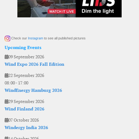
Check our
Instagram
to see all published pictures
Upcoming Events
09 September 2026
Wind Expo 2026 Fall Edition
22 September 2026
08:00
-
17:00
WindEnergy Hamburg 2026
29 September 2026
Wind Finland 2026
07 October 2026
Windergy India 2026
14 October 2026