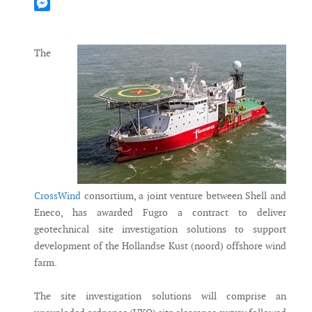
Mastodon
Messenger
The
CrossWind
consortium, a joint venture between Shell and
Eneco, has awarded Fugro a contract to deliver
geotechnical site investigation solutions to support
development of the Hollandse Kust (noord) offshore wind
farm.
The site investigation solutions will comprise an