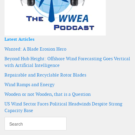
Latest Articles
Wanted: A Blade Erosion Hero
Beyond Hub Height: Offshore Wind Forecasting Goes Vertical
with Artificial Intelligence
Repairable and Recyclable Rotor Blades
Wind Ramps and Energy
Wooden or not Wooden, that is a Question
US Wind Sector Faces Political Headwinds Despite Strong
Capacity Base