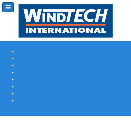
Subscribe
Magazine Profile
Advertising
Previous Issues
Contact Us
Spotlight Profile
Print Edition Online