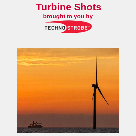
Turbine Shots
brought to you by