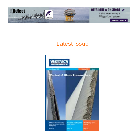
Latest Issue