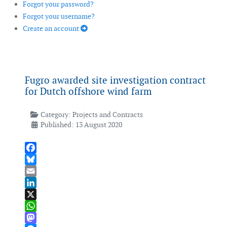
Forgot your password?
Forgot your username?
Create an account
Fugro awarded site investigation contract
for Dutch offshore wind farm
Category:
Projects and Contracts
Published: 13 August 2020
Facebook
Bluesky
Email
LinkedIn
X
WhatsApp