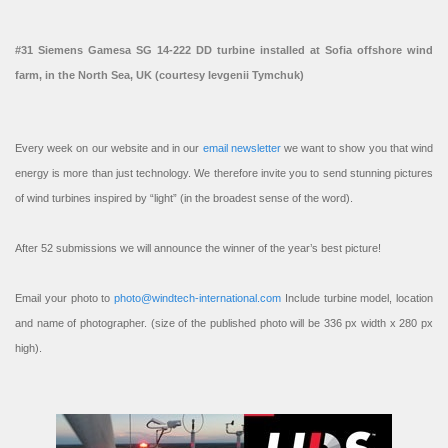
#31 Siemens Gamesa SG 14-222 DD turbine installed at Sofia offshore wind
farm, in the North Sea, UK (courtesy Ievgenii Tymchuk)
Every week on our website and in our
email newsletter
we want to show you that wind
energy is more than just technology. We therefore invite you to send stunning pictures
of wind turbines inspired by “light” (in the broadest sense of the word).
After 52 submissions we will announce the winner of the year’s best picture!
Email your photo to
photo@windtech-international.com
Include turbine model, location
and name of photographer. (size of the published photo will be 336 px width x 280 px
high).