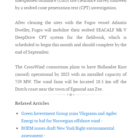
unexploded ordnance (UXO) site clearance survey followed
by a seabed cone penetration test (CPT) investigation.
After clearing the sites with the Fugro vessel Atlantis
Dweller, Fugro will mobilise their seabed SEACALF Mk V
DeepDrive CPT system for the fieldwork, which is
scheduled to begin this month and should complete by the
end of September.
The CrossWind consortium plans to have Hollandse Kust
(noord) operational by 2023 with an installed capacity of
759 MW. The wind farm will be located 18.5 km off the
Dutch coast near the town of Egmond aan Zee.
Related Articles
Green Investment Group joins Vårgrønn and Agder
Energi to bid for Norwegian offshore wind -
BOEM issues draft New York Bight environmental
assessment -