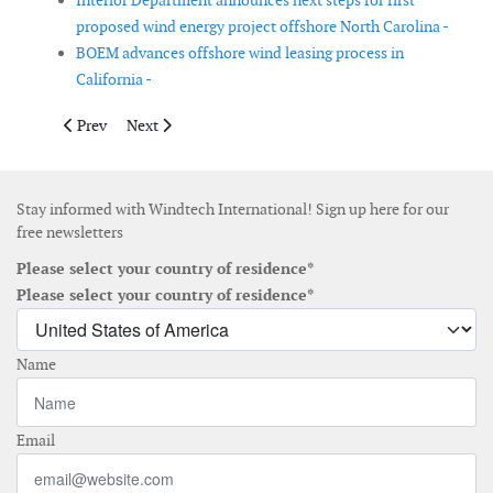
Interior Department announces next steps for first
proposed wind energy project offshore North Carolina -
BOEM advances offshore wind leasing process in
California -
Previous article: Apex Clean Energy sells 500MW wind farm
Next article: DNV GL acts as Lenders’ Technical Advis
Prev
Next
Stay informed with Windtech International! Sign up here for our
free newsletters
Please select your country of residence*
Please select your country of residence*
Name
Email