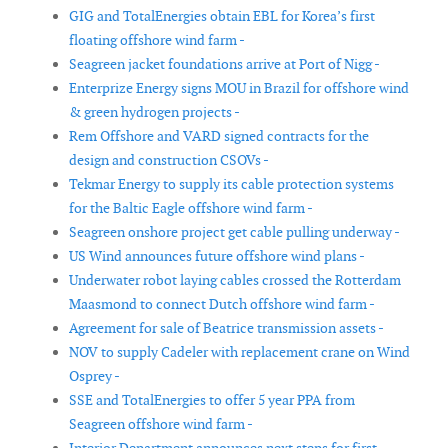
GIG and TotalEnergies obtain EBL for Korea’s first
floating offshore wind farm -
Seagreen jacket foundations arrive at Port of Nigg -
Enterprize Energy signs MOU in Brazil for offshore wind
& green hydrogen projects -
Rem Offshore and VARD signed contracts for the
design and construction CSOVs -
Tekmar Energy to supply its cable protection systems
for the Baltic Eagle offshore wind farm -
Seagreen onshore project get cable pulling underway -
US Wind announces future offshore wind plans -
Underwater robot laying cables crossed the Rotterdam
Maasmond to connect Dutch offshore wind farm -
Agreement for sale of Beatrice transmission assets -
NOV to supply Cadeler with replacement crane on Wind
Osprey -
SSE and TotalEnergies to offer 5 year PPA from
Seagreen offshore wind farm -