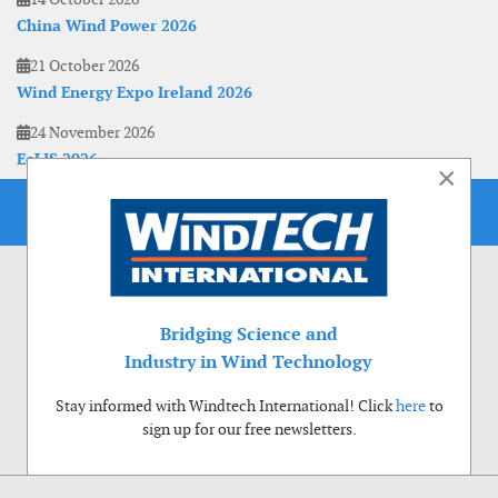
China Wind Power 2026
21 October 2026
Wind Energy Expo Ireland 2026
24 November 2026
EoLIS 2026
×
Bridging Science and
Industry in Wind Technology
Stay informed with Windtech International! Click
here
to
sign up for our free newsletters.
Use of cookies