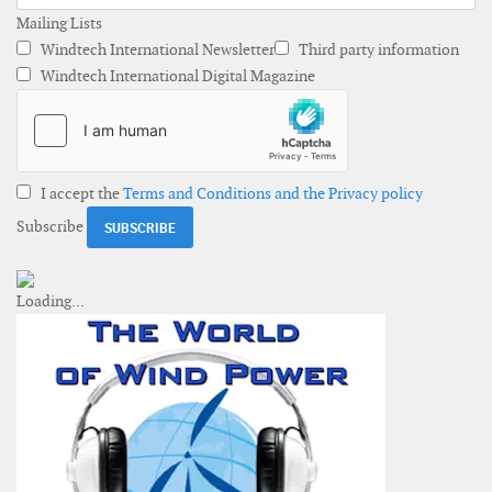
Mailing Lists
Windtech International Newsletter
Third party information
Windtech International Digital Magazine
I accept the
Terms and Conditions and the Privacy policy
Subscribe