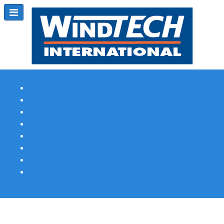
Subscribe
Magazine Profile
Advertising
Previous Issues
Contact Us
Spotlight Profile
Print Edition Online