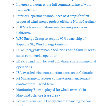
Innergex announces the full commissioning of wind
farm in Texas -
Interior Department announces next steps for first
proposed wind energy project offshore North Carolina -
BOEM advances offshore wind leasing process in
California -
WEC Energy Group to acquire 90% ownership of
Sapphire Sky Wind Energy Center -
Duke Energy Sustainable Solutions’ wind farm in Texas
starts commercial operation -
EDPR’s wind farm located in Indiana starts commercial
operations -
IEA awarded wind construction contract in Colorado -
K2 Management secures construction management
contract for US wind farm -
Monitoring Buoy deployed for whale research in
Maryland offshore lease area -
Leeward Renewable Energy closes financing for two