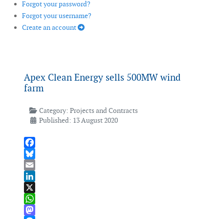
Forgot your password?
Forgot your username?
Create an account
Apex Clean Energy sells 500MW wind
farm
Category:
Projects and Contracts
Published: 13 August 2020
Facebook
Bluesky
Email
LinkedIn
X
WhatsApp