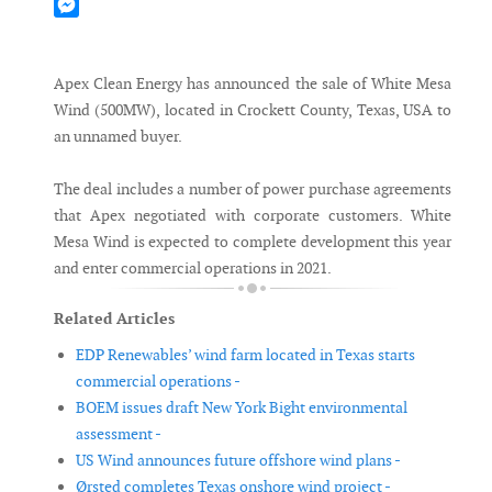
Mastodon
Messenger
Apex Clean Energy has announced the sale of White Mesa
Wind (500MW), located in Crockett County, Texas, USA to
an unnamed buyer.
The deal includes a number of power purchase agreements
that Apex negotiated with corporate customers. White
Mesa Wind is expected to complete development this year
and enter commercial operations in 2021.
Related Articles
EDP Renewables’ wind farm located in Texas starts
commercial operations -
BOEM issues draft New York Bight environmental
assessment -
US Wind announces future offshore wind plans -
Ørsted completes Texas onshore wind project -