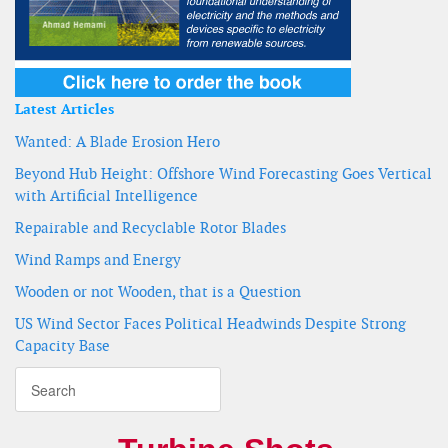
Latest Articles
Wanted: A Blade Erosion Hero
Beyond Hub Height: Offshore Wind Forecasting Goes Vertical
with Artificial Intelligence
Repairable and Recyclable Rotor Blades
Wind Ramps and Energy
Wooden or not Wooden, that is a Question
US Wind Sector Faces Political Headwinds Despite Strong
Capacity Base