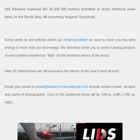
#31 Siemens Gamesa SG 14-222 DD turbine installed at Sofia offshore wind
farm, in the North Sea, UK (courtesy Ievgenii Tymchuk)
Every week on our website and in our
email newsletter
we want to show you that wind
energy is more than just technology. We therefore invite you to send stunning pictures
of wind turbines inspired by “light” (in the broadest sense of the word).
After 52 submissions we will announce the winner of the year’s best picture!
Email your photo to
photo@windtech-international.com
Include turbine model, location
and name of photographer. (size of the published photo will be 336 px width x 280 px
high).