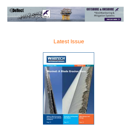
Latest Issue