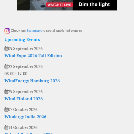
Check our
Instagram
to see all published pictures
Upcoming Events
09 September 2026
Wind Expo 2026 Fall Edition
22 September 2026
08:00
-
17:00
WindEnergy Hamburg 2026
29 September 2026
Wind Finland 2026
07 October 2026
Windergy India 2026
14 October 2026