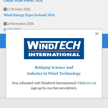
China Wind Power 2026
21 October 2026
Wind Energy Expo Ireland 2026
24 November 2026
EoLIS 2026
×
Bridging Science and
Industry in Wind Technology
Stay informed with Windtech International! Click
here
to
sign up for our free newsletters.
Use of cookies
Windtech International wants to make your visit to our website as pleasant as