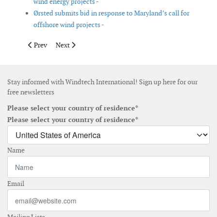
wind energy projects -
Ørsted submits bid in response to Maryland’s call for
offshore wind projects -
Previous article: Vestas secures final order for V150-4.2MW pro
Next article: Fugro awarded site investigation contrac
Prev
Next
Stay informed with Windtech International! Sign up here for our
free newsletters
Please select your country of residence*
Please select your country of residence*
Name
Email