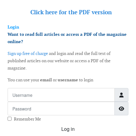
Click here for the
PDF version
Login
Want to read full articles or access a PDF of the magazine
online?
Sign up free of charge
and login and read the full text of
published articles on our website or access a PDF of the
magazine.
You can use your
email
or
username
to login
Username
Password
Show
Remember Me
Log in