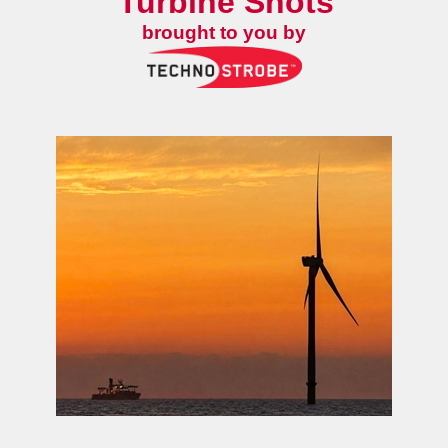
Turbine Shots
brought to you by