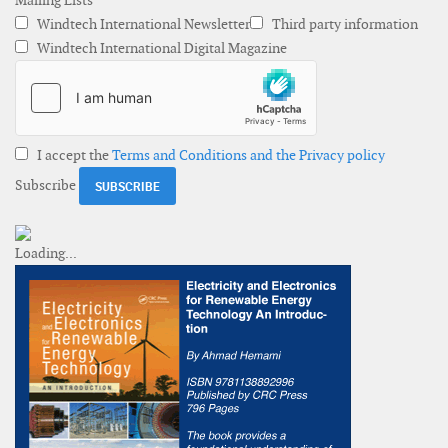
Mailing Lists
Windtech International Newsletter
Third party information
Windtech International Digital Magazine
I accept the
Terms and Conditions and the Privacy policy
Subscribe