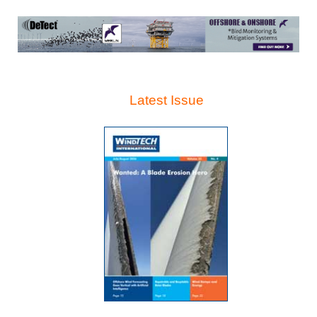
Latest Issue