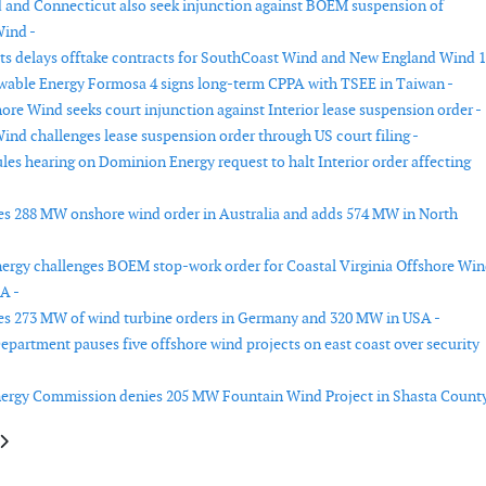
 and Connecticut also seek injunction against BOEM suspension of
ind -
s delays offtake contracts for SouthCoast Wind and New England Wind 1
able Energy Formosa 4 signs long-term CPPA with TSEE in Taiwan -
ore Wind seeks court injunction against Interior lease suspension order -
ind challenges lease suspension order through US court filing -
les hearing on Dominion Energy request to halt Interior order affecting
es 288 MW onshore wind order in Australia and adds 574 MW in North
rgy challenges BOEM stop-work order for Coastal Virginia Offshore Wi
A -
es 273 MW of wind turbine orders in Germany and 320 MW in USA -
Department pauses five offshore wind projects on east coast over security
nergy Commission denies 205 MW Fountain Wind Project in Shasta County
le: Ørsted completes turbine installation at Borkum Riffgrund 3
article: Vattenfall contracts service vessels for offshore wind farms