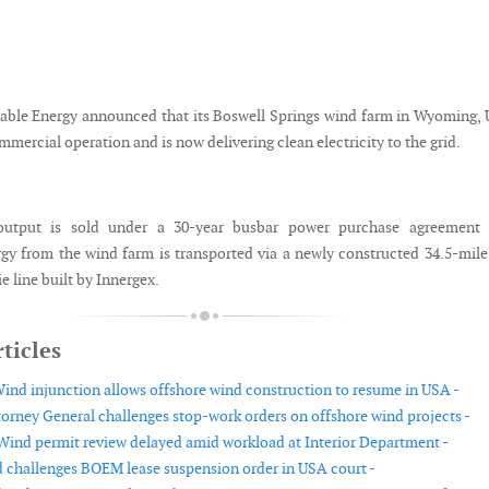
ble Energy announced that its Boswell Springs wind farm in Wyoming,
mercial operation and is now delivering clean electricity to the grid.
tput is sold under a 30-year busbar power purchase agreement 
rgy from the wind farm is transported via a newly constructed 34.5-mile
e line built by Innergex.
ticles
ind injunction allows offshore wind construction to resume in USA -
orney General challenges stop-work orders on offshore wind projects -
ind permit review delayed amid workload at Interior Department -
 challenges BOEM lease suspension order in USA court -