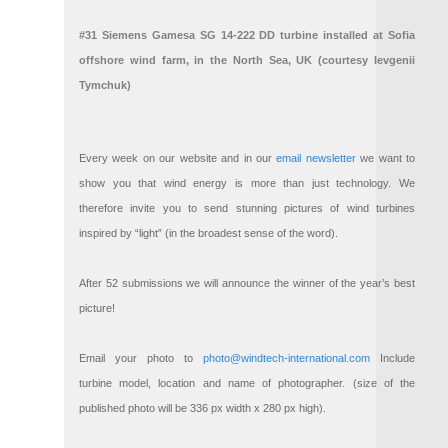
#31 Siemens Gamesa SG 14-222 DD turbine installed at Sofia
offshore wind farm, in the North Sea, UK (courtesy Ievgenii
Tymchuk)
Every week on our website and in our
email newsletter
we want to
show you that wind energy is more than just technology. We
therefore invite you to send stunning pictures of wind turbines
inspired by “light” (in the broadest sense of the word).
After 52 submissions we will announce the winner of the year’s best
picture!
Email your photo to
photo@windtech-international.com
Include
turbine model, location and name of photographer. (size of the
published photo will be 336 px width x 280 px high).