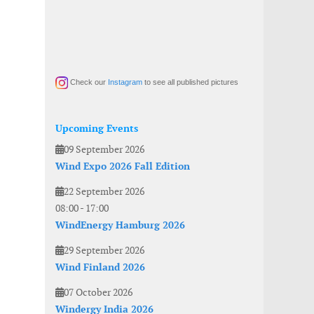
Check our
Instagram
to see all published pictures
Upcoming Events
09 September 2026
Wind Expo 2026 Fall Edition
22 September 2026
08:00
-
17:00
WindEnergy Hamburg 2026
29 September 2026
Wind Finland 2026
07 October 2026
Windergy India 2026