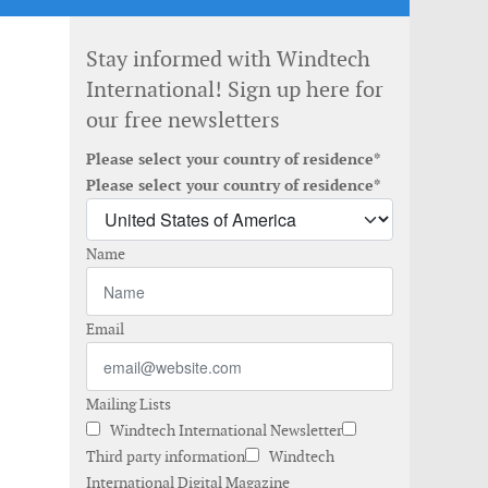
Stay informed with Windtech
International! Sign up here for
our free newsletters
Please select your country of residence*
Please select your country of residence*
Name
Email
Mailing Lists
Windtech International Newsletter
Third party information
Windtech
International Digital Magazine