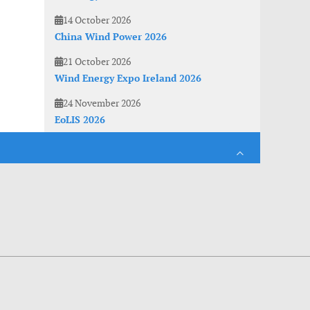
14 October 2026
China Wind Power 2026
21 October 2026
Wind Energy Expo Ireland 2026
24 November 2026
EoLIS 2026
es. With anonymous information about your site use you also help us to improve the