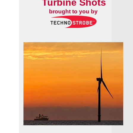
Turbine Shots
brought to you by