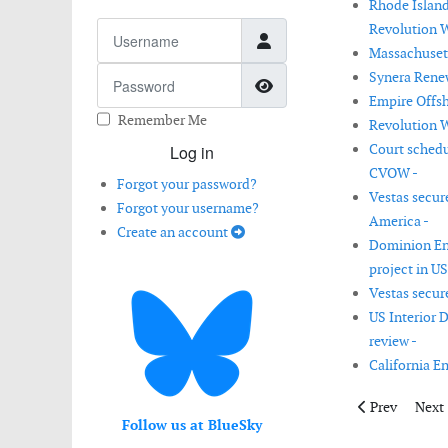
Rhode Island
Username
Revolution W
Massachusett
Password
Synera Renew
Show Password
Empire Offsh
Remember Me
Revolution W
Court schedu
Log in
CVOW -
Forgot your password?
Vestas secur
Forgot your username?
America -
Create an account
Dominion Ene
project in US
Vestas secur
US Interior 
review -
California E
Previous artic
Next 
Prev
Next
Follow us at BlueSky