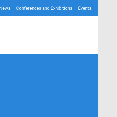
 News
Conferences and Exhibitions
Events