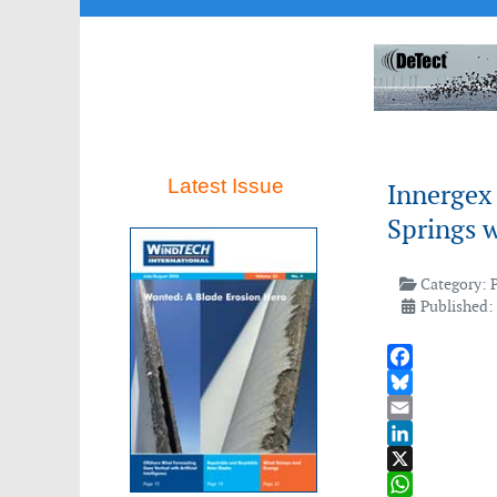
Latest Issue
Innergex
Springs 
Category:
Published:
Facebook
Bluesky
Email
LinkedIn
X