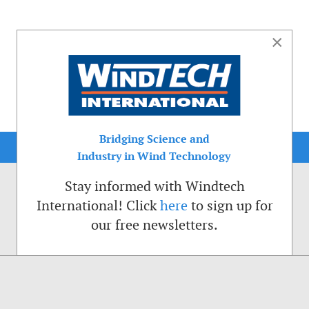
×
Bridging Science and
Industry in Wind Technology
Stay informed with Windtech
International! Click
here
to sign up for
our free newsletters.
sible. That is why we place cookies on your computer that remember your preferenc
ctions of the Windtech International website.