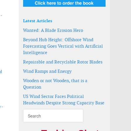
 -
Latest Articles
Wanted: A Blade Erosion Hero
Beyond Hub Height: Offshore Wind
Forecasting Goes Vertical with Artificial
Intelligence
Repairable and Recyclable Rotor Blades
Wind Ramps and Energy
nd
Wooden or not Wooden, that is a
Question
US Wind Sector Faces Political
Headwinds Despite Strong Capacity Base
 -