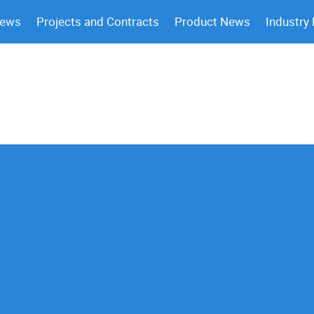
News
Projects and Contracts
Product News
Industry