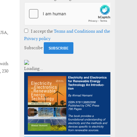
I accept the
Terms and Conditions and the
 USA,
Privacy policy
Subscribe
with
, 230