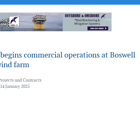
 begins commercial operations at Boswell
wind farm
Projects and Contracts
 14 January 2025