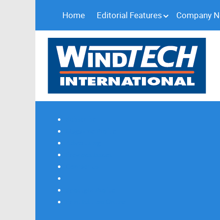
Home
Editorial Features
Company 
Subscribe
Magazine Profile
Advertising
Previous Issues
Contact Us
Spotlight Profile
Print Edition Online