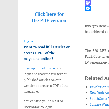
WhatsApp
Mastodon
Click here for
Messenger
the
PDF version
Innergex Renewa
has achieved com
Login
Want to read full articles or
The 320 MW ou
access a PDF of the
PacifiCorp. Ene
magazine online?
kV generation-ti
Sign up free of charge
and
login and read the full text of
Related Ar
published articles on our
website or access a PDF of the
Revolution W
magazine.
New York Att
SouthCoast W
You can use your
email
or
Sunrise Wind
username
to login