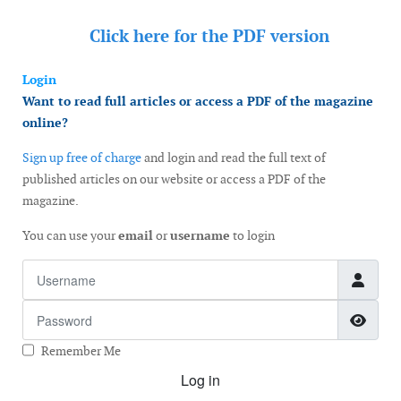
Click here for the
PDF version
Login
Want to read full articles or access a PDF of the magazine
online?
Sign up free of charge
and login and read the full text of
published articles on our website or access a PDF of the
magazine.
You can use your
email
or
username
to login
Username
Password
Show
Remember Me
Log in