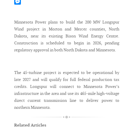
Mastodon
Messenger
Minnesota Power plans to build the 200 MW Longspur
Wind project in Morton and Mercer counties, North
Dakota, near its existing Bison Wind Energy Centre.
Construction is scheduled to begin in 2026, pending
regulatory approval in both North Dakota and Minnesota.
The 45-turbine project is expected to be operational by
late 2027 and will qualify for full federal production tax
credits. Longspur will connect to Minnesota Power’s
infrastructure in the area and use its 465-mile high-voltage
direct current transmission line to deliver power to
northern Minnesota.
Related Articles