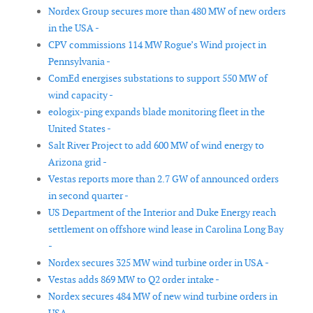
Nordex Group secures more than 480 MW of new orders
in the USA -
CPV commissions 114 MW Rogue’s Wind project in
Pennsylvania -
ComEd energises substations to support 550 MW of
wind capacity -
eologix-ping expands blade monitoring fleet in the
United States -
Salt River Project to add 600 MW of wind energy to
Arizona grid -
Vestas reports more than 2.7 GW of announced orders
in second quarter -
US Department of the Interior and Duke Energy reach
settlement on offshore wind lease in Carolina Long Bay
-
Nordex secures 325 MW wind turbine order in USA -
Vestas adds 869 MW to Q2 order intake -
Nordex secures 484 MW of new wind turbine orders in