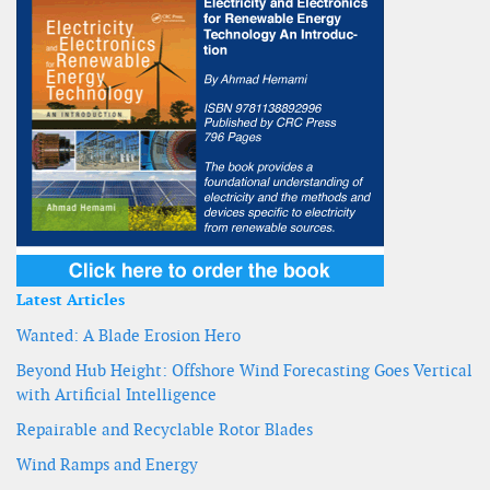
Latest Articles
Wanted: A Blade Erosion Hero
Beyond Hub Height: Offshore Wind Forecasting Goes Vertical
with Artificial Intelligence
Repairable and Recyclable Rotor Blades
Wind Ramps and Energy