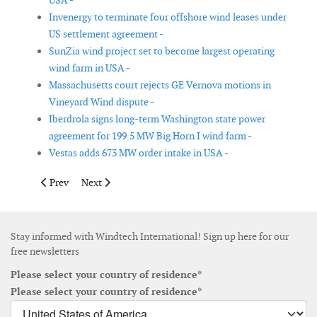
USA -
Invenergy to terminate four offshore wind leases under
US settlement agreement -
SunZia wind project set to become largest operating
wind farm in USA -
Massachusetts court rejects GE Vernova motions in
Vineyard Wind dispute -
Iberdrola signs long-term Washington state power
agreement for 199.5 MW Big Horn I wind farm -
Vestas adds 673 MW order intake in USA -
Previous article: Iberdrola receives Windanker monopiles from 
Next article: TGS provides data management for Equin
Prev
Next
Stay informed with Windtech International! Sign up here for our
free newsletters
Please select your country of residence*
Please select your country of residence*