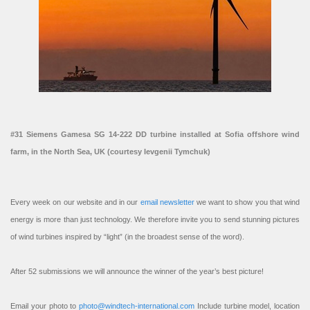
#31 Siemens Gamesa SG 14-222 DD turbine installed at Sofia offshore wind
farm, in the North Sea, UK (courtesy Ievgenii Tymchuk)
Every week on our website and in our
email newsletter
we want to show you that wind
energy is more than just technology. We therefore invite you to send stunning pictures
of wind turbines inspired by “light” (in the broadest sense of the word).
After 52 submissions we will announce the winner of the year’s best picture!
Email your photo to
photo@windtech-international.com
Include turbine model, location