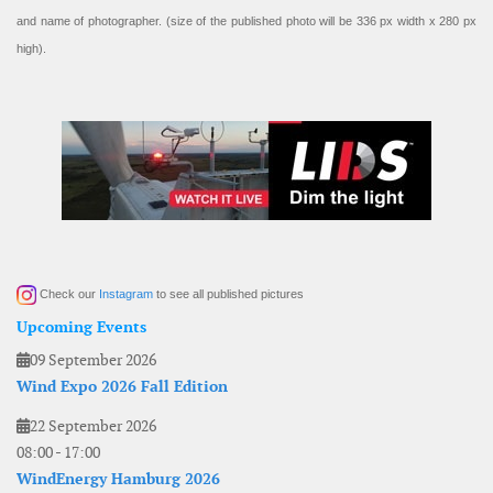
and name of photographer. (size of the published photo will be 336 px width x 280 px
high).
Check our
Instagram
to see all published pictures
Upcoming Events
09 September 2026
Wind Expo 2026 Fall Edition
22 September 2026
08:00
-
17:00
WindEnergy Hamburg 2026