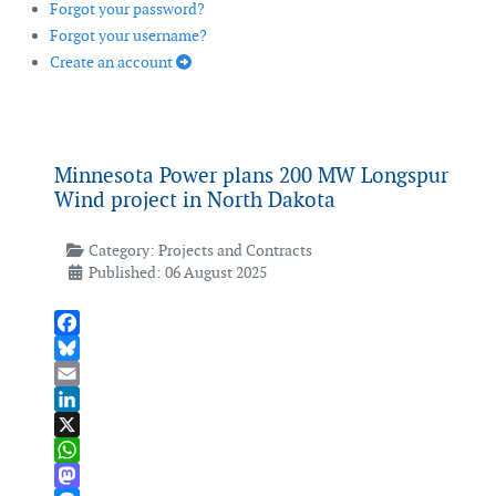
Forgot your password?
Forgot your username?
Create an account
Minnesota Power plans 200 MW Longspur
Wind project in North Dakota
Category:
Projects and Contracts
Published: 06 August 2025
Facebook
Bluesky
Email
LinkedIn
X
WhatsApp