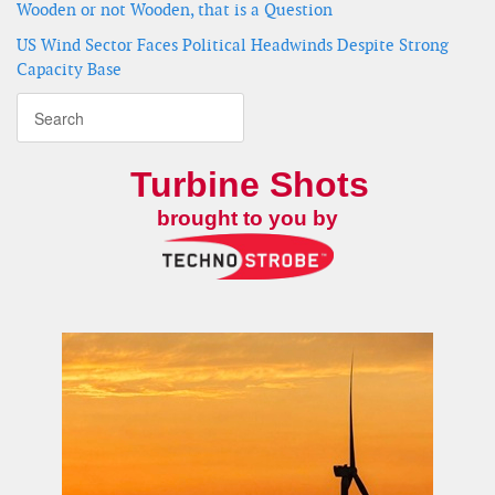
Wooden or not Wooden, that is a Question
US Wind Sector Faces Political Headwinds Despite Strong
Capacity Base
Turbine Shots
brought to you by