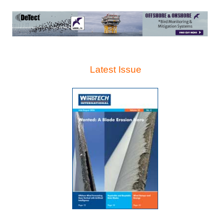
Latest Issue