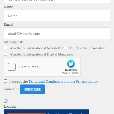
Name
Email
Mailing Lists
Windtech International Newsletter
Third party information
Windtech International Digital Magazine
I accept the
Terms and Conditions and the Privacy policy
Subscribe