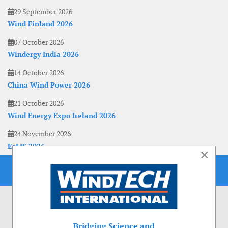
29 September 2026
Wind Finland 2026
07 October 2026
Windergy India 2026
14 October 2026
China Wind Power 2026
21 October 2026
Wind Energy Expo Ireland 2026
24 November 2026
EoLIS 2026
×
Bridging Science and