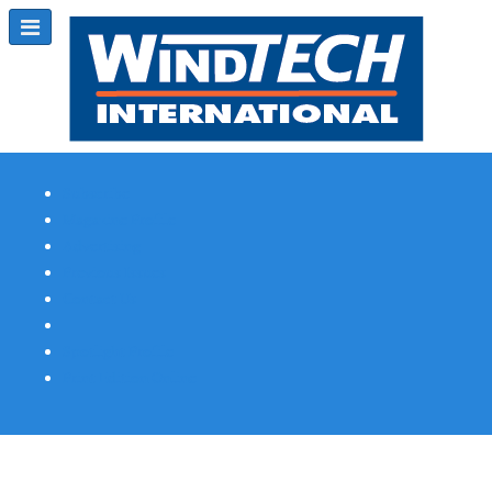
Subscribe
Magazine Profile
Advertising
Previous Issues
Contact Us
Spotlight Profile
Print Edition Online