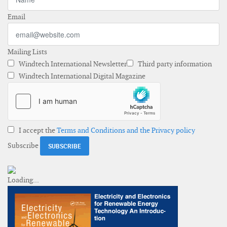
Email
Mailing Lists
Windtech International Newsletter
Third party information
Windtech International Digital Magazine
I accept the
Terms and Conditions and the Privacy policy
Subscribe