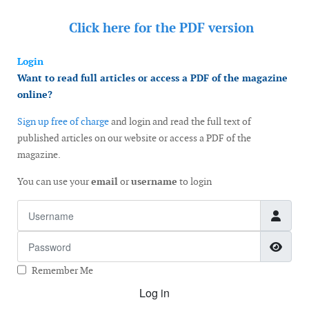
Click here for the
PDF version
Login
Want to read full articles or access a PDF of the magazine
online?
Sign up free of charge
and login and read the full text of
published articles on our website or access a PDF of the
magazine.
You can use your
email
or
username
to login
Username
Password
Show
Remember Me
Log in