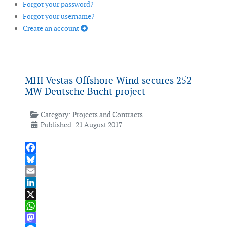
Forgot your password?
Forgot your username?
Create an account
MHI Vestas Offshore Wind secures 252
MW Deutsche Bucht project
Category:
Projects and Contracts
Published: 21 August 2017
Facebook
Bluesky
Email
LinkedIn
X
WhatsApp