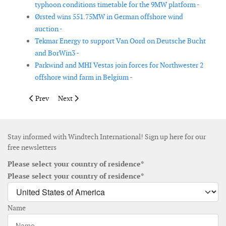
typhoon conditions timetable for the 9MW platform -
Ørsted wins 551.75MW in German offshore wind
auction -
Tekmar Energy to support Van Oord on Deutsche Bucht
and BorWin3 -
Parkwind and MHI Vestas join forces for Northwester 2
offshore wind farm in Belgium -
Previous article: Van Oord awarded contract to construct Deut
Next article: AGL and PARF achieve financial close on
Prev
Next
Stay informed with Windtech International! Sign up here for our
free newsletters
Please select your country of residence*
Please select your country of residence*
Name