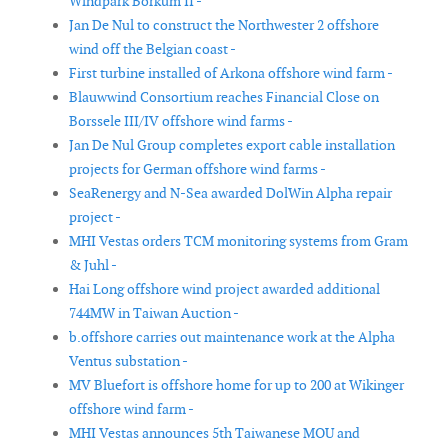
Windpark Borkum II -
Jan De Nul to construct the Northwester 2 offshore
wind off the Belgian coast -
First turbine installed of Arkona offshore wind farm -
Blauwwind Consortium reaches Financial Close on
Borssele III/IV offshore wind farms -
Jan De Nul Group completes export cable installation
projects for German offshore wind farms -
SeaRenergy and N-Sea awarded DolWin Alpha repair
project -
MHI Vestas orders TCM monitoring systems from Gram
& Juhl -
Hai Long offshore wind project awarded additional
744MW in Taiwan Auction -
b.offshore carries out maintenance work at the Alpha
Ventus substation -
MV Bluefort is offshore home for up to 200 at Wikinger
offshore wind farm -
MHI Vestas announces 5th Taiwanese MOU and