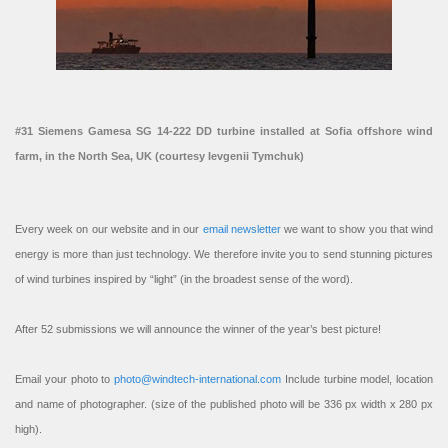
#31 Siemens Gamesa SG 14-222 DD turbine installed at Sofia offshore wind
farm, in the North Sea, UK (courtesy Ievgenii Tymchuk)
Every week on our website and in our
email newsletter
we want to show you that wind
energy is more than just technology. We therefore invite you to send stunning pictures
of wind turbines inspired by “light” (in the broadest sense of the word).
After 52 submissions we will announce the winner of the year’s best picture!
Email your photo to
photo@windtech-international.com
Include turbine model, location
and name of photographer. (size of the published photo will be 336 px width x 280 px
high).