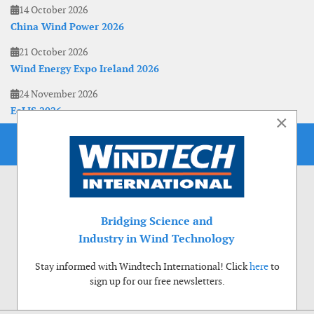
14 October 2026
China Wind Power 2026
21 October 2026
Wind Energy Expo Ireland 2026
24 November 2026
EoLIS 2026
×
Bridging Science and
Industry in Wind Technology
Stay informed with Windtech International! Click
here
to
sign up for our free newsletters.