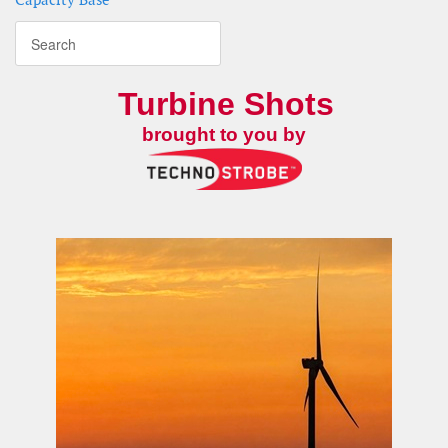
Turbine Shots
brought to you by