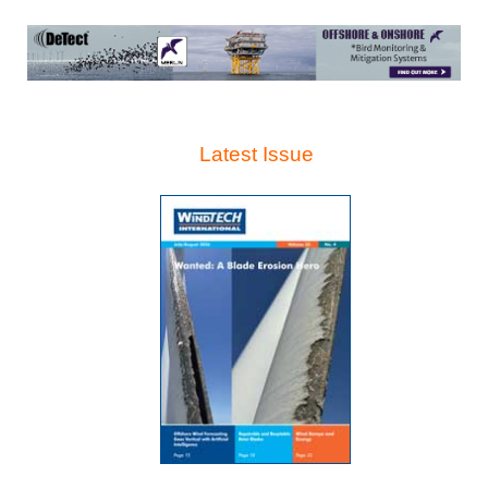
Latest Issue