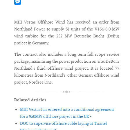
Mastodon
Messenger
MHI Vestas Offshore Wind has received an order from
Northland Power to supply 31 units of the V164-8.0 MW
wind turbine for the 252 MW Deutsche Bucht (DeBu)
project in Germany.
The contract also includes a long term full scope service
package, maximising the power production on site. DeBu is
Northland's third offshore wind project. It is located 77
kilometres from Northland's other German offshore wind
project, Nordsee One.
Related Articles
MHI Vestas has entered into a conditional agreement
for a 950MW offshore project in the UK -
DOC to supervise offshore cable laying at Trianel