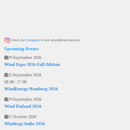
Check our
Instagram
to see all published pictures
Upcoming Events
09 September 2026
Wind Expo 2026 Fall Edition
22 September 2026
08:00
-
17:00
WindEnergy Hamburg 2026
29 September 2026
Wind Finland 2026
07 October 2026
Windergy India 2026