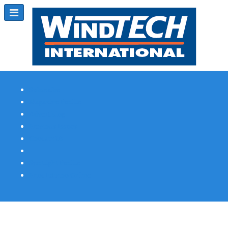
Subscribe
Magazine Profile
Advertising
Previous Issues
Contact Us
Spotlight Profile
Print Edition Online