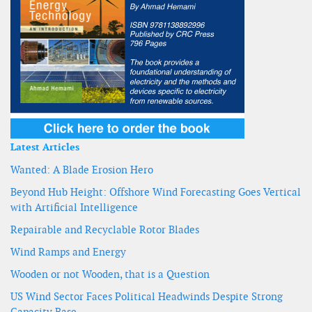
Latest Articles
Wanted: A Blade Erosion Hero
Beyond Hub Height: Offshore Wind Forecasting Goes Vertical
with Artificial Intelligence
Repairable and Recyclable Rotor Blades
Wind Ramps and Energy
Wooden or not Wooden, that is a Question
US Wind Sector Faces Political Headwinds Despite Strong
Capacity Base