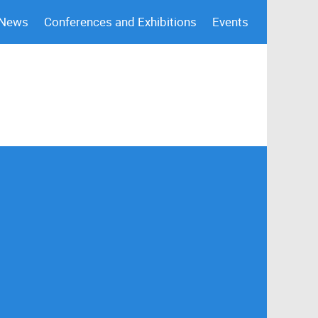
 News
Conferences and Exhibitions
Events