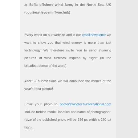
at Sofia offshore wind farm, in the North Sea, UK
(courtesy Ievgenii Tymchuk)
Every week on our website and in our
email newsletter
we
want to show you that wind energy is more than just
technology. We therefore invite you to send stunning
pictures of wind turbines inspired by “light” (in the
broadest sense of the word).
After 52 submissions we will announce the winner of the
year’s best picture!
Email your photo to
photo@windtech-international.com
Include turbine model, location and name of photographer.
(size of the published photo will be 336 px width x 280 px
high).