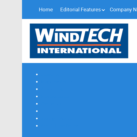
Home
Editorial Features
Company 
Subscribe
Magazine Profile
Advertising
Previous Issues
Contact Us
Spotlight Profile
Print Edition Online