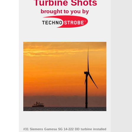
Turbine Shots
brought to you by
#31 Siemens Gamesa SG 14-222 DD turbine installed