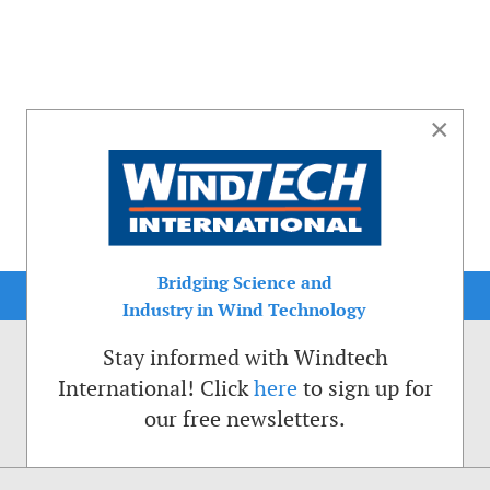
×
Bridging Science and
Industry in Wind Technology
Stay informed with Windtech
International! Click
here
to sign up for
our free newsletters.