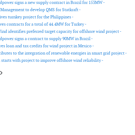
power signs a new supply contract in Brazil for 153MW -
 Management to develop QMS for Statkraft -
es turnkey project for the Philippines -
ves contracts for a total of 44.4MW for Turkey -
Wind identifies preferred target capacity for offshore wind project -
power signs a contract to supply 90MW in Brazil -
es loan and tax credits for wind project in Mexico -
butes to the integration of renewable energies in smart grid project -
starts with project to improve offshore wind reliability -
le: Gamesa lands a 5 year contract to service 116MW in Poland and Bulgari
article: First WES80 installed in France