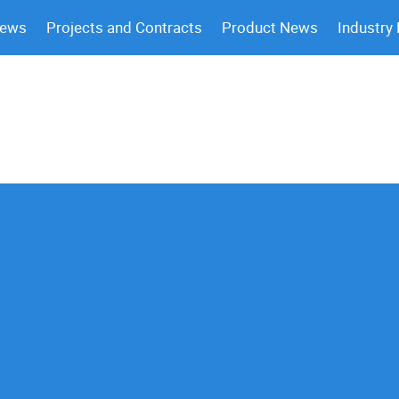
News
Projects and Contracts
Product News
Industry