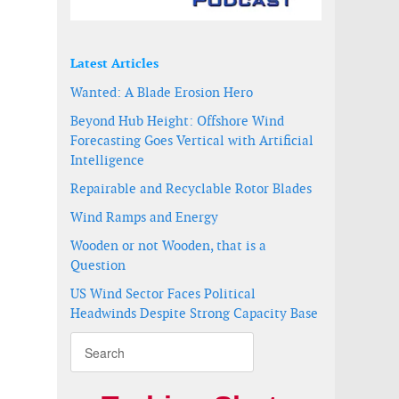
Latest Articles
Wanted: A Blade Erosion Hero
Beyond Hub Height: Offshore Wind
Forecasting Goes Vertical with Artificial
Intelligence
Repairable and Recyclable Rotor Blades
a
Wind Ramps and Energy
Wooden or not Wooden, that is a
Question
US Wind Sector Faces Political
Headwinds Despite Strong Capacity Base