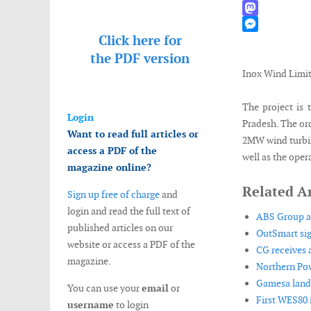
WhatsApp
Mastodon
Click here for
Messenger
the
PDF version
Inox Wind Limi
The project is
Login
Pradesh. The ord
Want to read full articles or
2MW wind turbin
access a PDF of the
well as the oper
magazine online?
Related Ar
Sign up free of charge
and
login and read the full text of
ABS Group aw
published articles on our
OutSmart si
website or access a PDF of the
CG receives a
magazine.
Northern Pow
Gamesa lands
You can use your
email
or
First WES80 i
username
to login