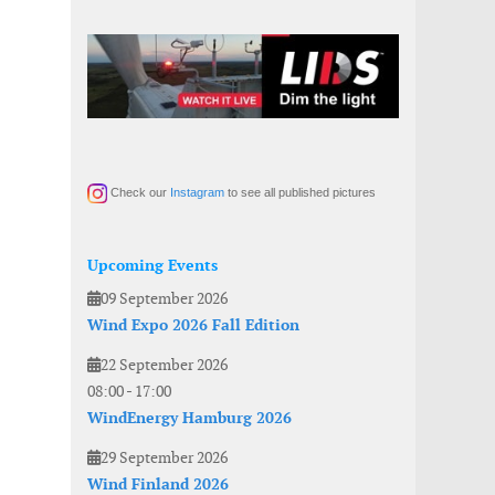
Check our
Instagram
to see all published pictures
Upcoming Events
09 September 2026
Wind Expo 2026 Fall Edition
22 September 2026
08:00
-
17:00
WindEnergy Hamburg 2026
29 September 2026
Wind Finland 2026