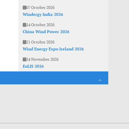
07 October 2026
Windergy India 2026
14 October 2026
China Wind Power 2026
21 October 2026
Wind Energy Expo Ireland 2026
24 November 2026
EoLIS 2026