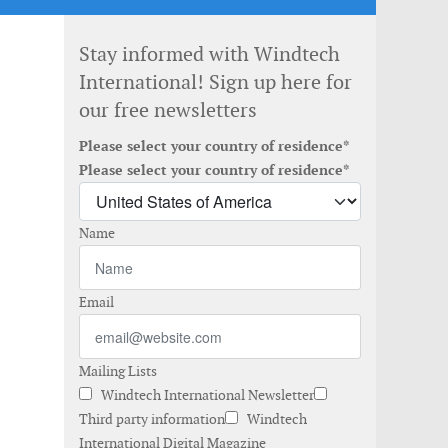
Stay informed with Windtech
International! Sign up here for
our free newsletters
Please select your country of residence*
Please select your country of residence*
Name
Email
Mailing Lists
Windtech International Newsletter
Third party information
Windtech
International Digital Magazine