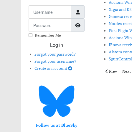
Acciona Wind
Username
Xrgia and K2
Gamesa receiv
Password
Nordex recei
Show Password
First Flight 
Remember Me
Acciona Wind
Log in
IEnova receiv
Alstom contri
Forgot your password?
SgurrControl 
Forgot your username?
Create an account
Previous artic
Next 
Prev
Next
Follow us at BlueSky