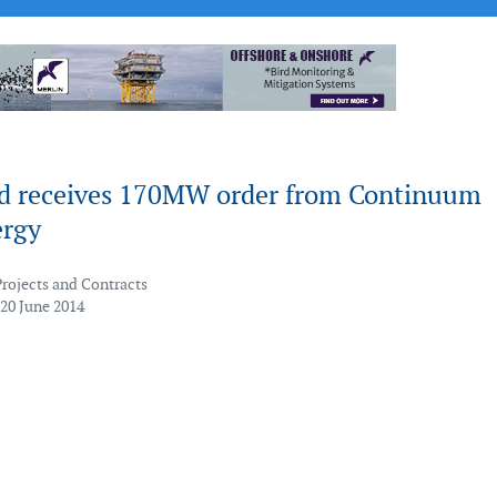
d receives 170MW order from Continuum
rgy
Projects and Contracts
 20 June 2014