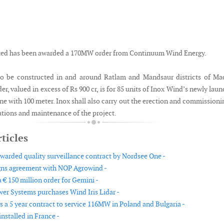
ted has been awarded a 170MW order from Continuum Wind Energy.
 to be constructed in and around Ratlam and Mandsaur districts of M
er, valued in excess of Rs 900 cr, is for 85 units of Inox Wind’s newly lau
e with 100 meter. Inox shall also carry out the erection and commissioni
ations and maintenance of the project.
ticles
arded quality surveillance contract by Nordsee One -
gns agreement with NOP Agrowind -
 € 150 million order for Gemini -
er Systems purchases Wind Iris Lidar -
 a 5 year contract to service 116MW in Poland and Bulgaria -
nstalled in France -