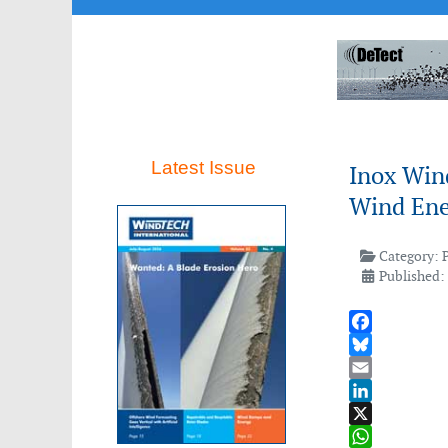
Latest Issue
Inox Win
Wind Ene
Category:
Published:
Facebook
Bluesky
Email
LinkedIn
X