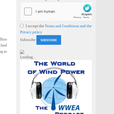
I accept the
Terms and Conditions and the
Privacy policy
adhya
Subscribe
nched
ng as