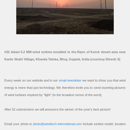
#32 Adani 5.2 MW wind turbine installed in the Rann of Kutch desert area near
Karim Shahi Village, Khavda Taluka, Bhuj, Gujarat, India (courtesy Dinesh S)
Every week on our website and in our
email newsletter
we want to show you that wind
energy is more than just technology. We therefore invite you to send stunning pictures
of wind turbines inspired by “light” (in the broadest sense of the word).
After 52 submissions we will announce the winner of the year’s best picture!
Email your photo to
photo@windtech-international.com
Include turbine model, location