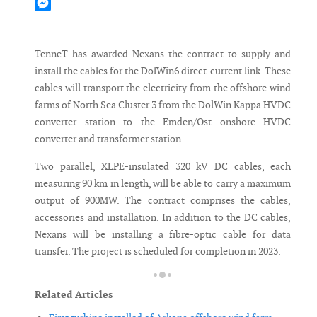
Mastodon
Messenger
TenneT has awarded Nexans the contract to supply and
install the cables for the DolWin6 direct-current link. These
cables will transport the electricity from the offshore wind
farms of North Sea Cluster 3 from the DolWin Kappa HVDC
converter station to the Emden/Ost onshore HVDC
converter and transformer station.
Two parallel, XLPE-insulated 320 kV DC cables, each
measuring 90 km in length, will be able to carry a maximum
output of 900MW. The contract comprises the cables,
accessories and installation. In addition to the DC cables,
Nexans will be installing a fibre-optic cable for data
transfer. The project is scheduled for completion in 2023.
Related Articles