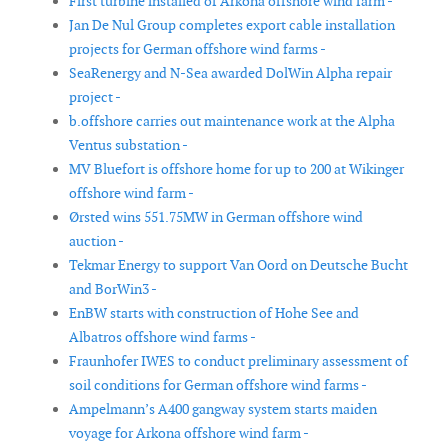
First turbine installed of Arkona offshore wind farm -
Jan De Nul Group completes export cable installation
projects for German offshore wind farms -
SeaRenergy and N-Sea awarded DolWin Alpha repair
project -
b.offshore carries out maintenance work at the Alpha
Ventus substation -
MV Bluefort is offshore home for up to 200 at Wikinger
offshore wind farm -
Ørsted wins 551.75MW in German offshore wind
auction -
Tekmar Energy to support Van Oord on Deutsche Bucht
and BorWin3 -
EnBW starts with construction of Hohe See and
Albatros offshore wind farms -
Fraunhofer IWES to conduct preliminary assessment of
soil conditions for German offshore wind farms -
Ampelmann’s A400 gangway system starts maiden
voyage for Arkona offshore wind farm -