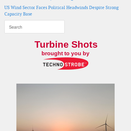
US Wind Sector Faces Political Headwinds Despite Strong
Capacity Base
Turbine Shots
brought to you by