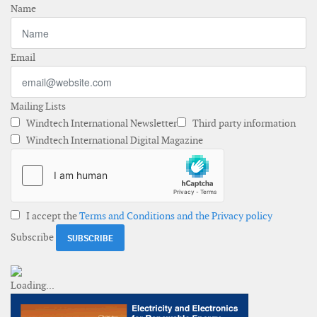
Name
Email
Mailing Lists
Windtech International Newsletter
Third party information
Windtech International Digital Magazine
I accept the
Terms and Conditions and the Privacy policy
Subscribe