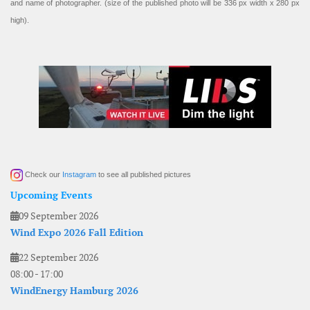
and name of photographer. (size of the published photo will be 336 px width x 280 px
high).
Check our
Instagram
to see all published pictures
Upcoming Events
09 September 2026
Wind Expo 2026 Fall Edition
22 September 2026
08:00
-
17:00
WindEnergy Hamburg 2026