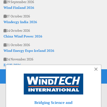
29 September 2026
Wind Finland 2026
07 October 2026
Windergy India 2026
14 October 2026
China Wind Power 2026
21 October 2026
Wind Energy Expo Ireland 2026
24 November 2026
EoLIS 2026
×
Bridging Science and