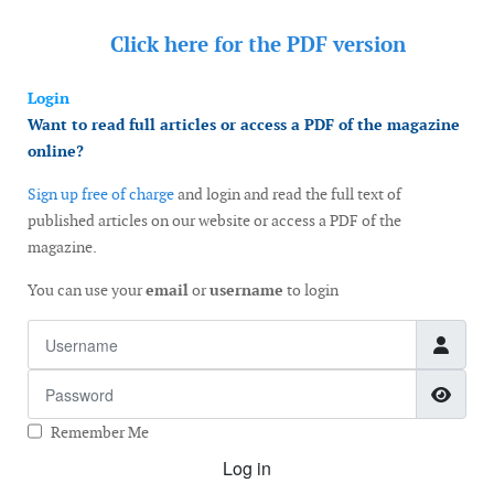
Click here for the
PDF version
Login
Want to read full articles or access a PDF of the magazine
online?
Sign up free of charge
and login and read the full text of
published articles on our website or access a PDF of the
magazine.
You can use your
email
or
username
to login
Username
Password
Show
Remember Me
Log in