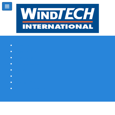
Subscribe
Magazine Profile
Advertising
Previous Issues
Contact Us
Spotlight Profile
Print Edition Online