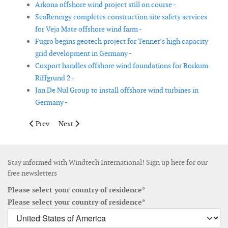
Arkona offshore wind project still on course -
SeaRenergy completes construction site safety services
for Veja Mate offshore wind farm -
Fugro begins geotech project for Tennet’s high capacity
grid development in Germany -
Cuxport handles offshore wind foundations for Borkum
Riffgrund 2 -
Jan De Nul Group to install offshore wind turbines in
Germany -
Previous article: Vestas signs contract in the Dominican Republ
Next article: Seaproof Solutions to supply cable prote
Prev
Next
Stay informed with Windtech International! Sign up here for our
free newsletters
Please select your country of residence*
Please select your country of residence*