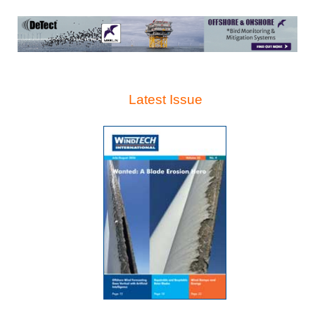
Latest Issue