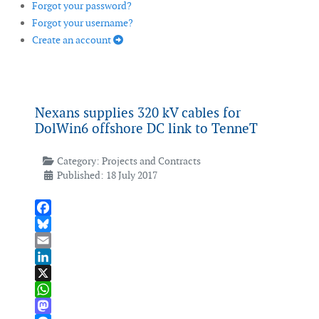
Forgot your password?
Forgot your username?
Create an account
Nexans supplies 320 kV cables for
DolWin6 offshore DC link to TenneT
Category:
Projects and Contracts
Published: 18 July 2017
Facebook
Bluesky
Email
LinkedIn
X
WhatsApp