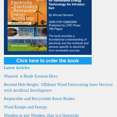
Latest Articles
Wanted: A Blade Erosion Hero
Beyond Hub Height: Offshore Wind Forecasting Goes Vertical
with Artificial Intelligence
Repairable and Recyclable Rotor Blades
Wind Ramps and Energy
Wooden or not Wooden, that is a Question