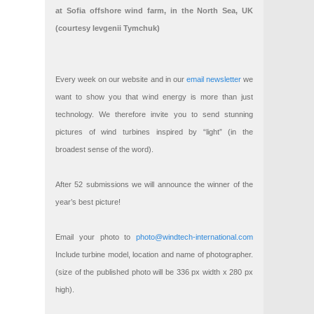
at Sofia offshore wind farm, in the North Sea, UK
(courtesy Ievgenii Tymchuk)
Every week on our website and in our
email newsletter
we
want to show you that wind energy is more than just
technology. We therefore invite you to send stunning
pictures of wind turbines inspired by “light” (in the
broadest sense of the word).
After 52 submissions we will announce the winner of the
year’s best picture!
Email your photo to
photo@windtech-international.com
Include turbine model, location and name of photographer.
(size of the published photo will be 336 px width x 280 px
high).