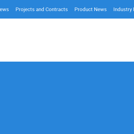
News
Projects and Contracts
Product News
Industry