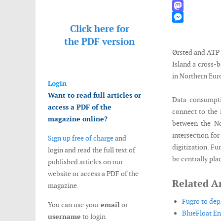
WhatsApp
Mastodon
Click here for
Messenger
the
PDF version
Ørsted and ATP 
Island a cross-
in Northern Euro
Login
Want to read full articles or
Data consumptio
access a PDF of the
connect to the i
magazine online?
between the No
intersection for
Sign up free of charge
and
digitization. F
login and read the full text of
be centrally pla
published articles on our
website or access a PDF of the
Related Ar
magazine.
Fugro to dep
You can use your
email
or
BlueFloat En
username
to login