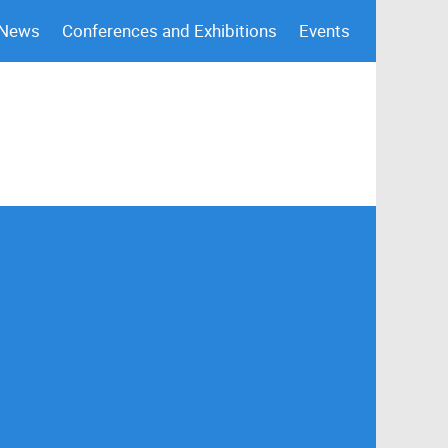
 News
Conferences and Exhibitions
Events