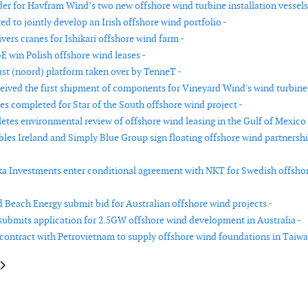
er for Havfram Wind’s two new offshore wind turbine installation vessels
d to jointly develop an Irish offshore wind portfolio -
ivers cranes for Ishikari offshore wind farm -
E win Polish offshore wind leases -
st (noord) platform taken over by TenneT -
ceived the first shipment of components for Vineyard Wind's wind turbine
es completed for Star of the South offshore wind project -
es environmental review of offshore wind leasing in the Gulf of Mexico 
es Ireland and Simply Blue Group sign floating offshore wind partnersh
a Investments enter conditional agreement with NKT for Swedish offsho
 Beach Energy submit bid for Australian offshore wind projects -
ubmits application for 2.5GW offshore wind development in Australia -
 contract with Petrovietnam to supply offshore wind foundations in Taiwa
le: Marine Coordination Services supports Ballast Nedam in nearshore win
article: Final permit for Dutch gas production that will run on wind energ