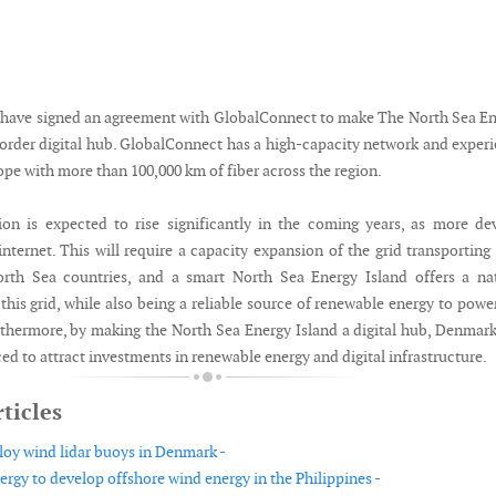
have signed an agreement with GlobalConnect to make The North Sea E
border digital hub. GlobalConnect has a high-capacity network and exper
pe with more than 100,000 km of fiber across the region.
n is expected to rise significantly in the coming years, as more de
nternet. This will require a capacity expansion of the grid transporting
rth Sea countries, and a smart North Sea Energy Island offers a nat
 this grid, while also being a reliable source of renewable energy to powe
urthermore, by making the North Sea Energy Island a digital hub, Denmark
ced to attract investments in renewable energy and digital infrastructure.
ticles
loy wind lidar buoys in Denmark -
ergy to develop offshore wind energy in the Philippines -