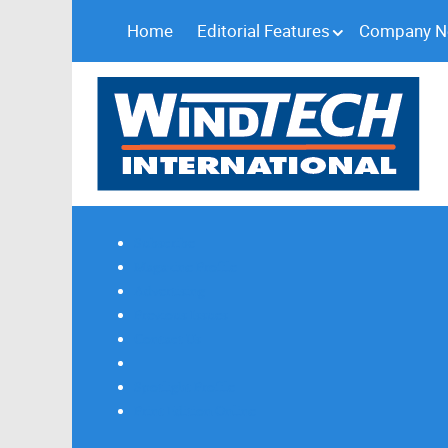
Home
Editorial Features
Company 
Subscribe
Magazine Profile
Advertising
Previous Issues
Contact Us
Spotlight Profile
Print Edition Online