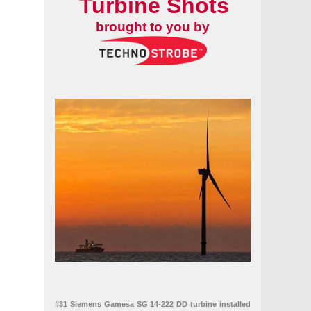
Turbine Shots
brought to you by
#31 Siemens Gamesa SG 14-222 DD turbine installed