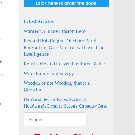
 -
Latest Articles
Wanted: A Blade Erosion Hero
s -
Beyond Hub Height: Offshore Wind
Forecasting Goes Vertical with Artificial
-
Intelligence
ip
Repairable and Recyclable Rotor Blades
Wind Ramps and Energy
re
Wooden or not Wooden, that is a
Question
US Wind Sector Faces Political
n -
Headwinds Despite Strong Capacity Base
d turbine foundation installation
y