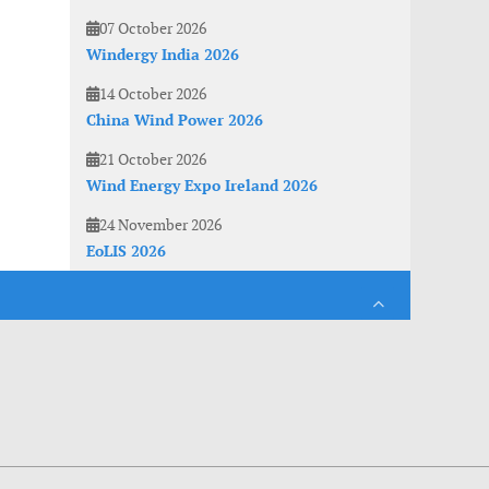
07 October 2026
Windergy India 2026
14 October 2026
China Wind Power 2026
21 October 2026
Wind Energy Expo Ireland 2026
24 November 2026
EoLIS 2026