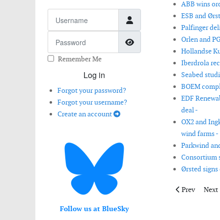
ABB wins ord
Username
ESB and Ørste
Palfinger del
Password
Orlen and PG
Show Password
Hollandse Ku
Remember Me
Iberdrola re
Log in
Seabed studi
BOEM complet
Forgot your password?
EDF Renewabl
Forgot your username?
deal -
Create an account
OX2 and Ingk
wind farms -
Parkwind and
Consortium s
Ørsted signs
Previous artic
Next 
Prev
Next
Follow us at BlueSky