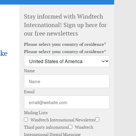
Stay informed with Windtech
International! Sign up here for
our free newsletters
Please select your country of residence*
ake
Please select your country of residence*
Name
Email
Mailing Lists
Windtech International Newsletter
Third party information
Windtech
International Digital Magazine