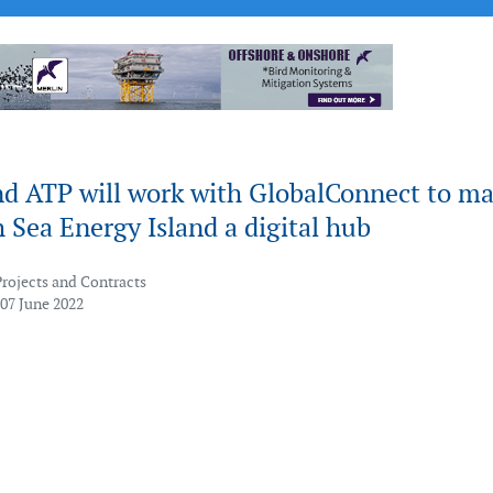
nd ATP will work with GlobalConnect to m
 Sea Energy Island a digital hub
Projects and Contracts
 07 June 2022