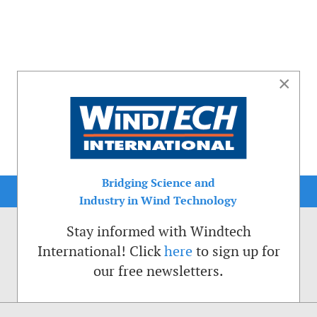
×
Bridging Science and
Industry in Wind Technology
Stay informed with Windtech
International! Click
here
to sign up for
our free newsletters.