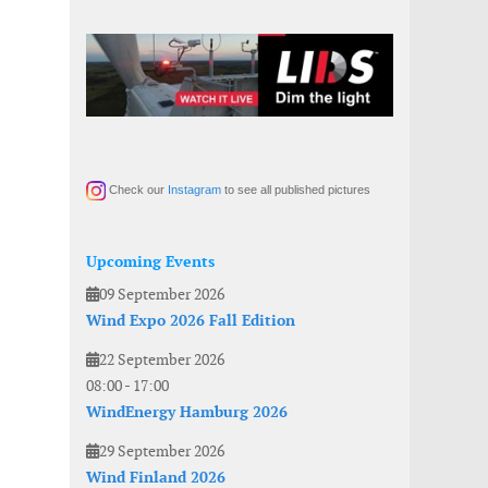
Check our
Instagram
to see all published pictures
Upcoming Events
09 September 2026
Wind Expo 2026 Fall Edition
22 September 2026
08:00
-
17:00
WindEnergy Hamburg 2026
29 September 2026
Wind Finland 2026