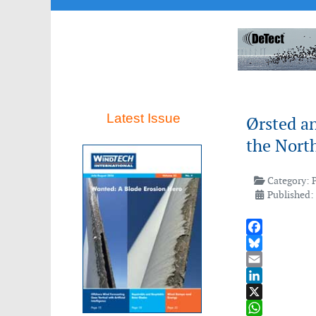
Latest Issue
Ørsted a
the North
Category:
Published:
Facebook
Bluesky
Email
LinkedIn
X