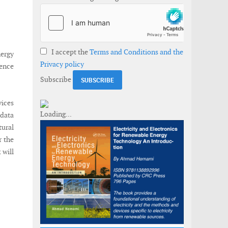
I accept the
Terms and Conditions and the
nergy
Privacy policy
ience
Subscribe
vices
 data
ural
r the
 will