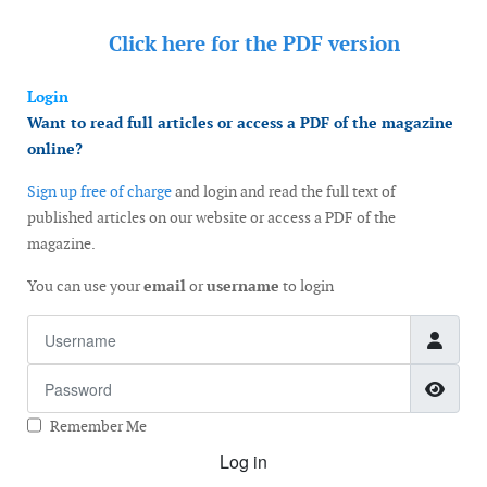
Click here for the
PDF version
Login
Want to read full articles or access a PDF of the magazine
online?
Sign up free of charge
and login and read the full text of
published articles on our website or access a PDF of the
magazine.
You can use your
email
or
username
to login
Username
Password
Show
Remember Me
Log in