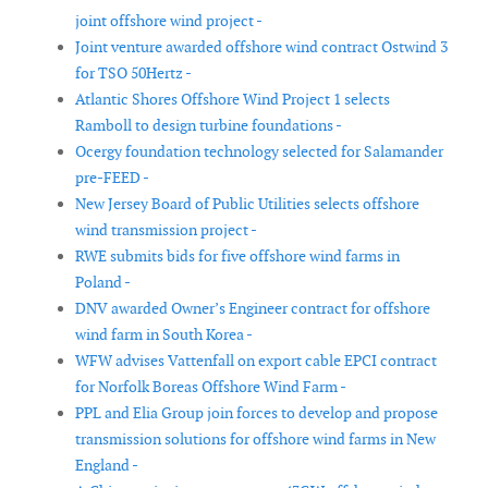
joint offshore wind project -
Joint venture awarded offshore wind contract Ostwind 3
for TSO 50Hertz -
Atlantic Shores Offshore Wind Project 1 selects
Ramboll to design turbine foundations -
Ocergy foundation technology selected for Salamander
pre-FEED -
New Jersey Board of Public Utilities selects offshore
wind transmission project -
RWE submits bids for five offshore wind farms in
Poland -
DNV awarded Owner’s Engineer contract for offshore
wind farm in South Korea -
WFW advises Vattenfall on export cable EPCI contract
for Norfolk Boreas Offshore Wind Farm -
PPL and Elia Group join forces to develop and propose
transmission solutions for offshore wind farms in New
England -