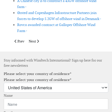
A Chinese city is to construct a 43GW offshore wind
farm -
Ørsted and Copenhagen Infrastructure Partners join
forces to develop 5.2GW of offshore wind in Denmark -
Rovco awarded contract at Galloper Offshore Wind
Farm -
Previous article: OX2 acquires rights to 150 MW wind power pro
Next article: Iberdrola, TotalEnergies and Norsk Havvi
Prev
Next
Stay informed with Windtech International! Sign up here for our
free newsletters
Please select your country of residence*
Please select your country of residence*
Name