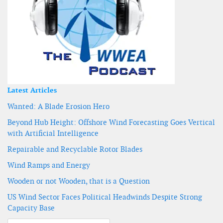
Latest Articles
Wanted: A Blade Erosion Hero
Beyond Hub Height: Offshore Wind Forecasting Goes Vertical
with Artificial Intelligence
Repairable and Recyclable Rotor Blades
Wind Ramps and Energy
Wooden or not Wooden, that is a Question
US Wind Sector Faces Political Headwinds Despite Strong
Capacity Base