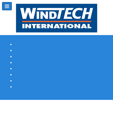
Subscribe
Magazine Profile
Advertising
Previous Issues
Contact Us
Spotlight Profile
Print Edition Online