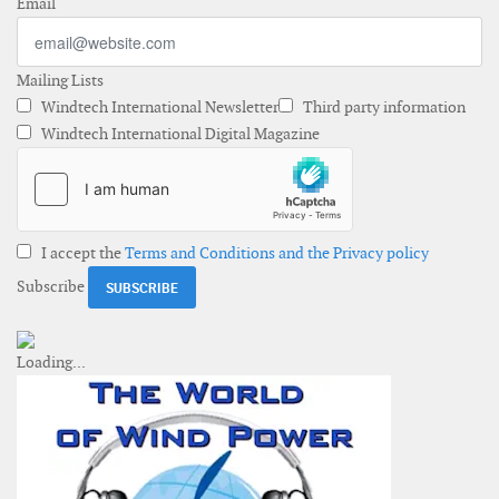
Email
Mailing Lists
Windtech International Newsletter
Third party information
Windtech International Digital Magazine
I accept the
Terms and Conditions and the Privacy policy
Subscribe