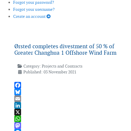
Forgot your password?
Forgot your username?
Create an account
Ørsted completes divestment of 50 % of
Greater Changhua 1 Offshore Wind Farm
Category:
Projects and Contracts
Published: 03 November 2021
Facebook
Bluesky
Email
LinkedIn
X
WhatsApp