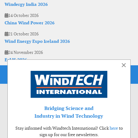
Windergy India 2026
14 October 2026
China Wind Power 2026
21 October 2026
Wind Energy Expo Ireland 2026
24 November 2026
EoLIS 2026
×
Bridging Science and
Industry in Wind Technology
Stay informed with Windtech International! Click
here
to
sign up for our free newsletters.