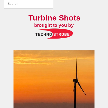
Turbine Shots
brought to you by