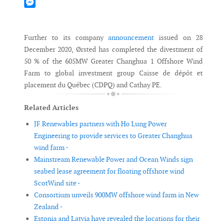
Mastodon
Messenger
Further to its company
announcement
issued on 28
December 2020, Ørsted has completed the divestment of
50 % of the 605MW Greater Changhua 1 Offshore Wind
Farm to global investment group Caisse de dépôt et
placement du Québec (CDPQ) and Cathay PE.
Related Articles
JF Renewables partners with Ho Lung Power
Engineering to provide services to Greater Changhua
wind farm -
Mainstream Renewable Power and Ocean Winds sign
seabed lease agreement for floating offshore wind
ScotWind site -
Consortium unveils 900MW offshore wind farm in New
Zealand -
Estonia and Latvia have revealed the locations for their