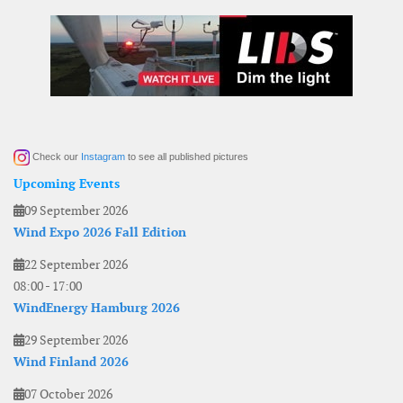
Check our
Instagram
to see all published pictures
Upcoming Events
09 September 2026
Wind Expo 2026 Fall Edition
22 September 2026
08:00
-
17:00
WindEnergy Hamburg 2026
29 September 2026
Wind Finland 2026
07 October 2026