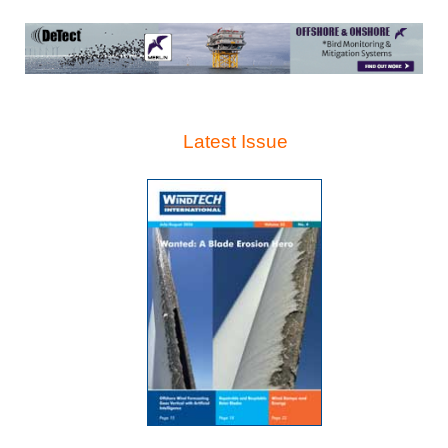
Latest Issue