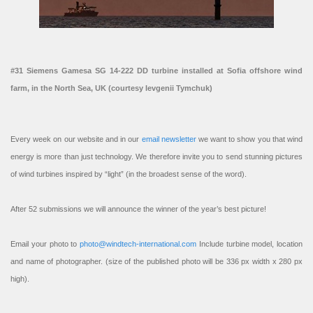
#31 Siemens Gamesa SG 14-222 DD turbine installed at Sofia offshore wind
farm, in the North Sea, UK (courtesy Ievgenii Tymchuk)
Every week on our website and in our
email newsletter
we want to show you that wind
energy is more than just technology. We therefore invite you to send stunning pictures
of wind turbines inspired by “light” (in the broadest sense of the word).
After 52 submissions we will announce the winner of the year’s best picture!
Email your photo to
photo@windtech-international.com
Include turbine model, location
and name of photographer. (size of the published photo will be 336 px width x 280 px
high).