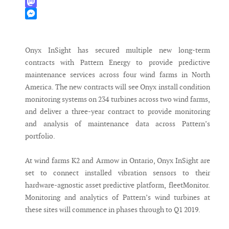
WhatsApp
Mastodon
Messenger
Onyx InSight has secured multiple new long-term
contracts with Pattern Energy to provide predictive
maintenance services across four wind farms in North
America. The new contracts will see Onyx install condition
monitoring systems on 234 turbines across two wind farms,
and deliver a three-year contract to provide monitoring
and analysis of maintenance data across Pattern’s
portfolio.
At wind farms K2 and Armow in Ontario, Onyx InSight are
set to connect installed vibration sensors to their
hardware-agnostic asset predictive platform, fleetMonitor.
Monitoring and analytics of Pattern’s wind turbines at
these sites will commence in phases through to Q1 2019.