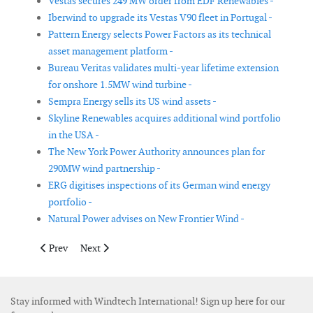
Vestas secures 249 MW order from EDF Renewables -
Iberwind to upgrade its Vestas V90 fleet in Portugal -
Pattern Energy selects Power Factors as its technical
asset management platform -
Bureau Veritas validates multi-year lifetime extension
for onshore 1.5MW wind turbine -
Sempra Energy sells its US wind assets -
Skyline Renewables acquires additional wind portfolio
in the USA -
The New York Power Authority announces plan for
290MW wind partnership -
ERG digitises inspections of its German wind energy
portfolio -
Natural Power advises on New Frontier Wind -
Previous article: Siemens Gamesa to implement life extension p
Next article: Vestas secures repowering order from Pac
Prev
Next
Stay informed with Windtech International! Sign up here for our