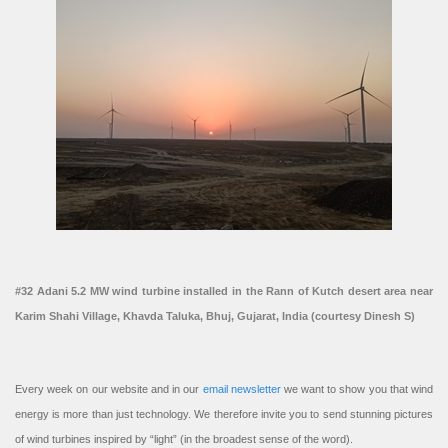
#32 Adani 5.2 MW wind turbine installed in the Rann of Kutch desert area near
Karim Shahi Village, Khavda Taluka, Bhuj, Gujarat, India (courtesy Dinesh S)
Every week on our website and in our
email newsletter
we want to show you that wind
energy is more than just technology. We therefore invite you to send stunning pictures
of wind turbines inspired by “light” (in the broadest sense of the word).