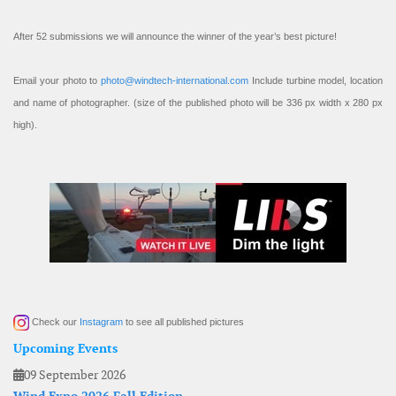
After 52 submissions we will announce the winner of the year’s best picture!
Email your photo to
photo@windtech-international.com
Include turbine model, location
and name of photographer. (size of the published photo will be 336 px width x 280 px
high).
Check our
Instagram
to see all published pictures
Upcoming Events
09 September 2026