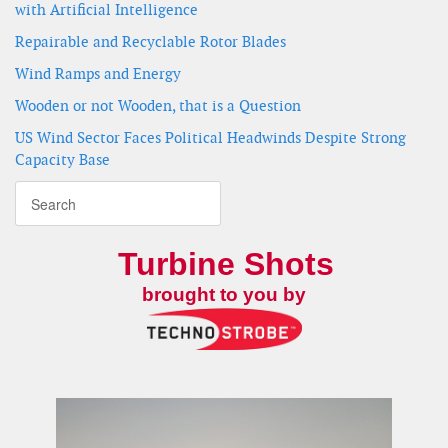
with Artificial Intelligence
Repairable and Recyclable Rotor Blades
Wind Ramps and Energy
Wooden or not Wooden, that is a Question
US Wind Sector Faces Political Headwinds Despite Strong
Capacity Base
Turbine Shots
brought to you by