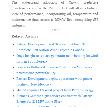
The widespread adoption of Onyx’s predictive
maintenance across the Pattern fleet will allow a holistic
view of performance, incorporating oil, temperature and
maintenance data across a 950MW fleet comprising 532
turbines.
Related Articles
Pattern Development and Henvey Inlet First Nation
Complete First Nation Wind Project in Canada -
Onyx Insight to replace generator main bearing for wind
farm in South Korea -
Governor Bullock & Senator Tester open Montana's
newest wind power facility -
Pattern Development begins operations wind power
facility in New Mexico -
Ørsted acquires US wind project from Pattern Energy -
Siemens Gamesa signs service contract with Pattern
Energy for 218 MW in the USA -