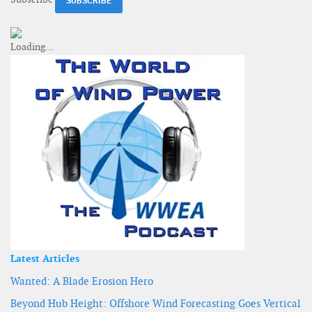
Latest Articles
Wanted: A Blade Erosion Hero
Beyond Hub Height: Offshore Wind Forecasting Goes Vertical