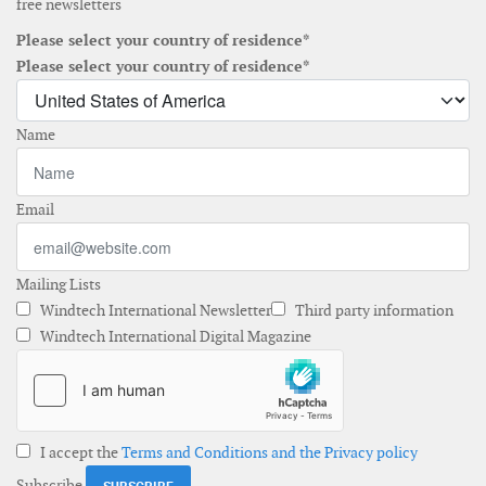
free newsletters
Please select your country of residence*
Please select your country of residence*
Name
Email
Mailing Lists
Windtech International Newsletter
Third party information
Windtech International Digital Magazine
I accept the
Terms and Conditions and the Privacy policy
Subscribe