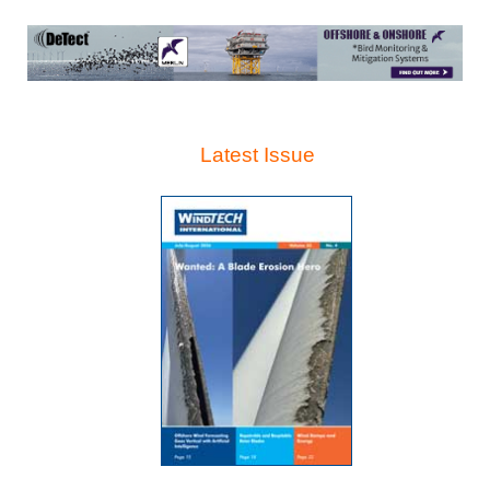
Latest Issue