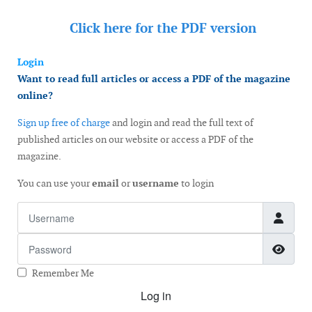
Click here for the
PDF version
Login
Want to read full articles or access a PDF of the magazine
online?
Sign up free of charge
and login and read the full text of
published articles on our website or access a PDF of the
magazine.
You can use your
email
or
username
to login
Username
Password
Show
Remember Me
Log in