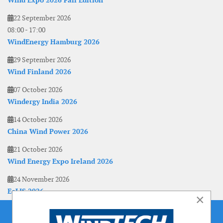
Wind Expo 2026 Fall Edition
22 September 2026
08:00
-
17:00
WindEnergy Hamburg 2026
29 September 2026
Wind Finland 2026
07 October 2026
Windergy India 2026
14 October 2026
China Wind Power 2026
21 October 2026
Wind Energy Expo Ireland 2026
24 November 2026
EoLIS 2026
×