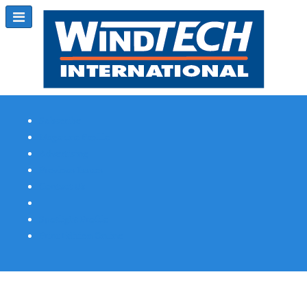
Subscribe
Magazine Profile
Advertising
Previous Issues
Contact Us
Spotlight Profile
Print Edition Online