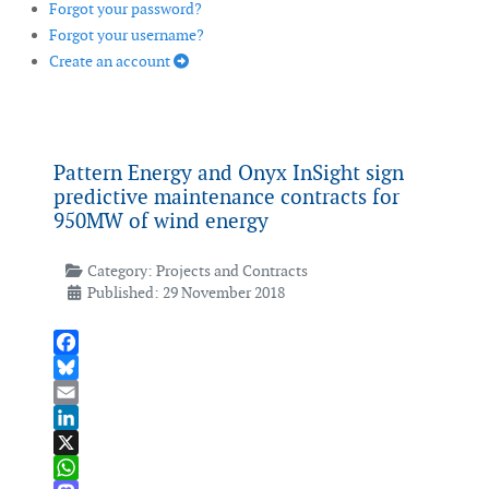
Forgot your password?
Forgot your username?
Create an account
Pattern Energy and Onyx InSight sign
predictive maintenance contracts for
950MW of wind energy
Category:
Projects and Contracts
Published: 29 November 2018
Facebook
Bluesky
Email
LinkedIn
X